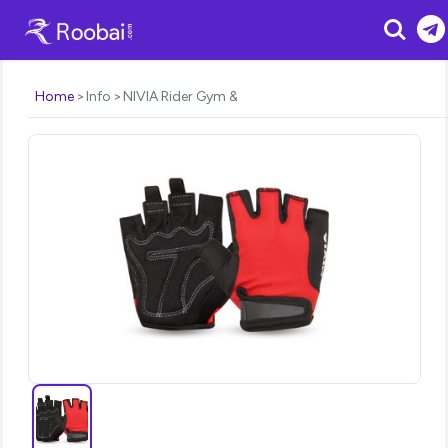
Search
Home
Info
NIVIA Rider Gym &