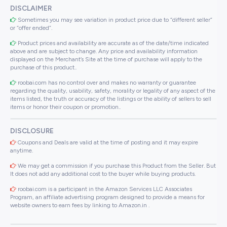
DISCLAIMER
Sometimes you may see variation in product price due to “different seller”
or “offer ended”.
Product prices and availability are accurate as of the date/time indicated
above and are subject to change. Any price and availability information
displayed on the Merchant’s Site at the time of purchase will apply to the
purchase of this product..
roobai.com has no control over and makes no warranty or guarantee
regarding the quality, usability, safety, morality or legality of any aspect of the
items listed, the truth or accuracy of the listings or the ability of sellers to sell
items or honor their coupon or promotion..
DISCLOSURE
Coupons and Deals are valid at the time of posting and it may expire
anytime.
We may get a commission if you purchase this Product from the Seller. But
It does not add any additional cost to the buyer while buying products.
roobai.com is a participant in the Amazon Services LLC Associates
Program, an affiliate advertising program designed to provide a means for
website owners to earn fees by linking to Amazon.in .