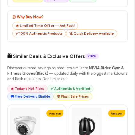
⏰ Why Buy Now?
🔥 Limited Time Offer — Act Fast!
✅ 100% Authentic Products
🚀 Quick Delivery Available
🛍️ Similar Deals & Exclusive Offers
2026
Discover curated savings on products similar to
NIVIA Rider Gym &
Fitness Gloves(Black)
— updated daily with the biggest markdowns
and flash discounts. Don't miss out!
🔥 Today's Hot Picks
✅ Authentic & Verified
🚚 Free Delivery Eligible
⏰ Flash Sale Prices
Amazon
Amazon