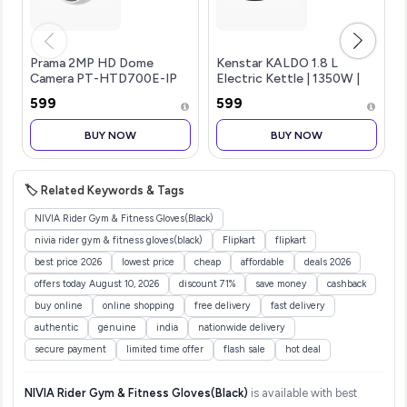
Prama 2MP HD Dome
Kenstar KALDO 1.8 L
Camera PT-HTD700E-IP
Electric Kettle | 1350W |
(3.6mm) 2 MP high-
Cool-Touch Body |
₹599
₹599
Performance CMOS 1920 x
Concealed Heating
1080 Resolution 2.8 mm,
Element | Dry Boil
BUY NOW
BUY NOW
3.6 mm Fixed Lens Up to 20
Protection | Black
m IR Distanc
🏷️ Related Keywords & Tags
NIVIA Rider Gym & Fitness Gloves(Black)
nivia rider gym & fitness gloves(black)
Flipkart
flipkart
best price 2026
lowest price
cheap
affordable
deals 2026
offers today August 10, 2026
discount 71%
save money
cashback
buy online
online shopping
free delivery
fast delivery
authentic
genuine
india
nationwide delivery
secure payment
limited time offer
flash sale
hot deal
NIVIA Rider Gym & Fitness Gloves(Black)
is available with best