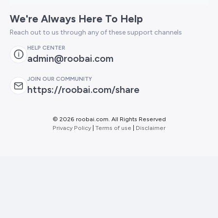
We're Always Here To Help
Reach out to us through any of these support channels
HELP CENTER
admin@roobai.com
JOIN OUR COMMUNITY
https://roobai.com/share
©
2026 roobai.com. All Rights Reserved
Privacy Policy
|
Terms of use
|
Disclaimer