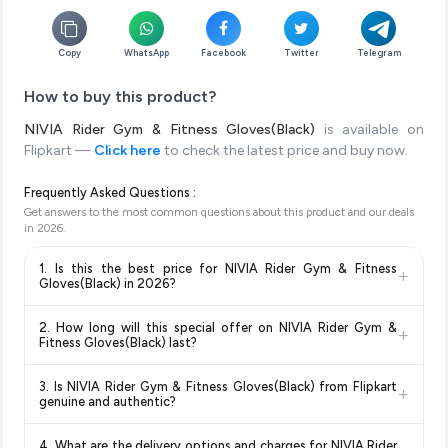
Copy
WhatsApp
Facebook
Twitter
Telegram
How to buy this product?
NIVIA Rider Gym & Fitness Gloves(Black)
is available on
Flipkart —
Click here
to check the latest price and buy now.
Frequently Asked Questions :
Get answers to the most common questions about this product and our deals
in
2026
.
1. Is this the best price for NIVIA Rider Gym & Fitness
+
Gloves(Black) in 2026?
Yes!
Our advanced price comparison system continuously
2. How long will this special offer on NIVIA Rider Gym &
+
monitors prices across all major e-commerce platforms
Fitness Gloves(Black) last?
including Amazon, Flipkart, and other leading retailers to
Special offers and discounts are time-sensitive and can
ensure you get the
absolute best price for NIVIA Rider
3. Is NIVIA Rider Gym & Fitness Gloves(Black) from Flipkart
+
change at any time. We recommend placing your order as
Gym & Fitness Gloves(Black)
available in 2026. We update
genuine and authentic?
soon as possible to lock in the current price. Our system
our prices every hour to reflect the latest deals and discounts,
Yes, all products listed on Flipkart are sold by verified sellers
updates prices hourly so you always see the most current
so you can shop with confidence knowing you're getting the
4. What are the delivery options and charges for NIVIA Rider