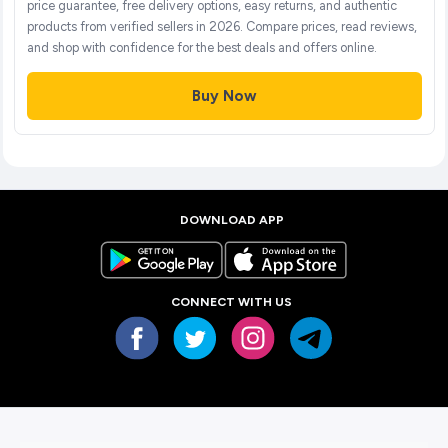
price guarantee, free delivery options, easy returns, and authentic
products from verified sellers in 2026. Compare prices, read reviews,
and shop with confidence for the best deals and offers online.
Buy Now
DOWNLOAD APP
CONNECT WITH US