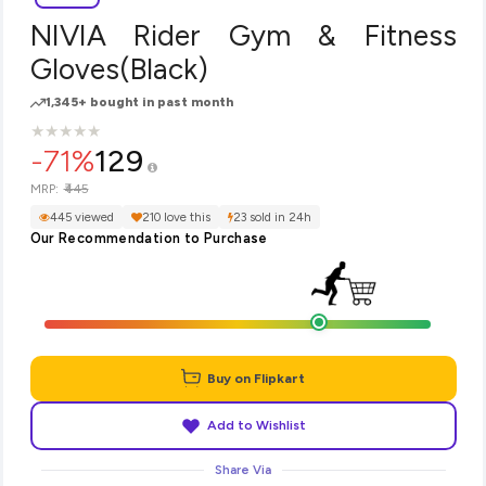
NIVIA Rider Gym & Fitness
Gloves(Black)
1,345+ bought in past month
★
★
★
★
★
★
★
★
★
★
-71%
129
₹445
MRP:
445 viewed
210 love this
23 sold in 24h
Our Recommendation to Purchase
Buy on Flipkart
Add to Wishlist
Share Via