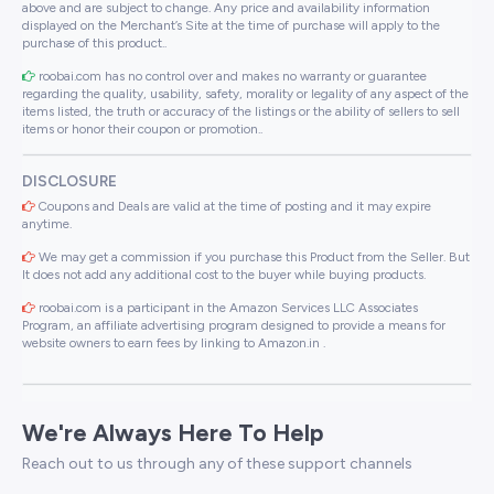
above and are subject to change. Any price and availability information
displayed on the Merchant’s Site at the time of purchase will apply to the
purchase of this product..
roobai.com has no control over and makes no warranty or guarantee
regarding the quality, usability, safety, morality or legality of any aspect of the
items listed, the truth or accuracy of the listings or the ability of sellers to sell
items or honor their coupon or promotion..
DISCLOSURE
Coupons and Deals are valid at the time of posting and it may expire
anytime.
We may get a commission if you purchase this Product from the Seller. But
It does not add any additional cost to the buyer while buying products.
roobai.com is a participant in the Amazon Services LLC Associates
Program, an affiliate advertising program designed to provide a means for
website owners to earn fees by linking to Amazon.in .
We're Always Here To Help
Reach out to us through any of these support channels