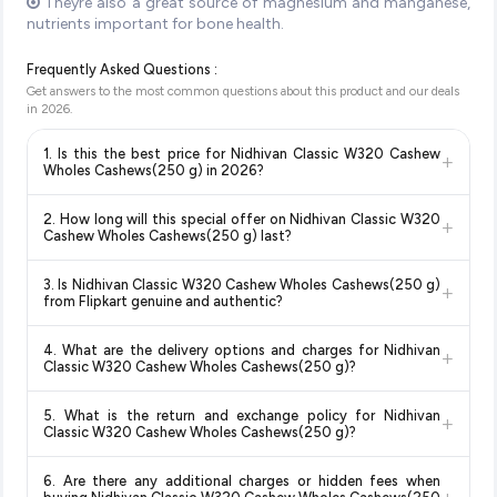
Theyre also a great source of magnesium and manganese,
nutrients important for bone health.
Frequently Asked Questions :
Get answers to the most common questions about this product and our deals
in
2026
.
1. Is this the best price for Nidhivan Classic W320 Cashew
+
Wholes Cashews(250 g) in 2026?
Yes!
Our advanced price comparison system continuously
2. How long will this special offer on Nidhivan Classic W320
+
monitors prices across all major e-commerce platforms
Cashew Wholes Cashews(250 g) last?
including Amazon, Flipkart, and other leading retailers to
Special offers and discounts are time-sensitive and can
ensure you get the
absolute best price for Nidhivan Classic
3. Is Nidhivan Classic W320 Cashew Wholes Cashews(250 g)
+
change at any time. We recommend placing your order as
W320 Cashew Wholes Cashews(250 g)
available in 2026.
from Flipkart genuine and authentic?
soon as possible to lock in the current price. Our system
We update our prices every hour to reflect the latest deals
Yes, all products listed on Flipkart are sold by verified sellers
updates prices hourly so you always see the most current
and discounts, so you can shop with confidence knowing
4. What are the delivery options and charges for Nidhivan
+
and are 100% genuine. You can also look for the "Fulfilled by
deal.
you're getting the
lowest price guaranteed
.
Classic W320 Cashew Wholes Cashews(250 g)?
Flipkart" tag for additional assurance.
Delivery options vary by platform and your location. Flipkart
5. What is the return and exchange policy for Nidhivan
+
typically offers free delivery for Prime members and on
Classic W320 Cashew Wholes Cashews(250 g)?
orders above a certain value. Check the product listing page
Return and exchange policies vary by retailer and product
for the most accurate delivery charges and estimated
6. Are there any additional charges or hidden fees when
category. We recommend checking the return policy directly
delivery dates for your pin code.