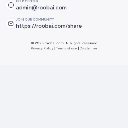
HELP CENTER
admin@roobai.com
JOIN OUR COMMUNITY
https://roobai.com/share
©
2026 roobai.com. All Rights Reserved
Privacy Policy
|
Terms of use
|
Disclaimer