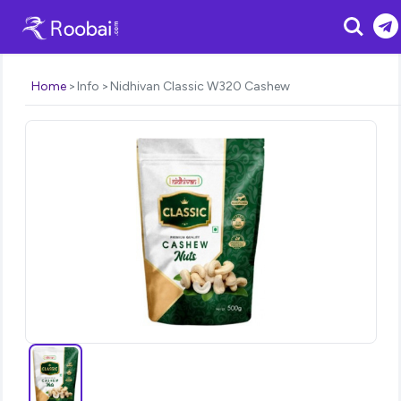
Search
Home
Info
Nidhivan Classic W320 Cashew