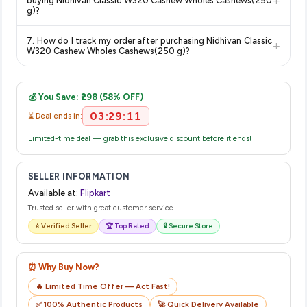
+
buying Nidhivan Classic W320 Cashew Wholes Cashews(250
on the Flipkart product page before purchasing, as it will
g)?
show the most accurate and up-to-date information for this
The price shown on our platform includes all taxes. There are
item.
7. How do I track my order after purchasing Nidhivan Classic
+
no hidden fees. Any applicable delivery charges will be
W320 Cashew Wholes Cashews(250 g)?
displayed at checkout on the retailer's website before you
Once you place your order, you will receive a confirmation
complete your purchase.
email from Flipkart with a tracking ID. You can use that ID on
💰 You Save: ₹298 (58% OFF)
their website or app to track your delivery in real time.
03:29:11
⏳ Deal ends in:
Limited-time deal — grab this exclusive discount before it ends!
SELLER INFORMATION
Available at:
Flipkart
Trusted seller with great customer service
⭐ Verified Seller
🏆 Top Rated
🔒 Secure Store
⏰ Why Buy Now?
🔥 Limited Time Offer — Act Fast!
✅ 100% Authentic Products
🚀 Quick Delivery Available