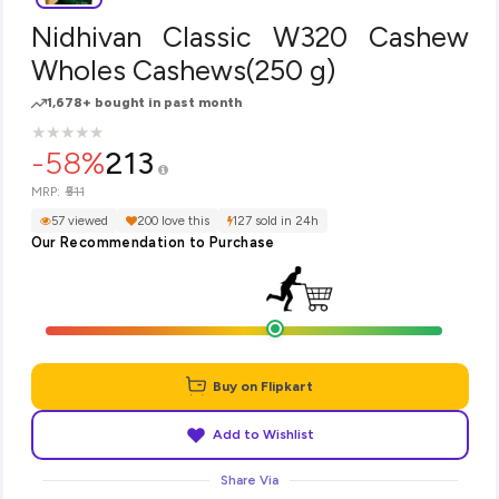
Nidhivan Classic W320 Cashew
Wholes Cashews(250 g)
1,678+ bought in past month
★
★
★
★
★
★
★
★
★
★
-58%
213
₹511
MRP:
57 viewed
200 love this
127 sold in 24h
Our Recommendation to Purchase
Buy on Flipkart
Add to Wishlist
Share Via