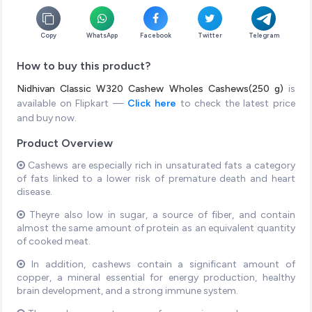
Copy
WhatsApp
Facebook
Twitter
Telegram
How to buy this product?
Nidhivan Classic W320 Cashew Wholes Cashews(250 g)
is
available on Flipkart —
Click here
to check the latest price
and buy now.
Product Overview
Cashews are especially rich in unsaturated fats a category
of fats linked to a lower risk of premature death and heart
disease.
Theyre also low in sugar, a source of fiber, and contain
almost the same amount of protein as an equivalent quantity
of cooked meat.
In addition, cashews contain a significant amount of
copper, a mineral essential for energy production, healthy
brain development, and a strong immune system.