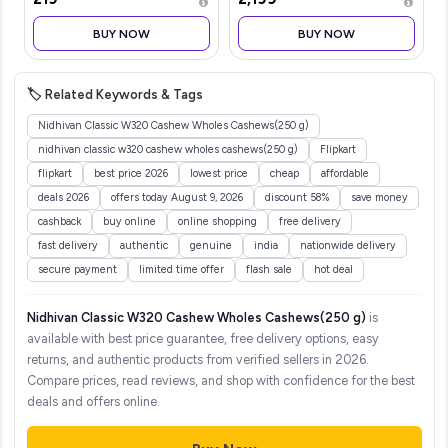
Lasting Fragrance | Skin-
ceiling fan with Remote
friendly Deodorant with
|BEE 5-star rated | Saves
BUY NOW
BUY NOW
Mist Spray | Keeps Odour i
up to 50% on electricity
bills
🏷️ Related Keywords & Tags
Nidhivan Classic W320 Cashew Wholes Cashews(250 g)
nidhivan classic w320 cashew wholes cashews(250 g)
Flipkart
flipkart
best price 2026
lowest price
cheap
affordable
deals 2026
offers today August 9, 2026
discount 58%
save money
cashback
buy online
online shopping
free delivery
fast delivery
authentic
genuine
india
nationwide delivery
secure payment
limited time offer
flash sale
hot deal
Nidhivan Classic W320 Cashew Wholes Cashews(250 g)
is
available with best price guarantee, free delivery options, easy
returns, and authentic products from verified sellers in 2026.
Compare prices, read reviews, and shop with confidence for the best
deals and offers online.