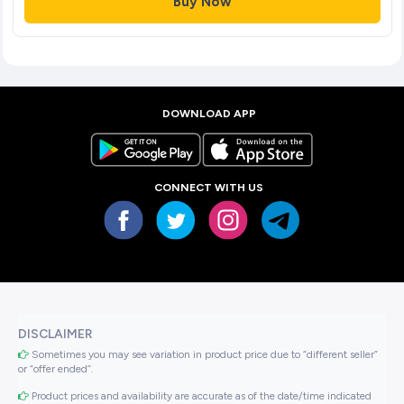
Buy Now
DOWNLOAD APP
CONNECT WITH US
DISCLAIMER
Sometimes you may see variation in product price due to “different seller”
or “offer ended”.
Product prices and availability are accurate as of the date/time indicated