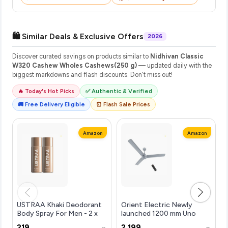
🛍️ Similar Deals & Exclusive Offers
2026
Discover curated savings on products similar to
Nidhivan Classic
W320 Cashew Wholes Cashews(250 g)
— updated daily with the
biggest markdowns and flash discounts. Don't miss out!
🔥 Today's Hot Picks
✅ Authentic & Verified
🚚 Free Delivery Eligible
⏰ Flash Sale Prices
Amazon
Amazon
USTRAA Khaki Deodorant
Orient Electric Newly
Body Spray For Men - 2 x
launched 1200 mm Uno
150ml | Rusty, Manly, Long-
BLDC | BLDC energy saving
₹219
₹2,199