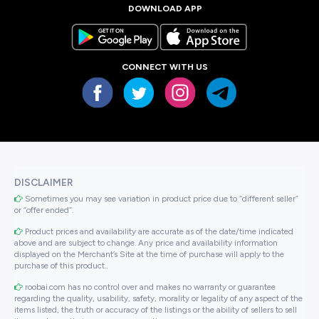
DOWNLOAD APP
CONNECT WITH US
DISCLAIMER
Sometimes you may see variation in product price due to “different seller”
or “offer ended”.
Product prices and availability are accurate as of the date/time indicated
above and are subject to change. Any price and availability information
displayed on the Merchant’s Site at the time of purchase will apply to the
purchase of this product..
roobai.com has no control over and makes no warranty or guarantee
regarding the quality, usability, safety, morality or legality of any aspect of the
items listed, the truth or accuracy of the listings or the ability of sellers to sell