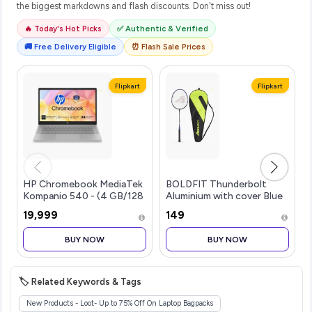
the biggest markdowns and flash discounts. Don't miss out!
🔥 Today's Hot Picks
✅ Authentic & Verified
🚚 Free Delivery Eligible
⏰ Flash Sale Prices
Flipkart
Flipkart
HP Chromebook MediaTek
BOLDFIT Thunderbolt
Kompanio 540 - (4 GB/128
Aluminium with cover Blue
GB SSD/Chrome OS)...more
Strung Badminton
₹19,999
₹149
Ra...more
BUY NOW
BUY NOW
🏷️ Related Keywords & Tags
New Products - Loot- Up to 75% Off On Laptop Bagpacks