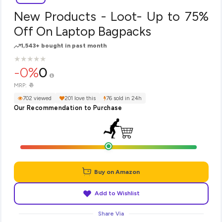
New Products - Loot- Up to 75%
Off On Laptop Bagpacks
1,543+ bought in past month
★
★
★
★
★
★
★
★
★
★
-0%
0
₹0
MRP:
702 viewed
201 love this
76 sold in 24h
Our Recommendation to Purchase
Buy on Amazon
Add to Wishlist
Share Via