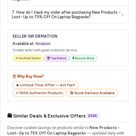
show the most accurate and up-to-date information for this
The price shown on our platform includes all taxes. There are
item.
7. How do I track my order after purchasing New Products -
+
no hidden fees. Any applicable delivery charges will be
Loot- Up to 75% Off On Laptop Bagpacks?
displayed at checkout on the retailer's website before you
Once you place your order, you will receive a confirmation
complete your purchase.
email from Amazon with a tracking ID. You can use that ID on
SELLER INFORMATION
their website or app to track your delivery in real time.
Available at:
Amazon
Trusted seller with great customer service
⭐ Verified Seller
🏆 Top Rated
🔒 Secure Store
⏰ Why Buy Now?
🔥 Limited Time Offer — Act Fast!
✅ 100% Authentic Products
🚀 Quick Delivery Available
🛍️ Similar Deals & Exclusive Offers
2026
Discover curated savings on products similar to
New Products -
Loot- Up to 75% Off On Laptop Bagpacks
— updated daily with