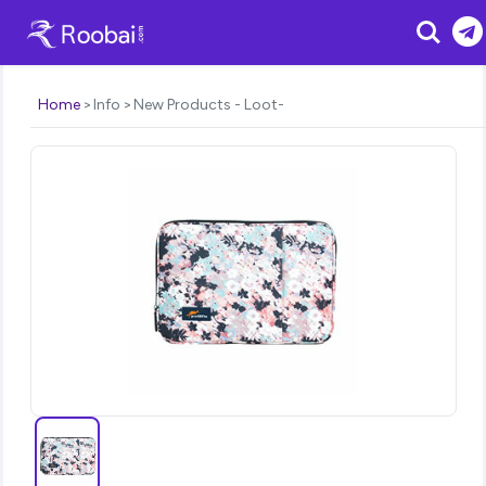
Search
Home
Info
New Products - Loot-