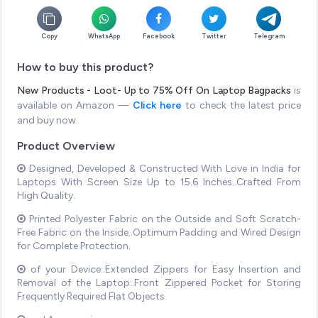
Copy
WhatsApp
Facebook
Twitter
Telegram
How to buy this product?
New Products - Loot- Up to 75% Off On Laptop Bagpacks
is
available on Amazon —
Click here
to check the latest price
and buy now.
Product Overview
Designed, Developed & Constructed With Love in India for
Laptops With Screen Size Up to 15.6 Inches..Crafted From
High Quality.
Printed Polyester Fabric on the Outside and Soft Scratch-
Free Fabric on the Inside..Optimum Padding and Wired Design
for Complete Protection.
of your Device..Extended Zippers for Easy Insertion and
Removal of the Laptop..Front Zippered Pocket for Storing
Frequently Required Flat Objects.