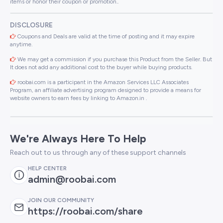
items or honor their coupon or promotion..
DISCLOSURE
Coupons and Deals are valid at the time of posting and it may expire
anytime.
We may get a commission if you purchase this Product from the Seller. But
It does not add any additional cost to the buyer while buying products.
roobai.com is a participant in the Amazon Services LLC Associates
Program, an affiliate advertising program designed to provide a means for
website owners to earn fees by linking to Amazon.in .
We're Always Here To Help
Reach out to us through any of these support channels
HELP CENTER
admin@roobai.com
JOIN OUR COMMUNITY
https://roobai.com/share