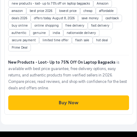
new products - loot- up to 75% off on laptop bagpacks
Amazon
amazon
best price 2026
lowest price
cheap
affordable
deals 2026
offers today August 8, 2026
save money
cashback
buy online
online shopping
free delivery
fast delivery
authentic
genuine
india
nationwide delivery
secure payment
limited time offer
flash sale
hot deal
Prime Deal
New Products - Loot- Up to 75% Off On Laptop Bagpacks
is
available with best price guarantee, free delivery options, easy
returns, and authentic products from verified sellers in 2026.
Compare prices, read reviews, and shop with confidence for the best
deals and offers online.
Buy Now