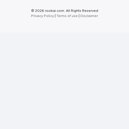
©
2026 roobai.com. All Rights Reserved
Privacy Policy
|
Terms of use
|
Disclaimer