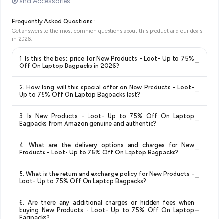
and Accessories.
Frequently Asked Questions :
Get answers to the most common questions about this product and our deals
in
2026
.
1. Is this the best price for New Products - Loot- Up to 75%
+
Off On Laptop Bagpacks in 2026?
Yes!
Our advanced price comparison system continuously
2. How long will this special offer on New Products - Loot-
+
monitors prices across all major e-commerce platforms
Up to 75% Off On Laptop Bagpacks last?
including Amazon, Flipkart, and other leading retailers to
Special offers and discounts are time-sensitive and can
ensure you get the
absolute best price for New Products -
3. Is New Products - Loot- Up to 75% Off On Laptop
+
change at any time. We recommend placing your order as
Loot- Up to 75% Off On Laptop Bagpacks
available in
Bagpacks from Amazon genuine and authentic?
soon as possible to lock in the current price. Our system
2026. We update our prices every hour to reflect the latest
Yes, all products listed on Amazon are sold by verified sellers
updates prices hourly so you always see the most current
deals and discounts, so you can shop with confidence
4. What are the delivery options and charges for New
+
and are 100% genuine. You can also look for the "Fulfilled by
deal.
knowing you're getting the
lowest price guaranteed
.
Products - Loot- Up to 75% Off On Laptop Bagpacks?
Amazon" tag for additional assurance.
Delivery options vary by platform and your location. Amazon
5. What is the return and exchange policy for New Products -
+
typically offers free delivery for Prime members and on
Loot- Up to 75% Off On Laptop Bagpacks?
orders above a certain value. Check the product listing page
Return and exchange policies vary by retailer and product
for the most accurate delivery charges and estimated
6. Are there any additional charges or hidden fees when
category. We recommend checking the return policy directly
delivery dates for your pin code.
+
buying New Products - Loot- Up to 75% Off On Laptop
on the Amazon product page before purchasing, as it will
Bagpacks?