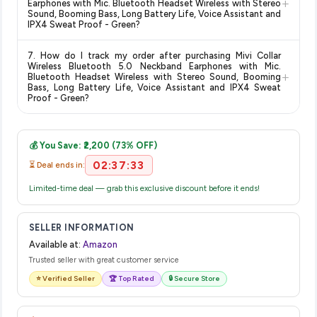
+
on the Amazon product page before purchasing, as it will
Earphones with Mic. Bluetooth Headset Wireless with Stereo
Sound, Booming Bass, Long Battery Life, Voice Assistant and
show the most accurate and up-to-date information for this
IPX4 Sweat Proof - Green?
item.
The price shown on our platform includes all taxes. There are
7. How do I track my order after purchasing Mivi Collar
no hidden fees. Any applicable delivery charges will be
Wireless Bluetooth 5.0 Neckband Earphones with Mic.
+
displayed at checkout on the retailer's website before you
Bluetooth Headset Wireless with Stereo Sound, Booming
Bass, Long Battery Life, Voice Assistant and IPX4 Sweat
complete your purchase.
Proof - Green?
Once you place your order, you will receive a confirmation
email from Amazon with a tracking ID. You can use that ID on
💰 You Save: ₹2,200 (73% OFF)
their website or app to track your delivery in real time.
02:37:33
⏳ Deal ends in:
Limited-time deal — grab this exclusive discount before it ends!
SELLER INFORMATION
Available at:
Amazon
Trusted seller with great customer service
⭐ Verified Seller
🏆 Top Rated
🔒 Secure Store