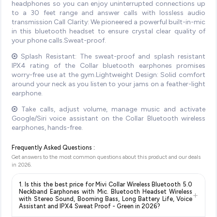
headphones so you can enjoy uninterrupted connections up
to a 30 feet range and answer calls with lossless audio
transmission Call Clarity: We pioneered a powerful built-in-mic
in this bluetooth headset to ensure crystal clear quality of
your phone calls.Sweat-proof.
Splash Resistant: The sweat-proof and splash resistant
IPX4 rating of the Collar bluetooth earphones promises
worry-free use at the gym.Lightweight Design: Solid comfort
around your neck as you listen to your jams on a feather-light
earphone.
Take calls, adjust volume, manage music and activate
Google/Siri voice assistant on the Collar Bluetooth wireless
earphones, hands-free.
Frequently Asked Questions :
Get answers to the most common questions about this product and our deals
in
2026
.
1. Is this the best price for Mivi Collar Wireless Bluetooth 5.0
Neckband Earphones with Mic. Bluetooth Headset Wireless
+
with Stereo Sound, Booming Bass, Long Battery Life, Voice
Assistant and IPX4 Sweat Proof - Green in 2026?