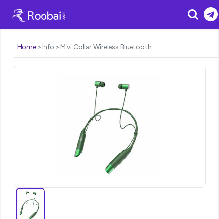
Search
Home
Info
Mivi Collar Wireless Bluetooth