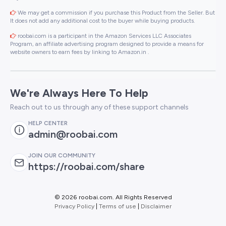
We may get a commission if you purchase this Product from the Seller. But
It does not add any additional cost to the buyer while buying products.
roobai.com is a participant in the Amazon Services LLC Associates
Program, an affiliate advertising program designed to provide a means for
website owners to earn fees by linking to Amazon.in .
We're Always Here To Help
Reach out to us through any of these support channels
HELP CENTER
admin@roobai.com
JOIN OUR COMMUNITY
https://roobai.com/share
©
2026 roobai.com. All Rights Reserved
Privacy Policy
|
Terms of use
|
Disclaimer