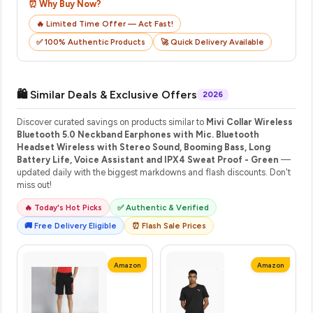
⏰ Why Buy Now?
🔥 Limited Time Offer — Act Fast!
✅ 100% Authentic Products
🚀 Quick Delivery Available
🛍️ Similar Deals & Exclusive Offers
2026
Discover curated savings on products similar to
Mivi Collar Wireless
Bluetooth 5.0 Neckband Earphones with Mic. Bluetooth
Headset Wireless with Stereo Sound, Booming Bass, Long
Battery Life, Voice Assistant and IPX4 Sweat Proof - Green
—
updated daily with the biggest markdowns and flash discounts. Don't
miss out!
🔥 Today's Hot Picks
✅ Authentic & Verified
🚚 Free Delivery Eligible
⏰ Flash Sale Prices
Amazon
Amazon