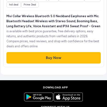
hot deal
Prime Deal
Mivi Collar Wireless Bluetooth 5.0 Neckband Earphones with Mic.
Bluetooth Headset Wireless with Stereo Sound, Booming Bass,
Long Battery Life, Voice Assistant and IPX4 Sweat Proof - Green
is available with best price guarantee, free delivery options, easy
returns, and authentic products from verified sellers in 2026.
Compare prices, read reviews, and shop with confidence for the best
deals and offers online.
Buy Now
DOWNLOAD APP
CONNECT WITH US