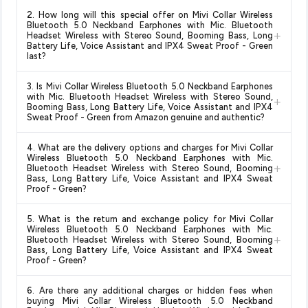
Yes!
Our advanced price comparison system continuously
2. How long will this special offer on Mivi Collar Wireless
monitors prices across all major e-commerce platforms
Bluetooth 5.0 Neckband Earphones with Mic. Bluetooth
+
including Amazon, Flipkart, and other leading retailers to
Headset Wireless with Stereo Sound, Booming Bass, Long
Battery Life, Voice Assistant and IPX4 Sweat Proof - Green
ensure you get the
absolute best price for Mivi Collar
last?
Wireless Bluetooth 5.0 Neckband Earphones with Mic.
Bluetooth Headset Wireless with Stereo Sound, Booming
Special offers and discounts are time-sensitive and can
3. Is Mivi Collar Wireless Bluetooth 5.0 Neckband Earphones
Bass, Long Battery Life, Voice Assistant and IPX4 Sweat
change at any time. We recommend placing your order as
with Mic. Bluetooth Headset Wireless with Stereo Sound,
+
Proof - Green
available in 2026. We update our prices every
soon as possible to lock in the current price. Our system
Booming Bass, Long Battery Life, Voice Assistant and IPX4
hour to reflect the latest deals and discounts, so you can shop
Sweat Proof - Green from Amazon genuine and authentic?
updates prices hourly so you always see the most current
with confidence knowing you're getting the
lowest price
deal.
Yes, all products listed on Amazon are sold by verified sellers
guaranteed
.
4. What are the delivery options and charges for Mivi Collar
and are 100% genuine. You can also look for the "Fulfilled by
Wireless Bluetooth 5.0 Neckband Earphones with Mic.
+
Amazon" tag for additional assurance.
Bluetooth Headset Wireless with Stereo Sound, Booming
Bass, Long Battery Life, Voice Assistant and IPX4 Sweat
Proof - Green?
Delivery options vary by platform and your location. Amazon
5. What is the return and exchange policy for Mivi Collar
typically offers free delivery for Prime members and on
Wireless Bluetooth 5.0 Neckband Earphones with Mic.
+
orders above a certain value. Check the product listing page
Bluetooth Headset Wireless with Stereo Sound, Booming
Bass, Long Battery Life, Voice Assistant and IPX4 Sweat
for the most accurate delivery charges and estimated
Proof - Green?
delivery dates for your pin code.
Return and exchange policies vary by retailer and product
6. Are there any additional charges or hidden fees when
category. We recommend checking the return policy directly
buying Mivi Collar Wireless Bluetooth 5.0 Neckband