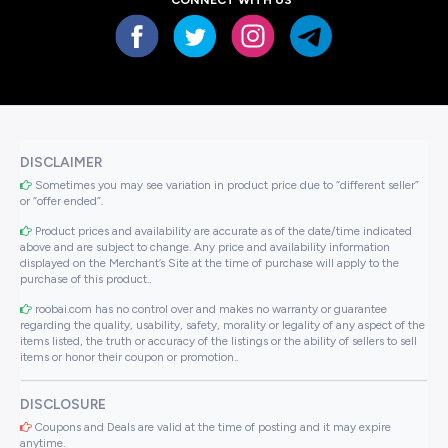
DISCLAIMER
Sometimes you may see variation in product price due to “different seller”
or “offer ended”.
Product prices and availability are accurate as of the date/time indicated
above and are subject to change. Any price and availability information
displayed on the Merchant’s Site at the time of purchase will apply to the
purchase of this product..
roobai.com has no control over and makes no warranty or guarantee
regarding the quality, usability, safety, morality or legality of any aspect of the
items listed, the truth or accuracy of the listings or the ability of sellers to sell
items or honor their coupon or promotion..
DISCLOSURE
Coupons and Deals are valid at the time of posting and it may expire
anytime.