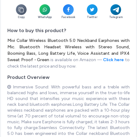
Copy
WhatsApp
Facebook
Twitter
Telegram
How to buy this product?
Mivi Collar Wireless Bluetooth 5.0 Neckband Earphones with
Mic. Bluetooth Headset Wireless with Stereo Sound,
Booming Bass, Long Battery Life, Voice Assistant and IPX4
Sweat Proof - Green
is available on Amazon —
Click here
to
check the latest price and buy now.
Product Overview
Immersive Sound: With powerful bass and a treble with
balanced highs and lows, immerse yourself in the true-to-life
HD sound that intensifies your music experience with these
neck band bluetooth earphones.Long Battery Life: The Collar
wireless neckband earphones are packed with a 10-hour play
time (at 70 percent of total volume) to encourage non-stop
music; Make sure Earphone is fully charged, it takes 2-3 hours
to fully charge.Seamless Connectivity: The latest Bluetooth
5.0 has been engineered into the Collar neckband Bluetooth