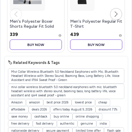
Men's Polyester Boxer
Men's Polyester Regular Fit
Shorts Regular Fit Solid
T-Shirt
(Pack of 1)
₹339
₹439
BUY NOW
BUY NOW
🏷️ Related Keywords & Tags
Mivi Collar Wireless Bluetooth 5.0 Neckband Earphones with Mic. Bluetooth
Headset Wireless with Stereo Sound, Booming Bass, Long Battery Life, Voice
Assistant and IPX4 Sweat Proof - Green
mivi collar wireless bluetooth 5.0 neckband earphones with mic. bluetooth
headset wireless with stereo sound, booming bass, long battery life, voice
assistant and ipx4 sweat proof - green
Amazon
amazon
best price 2026
lowest price
cheap
affordable
deals 2026
offers today August 9, 2026
discount 73%
save money
cashback
buy online
online shopping
free delivery
fast delivery
authentic
genuine
india
nationwide delivery
secure payment
limited time offer
flash sale