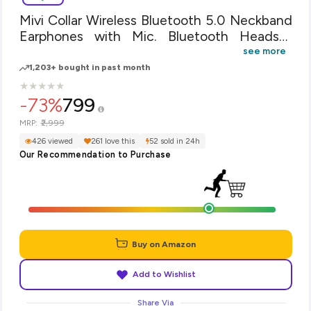
Mivi Collar Wireless Bluetooth 5.0 Neckband
Earphones with Mic. Bluetooth Headset
Wireless with Stereo Sound, Booming Bass,
see more
Long Battery Life, Voice Assistant and IPX4
1,203+ bought in past month
Sweat Proof - Green
★
★
★
★
★
★
★
★
★
★
-73%
799
₹2,999
MRP:
426 viewed
261 love this
52 sold in 24h
Our Recommendation to Purchase
Buy on Amazon
Add to Wishlist
Share Via