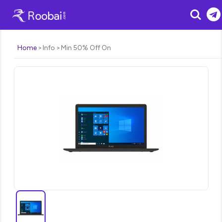
Search
Home
Info
Min 50% Off On