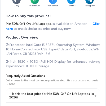
Copy
WhatsApp
Facebook
Twitter
Telegram
How to buy this product?
Min 50% Off On Life Laptops.
is available on Amazon —
Click
here
to check the latest price and buy now.
Product Overview
Processor: Intel Core i5 5257U.Operating System: Windows
10 Home.Connectivity: USB Type-C data Port, Bluetooth, WiFi,
LAN Port.4 GB DDR3 RAM.15.6.
inch 1920 x 1080 (Full HD) Display for enhanced veiwing
experience.1TB HDD Storage.
Frequently Asked Questions :
Get answers to the most common questions about this product and our deals
in
2026
.
1. Is this the best price for Min 50% Off On Life Laptops. in
+
2026?
Yes!
Our advanced price comparison system continuously