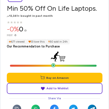
Min 50% Off On Life Laptops.
2,341+ bought in past month
★
★
★
★
★
★
★
★
★
★
-0%
0
₹0
MRP:
671 viewed
33 love this
80 sold in 24h
Our Recommendation to Purchase
Buy on Amazon
Add to Wishlist
Share Via