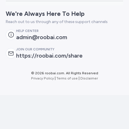
We're Always Here To Help
Reach out to us through any of these support channels
HELP CENTER
admin@roobai.com
JOIN OUR COMMUNITY
https://roobai.com/share
©
2026 roobai.com. All Rights Reserved
Privacy Policy
|
Terms of use
|
Disclaimer