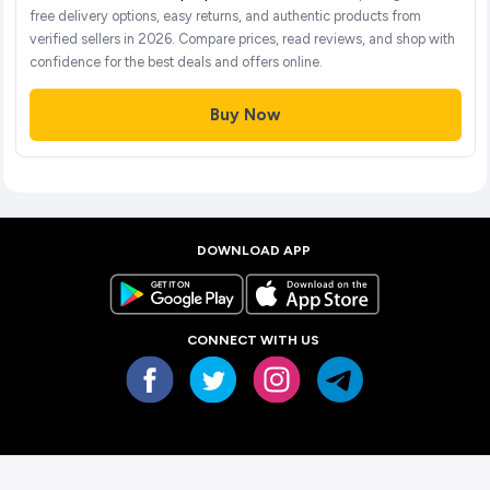
free delivery options, easy returns, and authentic products from
verified sellers in 2026. Compare prices, read reviews, and shop with
confidence for the best deals and offers online.
Buy Now
DOWNLOAD APP
CONNECT WITH US