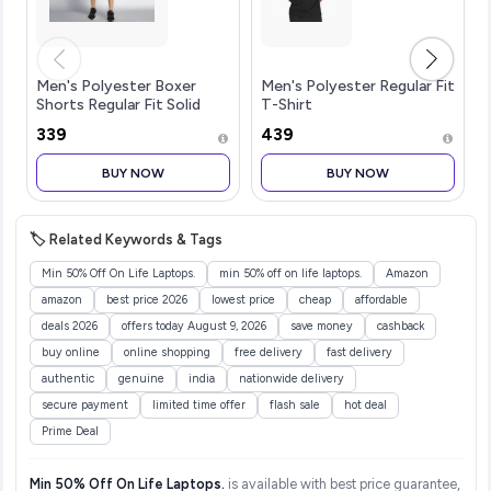
Men's Polyester Boxer
Men's Polyester Regular Fit
Shorts Regular Fit Solid
T-Shirt
(Pack of 1)
₹339
₹439
BUY NOW
BUY NOW
🏷️ Related Keywords & Tags
Min 50% Off On Life Laptops.
min 50% off on life laptops.
Amazon
amazon
best price 2026
lowest price
cheap
affordable
deals 2026
offers today August 9, 2026
save money
cashback
buy online
online shopping
free delivery
fast delivery
authentic
genuine
india
nationwide delivery
secure payment
limited time offer
flash sale
hot deal
Prime Deal
Min 50% Off On Life Laptops.
is available with best price guarantee,