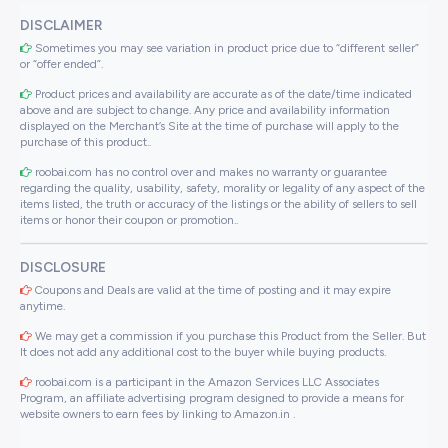
DISCLAIMER
Sometimes you may see variation in product price due to “different seller”
or “offer ended”.
Product prices and availability are accurate as of the date/time indicated
above and are subject to change. Any price and availability information
displayed on the Merchant’s Site at the time of purchase will apply to the
purchase of this product..
roobai.com has no control over and makes no warranty or guarantee
regarding the quality, usability, safety, morality or legality of any aspect of the
items listed, the truth or accuracy of the listings or the ability of sellers to sell
items or honor their coupon or promotion..
DISCLOSURE
Coupons and Deals are valid at the time of posting and it may expire
anytime.
We may get a commission if you purchase this Product from the Seller. But
It does not add any additional cost to the buyer while buying products.
roobai.com is a participant in the Amazon Services LLC Associates
Program, an affiliate advertising program designed to provide a means for
website owners to earn fees by linking to Amazon.in .