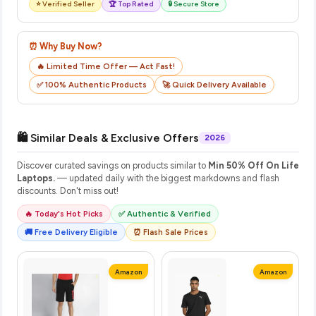
⭐ Verified Seller
🏆 Top Rated
🔒 Secure Store
⏰ Why Buy Now?
🔥 Limited Time Offer — Act Fast!
✅ 100% Authentic Products
🚀 Quick Delivery Available
🛍️ Similar Deals & Exclusive Offers
2026
Discover curated savings on products similar to
Min 50% Off On Life
Laptops.
— updated daily with the biggest markdowns and flash
discounts. Don't miss out!
🔥 Today's Hot Picks
✅ Authentic & Verified
🚚 Free Delivery Eligible
⏰ Flash Sale Prices
Amazon
Amazon