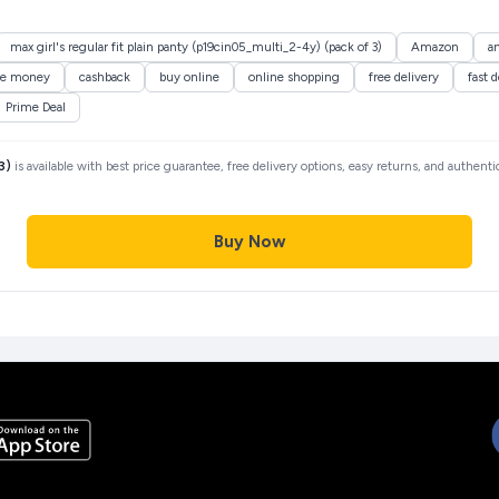
max girl's regular fit plain panty (p19cin05_multi_2-4y) (pack of 3)
Amazon
a
ve money
cashback
buy online
online shopping
free delivery
fast d
Prime Deal
3)
is available with best price guarantee, free delivery options, easy returns, and authent
Buy Now