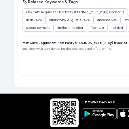
🏷️ Related Keywords & Tags
Max Girl's Regular fit Plain Panty (P19CIN05_Multi_2-4y) (Pack of 3)
deals 2026
offers today August 9, 2026
discount 50%
sa
secure payment
limited time offer
flash sale
hot deal
Max Girl's Regular fit Plain Panty (P19CIN05_Multi_2-4y) (Pack of 
and shop with confidence for the best deals and offers online.
DOWNLOAD APP