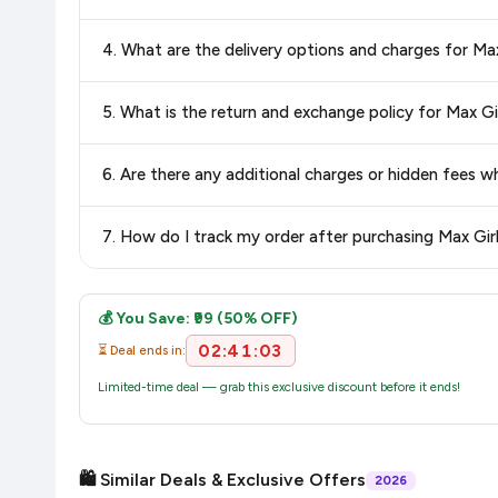
Yes, all products listed on Amazon are sold by verified seller
4. What are the delivery options and charges for Ma
Delivery options vary by platform and your location. Amazon 
5. What is the return and exchange policy for Max Gi
delivery charges and estimated delivery dates for your pin co
Return and exchange policies vary by retailer and product
6. Are there any additional charges or hidden fees 
accurate and up-to-date information for this item.
The price shown on our platform includes all taxes. There 
7. How do I track my order after purchasing Max Gir
purchase.
Once you place your order, you will receive a confirmation emai
💰 You Save: ₹99 (50% OFF)
02:41:02
⏳ Deal ends in:
Limited-time deal — grab this exclusive discount before it ends!
🛍️ Similar Deals & Exclusive Offers
2026