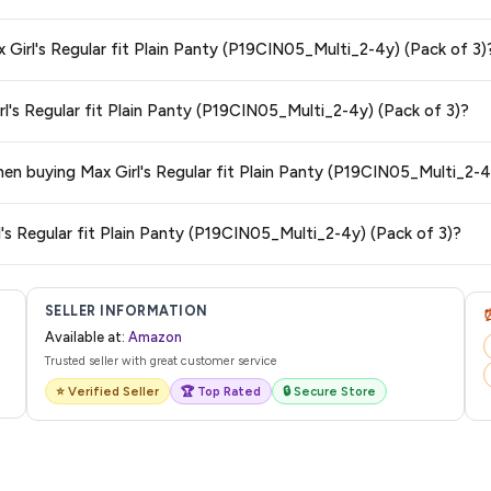
s and are 100% genuine. You can also look for the "Fulfilled by Amazon" tag for
x Girl's Regular fit Plain Panty (P19CIN05_Multi_2-4y) (Pack of 3)
typically offers free delivery for Prime members and on orders above a certai
rl's Regular fit Plain Panty (P19CIN05_Multi_2-4y) (Pack of 3)?
de.
 category. We recommend checking the return policy directly on the Amazo
when buying Max Girl's Regular fit Plain Panty (P19CIN05_Multi_2-4
are no hidden fees. Any applicable delivery charges will be displayed at 
l's Regular fit Plain Panty (P19CIN05_Multi_2-4y) (Pack of 3)?
l from Amazon with a tracking ID. You can use that ID on their website or app t
SELLER INFORMATION
Available at:
Amazon
Trusted seller with great customer service
⭐ Verified Seller
🏆 Top Rated
🔒 Secure Store