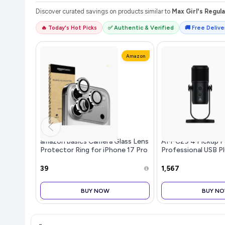
Discover curated savings on products similar to
Max Girl's Regula
🔥 Today's Hot Picks
✅ Authentic & Verified
🚚 Free Deliver
Amazon
amazon basics Camera Glass Lens
AM-C29 4 Pickup P
Protector Ring for iPhone 17 Pro
Professional USB Pl
Case Friendly with Edge to Edge
Condenser Microph
Coverage and Easy Installation
No Latency Monito
₹39
₹1,567
(Gray)
Control & Mute But
Conferenc
BUY NOW
BUY N