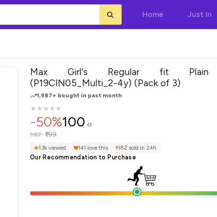
Home
Just In
Max Girl's Regular fit Plain
(P19CIN05_Multi_2-4y) (Pack of 3)
1,987+ bought in past month
★
★
★
★
★
★
★
★
★
★
-50%
100
₹199
MRP:
1.3k viewed
141 love this
182 sold in 24h
Our Recommendation to Purchase