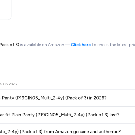
Pack of 3)
is available on Amazon —
Click here
to check the latest pr
als in
2026
.
Plain Panty (P19CIN05_Multi_2-4y) (Pack of 3) in 2026?
ors prices across all major e-commerce platforms including Amazon, Flipkart
ular fit Plain Panty (P19CIN05_Multi_2-4y) (Pack of 3) last?
5_Multi_2-4y) (Pack of 3)
available in 2026. We update our prices every hour t
teed
.
ge at any time. We recommend placing your order as soon as possible to lock 
Multi_2-4y) (Pack of 3) from Amazon genuine and authentic?