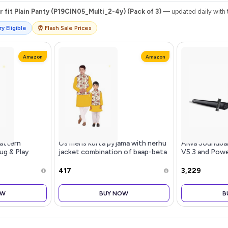
r fit Plain Panty (P19CIN05_Multi_2-4y) (Pack of 3)
— updated daily with t
y Eligible
⏰ Flash Sale Prices
Amazon
Amazon
attern
Os mens kurta pyjama with nerhu
Aiwa Soundba
ug & Play
jacket combination of baap-beta
V5.3 and Powe
one | 3.5 mm
& father and son's | 100% cotton
Inches Subwoo
ring, Volume
kurta pyjama | Nerhu jacket satin
with Remote C
₹417
₹3,229
ton | For
material
HDMI AUX, USB
Connect
OW
BUY NOW
B