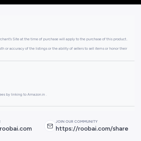
hant’s Site at the time of purchase will apply to the purchase of this product..
or accuracy of the listings or the ability of sellers to sell items or honor their
ees by linking to Amazon.in .
R
JOIN OUR COMMUNITY
roobai.com
https://roobai.com/share