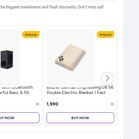
he biggest markdowns and flash discounts. Don't miss out!
Amazon
Amazon
r with Bluetooth
Beurer German Engineering UB 56
Revlon S
rful Bass, 6.50
Double Electric Blanket I Fast
Non-Stic
fer, 2.1 Channel
Heating I Teddy bear fabric I Dual
Shine Fi
ontrol SD Card,
Temperature Controller I Auto
0.13 oz
₹1,990
₹224
 and Optical
Shut-Off I Machine Was
UY NOW
BUY NOW