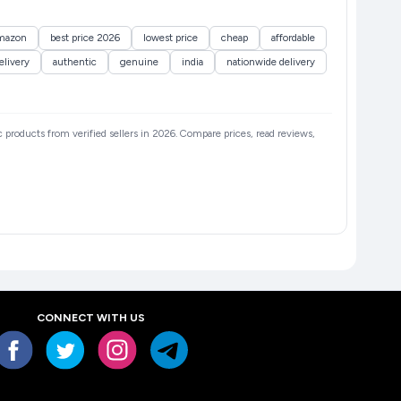
mazon
best price 2026
lowest price
cheap
affordable
elivery
authentic
genuine
india
nationwide delivery
ic products from verified sellers in 2026. Compare prices, read reviews,
CONNECT WITH US