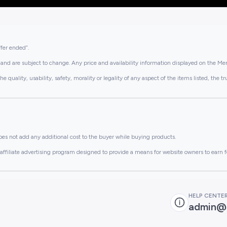
ffer ended”.
and are subject to change. Any price and availability information displayed on the Merc
lity, usability, safety, morality or legality of any aspect of the items listed, the truth 
es not add any additional cost to the buyer while buying products.
ffiliate advertising program designed to provide a means for website owners to earn f
HELP CENTE
admin@