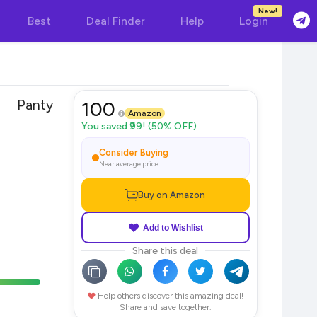
New!
Best
Deal Finder
Help
Login
 Panty
100
Amazon
You saved ₹99! (50% OFF)
Consider Buying
Near average price
Buy on Amazon
Add to Wishlist
Share this deal
Help others discover this amazing deal!
Share and save together.