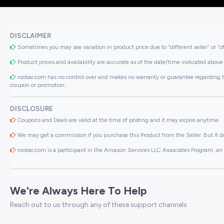
DISCLAIMER
Sometimes you may see variation in product price due to “different seller” or “o
Product prices and availability are accurate as of the date/time indicated above 
roobai.com has no control over and makes no warranty or guarantee regarding the qua
coupon or promotion..
DISCLOSURE
Coupons and Deals are valid at the time of posting and it may expire anytime.
We may get a commission if you purchase this Product from the Seller. But It do
roobai.com is a participant in the Amazon Services LLC Associates Program, an a
We're Always Here To Help
Reach out to us through any of these support channels