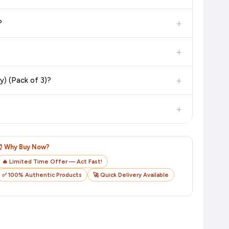
 additional assurance.
+
?
n value. Check the product listing page for the most accurate
+
n product page before purchasing, as it will show the most
+
y) (Pack of 3)?
checkout on the retailer's website before you complete your
+
o track your delivery in real time.
⏰ Why Buy Now?
🔥 Limited Time Offer — Act Fast!
✅ 100% Authentic Products
🚀 Quick Delivery Available