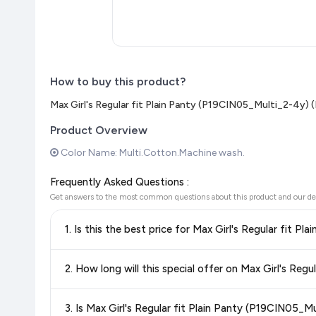
How to buy this product?
Max Girl's Regular fit Plain Panty (P19CIN05_Multi_2-4y) (
Product Overview
Color Name: Multi.Cotton.Machine wash.
Frequently Asked Questions :
Get answers to the most common questions about this product and our de
1. Is this the best price for Max Girl's Regular fit 
Yes!
Our advanced price comparison system continuously monit
2. How long will this special offer on Max Girl's Reg
best price for Max Girl's Regular fit Plain Panty (P19CIN0
confidence knowing you're getting the
lowest price guaran
Special offers and discounts are time-sensitive and can chan
3. Is Max Girl's Regular fit Plain Panty (P19CIN05_
always see the most current deal.