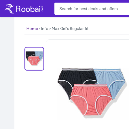
Home
Info
Max Girl's Regular fit