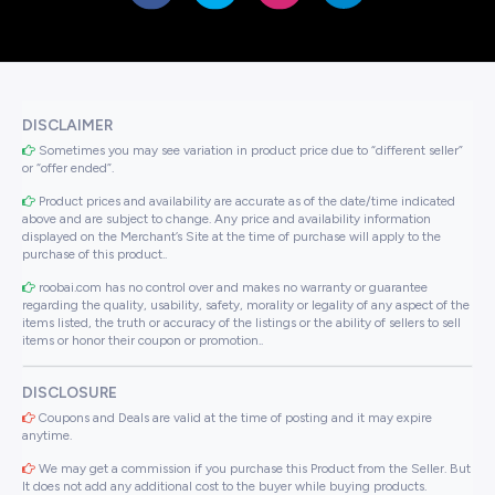
DISCLAIMER
Sometimes you may see variation in product price due to “different seller”
or “offer ended”.
Product prices and availability are accurate as of the date/time indicated
above and are subject to change. Any price and availability information
displayed on the Merchant’s Site at the time of purchase will apply to the
purchase of this product..
roobai.com has no control over and makes no warranty or guarantee
regarding the quality, usability, safety, morality or legality of any aspect of the
items listed, the truth or accuracy of the listings or the ability of sellers to sell
items or honor their coupon or promotion..
DISCLOSURE
Coupons and Deals are valid at the time of posting and it may expire
anytime.
We may get a commission if you purchase this Product from the Seller. But
It does not add any additional cost to the buyer while buying products.