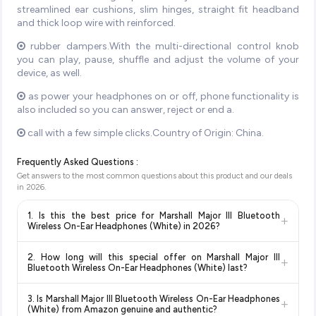
streamlined ear cushions, slim hinges, straight fit headband
and thick loop wire with reinforced.
rubber dampers.With the multi-directional control knob
you can play, pause, shuffle and adjust the volume of your
device, as well.
as power your headphones on or off, phone functionality is
also included so you can answer, reject or end a.
call with a few simple clicks.Country of Origin: China.
Frequently Asked Questions :
Get answers to the most common questions about this product and our deals
in
2026
.
1. Is this the best price for Marshall Major III Bluetooth
+
Wireless On-Ear Headphones (White) in 2026?
Yes!
Our advanced price comparison system continuously
2. How long will this special offer on Marshall Major III
+
monitors prices across all major e-commerce platforms
Bluetooth Wireless On-Ear Headphones (White) last?
including Amazon, Flipkart, and other leading retailers to
Special offers and discounts are time-sensitive and can
ensure you get the
absolute best price for Marshall Major
3. Is Marshall Major III Bluetooth Wireless On-Ear Headphones
+
change at any time. We recommend placing your order as
III Bluetooth Wireless On-Ear Headphones (White)
(White) from Amazon genuine and authentic?