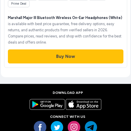
Prime Deal
Marshall Major III Bluetooth Wireless On-Ear Headphones (White)
is available with best price guarantee, free delivery options, easy
returns, and authentic products from verified sellers in 2026.
Compare prices, read reviews, and shop with confidence for the best
deals and offers online.
Buy Now
DOWNLOAD APP
CONNECT WITH US