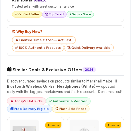
Available at:
Amazon
Trusted seller with great customer service
⭐ Verified Seller
🏆 Top Rated
🔒 Secure Store
⏰ Why Buy Now?
🔥 Limited Time Offer — Act Fast!
✅ 100% Authentic Products
🚀 Quick Delivery Available
🛍️ Similar Deals & Exclusive Offers
2026
Discover curated savings on products similar to
Marshall Major III
Bluetooth Wireless On-Ear Headphones (White)
— updated
daily with the biggest markdowns and flash discounts. Don't miss out!
🔥 Today's Hot Picks
✅ Authentic & Verified
🚚 Free Delivery Eligible
⏰ Flash Sale Prices
Amazon
Amazon