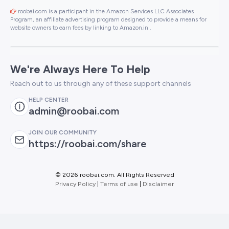
roobai.com is a participant in the Amazon Services LLC Associates
Program, an affiliate advertising program designed to provide a means for
website owners to earn fees by linking to Amazon.in .
We're Always Here To Help
Reach out to us through any of these support channels
HELP CENTER
admin@roobai.com
JOIN OUR COMMUNITY
https://roobai.com/share
©
2026 roobai.com. All Rights Reserved
Privacy Policy
|
Terms of use
|
Disclaimer