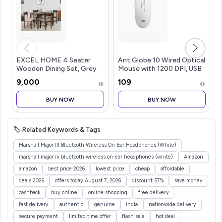
EXCEL HOME 4 Seater
Ant Globe 10 Wired Optical
Wooden Dining Set, Grey
Mouse with 1200 DPI, USB
Upholstered Chairs,
Connectivity, Lightweight
₹9,000
₹109
Modern Kitchen Furniture
Design, Durable 3 Buttons,
Compatible with
BUY NOW
BUY NOW
Windows/Mac/Linux White
🏷️ Related Keywords & Tags
Marshall Major III Bluetooth Wireless On-Ear Headphones (White)
marshall major iii bluetooth wireless on-ear headphones (white)
Amazon
amazon
best price 2026
lowest price
cheap
affordable
deals 2026
offers today August 7, 2026
discount 57%
save money
cashback
buy online
online shopping
free delivery
fast delivery
authentic
genuine
india
nationwide delivery
secure payment
limited time offer
flash sale
hot deal