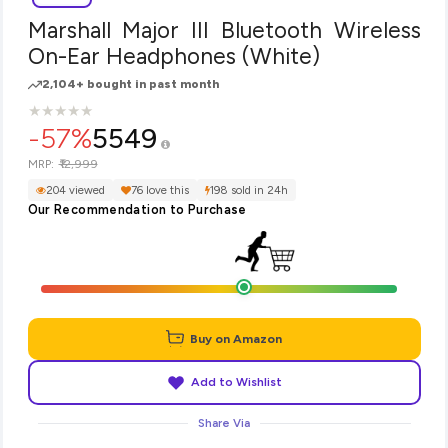
Marshall Major III Bluetooth Wireless
On-Ear Headphones (White)
2,104+ bought in past month
★
★
★
★
★
★
★
★
★
★
-57%
5549
₹12,999
MRP:
204 viewed
76 love this
198 sold in 24h
Our Recommendation to Purchase
Buy on Amazon
Add to Wishlist
Share Via