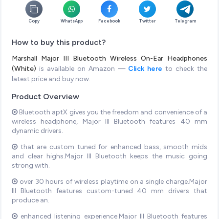
Copy
WhatsApp
Facebook
Twitter
Telegram
How to buy this product?
Marshall Major III Bluetooth Wireless On-Ear Headphones
(White)
is available on Amazon —
Click here
to check the
latest price and buy now.
Product Overview
Bluetooth aptX gives you the freedom and convenience of a
wireless headphone, Major III Bluetooth features 40 mm
dynamic drivers.
that are custom tuned for enhanced bass, smooth mids
and clear highs.Major III Bluetooth keeps the music going
strong with.
over 30 hours of wireless playtime on a single charge.Major
III Bluetooth features custom-tuned 40 mm drivers that
produce an.
enhanced listening experience.Major III Bluetooth features