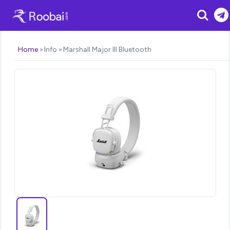
Search
Home
Info
Marshall Major III Bluetooth