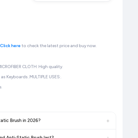
Click here
to check the latest price and buy now.
.MICROFIBER CLOTH: High quality.
h as Keyboards..MULTIPLE USES:.
e.
+
tatic Brush in 2026?
, and other leading retailers to ensure you get the
absolute
+
and Anti-Static Brush last?