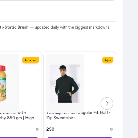
ti-Static Brush
— updated daily with the biggest markdowns
Amazon
Ajio
t Butter with
Teamspirit Men Regular Fit Half-
Fire-Bol
chy 850 gm | High
Zip Sweatshirt
Custom E
t Butter | No
Battery,
₹250
₹799