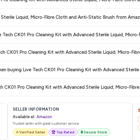
ed Sterile Liquid, Micro-Fibre Cloth and Anti-Static Brush
available in 202
re getting the
lowest price guaranteed
.
ge at any time. We recommend placing your order as soon as possible to lock 
 Sterile Liquid, Micro-Fibre Cloth and Anti-Static Brush from Ama
s and are 100% genuine. You can also look for the "Fulfilled by Amazon" tag for
ve Tech CK01 Pro Cleaning Kit with Advanced Sterile Liquid, Micro-
typically offers free delivery for Prime members and on orders above a certai
ech CK01 Pro Cleaning Kit with Advanced Sterile Liquid, Micro-Fib
de.
 category. We recommend checking the return policy directly on the Amazo
when buying Live Tech CK01 Pro Cleaning Kit with Advanced Sterile 
are no hidden fees. Any applicable delivery charges will be displayed at 
ch CK01 Pro Cleaning Kit with Advanced Sterile Liquid, Micro-Fibre
l from Amazon with a tracking ID. You can use that ID on their website or app t
SELLER INFORMATION
Available at:
Amazon
Trusted seller with great customer service
⭐ Verified Seller
🏆 Top Rated
🔒 Secure Store