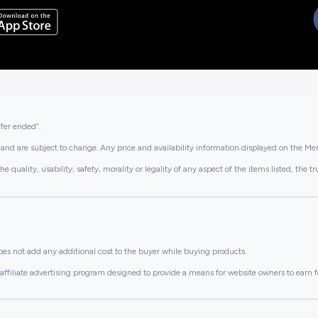
ffer ended”.
and are subject to change. Any price and availability information displayed on the Merc
lity, usability, safety, morality or legality of any aspect of the items listed, the truth 
es not add any additional cost to the buyer while buying products.
ffiliate advertising program designed to provide a means for website owners to earn f