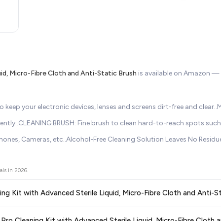
id, Micro-Fibre Cloth and Anti-Static Brush
is available on Amazon —
keep your electronic devices, lenses and screens dirt-free and clear.
iciently..CLEANING BRUSH: Fine brush to clean hard-to-reach spots suc
hones, Cameras, etc..Alcohol-Free Cleaning Solution Leaves No Residu
als in
2026
.
ning Kit with Advanced Sterile Liquid, Micro-Fibre Cloth and Anti-S
ors prices across all major e-commerce platforms including Amazon, Flipkart
 Pro Cleaning Kit with Advanced Sterile Liquid, Micro-Fibre Cloth 