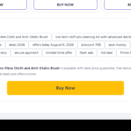
Buds Wireless Earphones with
OW
BUY NOW
B
mic (Gunmetal Black)
ibre Cloth and Anti-Static Brush
live tech ck01 pro cleaning kit with advanced sterile
e
deals 2026
offers today August 6, 2026
discount 70%
save money
ivery
secure payment
limited time offer
flash sale
hot deal
Prime 
ro-Fibre Cloth and Anti-Static Brush
is available with best price guarantee, free deliv
 deals and offers online.
Buy Now