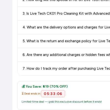
best price for Live Tech CK01 Pro Cleaning Kit with Advanc
and discounts, so you can shop with confidence knowing you'
Special offers and discounts are time-sensitive and can chan
3. Is Live Tech CK01 Pro Cleaning Kit with Advanced
always see the most current deal.
Yes, all products listed on Amazon are sold by verified seller
4. What are the delivery options and charges for Li
Delivery options vary by platform and your location. Amazon 
5. What is the return and exchange policy for Live T
delivery charges and estimated delivery dates for your pin co
Return and exchange policies vary by retailer and product
6. Are there any additional charges or hidden fees 
accurate and up-to-date information for this item.
The price shown on our platform includes all taxes. There 
7. How do I track my order after purchasing Live Te
purchase.
Once you place your order, you will receive a confirmation emai
💰 You Save: ₹419 (70% OFF)
05:33:06
⏳ Deal ends in:
Limited-time deal — grab this exclusive discount before it ends!