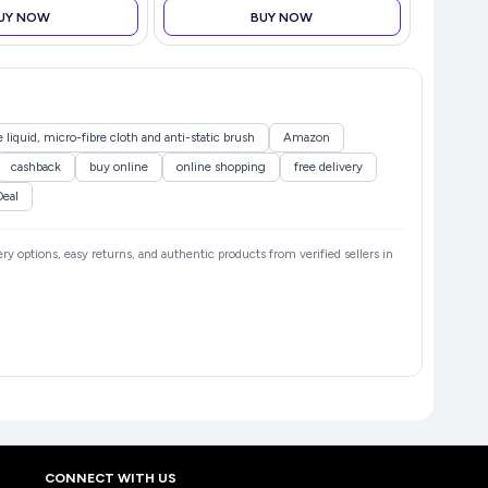
UY NOW
BUY NOW
 liquid, micro-fibre cloth and anti-static brush
Amazon
cashback
buy online
online shopping
free delivery
Deal
ery options, easy returns, and authentic products from verified sellers in
CONNECT WITH US