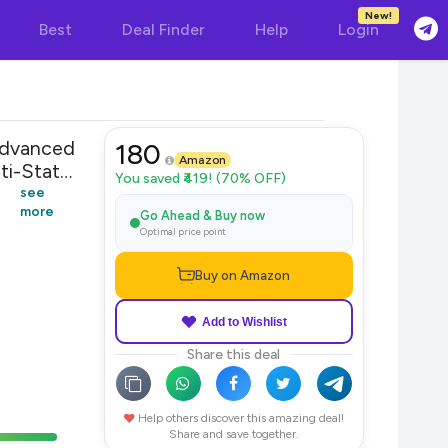
New!
Best
Deal Finder
Help
Login
Advanced
180
Amazon
i-Static
You saved ₹419! (70% OFF)
see
more
Go Ahead & Buy now
Optimal price point
Buy on Amazon
Add to Wishlist
Share this deal
Help others discover this amazing deal!
Share and save together.