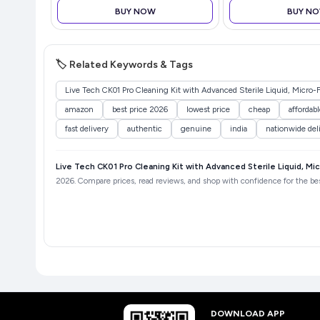
BUY NOW
BUY N
🏷️ Related Keywords & Tags
Live Tech CK01 Pro Cleaning Kit with Advanced Sterile Liquid, Micro-F
amazon
best price 2026
lowest price
cheap
affordabl
fast delivery
authentic
genuine
india
nationwide del
Live Tech CK01 Pro Cleaning Kit with Advanced Sterile Liquid, Mic
2026. Compare prices, read reviews, and shop with confidence for the best
DOWNLOAD APP