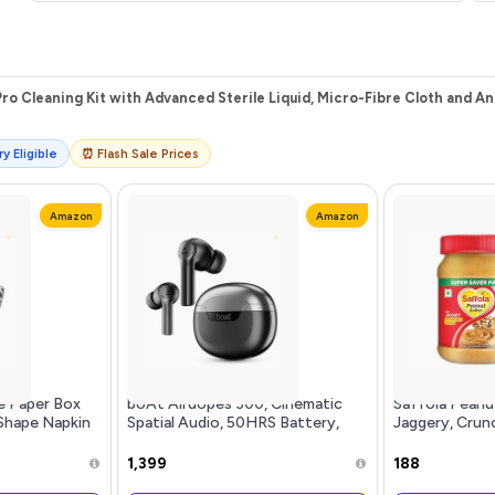
ro Cleaning Kit with Advanced Sterile Liquid, Micro-Fibre Cloth and An
y Eligible
⏰ Flash Sale Prices
Amazon
Amazon
e Paper Box
boAt Airdopes 300, Cinematic
Saffola Peanu
Shape Napkin
Spatial Audio, 50HRS Battery,
Jaggery, Crun
,Home and
4Mic AI ENx, Fast Charge, App
Protein Peanu
iamond Black
Support, Low Latency, IPX4, v5.3
Refined Sugar
₹1,399
₹188
Bluetooth Earbuds, TWS Ear