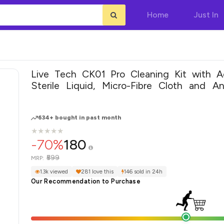
Home
Just In
Live Tech CK01 Pro Cleaning Kit with 
Sterile Liquid, Micro-Fibre Cloth and Ant
Brush
634+ bought in past month
★
★
★
★
★
★
★
★
★
★
-70%
180
₹599
MRP:
1.3k viewed
281 love this
146 sold in 24h
Our Recommendation to Purchase