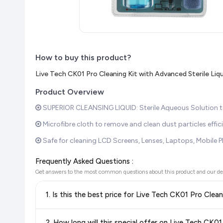
How to buy this product?
Live Tech CK01 Pro Cleaning Kit with Advanced Sterile Liqu
Product Overview
SUPERIOR CLEANSING LIQUID: Sterile Aqueous Solution to 
Microfibre cloth to remove and clean dust particles eff
Safe for cleaning LCD Screens, Lenses, Laptops, Mobile P
Frequently Asked Questions :
Get answers to the most common questions about this product and our de
1. Is this the best price for Live Tech CK01 Pro Clea
Yes!
Our advanced price comparison system continuously monit
2. How long will this special offer on Live Tech CK01