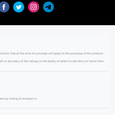
hant’s Site at the time of purchase will apply to the purchase of this product..
or accuracy of the listings or the ability of sellers to sell items or honor their
ees by linking to Amazon.in .