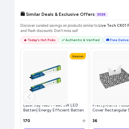
🛍️ Similar Deals & Exclusive Offers
2026
Discover curated savings on products similar to
Live Tech CK01 P
and flash discounts. Don't miss out!
🔥 Today's Hot Picks
✅ Authentic & Verified
🚚 Free Deliver
Amazon
Laser Ray Neo 1 Feet 5W LED
PrettyKrafts Tissu
Batten| Energy Efficient Batten
Cover Rectangular 
for Home | Cool Daylight | Pack
Holder use for car
of 2
Office, (Single), D
₹170
₹36