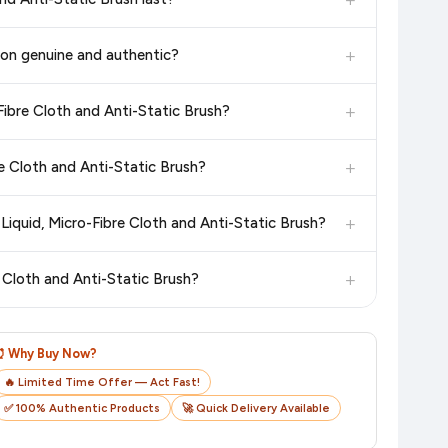
6. We update our prices every hour to reflect the latest deals
in the current price. Our system updates prices hourly so you
+
zon genuine and authentic?
 additional assurance.
+
Fibre Cloth and Anti-Static Brush?
n value. Check the product listing page for the most accurate
+
re Cloth and Anti-Static Brush?
n product page before purchasing, as it will show the most
+
Liquid, Micro-Fibre Cloth and Anti-Static Brush?
checkout on the retailer's website before you complete your
+
 Cloth and Anti-Static Brush?
o track your delivery in real time.
⏰ Why Buy Now?
🔥 Limited Time Offer — Act Fast!
✅ 100% Authentic Products
🚀 Quick Delivery Available