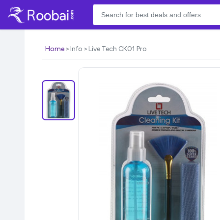
Home
Info
Live Tech CK01 Pro