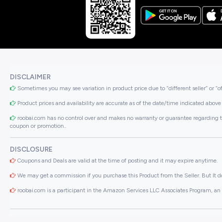
DISCLAIMER
Sometimes you may see variation in product price due to “different seller” or “o
Product prices and availability are accurate as of the date/time indicated above 
roobai.com has no control over and makes no warranty or guarantee regarding the qua
coupon or promotion..
DISCLOSURE
Coupons and Deals are valid at the time of posting and it may expire anytime.
We may get a commission if you purchase this Product from the Seller. But It do
roobai.com is a participant in the Amazon Services LLC Associates Program, an a