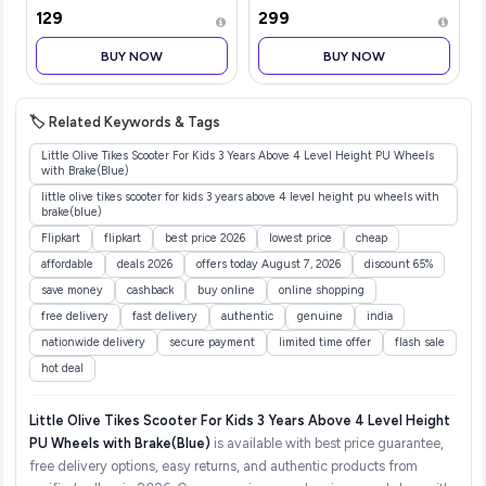
Florals
Adults with 2 Brush Heads
₹129
₹299
& Smart Cleaning Modes |
Rechargeable Electric
BUY NOW
BUY NOW
Toothbrush | 30000
strokes/min wit
🏷️ Related Keywords & Tags
Little Olive Tikes Scooter For Kids 3 Years Above 4 Level Height PU Wheels
with Brake(Blue)
little olive tikes scooter for kids 3 years above 4 level height pu wheels with
brake(blue)
Flipkart
flipkart
best price 2026
lowest price
cheap
affordable
deals 2026
offers today August 7, 2026
discount 65%
save money
cashback
buy online
online shopping
free delivery
fast delivery
authentic
genuine
india
nationwide delivery
secure payment
limited time offer
flash sale
hot deal
Little Olive Tikes Scooter For Kids 3 Years Above 4 Level Height
PU Wheels with Brake(Blue)
is available with best price guarantee,
free delivery options, easy returns, and authentic products from