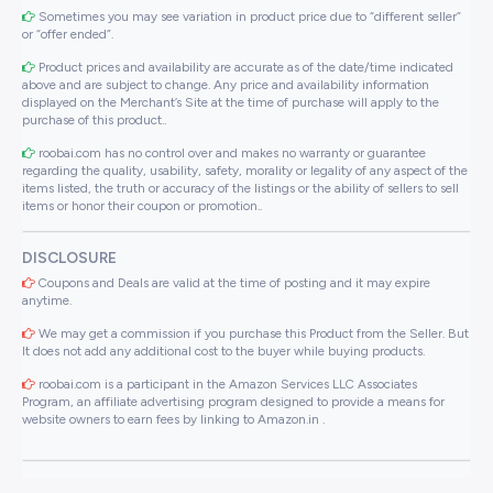
Sometimes you may see variation in product price due to “different seller”
or “offer ended”.
Product prices and availability are accurate as of the date/time indicated
above and are subject to change. Any price and availability information
displayed on the Merchant’s Site at the time of purchase will apply to the
purchase of this product..
roobai.com has no control over and makes no warranty or guarantee
regarding the quality, usability, safety, morality or legality of any aspect of the
items listed, the truth or accuracy of the listings or the ability of sellers to sell
items or honor their coupon or promotion..
DISCLOSURE
Coupons and Deals are valid at the time of posting and it may expire
anytime.
We may get a commission if you purchase this Product from the Seller. But
It does not add any additional cost to the buyer while buying products.
roobai.com is a participant in the Amazon Services LLC Associates
Program, an affiliate advertising program designed to provide a means for
website owners to earn fees by linking to Amazon.in .