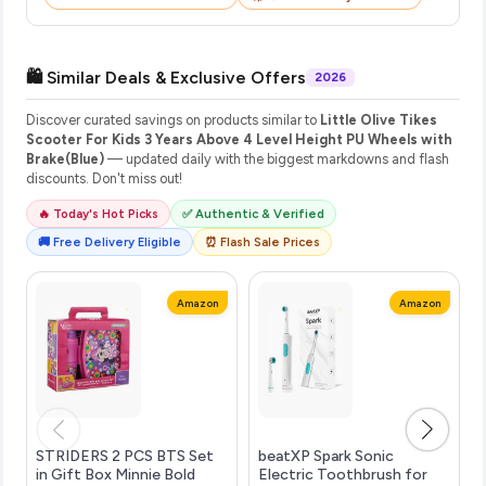
🛍️ Similar Deals & Exclusive Offers
2026
Discover curated savings on products similar to
Little Olive Tikes
Scooter For Kids 3 Years Above 4 Level Height PU Wheels with
Brake(Blue)
— updated daily with the biggest markdowns and flash
discounts. Don't miss out!
🔥 Today's Hot Picks
✅ Authentic & Verified
🚚 Free Delivery Eligible
⏰ Flash Sale Prices
Amazon
Amazon
STRIDERS 2 PCS BTS Set
beatXP Spark Sonic
in Gift Box Minnie Bold
Electric Toothbrush for