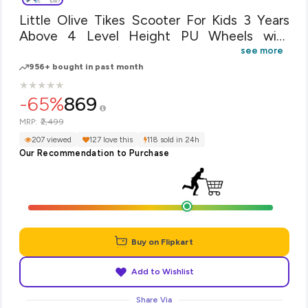
Little Olive Tikes Scooter For Kids 3 Years
Above 4 Level Height PU Wheels with
Brake(Blue)
see more
956+ bought in past month
★
★
★
★
★
★
★
★
★
★
-65%
869
₹2,499
MRP:
207 viewed
127 love this
118 sold in 24h
Our Recommendation to Purchase
Buy on Flipkart
Add to Wishlist
Share Via