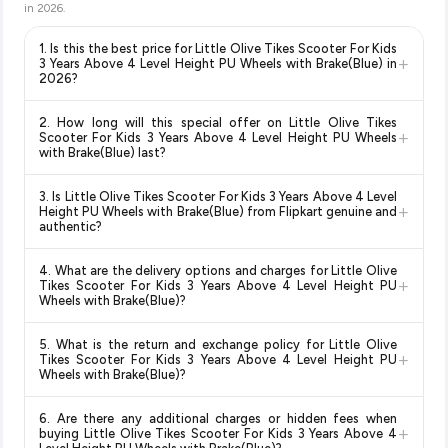
in
2026
.
1. Is this the best price for Little Olive Tikes Scooter For Kids
+
3 Years Above 4 Level Height PU Wheels with Brake(Blue) in
2026?
Yes!
Our advanced price comparison system continuously
2. How long will this special offer on Little Olive Tikes
monitors prices across all major e-commerce platforms
+
Scooter For Kids 3 Years Above 4 Level Height PU Wheels
including Amazon, Flipkart, and other leading retailers to
with Brake(Blue) last?
ensure you get the
absolute best price for Little Olive
Special offers and discounts are time-sensitive and can
Tikes Scooter For Kids 3 Years Above 4 Level Height PU
3. Is Little Olive Tikes Scooter For Kids 3 Years Above 4 Level
change at any time. We recommend placing your order as
+
Wheels with Brake(Blue)
available in 2026. We update our
Height PU Wheels with Brake(Blue) from Flipkart genuine and
soon as possible to lock in the current price. Our system
authentic?
prices every hour to reflect the latest deals and discounts, so
updates prices hourly so you always see the most current
you can shop with confidence knowing you're getting the
Yes, all products listed on Flipkart are sold by verified sellers
deal.
lowest price guaranteed
.
4. What are the delivery options and charges for Little Olive
and are 100% genuine. You can also look for the "Fulfilled by
+
Tikes Scooter For Kids 3 Years Above 4 Level Height PU
Flipkart" tag for additional assurance.
Wheels with Brake(Blue)?
Delivery options vary by platform and your location. Flipkart
5. What is the return and exchange policy for Little Olive
typically offers free delivery for Prime members and on
+
Tikes Scooter For Kids 3 Years Above 4 Level Height PU
orders above a certain value. Check the product listing page
Wheels with Brake(Blue)?
for the most accurate delivery charges and estimated
Return and exchange policies vary by retailer and product
delivery dates for your pin code.
6. Are there any additional charges or hidden fees when
category. We recommend checking the return policy directly
+
buying Little Olive Tikes Scooter For Kids 3 Years Above 4
on the Flipkart product page before purchasing, as it will