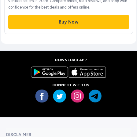
verified sellers in 2026. Compare prices, read reviews, and shop with
confidence for the best deals and offers online.
Buy Now
DOWNLOAD APP
CONNECT WITH US
DISCLAIMER