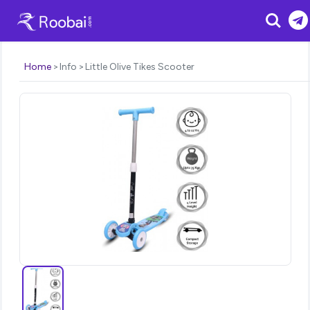
Search
Home
Info
Little Olive Tikes Scooter