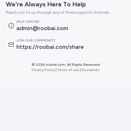
We're Always Here To Help
Reach out to us through any of these support channels
HELP CENTER
admin@roobai.com
JOIN OUR COMMUNITY
https://roobai.com/share
©
2026 roobai.com. All Rights Reserved
Privacy Policy
|
Terms of use
|
Disclaimer