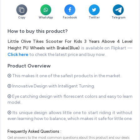
Copy
WhatsApp
Facebook
Twitter
Telegram
How to buy this product?
Little Olive Tikes Scooter For Kids 3 Years Above 4 Level
Height PU Wheels with Brake(Blue)
is available on Flipkart —
Click here
to check the latest price and buy now.
Product Overview
This makes it one of the safest products in the market.
Innovative Design with Intelligent Turning.
Eye catching design with florescent colors and easy to learn
model.
Its unique design allows little one to start riding it without
even learning how to balance, which makes it safe for little one.
Frequently Asked Questions :
Get answers to the most common questions about this product and our deals