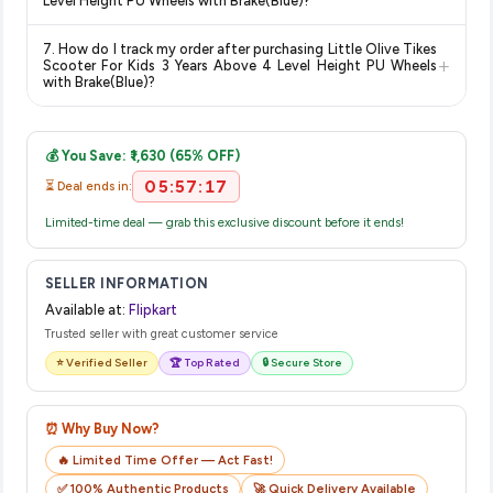
Level Height PU Wheels with Brake(Blue)?
show the most accurate and up-to-date information for this
The price shown on our platform includes all taxes. There are
item.
7. How do I track my order after purchasing Little Olive Tikes
no hidden fees. Any applicable delivery charges will be
+
Scooter For Kids 3 Years Above 4 Level Height PU Wheels
displayed at checkout on the retailer's website before you
with Brake(Blue)?
complete your purchase.
Once you place your order, you will receive a confirmation
email from Flipkart with a tracking ID. You can use that ID on
💰 You Save: ₹1,630 (65% OFF)
their website or app to track your delivery in real time.
05:57:17
⏳ Deal ends in:
Limited-time deal — grab this exclusive discount before it ends!
SELLER INFORMATION
Available at:
Flipkart
Trusted seller with great customer service
⭐ Verified Seller
🏆 Top Rated
🔒 Secure Store
⏰ Why Buy Now?
🔥 Limited Time Offer — Act Fast!
✅ 100% Authentic Products
🚀 Quick Delivery Available