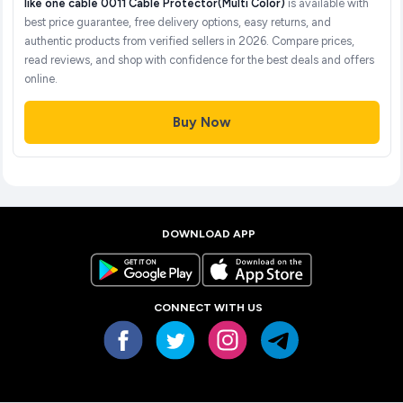
like one cable 0011 Cable Protector(Multi Color)
is available with
best price guarantee, free delivery options, easy returns, and
authentic products from verified sellers in 2026. Compare prices,
read reviews, and shop with confidence for the best deals and offers
online.
Buy Now
DOWNLOAD APP
CONNECT WITH US