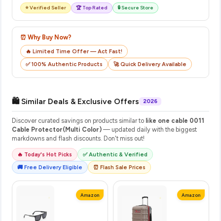
⭐ Verified Seller
🏆 Top Rated
🔒 Secure Store
⏰ Why Buy Now?
🔥 Limited Time Offer — Act Fast!
✅ 100% Authentic Products
🚀 Quick Delivery Available
🛍️ Similar Deals & Exclusive Offers
2026
Discover curated savings on products similar to
like one cable 0011
Cable Protector(Multi Color)
— updated daily with the biggest
markdowns and flash discounts. Don't miss out!
🔥 Today's Hot Picks
✅ Authentic & Verified
🚚 Free Delivery Eligible
⏰ Flash Sale Prices
Amazon
Amazon