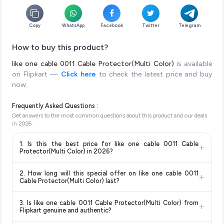
Copy
WhatsApp
Facebook
Twitter
Telegram
How to buy this product?
like one cable 0011 Cable Protector(Multi Color)
is available
on Flipkart —
Click here
to check the latest price and buy
now.
Frequently Asked Questions :
Get answers to the most common questions about this product and our deals
in
2026
.
1. Is this the best price for like one cable 0011 Cable
+
Protector(Multi Color) in 2026?
Yes!
Our advanced price comparison system continuously
2. How long will this special offer on like one cable 0011
+
monitors prices across all major e-commerce platforms
Cable Protector(Multi Color) last?
including Amazon, Flipkart, and other leading retailers to
Special offers and discounts are time-sensitive and can
ensure you get the
absolute best price for like one cable
3. Is like one cable 0011 Cable Protector(Multi Color) from
+
change at any time. We recommend placing your order as
0011 Cable Protector(Multi Color)
available in 2026. We
Flipkart genuine and authentic?
soon as possible to lock in the current price. Our system
update our prices every hour to reflect the latest deals and