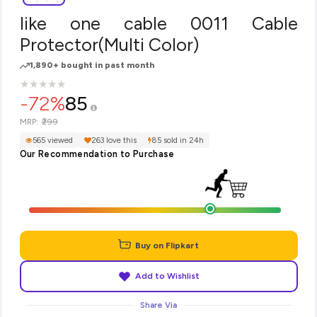
like one cable 0011 Cable
Protector(Multi Color)
1,890+ bought in past month
★
★
★
★
★
★
★
★
★
★
-72%
85
₹299
MRP:
565 viewed
263 love this
85 sold in 24h
Our Recommendation to Purchase
Buy on Flipkart
Add to Wishlist
Share Via