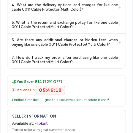
Yes, all products listed on Flipkart are sold by verified sellers
updates prices hourly so you always see the most current
discounts, so you can shop with confidence knowing you're
4. What are the delivery options and charges for like one
+
and are 100% genuine. You can also look for the "Fulfilled by
deal.
getting the
lowest price guaranteed
.
cable 0011 Cable Protector(Multi Color)?
Flipkart" tag for additional assurance.
Delivery options vary by platform and your location. Flipkart
5. What is the return and exchange policy for like one cable
+
typically offers free delivery for Prime members and on
0011 Cable Protector(Multi Color)?
orders above a certain value. Check the product listing page
Return and exchange policies vary by retailer and product
for the most accurate delivery charges and estimated
6. Are there any additional charges or hidden fees when
+
category. We recommend checking the return policy directly
delivery dates for your pin code.
buying like one cable 0011 Cable Protector(Multi Color)?
on the Flipkart product page before purchasing, as it will
The price shown on our platform includes all taxes. There are
show the most accurate and up-to-date information for this
7. How do I track my order after purchasing like one cable
+
no hidden fees. Any applicable delivery charges will be
item.
0011 Cable Protector(Multi Color)?
displayed at checkout on the retailer's website before you
Once you place your order, you will receive a confirmation
complete your purchase.
email from Flipkart with a tracking ID. You can use that ID on
💰 You Save: ₹214 (72% OFF)
their website or app to track your delivery in real time.
05:46:18
⏳ Deal ends in:
Limited-time deal — grab this exclusive discount before it ends!
SELLER INFORMATION
Available at:
Flipkart
Trusted seller with great customer service