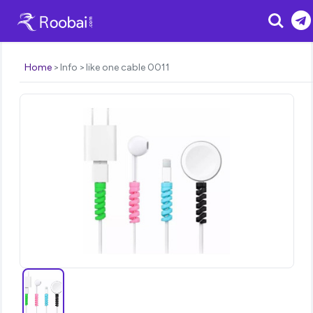
Search
Home
Info
like one cable 0011