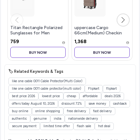
Titan Rectangle Polarized
uppercase Cargo
Sunglasses for Men
66cm(Medium) Checkin
Trolley Bag Dual-Tone
₹759
₹1,368
Sustainable Hardsided
Luggage Secure
BUY NOW
BUY NOW
Combination Lock
Scratch-Proof Surface
Mesh ConviPack
🏷️ Related Keywords & Tags
like one cable 0011 Cable Protector(Multi Color)
like one cable 0011 cable protector(multi color)
Flipkart
flipkart
best price 2026
lowest price
cheap
affordable
deals 2026
offers today August 10, 2026
discount 72%
save money
cashback
buy online
online shopping
free delivery
fast delivery
authentic
genuine
india
nationwide delivery
secure payment
limited time offer
flash sale
hot deal