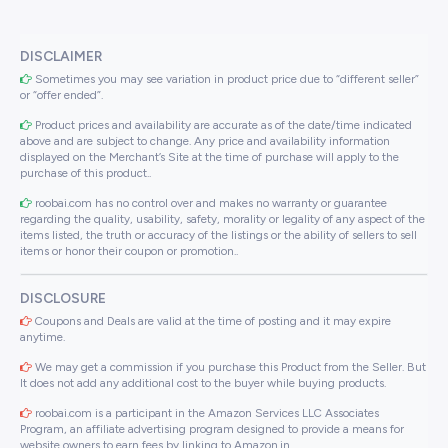
DISCLAIMER
Sometimes you may see variation in product price due to “different seller”
or “offer ended”.
Product prices and availability are accurate as of the date/time indicated
above and are subject to change. Any price and availability information
displayed on the Merchant’s Site at the time of purchase will apply to the
purchase of this product..
roobai.com has no control over and makes no warranty or guarantee
regarding the quality, usability, safety, morality or legality of any aspect of the
items listed, the truth or accuracy of the listings or the ability of sellers to sell
items or honor their coupon or promotion..
DISCLOSURE
Coupons and Deals are valid at the time of posting and it may expire
anytime.
We may get a commission if you purchase this Product from the Seller. But
It does not add any additional cost to the buyer while buying products.
roobai.com is a participant in the Amazon Services LLC Associates
Program, an affiliate advertising program designed to provide a means for
website owners to earn fees by linking to Amazon.in .