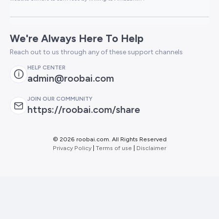
We're Always Here To Help
Reach out to us through any of these support channels
HELP CENTER
admin@roobai.com
JOIN OUR COMMUNITY
https://roobai.com/share
©
2026 roobai.com. All Rights Reserved
Privacy Policy
|
Terms of use
|
Disclaimer