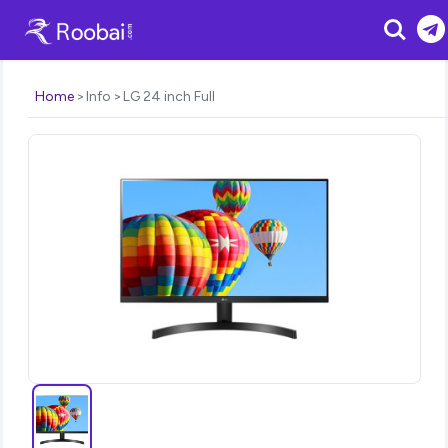
Search
Home
Info
LG 24 inch Full