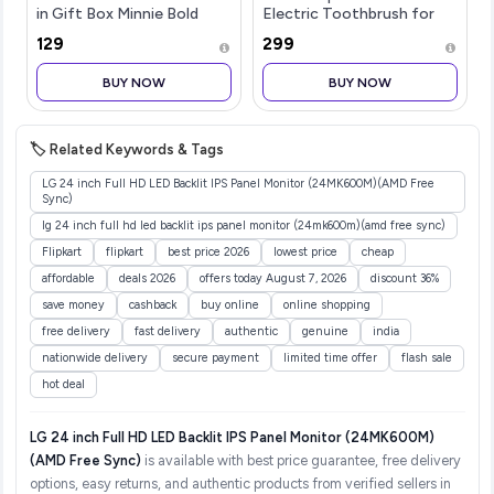
in Gift Box Minnie Bold
Electric Toothbrush for
Florals
Adults with 2 Brush Heads
₹129
₹299
& Smart Cleaning Modes |
Rechargeable Electric
BUY NOW
BUY NOW
Toothbrush | 30000
strokes/min wit
🏷️ Related Keywords & Tags
LG 24 inch Full HD LED Backlit IPS Panel Monitor (24MK600M)(AMD Free
Sync)
lg 24 inch full hd led backlit ips panel monitor (24mk600m)(amd free sync)
Flipkart
flipkart
best price 2026
lowest price
cheap
affordable
deals 2026
offers today August 7, 2026
discount 36%
save money
cashback
buy online
online shopping
free delivery
fast delivery
authentic
genuine
india
nationwide delivery
secure payment
limited time offer
flash sale
hot deal
LG 24 inch Full HD LED Backlit IPS Panel Monitor (24MK600M)
(AMD Free Sync)
is available with best price guarantee, free delivery
options, easy returns, and authentic products from verified sellers in