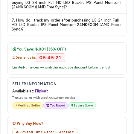
category. We recommend checking the return policy directly
+
buying LG 24 inch Full HD LED Backlit IPS Panel Monitor
on the Flipkart product page before purchasing, as it will
(24MK600M)(AMD Free Sync)?
show the most accurate and up-to-date information for this
The price shown on our platform includes all taxes. There are
item.
7. How do I track my order after purchasing LG 24 inch Full
no hidden fees. Any applicable delivery charges will be
+
HD LED Backlit IPS Panel Monitor (24MK600M)(AMD Free
displayed at checkout on the retailer's website before you
Sync)?
complete your purchase.
Once you place your order, you will receive a confirmation
email from Flipkart with a tracking ID. You can use that ID on
💰 You Save: ₹6,001 (36% OFF)
their website or app to track your delivery in real time.
05:45:20
⏳ Deal ends in:
Limited-time deal — grab this exclusive discount before it ends!
SELLER INFORMATION
Available at:
Flipkart
Trusted seller with great customer service
⭐ Verified Seller
🏆 Top Rated
🔒 Secure Store
⏰ Why Buy Now?
🔥 Limited Time Offer — Act Fast!