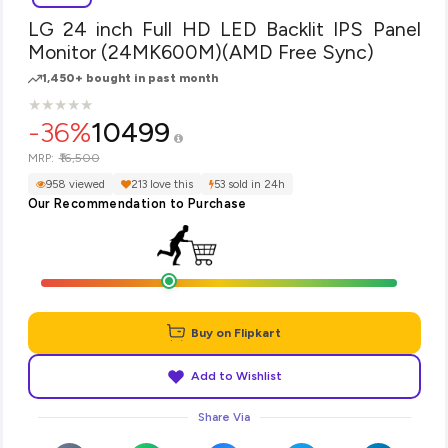
LG 24 inch Full HD LED Backlit IPS Panel
Monitor (24MK600M)(AMD Free Sync)
1,450+ bought in past month
★
★
★
★
★
★
★
★
★
★
-36%
10499
₹16,500
MRP:
958 viewed
213 love this
53 sold in 24h
Our Recommendation to Purchase
Buy on Flipkart
Add to Wishlist
Share Via