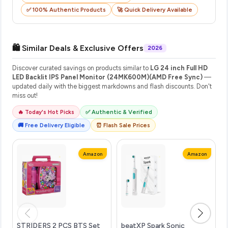
✅ 100% Authentic Products
🚀 Quick Delivery Available
🛍️ Similar Deals & Exclusive Offers
2026
Discover curated savings on products similar to
LG 24 inch Full HD
LED Backlit IPS Panel Monitor (24MK600M)(AMD Free Sync)
—
updated daily with the biggest markdowns and flash discounts. Don't
miss out!
🔥 Today's Hot Picks
✅ Authentic & Verified
🚚 Free Delivery Eligible
⏰ Flash Sale Prices
Amazon
Amazon
STRIDERS 2 PCS BTS Set
beatXP Spark Sonic