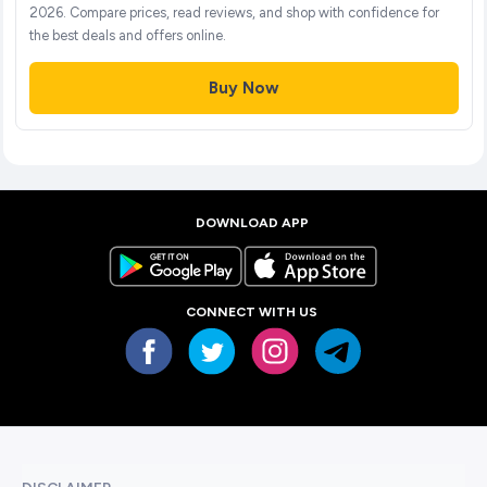
2026. Compare prices, read reviews, and shop with confidence for
the best deals and offers online.
Buy Now
DOWNLOAD APP
CONNECT WITH US