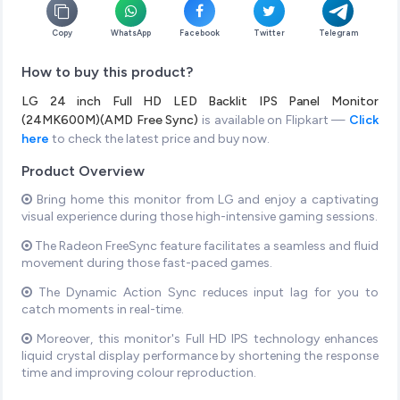
Copy
WhatsApp
Facebook
Twitter
Telegram
How to buy this product?
LG 24 inch Full HD LED Backlit IPS Panel Monitor
(24MK600M)(AMD Free Sync)
is available on Flipkart —
Click
here
to check the latest price and buy now.
Product Overview
Bring home this monitor from LG and enjoy a captivating
visual experience during those high-intensive gaming sessions.
The Radeon FreeSync feature facilitates a seamless and fluid
movement during those fast-paced games.
The Dynamic Action Sync reduces input lag for you to
catch moments in real-time.
Moreover, this monitor's Full HD IPS technology enhances
liquid crystal display performance by shortening the response
time and improving colour reproduction.