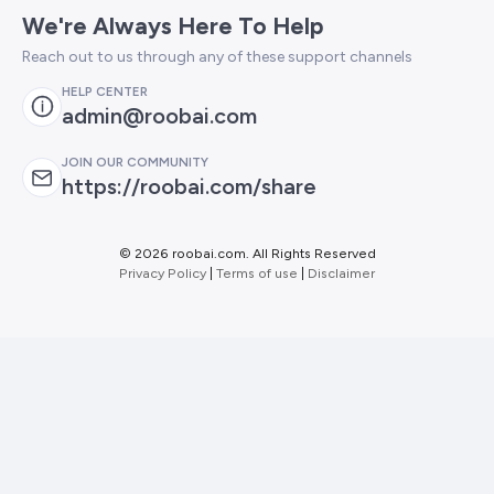
We're Always Here To Help
Reach out to us through any of these support channels
HELP CENTER
admin@roobai.com
JOIN OUR COMMUNITY
https://roobai.com/share
©
2026 roobai.com. All Rights Reserved
Privacy Policy
|
Terms of use
|
Disclaimer