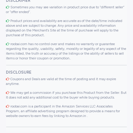
DISCLAIMER
Sometimes you may see variation in product price due to “different seller”
or “offer ended”.
Product prices and availability are accurate as of the date/time indicated
above and are subject to change. Any price and availability information
displayed on the Merchant’s Site at the time of purchase will apply to the
purchase of this product..
roobai.com has no control over and makes no warranty or guarantee
regarding the quality, usability, safety, morality or legality of any aspect of the
items listed, the truth or accuracy of the listings or the ability of sellers to sell
items or honor their coupon or promotion..
DISCLOSURE
Coupons and Deals are valid at the time of posting and it may expire
anytime.
We may get a commission if you purchase this Product from the Seller. But
It does not add any additional cost to the buyer while buying products.
roobai.com is a participant in the Amazon Services LLC Associates
Program, an affiliate advertising program designed to provide a means for
website owners to earn fees by linking to Amazon.in .