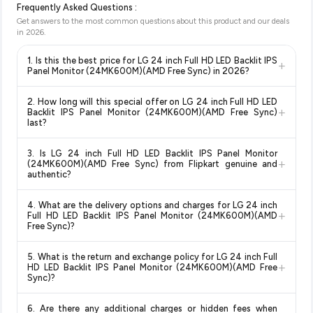
Frequently Asked Questions :
Get answers to the most common questions about this product and our deals
in
2026
.
1. Is this the best price for LG 24 inch Full HD LED Backlit IPS
+
Panel Monitor (24MK600M)(AMD Free Sync) in 2026?
Yes!
Our advanced price comparison system continuously
2. How long will this special offer on LG 24 inch Full HD LED
monitors prices across all major e-commerce platforms
+
Backlit IPS Panel Monitor (24MK600M)(AMD Free Sync)
including Amazon, Flipkart, and other leading retailers to
last?
ensure you get the
absolute best price for LG 24 inch Full
Special offers and discounts are time-sensitive and can
HD LED Backlit IPS Panel Monitor (24MK600M)(AMD Free
3. Is LG 24 inch Full HD LED Backlit IPS Panel Monitor
change at any time. We recommend placing your order as
+
Sync)
available in 2026. We update our prices every hour to
(24MK600M)(AMD Free Sync) from Flipkart genuine and
soon as possible to lock in the current price. Our system
authentic?
reflect the latest deals and discounts, so you can shop with
updates prices hourly so you always see the most current
confidence knowing you're getting the
lowest price
Yes, all products listed on Flipkart are sold by verified sellers
deal.
guaranteed
.
4. What are the delivery options and charges for LG 24 inch
and are 100% genuine. You can also look for the "Fulfilled by
+
Full HD LED Backlit IPS Panel Monitor (24MK600M)(AMD
Flipkart" tag for additional assurance.
Free Sync)?
Delivery options vary by platform and your location. Flipkart
5. What is the return and exchange policy for LG 24 inch Full
typically offers free delivery for Prime members and on
+
HD LED Backlit IPS Panel Monitor (24MK600M)(AMD Free
orders above a certain value. Check the product listing page
Sync)?
for the most accurate delivery charges and estimated
Return and exchange policies vary by retailer and product
delivery dates for your pin code.
6. Are there any additional charges or hidden fees when