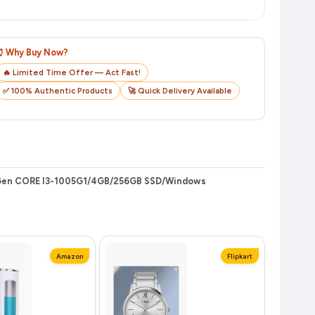
o track your delivery in real time.
⏰ Why Buy Now?
🔥 Limited Time Offer — Act Fast!
✅ 100% Authentic Products
🚀 Quick Delivery Available
h Gen CORE I3-1005G1/4GB/256GB SSD/Windows
Amazon
Flipkart