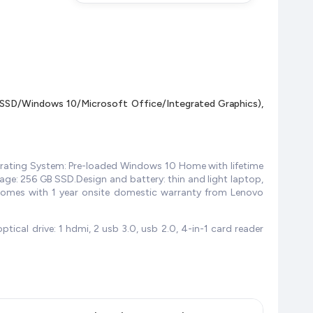
SD/Windows 10/Microsoft Office/Integrated Graphics),
erating System: Pre-loaded Windows 10 Home with lifetime
rage: 256 GB SSD.Design and battery: thin and light laptop,
 comes with 1 year onsite domestic warranty from Lenovo
tical drive: 1 hdmi, 2 usb 3.0, usb 2.0, 4-in-1 card reader