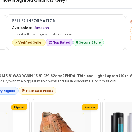
ce/Integrated Graphics), Grey?
l from Amazon with a tracking ID. You can use that ID on their website or app t
SELLER INFORMATION
Available at:
Amazon
Trusted seller with great customer service
⭐ Verified Seller
🏆 Top Rated
🔒 Secure Store
S145 81W800C3IN 15.6" (39.62cms) FHDÂ Thin and Light Laptop (10t
aily with the biggest markdowns and flash discounts. Don't miss out!
y Eligible
⏰ Flash Sale Prices
Flipkart
Amazon