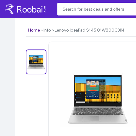
Home
Info
Lenovo IdeaPad S145 81W800C3IN