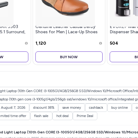
BAR 3903
Genuine Leather Casual Derby
EVGREF Wall 
 5.1 Surround,
Shoes for Men | Lace-Up Shoes
Dispenser Sh
for Men | RC3513
for Bathroom 
Black and Whi
₹1,120
₹504
OW
BUY NOW
B
ht Laptop (10th Gen CORE I3-1005G1/4GB/256GB SSD/Windows 10/Microsoft Office/Inte
laptop (10th gen core i3-1005g1/4gb/256gb ssd/windows 10/microsoft office/integrated gr
y August 7, 2026
discount 38%
save money
cashback
buy online
o
imited time offer
flash sale
hot deal
Prime Deal
nd Light Laptop (10th Gen CORE I3-1005G1/4GB/256GB SSD/Windows 10/Microso