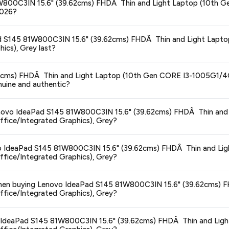
45 81W800C3IN 15.6" (39.62cms) FHDÂ Thin and Light Laptop (1
2026?
ors prices across all major e-commerce platforms including Amazon, Flipkart
eaPad S145 81W800C3IN 15.6" (39.62cms) FHDÂ Thin and Light L
 (39.62cms) FHDÂ Thin and Light Laptop (10th Gen CORE I3-1005G1/
ics), Grey last?
y hour to reflect the latest deals and discounts, so you can shop with confid
ge at any time. We recommend placing your order as soon as possible to lock 
.62cms) FHDÂ Thin and Light Laptop (10th Gen CORE I3-1005G1
uine and authentic?
s and are 100% genuine. You can also look for the "Fulfilled by Amazon" tag for
 Lenovo IdeaPad S145 81W800C3IN 15.6" (39.62cms) FHDÂ Thin and
ce/Integrated Graphics), Grey?
typically offers free delivery for Prime members and on orders above a certai
novo IdeaPad S145 81W800C3IN 15.6" (39.62cms) FHDÂ Thin and Li
de.
ce/Integrated Graphics), Grey?
 category. We recommend checking the return policy directly on the Amazo
s when buying Lenovo IdeaPad S145 81W800C3IN 15.6" (39.62cms)
ce/Integrated Graphics), Grey?
are no hidden fees. Any applicable delivery charges will be displayed at 
vo IdeaPad S145 81W800C3IN 15.6" (39.62cms) FHDÂ Thin and Lig