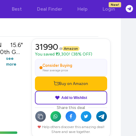
New!
Best
Deal Finder
Help
Login
 15.6"
31990
Amazon
10th Gen
You saved ₹19,300! (38% OFF)
indows
see
more
Grey
Consider Buying
Near average price
Buy on Amazon
Add to Wishlist
Share this deal
Help others discover this amazing deal!
Share and save together.