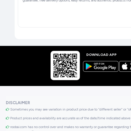
guarantee, free delivery options, easy returns, and authentic products fro
DOWNLOAD APP
DISCLAIMER
Sometimes you may see variation in product price due to “different seller” or “o
Product prices and availability are accurate as of the date/time indicated above 
roobai.com has no control over and makes no warranty or guarantee regarding the qua