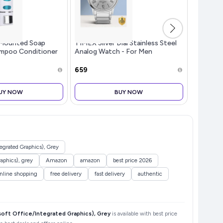
Mounted Soap
TIMEX Silver Dial Stainless Steel
Surya Fl
ampoo Conditioner
Analog Watch - For Men
Toaster G
Kitchen (Pack of
TW00ZR3...more
Black - 
te, 350 ML Each)
Off, He
₹659
₹2,699
Glass, M
Selection
UY NOW
BUY NOW
grated Graphics), Grey
aphics), grey
Amazon
amazon
best price 2026
nline shopping
free delivery
fast delivery
authentic
ft Office/Integrated Graphics), Grey
is available with best price