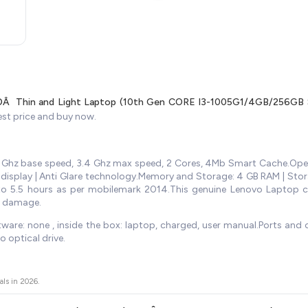
Â Thin and Light Laptop (10th Gen CORE I3-1005G1/4GB/256GB S
est price and buy now.
.2 Ghz base speed, 3.4 Ghz max speed, 2 Cores, 4Mb Smart Cache.Op
D display | Anti Glare technology.Memory and Storage: 4 GB RAM | Sto
 upto 5.5 hours as per mobilemark 2014.This genuine Lenovo Laptop
l damage.
ware: none , inside the box: laptop, charged, user manual.Ports and op
optical drive.
als in
2026
.