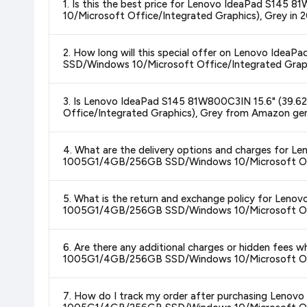
1. Is this the best price for Lenovo IdeaPad S1
10/Microsoft Office/Integrated Graphics), Grey in 
Yes!
Our advanced price comparison system continuously monit
2. How long will this special offer on Lenovo Id
best price for Lenovo IdeaPad S145 81W800C3IN 15.6"
SSD/Windows 10/Microsoft Office/Integrated Graph
Graphics), Grey
available in 2026. We update our prices ever
Special offers and discounts are time-sensitive and can chan
3. Is Lenovo IdeaPad S145 81W800C3IN 15.6" (39
always see the most current deal.
Office/Integrated Graphics), Grey from Amazon gen
Yes, all products listed on Amazon are sold by verified seller
4. What are the delivery options and charges for
1005G1/4GB/256GB SSD/Windows 10/Microsoft Offi
Delivery options vary by platform and your location. Amazon 
5. What is the return and exchange policy for Le
delivery charges and estimated delivery dates for your pin co
1005G1/4GB/256GB SSD/Windows 10/Microsoft Offi
Return and exchange policies vary by retailer and product
6. Are there any additional charges or hidden fee
accurate and up-to-date information for this item.
1005G1/4GB/256GB SSD/Windows 10/Microsoft Offi
The price shown on our platform includes all taxes. There 
7. How do I track my order after purchasing Leno
purchase.