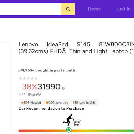
Home
Just In
Lenovo IdeaPad S145 81W800C3IN
(39.62cms) FHDÂ Thin and Light Laptop (
CORE I3-1005G1/4GB/256GB SSD/W
10/Microsoft Office/Integrated Graphics), 
1,765+ bought in past month
★
★
★
★
★
★
★
★
★
★
-38%
31990
₹51,290
MRP:
595 viewed
207 love this
38 sold in 24h
Our Recommendation to Purchase