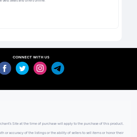
 best deals and offers online.
CONNECT WITH US
hant’s Site at the time of purchase will apply to the purchase of this product..
or accuracy of the listings or the ability of sellers to sell items or honor their