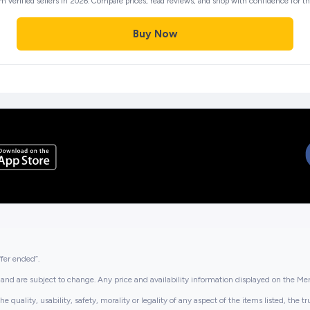
m verified sellers in 2026. Compare prices, read reviews, and shop with confidence for the
Buy Now
ffer ended”.
and are subject to change. Any price and availability information displayed on the Merc
lity, usability, safety, morality or legality of any aspect of the items listed, the truth 