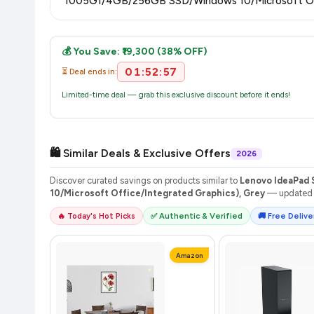
1005G1/4GB/256GB SSD/Windows 10/Microsoft Offi
Once you place your order, you will receive a confirmation emai
💰 You Save: ₹19,300 (38% OFF)
01:52:56
⏳ Deal ends in:
Limited-time deal — grab this exclusive discount before it ends!
🛍️ Similar Deals & Exclusive Offers
2026
Discover curated savings on products similar to
Lenovo IdeaPad 
10/Microsoft Office/Integrated Graphics), Grey
— updated d
🔥 Today's Hot Picks
✅ Authentic & Verified
🚚 Free Deliver
Amazon