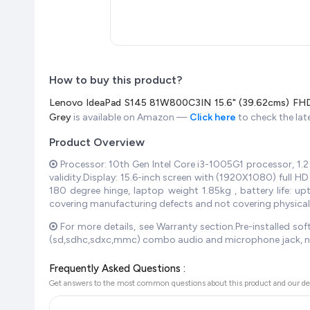
How to buy this product?
Lenovo IdeaPad S145 81W800C3IN 15.6" (39.62cms) FHD
Grey
is available on Amazon —
Click here
to check the lat
Product Overview
Processor: 10th Gen Intel Core i3-1005G1 processor, 1
validity.Display: 15.6-inch screen with (1920X1080) full H
180 degree hinge, laptop weight 1.85kg , battery life:
covering manufacturing defects and not covering physica
For more details, see Warranty section.Pre-installed soft
(sd,sdhc,sdxc,mmc) combo audio and microphone jack, no 
Frequently Asked Questions :
Get answers to the most common questions about this product and our de