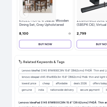
EXCEL HOME 4 Seater Wooden
ZEBRONICS JUKE 
Dining Set, Grey Upholstered
(SBSPK C6), Virtual
Chairs, Modern Kitchen Furniture
Dual Dr...more
₹8,100
₹2,799
BUY NOW
BUY N
🏷️ Related Keywords & Tags
Lenovo IdeaPad S145 81W800C3IN 15.6" (39.62cms) FHDÂ Thin and Lig
lenovo ideapad s145 81w800c3in 15.6" (39.62cms) fhdâ thin and light 
lowest price
cheap
affordable
deals 2026
offers toda
genuine
india
nationwide delivery
secure payment
l
Lenovo IdeaPad S145 81W800C3IN 15.6" (39.62cms) FHDÂ Thin a