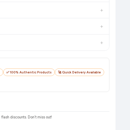
in value. Check the product listing page for the most accurate
+
uct page before purchasing, as it will show the most accurate
+
checkout on the retailer's website before you complete your
+
o track your delivery in real time.
✅ 100% Authentic Products
🚀 Quick Delivery Available
lash discounts. Don't miss out!