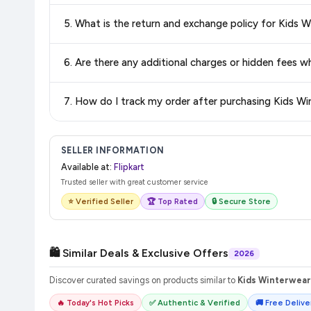
Delivery options vary by platform and your location. Flipkart
5. What is the return and exchange policy for Kid
delivery charges and estimated delivery dates for your pin co
Return and exchange policies vary by retailer and product ca
6. Are there any additional charges or hidden fee
and up-to-date information for this item.
The price shown on our platform includes all taxes. There 
7. How do I track my order after purchasing Kids 
purchase.
Once you place your order, you will receive a confirmation email
SELLER INFORMATION
Available at:
Flipkart
Trusted seller with great customer service
⭐ Verified Seller
🏆 Top Rated
🔒 Secure Store
🛍️ Similar Deals & Exclusive Offers
2026
Discover curated savings on products similar to
Kids Winterwear
🔥 Today's Hot Picks
✅ Authentic & Verified
🚚 Free Deliver