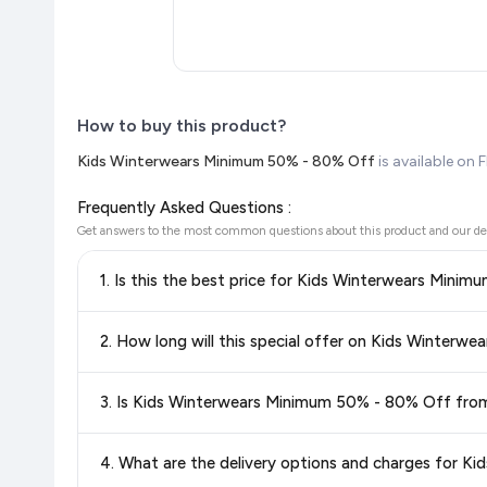
How to buy this product?
Kids Winterwears Minimum 50% - 80% Off
is available on 
Frequently Asked Questions :
Get answers to the most common questions about this product and our de
1. Is this the best price for Kids Winterwears Mini
Yes!
Our advanced price comparison system continuously monit
2. How long will this special offer on Kids Winterw
best price for Kids Winterwears Minimum 50% - 80% Of
you're getting the
lowest price guaranteed
.
Special offers and discounts are time-sensitive and can chan
3. Is Kids Winterwears Minimum 50% - 80% Off from
always see the most current deal.
Yes, all products listed on Flipkart are sold by verified sellers
4. What are the delivery options and charges for 