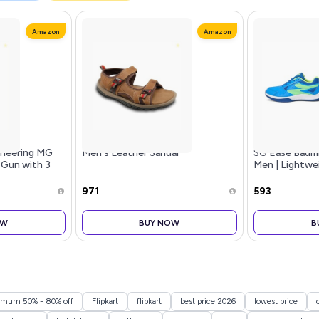
Amazon
Amazon
ineering MG
Men's Leather Sandal
SG Ease Badm
 Gun with 3
Men | Lightwe
 Speed
Indoor Sports 
ight Deep
Anti-Skid & Dur
₹971
₹593
ager for Pain
Badminton, Pic
OW
BUY NOW
B
nimum 50% - 80% off
Flipkart
flipkart
best price 2026
lowest price