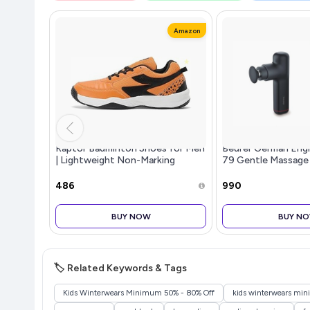
Amazon
Raptor Badminton Shoes for Men
Beurer German Eng
| Lightweight Non-Marking
79 Gentle Massage
Indoor Sports Shoes | Breathable,
Massage Heads & 3
Anti-Skid & Durable | Ideal for
Settings | Lightwe
₹486
₹990
Badminton, Pickleball, Pade
Tissue Muscle Mass
Relief,
BUY NOW
BUY N
🏷️ Related Keywords & Tags
Kids Winterwears Minimum 50% - 80% Off
kids winterwears mi