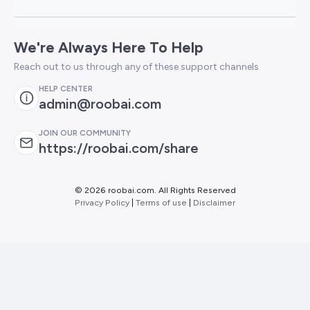
We're Always Here To Help
Reach out to us through any of these support channels
HELP CENTER
admin@roobai.com
JOIN OUR COMMUNITY
https://roobai.com/share
©
2026 roobai.com. All Rights Reserved
Privacy Policy
|
Terms of use
|
Disclaimer