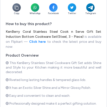
Copy
WhatsApp
Facebook
Twitter
Telegram
How to buy this product?
KenBerry Coral Stainless Steel Cook n Serve Gift Set
Induction Bottom Cookware Set(Steel, 3 - Piece)
is available
on Flipkart —
Click here
to check the latest price and buy
now.
Product Overview
This KenBerry Stainless Steel Cookware Gift Set adds Shine
and Style to your Kitchen making it more beautiful and well
decorated.
Riveted long lasting handles & tempered glass lids.
It has an Exotic Silver Shine and a Mirror Glossy Polish.
Easy and convenient to clean and wash.
Professionally designed make it a perfect gifting solution.