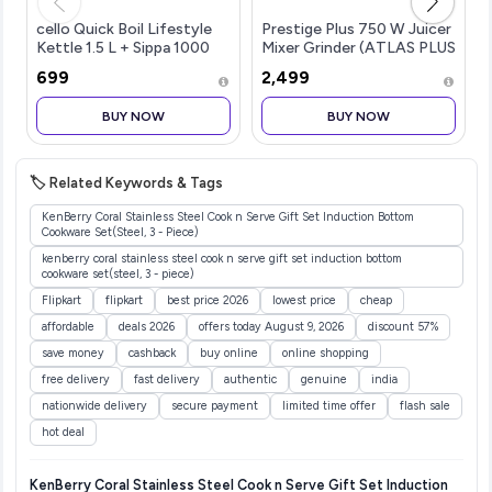
cello Quick Boil Lifestyle
Prestige Plus 750 W Juicer
Kettle 1.5 L + Sippa 1000
Mixer Grinder (ATLAS PLUS
ML Stainless...more
| 3 Jars | w...more
₹699
₹2,499
BUY NOW
BUY NOW
🏷️ Related Keywords & Tags
KenBerry Coral Stainless Steel Cook n Serve Gift Set Induction Bottom
Cookware Set(Steel, 3 - Piece)
kenberry coral stainless steel cook n serve gift set induction bottom
cookware set(steel, 3 - piece)
Flipkart
flipkart
best price 2026
lowest price
cheap
affordable
deals 2026
offers today August 9, 2026
discount 57%
save money
cashback
buy online
online shopping
free delivery
fast delivery
authentic
genuine
india
nationwide delivery
secure payment
limited time offer
flash sale
hot deal
KenBerry Coral Stainless Steel Cook n Serve Gift Set Induction