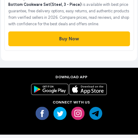
Bottom Cookware Set(Steel, 3 - Piece)
is available with best price
guarantee, free delivery options, easy returns, and authentic products
from verified sellers in 2026. Compare prices, read reviews, and shop
with confidence for the best deals and offers online.
Buy Now
DOWNLOAD APP
CONNECT WITH US