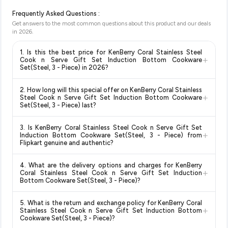
Frequently Asked Questions :
Get answers to the most common questions about this product and our deals
in
2026
.
1. Is this the best price for KenBerry Coral Stainless Steel
+
Cook n Serve Gift Set Induction Bottom Cookware
Set(Steel, 3 - Piece) in 2026?
Yes!
Our advanced price comparison system continuously
2. How long will this special offer on KenBerry Coral Stainless
monitors prices across all major e-commerce platforms
+
Steel Cook n Serve Gift Set Induction Bottom Cookware
including Amazon, Flipkart, and other leading retailers to
Set(Steel, 3 - Piece) last?
ensure you get the
absolute best price for KenBerry Coral
Special offers and discounts are time-sensitive and can
Stainless Steel Cook n Serve Gift Set Induction Bottom
3. Is KenBerry Coral Stainless Steel Cook n Serve Gift Set
change at any time. We recommend placing your order as
+
Cookware Set(Steel, 3 - Piece)
available in 2026. We
Induction Bottom Cookware Set(Steel, 3 - Piece) from
soon as possible to lock in the current price. Our system
Flipkart genuine and authentic?
update our prices every hour to reflect the latest deals and
updates prices hourly so you always see the most current
discounts, so you can shop with confidence knowing you're
Yes, all products listed on Flipkart are sold by verified sellers
deal.
getting the
lowest price guaranteed
.
4. What are the delivery options and charges for KenBerry
and are 100% genuine. You can also look for the "Fulfilled by
+
Coral Stainless Steel Cook n Serve Gift Set Induction
Flipkart" tag for additional assurance.
Bottom Cookware Set(Steel, 3 - Piece)?
Delivery options vary by platform and your location. Flipkart
5. What is the return and exchange policy for KenBerry Coral
typically offers free delivery for Prime members and on
+
Stainless Steel Cook n Serve Gift Set Induction Bottom
orders above a certain value. Check the product listing page
Cookware Set(Steel, 3 - Piece)?
for the most accurate delivery charges and estimated