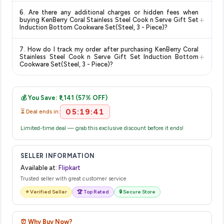
Return and exchange policies vary by retailer and product
delivery dates for your pin code.
6. Are there any additional charges or hidden fees when
category. We recommend checking the return policy directly
+
buying KenBerry Coral Stainless Steel Cook n Serve Gift Set
on the Flipkart product page before purchasing, as it will
Induction Bottom Cookware Set(Steel, 3 - Piece)?
show the most accurate and up-to-date information for this
The price shown on our platform includes all taxes. There are
item.
7. How do I track my order after purchasing KenBerry Coral
no hidden fees. Any applicable delivery charges will be
+
Stainless Steel Cook n Serve Gift Set Induction Bottom
displayed at checkout on the retailer's website before you
Cookware Set(Steel, 3 - Piece)?
complete your purchase.
Once you place your order, you will receive a confirmation
email from Flipkart with a tracking ID. You can use that ID on
💰 You Save: ₹1,141 (57% OFF)
their website or app to track your delivery in real time.
05:19:41
⏳ Deal ends in:
Limited-time deal — grab this exclusive discount before it ends!
SELLER INFORMATION
Available at:
Flipkart
Trusted seller with great customer service
⭐ Verified Seller
🏆 Top Rated
🔒 Secure Store
⏰ Why Buy Now?