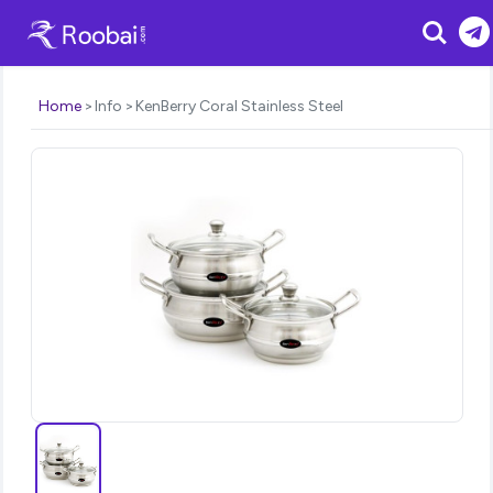
Search
Home
Info
KenBerry Coral Stainless Steel