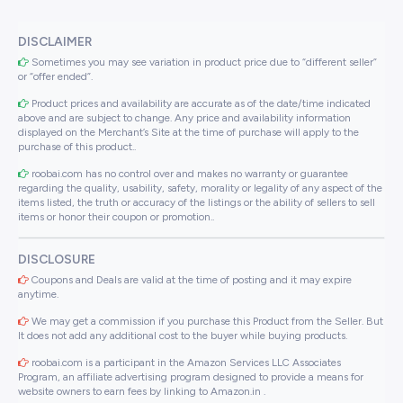
DISCLAIMER
Sometimes you may see variation in product price due to “different seller”
or “offer ended”.
Product prices and availability are accurate as of the date/time indicated
above and are subject to change. Any price and availability information
displayed on the Merchant’s Site at the time of purchase will apply to the
purchase of this product..
roobai.com has no control over and makes no warranty or guarantee
regarding the quality, usability, safety, morality or legality of any aspect of the
items listed, the truth or accuracy of the listings or the ability of sellers to sell
items or honor their coupon or promotion..
DISCLOSURE
Coupons and Deals are valid at the time of posting and it may expire
anytime.
We may get a commission if you purchase this Product from the Seller. But
It does not add any additional cost to the buyer while buying products.
roobai.com is a participant in the Amazon Services LLC Associates
Program, an affiliate advertising program designed to provide a means for
website owners to earn fees by linking to Amazon.in .