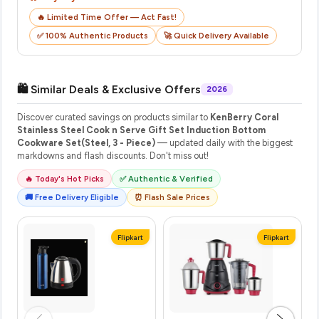
🔥 Limited Time Offer — Act Fast!
✅ 100% Authentic Products
🚀 Quick Delivery Available
🛍️ Similar Deals & Exclusive Offers
2026
Discover curated savings on products similar to
KenBerry Coral
Stainless Steel Cook n Serve Gift Set Induction Bottom
Cookware Set(Steel, 3 - Piece)
— updated daily with the biggest
markdowns and flash discounts. Don't miss out!
🔥 Today's Hot Picks
✅ Authentic & Verified
🚚 Free Delivery Eligible
⏰ Flash Sale Prices
Flipkart
Flipkart