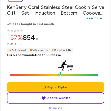
KenBerry Coral Stainless Steel Cook n Serve
Gift Set Induction Bottom Cookware
Set(Steel, 3 - Piece)
see more
1,876+ bought in past month
★
★
★
★
★
★
★
★
★
★
-57%
854
₹1,995
MRP:
749 viewed
148 love this
91 sold in 24h
Our Recommendation to Purchase
Buy on Flipkart
Add to Wishlist
Share Via