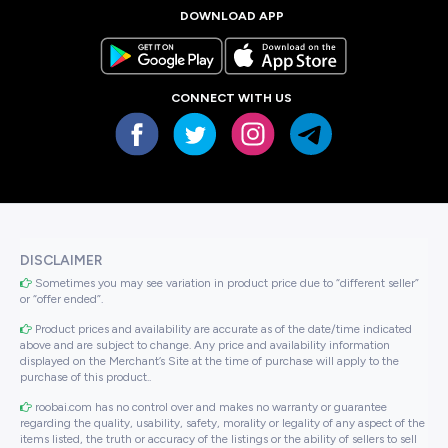
DOWNLOAD APP
CONNECT WITH US
DISCLAIMER
Sometimes you may see variation in product price due to “different seller”
or “offer ended”.
Product prices and availability are accurate as of the date/time indicated
above and are subject to change. Any price and availability information
displayed on the Merchant’s Site at the time of purchase will apply to the
purchase of this product..
roobai.com has no control over and makes no warranty or guarantee
regarding the quality, usability, safety, morality or legality of any aspect of the
items listed, the truth or accuracy of the listings or the ability of sellers to sell