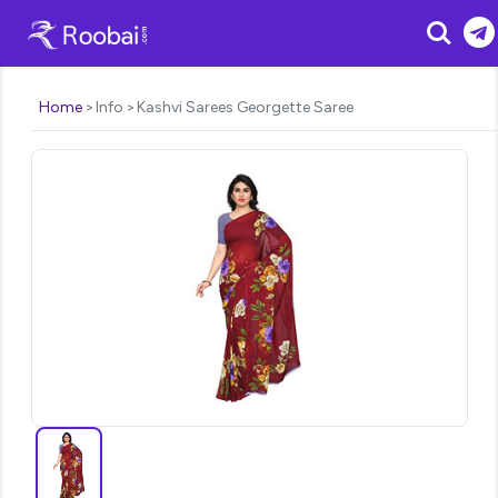
Search
Home
Info
Kashvi Sarees Georgette Saree