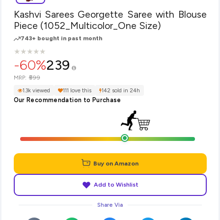
Kashvi Sarees Georgette Saree with Blouse
Piece (1052_Multicolor_One Size)
743+ bought in past month
★
★
★
★
★
★
★
★
★
★
-60%
239
₹599
MRP:
1.3k viewed
111 love this
142 sold in 24h
Our Recommendation to Purchase
Buy on Amazon
Add to Wishlist
Share Via