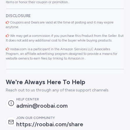
items or honor their coupon or promotion..
DISCLOSURE
Coupons and Deals are valid at the time of posting and it may expire
anytime.
We may get a commission if you purchase this Product from the Seller. But
It does not add any additional cost to the buyer while buying products.
roobai.com is a participant in the Amazon Services LLC Associates
Program, an affiliate advertising program designed to provide a means for
website owners to earn fees by linking to Amazon.in .
We're Always Here To Help
Reach out to us through any of these support channels
HELP CENTER
admin@roobai.com
JOIN OUR COMMUNITY
https://roobai.com/share