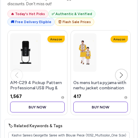
discounts. Don't miss out!
🔥 Today's Hot Picks
✅ Authentic & Verified
🚚 Free Delivery Eligible
⏰ Flash Sale Prices
Amazon
Amazon
AM-C29 4 Pickup Pattern
Os mens kurta pyjama with
Professional USB Plug &
nerhu jacket combination
Play Condenser
of baap-beta & father and
₹1,567
₹417
Microphone | 3.5 mm No
son's | 100% cotton kurta
Latency Monitoring,
pyjama | Nerhu jacket satin
BUY NOW
BUY NOW
Volume Control & Mute
material
Button | For Conferenc
🏷️ Related Keywords & Tags
Kashvi Sarees Georgette Saree with Blouse Piece (1052_Multicolor_One Size)