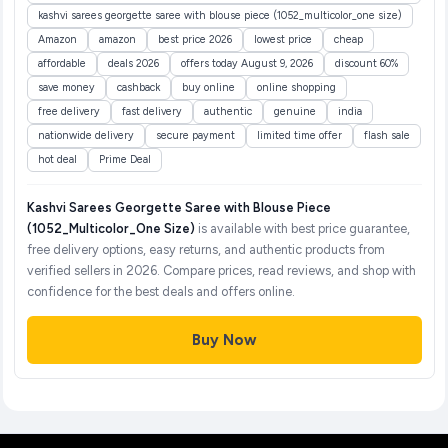
kashvi sarees georgette saree with blouse piece (1052_multicolor_one size)
Amazon
amazon
best price 2026
lowest price
cheap
affordable
deals 2026
offers today August 9, 2026
discount 60%
save money
cashback
buy online
online shopping
free delivery
fast delivery
authentic
genuine
india
nationwide delivery
secure payment
limited time offer
flash sale
hot deal
Prime Deal
Kashvi Sarees Georgette Saree with Blouse Piece
(1052_Multicolor_One Size)
is available with best price guarantee,
free delivery options, easy returns, and authentic products from
verified sellers in 2026. Compare prices, read reviews, and shop with
confidence for the best deals and offers online.
Buy Now