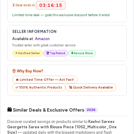
03:16:15
⏳ Deal ends in:
Limited-time deal — grab this exclusive discount before it ends!
SELLER INFORMATION
Available at:
Amazon
Trusted seller with great customer service
⭐ Verified Seller
🏆 Top Rated
🔒 Secure Store
⏰ Why Buy Now?
🔥 Limited Time Offer — Act Fast!
✅ 100% Authentic Products
🚀 Quick Delivery Available
🛍️ Similar Deals & Exclusive Offers
2026
Discover curated savings on products similar to
Kashvi Sarees
Georgette Saree with Blouse Piece (1052_Multicolor_One
Size)
— updated daily with the biggest markdowns and flash