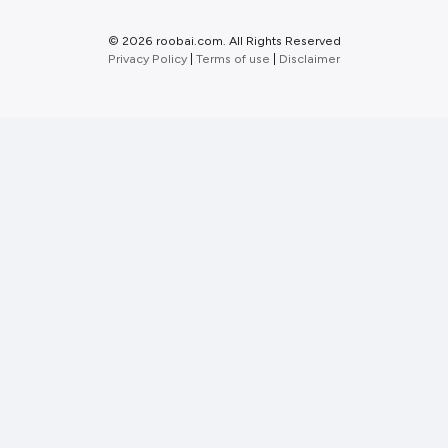
©
2026 roobai.com. All Rights Reserved
Privacy Policy
|
Terms of use
|
Disclaimer