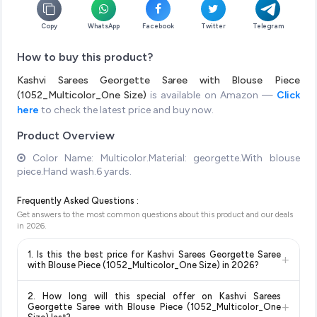
Copy
WhatsApp
Facebook
Twitter
Telegram
How to buy this product?
Kashvi Sarees Georgette Saree with Blouse Piece
(1052_Multicolor_One Size)
is available on Amazon —
Click
here
to check the latest price and buy now.
Product Overview
Color Name: Multicolor.Material: georgette.With blouse
piece.Hand wash.6 yards.
Frequently Asked Questions :
Get answers to the most common questions about this product and our deals
in
2026
.
1. Is this the best price for Kashvi Sarees Georgette Saree
+
with Blouse Piece (1052_Multicolor_One Size) in 2026?
Yes!
Our advanced price comparison system continuously
2. How long will this special offer on Kashvi Sarees
monitors prices across all major e-commerce platforms
+
Georgette Saree with Blouse Piece (1052_Multicolor_One
including Amazon, Flipkart, and other leading retailers to