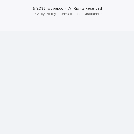
©
2026 roobai.com. All Rights Reserved
Privacy Policy
|
Terms of use
|
Disclaimer