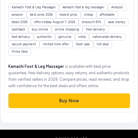
Kamachi Foot & Leg Massager
kamachi foot & leg massager
Amazon
amazon
best price 2026
lowest price
cheap
affordable
deals 2026
offers today August 7, 2026
discount 81%
save money
cashback
buy online
online shopping
free delivery
fast delivery
authentic
genuine
india
nationwide delivery
secure payment
limited time offer
flash sale
hot deal
Prime Deal
Kamachi Foot & Leg Massager
is available with best price
guarantee, free delivery options, easy returns, and authentic products
from verified sellers in 2026. Compare prices, read reviews, and shop
with confidence for the best deals and offers online.
Buy Now