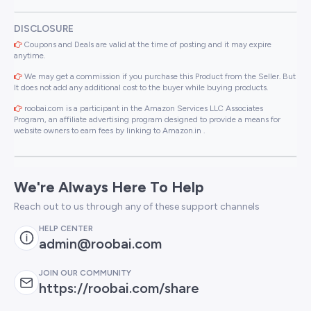
DISCLOSURE
Coupons and Deals are valid at the time of posting and it may expire
anytime.
We may get a commission if you purchase this Product from the Seller. But
It does not add any additional cost to the buyer while buying products.
roobai.com is a participant in the Amazon Services LLC Associates
Program, an affiliate advertising program designed to provide a means for
website owners to earn fees by linking to Amazon.in .
We're Always Here To Help
Reach out to us through any of these support channels
HELP CENTER
admin@roobai.com
JOIN OUR COMMUNITY
https://roobai.com/share