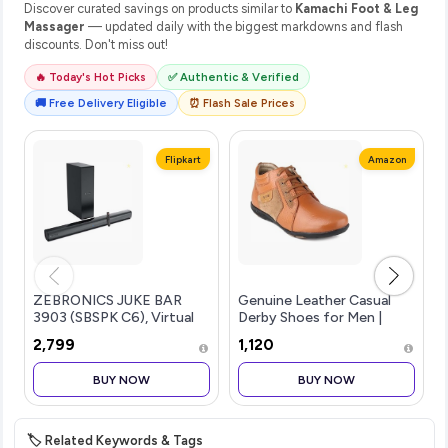
Discover curated savings on products similar to
Kamachi Foot & Leg
Massager
— updated daily with the biggest markdowns and flash
discounts. Don't miss out!
🔥 Today's Hot Picks
✅ Authentic & Verified
🚚 Free Delivery Eligible
⏰ Flash Sale Prices
Flipkart
Amazon
ZEBRONICS JUKE BAR
Genuine Leather Casual
3903 (SBSPK C6), Virtual
Derby Shoes for Men |
5.1 Surround, Dual Dr...more
Lace-Up Shoes for Men |
₹2,799
₹1,120
RC3513
BUY NOW
BUY NOW
🏷️ Related Keywords & Tags