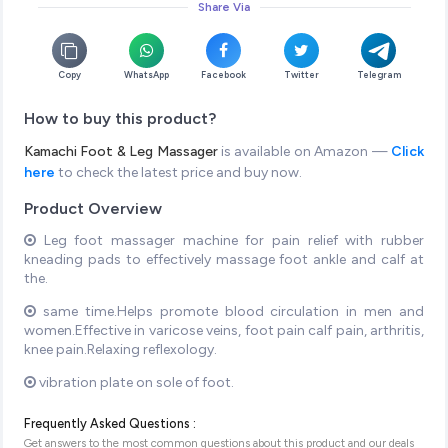
Share Via
Copy
WhatsApp
Facebook
Twitter
Telegram
How to buy this product?
Kamachi Foot & Leg Massager
is available on Amazon —
Click
here
to check the latest price and buy now.
Product Overview
Leg foot massager machine for pain relief with rubber
kneading pads to effectively massage foot ankle and calf at
the.
same time.Helps promote blood circulation in men and
women.Effective in varicose veins, foot pain calf pain, arthritis,
knee pain.Relaxing reflexology.
vibration plate on sole of foot.
Frequently Asked Questions :
Get answers to the most common questions about this product and our deals