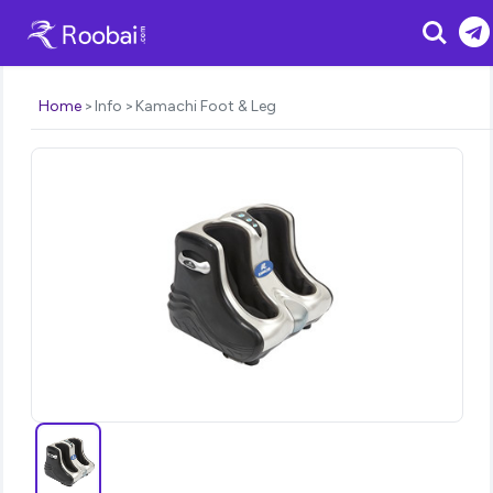
Search
Home
Info
Kamachi Foot & Leg