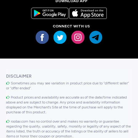
DOWNLOAD APP
CONNECT WITH US
DISCLAIMER
Sometimes you may see variation in product price due to “different seller”
or “offer ended”.
Product prices and availability are accurate as of the date/time indicated
above and are subject to change. Any price and availability information
displayed on the Merchant’s Site at the time of purchase will apply to the
purchase of this product..
roobai.com has no control over and makes no warranty or guarantee
regarding the quality, usability, safety, morality or legality of any aspect of the
items listed, the truth or accuracy of the listings or the ability of sellers to sell
items or honor their coupon or promotion..