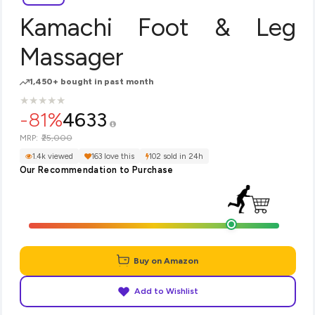
Kamachi Foot & Leg
Massager
1,450+ bought in past month
★
★
★
★
★
★
★
★
★
★
-81%
4633
₹25,000
MRP:
1.4k viewed
163 love this
102 sold in 24h
Our Recommendation to Purchase
Buy on Amazon
Add to Wishlist