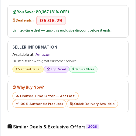
Once you place your order, you will receive a confirmation
complete your purchase.
email from Amazon with a tracking ID. You can use that ID on
💰 You Save: ₹20,367 (81% OFF)
their website or app to track your delivery in real time.
05:08:28
⏳ Deal ends in:
Limited-time deal — grab this exclusive discount before it ends!
SELLER INFORMATION
Available at:
Amazon
Trusted seller with great customer service
⭐ Verified Seller
🏆 Top Rated
🔒 Secure Store
⏰ Why Buy Now?
🔥 Limited Time Offer — Act Fast!
✅ 100% Authentic Products
🚀 Quick Delivery Available
🛍️ Similar Deals & Exclusive Offers
2026