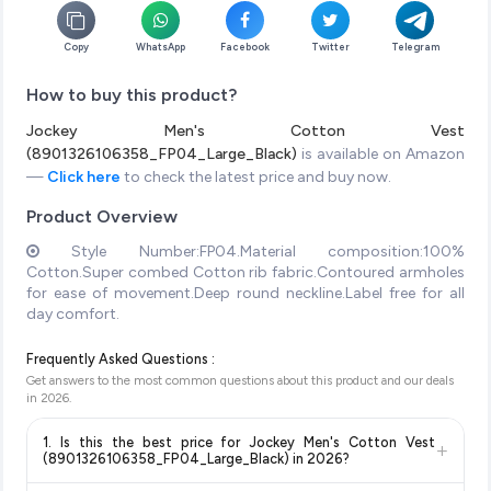
Copy
WhatsApp
Facebook
Twitter
Telegram
How to buy this product?
Jockey Men's Cotton Vest
(8901326106358_FP04_Large_Black)
is available on Amazon
—
Click here
to check the latest price and buy now.
Product Overview
Style Number:FP04.Material composition:100%
Cotton.Super combed Cotton rib fabric.Contoured armholes
for ease of movement.Deep round neckline.Label free for all
day comfort.
Frequently Asked Questions :
Get answers to the most common questions about this product and our deals
in
2026
.
1. Is this the best price for Jockey Men's Cotton Vest
+
(8901326106358_FP04_Large_Black) in 2026?