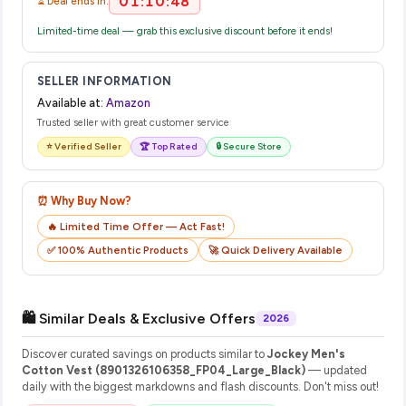
01:10:48
⏳ Deal ends in:
Limited-time deal — grab this exclusive discount before it ends!
SELLER INFORMATION
Available at:
Amazon
Trusted seller with great customer service
⭐ Verified Seller
🏆 Top Rated
🔒 Secure Store
⏰ Why Buy Now?
🔥 Limited Time Offer — Act Fast!
✅ 100% Authentic Products
🚀 Quick Delivery Available
🛍️ Similar Deals & Exclusive Offers
2026
Discover curated savings on products similar to
Jockey Men's
Cotton Vest (8901326106358_FP04_Large_Black)
— updated
daily with the biggest markdowns and flash discounts. Don't miss out!