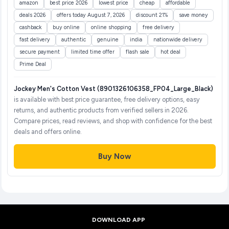
amazon
best price 2026
lowest price
cheap
affordable
deals 2026
offers today August 7, 2026
discount 21%
save money
cashback
buy online
online shopping
free delivery
fast delivery
authentic
genuine
india
nationwide delivery
secure payment
limited time offer
flash sale
hot deal
Prime Deal
Jockey Men's Cotton Vest (8901326106358_FP04_Large_Black)
is available with best price guarantee, free delivery options, easy
returns, and authentic products from verified sellers in 2026.
Compare prices, read reviews, and shop with confidence for the best
deals and offers online.
Buy Now
DOWNLOAD APP