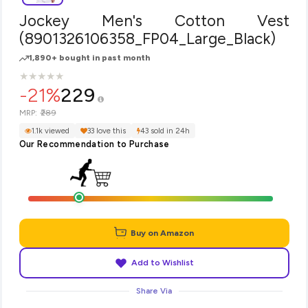
Jockey Men's Cotton Vest
(8901326106358_FP04_Large_Black)
1,890+ bought in past month
★
★
★
★
★
★
★
★
★
★
-21%
229
₹289
MRP:
1.1k viewed
33 love this
43 sold in 24h
Our Recommendation to Purchase
Buy on Amazon
Add to Wishlist
Share Via