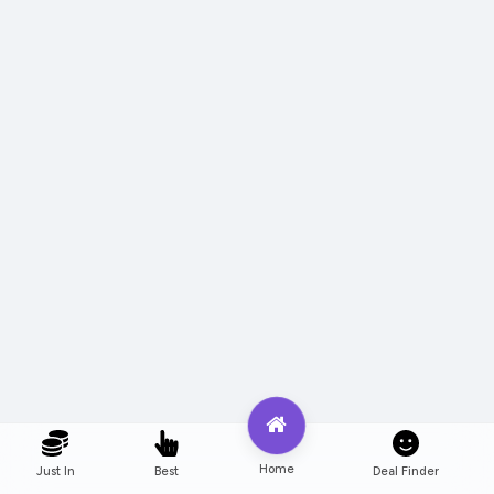
Home
Just In
Best
Deal Finder