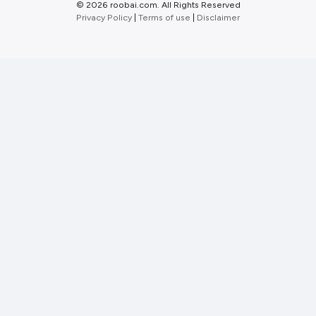
©
2026 roobai.com. All Rights Reserved
Privacy Policy
|
Terms of use
|
Disclaimer