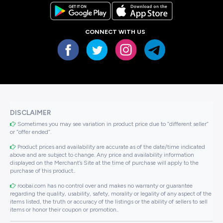
CONNECT WITH US
DISCLAIMER
Sometimes you may see variation in product price due to “different seller”
or “offer ended”.
Product prices and availability are accurate as of the date/time indicated
above and are subject to change. Any price and availability information
displayed on the Merchant’s Site at the time of purchase will apply to the
purchase of this product..
roobai.com has no control over and makes no warranty or guarantee
regarding the quality, usability, safety, morality or legality of any aspect of the
items listed, the truth or accuracy of the listings or the ability of sellers to sell
items or honor their coupon or promotion..