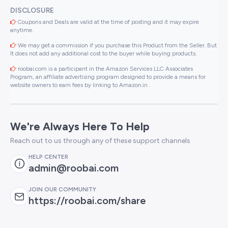
DISCLOSURE
Coupons and Deals are valid at the time of posting and it may expire
anytime.
We may get a commission if you purchase this Product from the Seller. But
It does not add any additional cost to the buyer while buying products.
roobai.com is a participant in the Amazon Services LLC Associates
Program, an affiliate advertising program designed to provide a means for
website owners to earn fees by linking to Amazon.in .
We're Always Here To Help
Reach out to us through any of these support channels
HELP CENTER
admin@roobai.com
JOIN OUR COMMUNITY
https://roobai.com/share