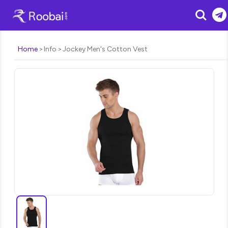
Search
Home
Info
Jockey Men's Cotton Vest