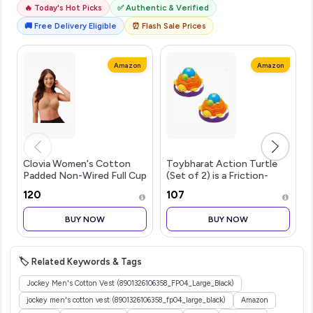
🔥 Today's Hot Picks
✅ Authentic & Verified
🚚 Free Delivery Eligible
⏰ Flash Sale Prices
Amazon
Amazon
Clovia Women's Cotton
Toybharat Action Turtle
Padded Non-Wired Full Cup
(Set of 2) is a Friction-
Multiway T-Shirt Bra in
Powered Toy for Kids
₹120
₹107
Beige
Aged 26. Just Push and
Release to Watch it Zoom
BUY NOW
BUY NOW
Ahead! Safe, Colorful, and
Fun
🏷️ Related Keywords & Tags
Jockey Men's Cotton Vest (8901326106358_FP04_Large_Black)
jockey men's cotton vest (8901326106358_fp04_large_black)
Amazon