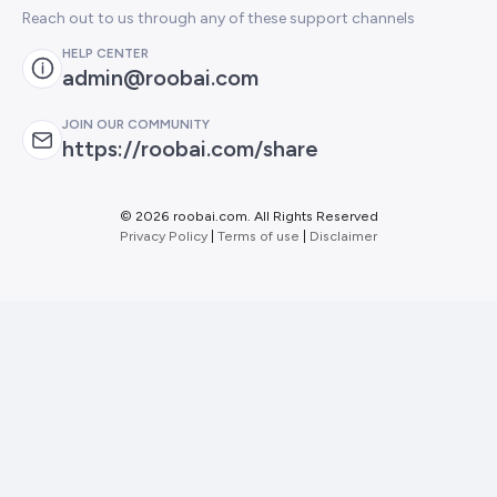
Reach out to us through any of these support channels
HELP CENTER
admin@roobai.com
JOIN OUR COMMUNITY
https://roobai.com/share
©
2026 roobai.com. All Rights Reserved
Privacy Policy
|
Terms of use
|
Disclaimer