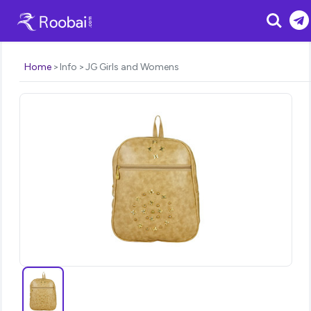
Search
Home
Info
JG Girls and Womens