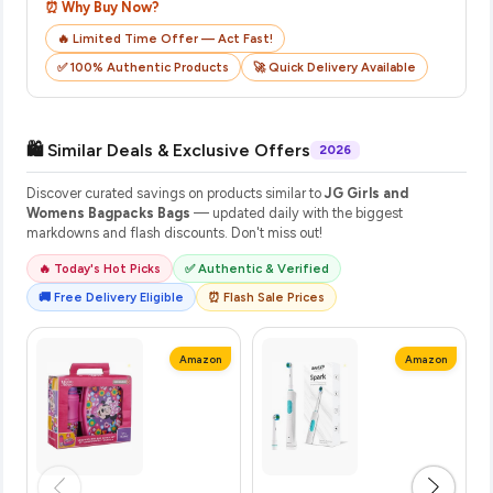
⏰ Why Buy Now?
🔥 Limited Time Offer — Act Fast!
✅ 100% Authentic Products
🚀 Quick Delivery Available
🛍️ Similar Deals & Exclusive Offers
2026
Discover curated savings on products similar to
JG Girls and
Womens Bagpacks Bags
— updated daily with the biggest
markdowns and flash discounts. Don't miss out!
🔥 Today's Hot Picks
✅ Authentic & Verified
🚚 Free Delivery Eligible
⏰ Flash Sale Prices
Amazon
Amazon