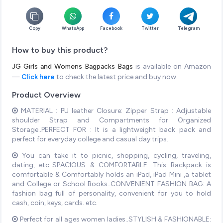
Copy
WhatsApp
Facebook
Twitter
Telegram
How to buy this product?
JG Girls and Womens Bagpacks Bags
is available on Amazon
—
Click here
to check the latest price and buy now.
Product Overview
MATERIAL : PU leather Closure: Zipper Strap : Adjustable
shoulder Strap and Compartments for Organized
Storage..PERFECT FOR : It is a lightweight back pack and
perfect for everyday college and casual day trips.
You can take it to picnic, shopping, cycling, traveling,
dating, etc..SPACIOUS & COMFORTABLE: This Backpack is
comfortable & Comfortably holds an iPad, iPad Mini ,a tablet
and College or School Books..CONVENIENT FASHION BAG: A
fashion bag full of personality, convenient for you to hold
cash, coin, keys, cards. etc.
Perfect for all ages women ladies..STYLISH & FASHIONABLE: