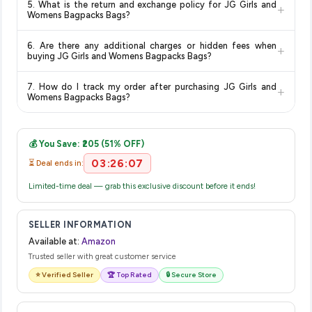
5. What is the return and exchange policy for JG Girls and
+
typically offers free delivery for Prime members and on
Womens Bagpacks Bags?
orders above a certain value. Check the product listing page
Return and exchange policies vary by retailer and product
for the most accurate delivery charges and estimated
6. Are there any additional charges or hidden fees when
+
category. We recommend checking the return policy directly
delivery dates for your pin code.
buying JG Girls and Womens Bagpacks Bags?
on the Amazon product page before purchasing, as it will
The price shown on our platform includes all taxes. There are
show the most accurate and up-to-date information for this
7. How do I track my order after purchasing JG Girls and
+
no hidden fees. Any applicable delivery charges will be
item.
Womens Bagpacks Bags?
displayed at checkout on the retailer's website before you
Once you place your order, you will receive a confirmation
complete your purchase.
email from Amazon with a tracking ID. You can use that ID on
💰 You Save: ₹205 (51% OFF)
their website or app to track your delivery in real time.
03:26:07
⏳ Deal ends in:
Limited-time deal — grab this exclusive discount before it ends!
SELLER INFORMATION
Available at:
Amazon
Trusted seller with great customer service
⭐ Verified Seller
🏆 Top Rated
🔒 Secure Store