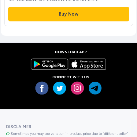
Buy Now
DOWNLOAD APP
CONNECT WITH US
DISCLAIMER
Sometimes you may see variation in product price due to “different seller”