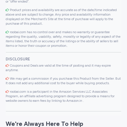
or “offer ended”.
Product prices and availability are accurate as of the date/time indicated
above and are subject to change. Any price and availability information
displayed on the Merchant’s Site at the time of purchase will apply to the
purchase of this product..
roobai.com has no control over and makes no warranty or guarantee
regarding the quality, usability, safety, morality or legality of any aspect of the
items listed, the truth or accuracy of the listings or the ability of sellers to sell
items or honor their coupon or promotion..
DISCLOSURE
Coupons and Deals are valid at the time of posting and it may expire
anytime.
We may get a commission if you purchase this Product from the Seller. But
It does not add any additional cost to the buyer while buying products.
roobai.com is a participant in the Amazon Services LLC Associates
Program, an affiliate advertising program designed to provide a means for
website owners to earn fees by linking to Amazon.in .
We're Always Here To Help