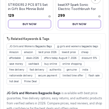
STRIDERS 2 PCS BTS Set
beatXP Spark Sonic
in Gift Box Minnie Bold
Electric Toothbrush for
Florals
Adults with 2 Brush Heads
₹129
₹299
& Smart Cleaning Modes |
Rechargeable Electric
BUY NOW
BUY NOW
Toothbrush | 30000
strokes/min wit
🏷️ Related Keywords & Tags
JG Girls and Womens Bagpacks Bags
jg girls and womens bagpacks bags
Amazon
amazon
best price 2026
lowest price
cheap
affordable
deals 2026
offers today August 7, 2026
discount 51%
save money
cashback
buy online
online shopping
free delivery
fast delivery
authentic
genuine
india
nationwide delivery
secure payment
limited time offer
flash sale
hot deal
Prime Deal
JG Girls and Womens Bagpacks Bags
is available with best price
guarantee, free delivery options, easy returns, and authentic products
from verified sellers in 2026. Compare prices, read reviews, and shop
with confidence for the best deals and offers online.