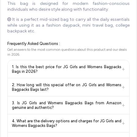
This bag is designed for modern fashion-conscious
individuals who desire style along with functionality.
It is a perfect mid-sized bag to carry all the daily essentials
while using it as a fashion daypack, mini travel bag, college
backpack etc.
Frequently Asked Questions :
Get answers to the most common questions about this product and our deals
in
2026
.
1. Is this the best price for JG Girls and Womens Bagpacks
+
Bags in 2026?
Yes!
Our advanced price comparison system continuously
2. How long will this special offer on JG Girls and Womens
+
monitors prices across all major e-commerce platforms
Bagpacks Bags last?
including Amazon, Flipkart, and other leading retailers to
Special offers and discounts are time-sensitive and can
ensure you get the
absolute best price for JG Girls and
3. Is JG Girls and Womens Bagpacks Bags from Amazon
+
change at any time. We recommend placing your order as
Womens Bagpacks Bags
available in 2026. We update our
genuine and authentic?
soon as possible to lock in the current price. Our system
prices every hour to reflect the latest deals and discounts, so
Yes, all products listed on Amazon are sold by verified sellers
updates prices hourly so you always see the most current
you can shop with confidence knowing you're getting the
4. What are the delivery options and charges for JG Girls and
+
and are 100% genuine. You can also look for the "Fulfilled by
deal.
lowest price guaranteed
.
Womens Bagpacks Bags?
Amazon" tag for additional assurance.
Delivery options vary by platform and your location. Amazon