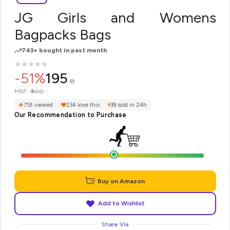
JG Girls and Womens
Bagpacks Bags
743+ bought in past month
★
★
★
★
★
★
★
★
★
★
-51%
195
₹400
MRP:
718 viewed
234 love this
39 sold in 24h
Our Recommendation to Purchase
Buy on Amazon
Add to Wishlist
Share Via