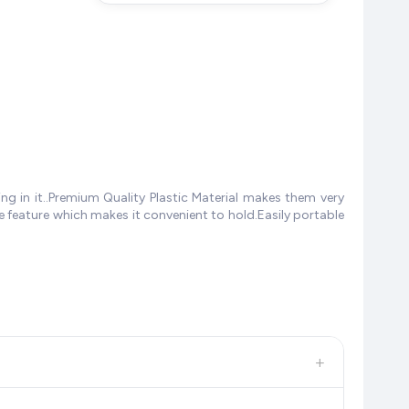
ng in it..Premium Quality Plastic Material makes them very
e feature which makes it convenient to hold.Easily portable
+
, and other leading retailers to ensure you get the
absolute