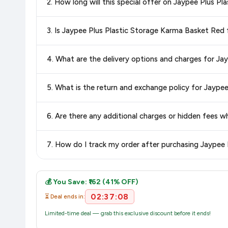
2. How long will this special offer on Jaypee Plus P
best price for Jaypee Plus Plastic Storage Karma Basket
you're getting the
lowest price guaranteed
.
Special offers and discounts are time-sensitive and can chan
3. Is Jaypee Plus Plastic Storage Karma Basket Re
always see the most current deal.
Yes, all products listed on Amazon are sold by verified seller
4. What are the delivery options and charges for J
Delivery options vary by platform and your location. Amazon 
5. What is the return and exchange policy for Jayp
delivery charges and estimated delivery dates for your pin co
Return and exchange policies vary by retailer and product
6. Are there any additional charges or hidden fees
accurate and up-to-date information for this item.
The price shown on our platform includes all taxes. There 
7. How do I track my order after purchasing Jaypee
purchase.
Once you place your order, you will receive a confirmation emai
💰 You Save: ₹162 (41% OFF)
02:37:08
⏳ Deal ends in:
Limited-time deal — grab this exclusive discount before it ends!