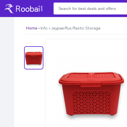
Home
Info
Jaypee Plus Plastic Storage