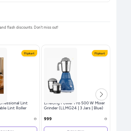
d flash discounts. Don't miss out!
Flipkart
Flipkart
fessional Lint
Lifelong Power Pro 500 W Mixer
beatXP S
le Lint Roller
Grinder (LLMG24 | 3 Jars | Blue)
Toothbru
Brush He
Modes | 
₹999
₹299
Toothbru
with Lon