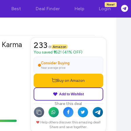
New!
Best
Deal Finder
Help
Login
 Karma
233
Amazon
You saved ₹162! (41% OFF)
Consider Buying
Near average price
Buy on Amazon
Add to Wishlist
Share this deal
Help others discover this amazing deal!
Share and save together.