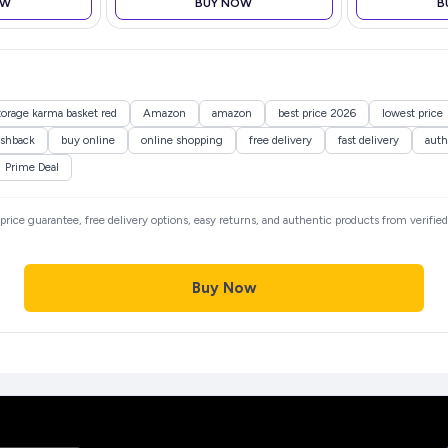
OW
BUY NOW
B
(Black)
storage karma basket red
Amazon
amazon
best price 2026
lowest price
shback
buy online
online shopping
free delivery
fast delivery
auth
Prime Deal
t price guarantee, free delivery options, easy returns, and authentic products from verifi
Buy Now