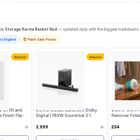
tic Storage Karma Basket Red
— updated daily with the biggest markdowns an
y Eligible
⏰ Flash Sale Prices
Amazon
Amazon
 D1 ISI and
GOVO GoSurround 800 Dolby
VGR V-810 Pro
 Finish Flip-
Digital | 180W Sound bar 2.1
Remover Foldab
t for Men and
Channel Home Theatre, Mega
un Visor
subwoofer, HDMI, Opt, AUX, USB
₹3,999
₹254
& Bluetooth, 3 Equalizer Modes,
Stylish Remote & LED Display