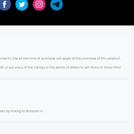
hant’s Site at the time of purchase will apply to the purchase of this product..
or accuracy of the listings or the ability of sellers to sell items or honor their
ees by linking to Amazon.in .