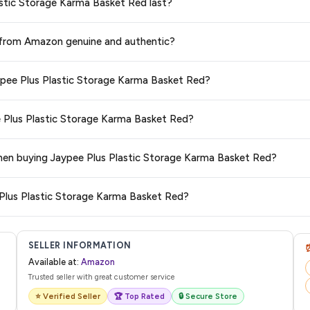
lastic Storage Karma Basket Red last?
 Red
available in 2026. We update our prices every hour to reflect the latest
ge at any time. We recommend placing your order as soon as possible to lock 
d from Amazon genuine and authentic?
s and are 100% genuine. You can also look for the "Fulfilled by Amazon" tag for
aypee Plus Plastic Storage Karma Basket Red?
typically offers free delivery for Prime members and on orders above a certai
ee Plus Plastic Storage Karma Basket Red?
de.
 category. We recommend checking the return policy directly on the Amazo
 when buying Jaypee Plus Plastic Storage Karma Basket Red?
are no hidden fees. Any applicable delivery charges will be displayed at 
 Plus Plastic Storage Karma Basket Red?
l from Amazon with a tracking ID. You can use that ID on their website or app t
SELLER INFORMATION
Available at:
Amazon
Trusted seller with great customer service
⭐ Verified Seller
🏆 Top Rated
🔒 Secure Store