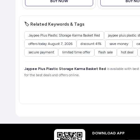
BUY NOW
BUY N
HP8302
🏷️ Related Keywords & Tags
Jaypee Plus Plastic Storage Karma Basket Red
jaypee plus plastic 
offers today August 7, 2026
discount 41%
save money
ca
secure payment
limited time offer
flash sale
hot deal
Jaypee Plus Plastic Storage Karma Basket Red
is available with bes
for the best deals and offers online.
DOWNLOAD APP