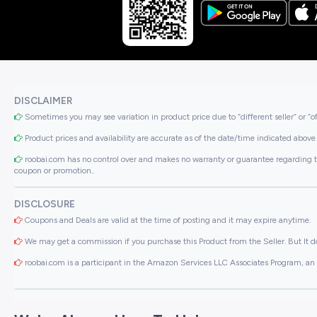
DISCLAIMER
Sometimes you may see variation in product price due to “different seller” or “o
Product prices and availability are accurate as of the date/time indicated above 
roobai.com has no control over and makes no warranty or guarantee regarding the qua
coupon or promotion..
DISCLOSURE
Coupons and Deals are valid at the time of posting and it may expire anytime.
We may get a commission if you purchase this Product from the Seller. But It do
roobai.com is a participant in the Amazon Services LLC Associates Program, an a