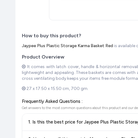
How to buy this product?
Jaypee Plus Plastic Storage Karma Basket Red
is availabl
Product Overview
It comes with latch cover, handle & horizontal removabl
lightweight and appealing..These baskets are comes with a 
cross ventilating body keeps your items free module forma
27 x 17.50 x 15.50 cm, 700 gm.
Frequently Asked Questions :
Get answers to the most common questions about this product and our de
1. Is this the best price for Jaypee Plus Plastic St
Yes!
Our advanced price comparison system continuously monit