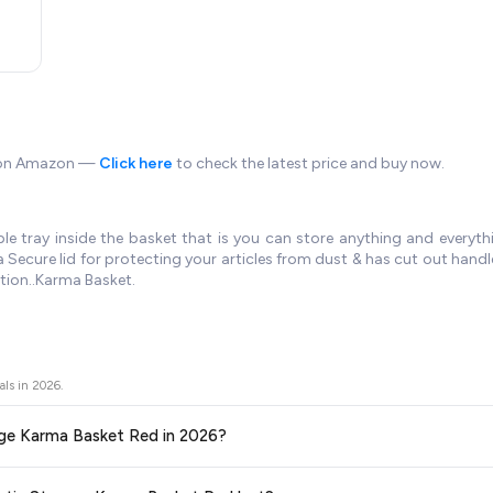
e on Amazon —
Click here
to check the latest price and buy now.
e tray inside the basket that is you can store anything and everythi
Secure lid for protecting your articles from dust & has cut out handl
tion..Karma Basket.
als in
2026
.
orage Karma Basket Red in 2026?
ors prices across all major e-commerce platforms including Amazon, Flipkart