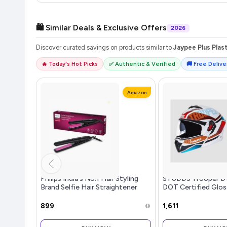
🛍️ Similar Deals & Exclusive Offers
2026
Discover curated savings on products similar to
Jaypee Plus Plas
🔥 Today's Hot Picks
✅ Authentic & Verified
🚚 Free Deliver
Amazon
Philips India's No.1 Hair Styling
STUDDS Trooper DV
Brand Selfie Hair Straightener
DOT Certified Gloss
Minimized Heat Damage,SilkPro
up Full Face Helme
Care, Ceramic Plates,Smooth
Women with Inner S
₹899
₹1,611
Shiny Straight Hair, 210C Temp,
(White N2 XL)
Salon like Result | For Indian Hair,