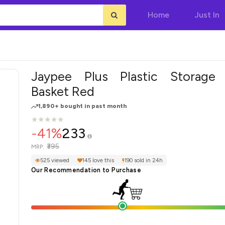
Home
Just In
Jaypee Plus Plastic Storage
Basket Red
1,890+ bought in past month
★
★
★
★
★
★
★
★
★
★
-41%
233
₹395
MRP:
525 viewed
145 love this
190 sold in 24h
Our Recommendation to Purchase