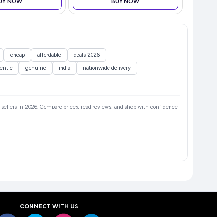
UY NOW
BUY NOW
cheap
affordable
deals 2026
entic
genuine
india
nationwide delivery
ed sellers in 2026. Compare prices, read reviews, and shop with confidence
CONNECT WITH US