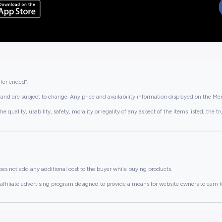
ffer ended”.
and are subject to change. Any price and availability information displayed on the Merc
lity, usability, safety, morality or legality of any aspect of the items listed, the truth 
es not add any additional cost to the buyer while buying products.
ffiliate advertising program designed to provide a means for website owners to earn f