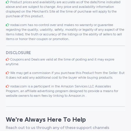
Product prices and availability are accurate as of the date/time indicated
above and are subject to change. Any price and availability information
displayed on the Merchant’s Site at the time of purchase will apply to the
purchase of this product..
roobai.com has no control over and makes no warranty or guarantee
regarding the quality, usability, safety, morality or legality of any aspect of the
items listed, the truth or accuracy of the listings or the ability of sellers to sell
items or honor their coupon or promotion..
DISCLOSURE
Coupons and Deals are valid at the time of posting and it may expire
anytime.
We may get a commission if you purchase this Product from the Seller. But
It does not add any additional cost to the buyer while buying products.
roobai.com is a participant in the Amazon Services LLC Associates
Program, an affiliate advertising program designed to provide a means for
website owners to earn fees by linking to Amazon.in .
We're Always Here To Help
Reach out to us through any of these support channels