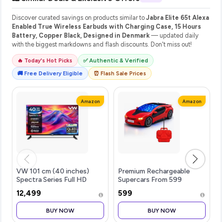
Discover curated savings on products similar to
Jabra Elite 65t Alexa
Enabled True Wireless Earbuds with Charging Case, 15 Hours
Battery, Copper Black, Designed in Denmark
— updated daily
with the biggest markdowns and flash discounts. Don't miss out!
🔥 Today's Hot Picks
✅ Authentic & Verified
🚚 Free Delivery Eligible
⏰ Flash Sale Prices
Amazon
Amazon
VW 101 cm (40 inches)
Premium Rechargeable
Spectra Series Full HD
Supercars From 599
Smart QLED Android TV
₹12,499
₹599
VW40AQ3
BUY NOW
BUY NOW