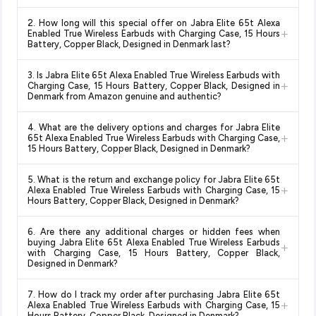
Yes!
Our advanced price comparison system continuously
2. How long will this special offer on Jabra Elite 65t Alexa
monitors prices across all major e-commerce platforms
+
Enabled True Wireless Earbuds with Charging Case, 15 Hours
including Amazon, Flipkart, and other leading retailers to
Battery, Copper Black, Designed in Denmark last?
ensure you get the
absolute best price for Jabra Elite 65t
Special offers and discounts are time-sensitive and can
Alexa Enabled True Wireless Earbuds with Charging Case,
3. Is Jabra Elite 65t Alexa Enabled True Wireless Earbuds with
change at any time. We recommend placing your order as
+
15 Hours Battery, Copper Black, Designed in Denmark
Charging Case, 15 Hours Battery, Copper Black, Designed in
soon as possible to lock in the current price. Our system
Denmark from Amazon genuine and authentic?
available in 2026. We update our prices every hour to reflect
updates prices hourly so you always see the most current
the latest deals and discounts, so you can shop with
Yes, all products listed on Amazon are sold by verified sellers
deal.
confidence knowing you're getting the
lowest price
4. What are the delivery options and charges for Jabra Elite
and are 100% genuine. You can also look for the "Fulfilled by
+
65t Alexa Enabled True Wireless Earbuds with Charging Case,
guaranteed
.
Amazon" tag for additional assurance.
15 Hours Battery, Copper Black, Designed in Denmark?
Delivery options vary by platform and your location. Amazon
5. What is the return and exchange policy for Jabra Elite 65t
typically offers free delivery for Prime members and on
+
Alexa Enabled True Wireless Earbuds with Charging Case, 15
orders above a certain value. Check the product listing page
Hours Battery, Copper Black, Designed in Denmark?
for the most accurate delivery charges and estimated
Return and exchange policies vary by retailer and product
delivery dates for your pin code.
6. Are there any additional charges or hidden fees when
category. We recommend checking the return policy directly
buying Jabra Elite 65t Alexa Enabled True Wireless Earbuds
+
on the Amazon product page before purchasing, as it will
with Charging Case, 15 Hours Battery, Copper Black,
Designed in Denmark?
show the most accurate and up-to-date information for this
item.
The price shown on our platform includes all taxes. There are
7. How do I track my order after purchasing Jabra Elite 65t
no hidden fees. Any applicable delivery charges will be
+
Alexa Enabled True Wireless Earbuds with Charging Case, 15
displayed at checkout on the retailer's website before you
Hours Battery, Copper Black, Designed in Denmark?