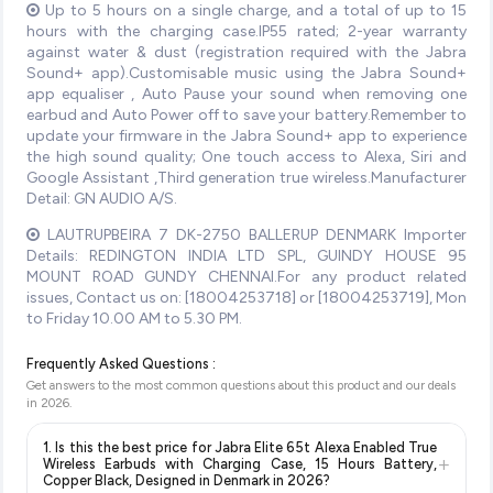
Up to 5 hours on a single charge, and a total of up to 15
hours with the charging case.IP55 rated; 2-year warranty
against water & dust (registration required with the Jabra
Sound+ app).Customisable music using the Jabra Sound+
app equaliser , Auto Pause your sound when removing one
earbud and Auto Power off to save your battery.Remember to
update your firmware in the Jabra Sound+ app to experience
the high sound quality; One touch access to Alexa, Siri and
Google Assistant ,Third generation true wireless.Manufacturer
Detail: GN AUDIO A/S.
LAUTRUPBEIRA 7 DK-2750 BALLERUP DENMARK Importer
Details: REDINGTON INDIA LTD SPL, GUINDY HOUSE 95
MOUNT ROAD GUNDY CHENNAI.For any product related
issues, Contact us on: [18004253718] or [18004253719], Mon
to Friday 10.00 AM to 5.30 PM.
Frequently Asked Questions :
Get answers to the most common questions about this product and our deals
in
2026
.
1. Is this the best price for Jabra Elite 65t Alexa Enabled True
+
Wireless Earbuds with Charging Case, 15 Hours Battery,
Copper Black, Designed in Denmark in 2026?