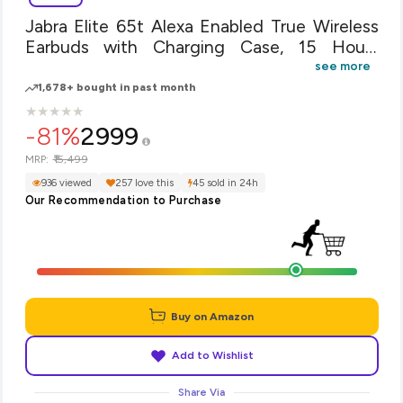
Jabra Elite 65t Alexa Enabled True Wireless
Earbuds with Charging Case, 15 Hours
Battery, Copper Black, Designed in Denmark
see more
1,678+ bought in past month
★
★
★
★
★
★
★
★
★
★
-81%
2999
₹15,499
MRP:
936 viewed
257 love this
45 sold in 24h
Our Recommendation to Purchase
Buy on Amazon
Add to Wishlist
Share Via