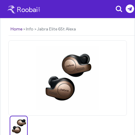
Search
Home
Info
Jabra Elite 65t Alexa