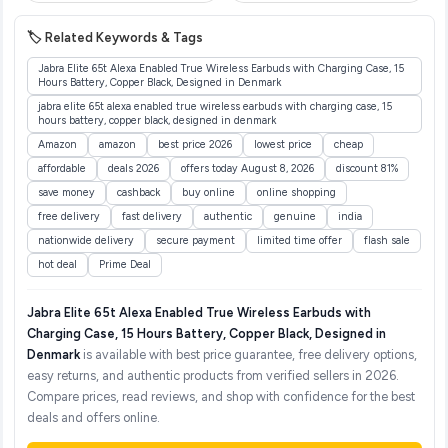
🏷️ Related Keywords & Tags
Jabra Elite 65t Alexa Enabled True Wireless Earbuds with Charging Case, 15
Hours Battery, Copper Black, Designed in Denmark
jabra elite 65t alexa enabled true wireless earbuds with charging case, 15
hours battery, copper black, designed in denmark
Amazon
amazon
best price 2026
lowest price
cheap
affordable
deals 2026
offers today August 8, 2026
discount 81%
save money
cashback
buy online
online shopping
free delivery
fast delivery
authentic
genuine
india
nationwide delivery
secure payment
limited time offer
flash sale
hot deal
Prime Deal
Jabra Elite 65t Alexa Enabled True Wireless Earbuds with
Charging Case, 15 Hours Battery, Copper Black, Designed in
Denmark
is available with best price guarantee, free delivery options,
easy returns, and authentic products from verified sellers in 2026.
Compare prices, read reviews, and shop with confidence for the best
deals and offers online.