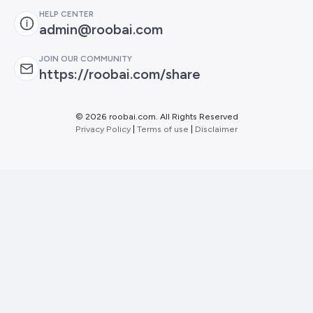
HELP CENTER
admin@roobai.com
JOIN OUR COMMUNITY
https://roobai.com/share
©
2026 roobai.com. All Rights Reserved
Privacy Policy
|
Terms of use
|
Disclaimer