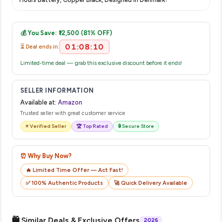
complete your purchase.
Once you place your order, you will receive a confirmation
email from Amazon with a tracking ID. You can use that ID on
💰 You Save: ₹12,500 (81% OFF)
their website or app to track your delivery in real time.
01:08:09
⏳ Deal ends in:
Limited-time deal — grab this exclusive discount before it ends!
SELLER INFORMATION
Available at:
Amazon
Trusted seller with great customer service
⭐ Verified Seller
🏆 Top Rated
🔒 Secure Store
⏰ Why Buy Now?
🔥 Limited Time Offer — Act Fast!
✅ 100% Authentic Products
🚀 Quick Delivery Available
🛍️ Similar Deals & Exclusive Offers
2026