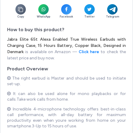
Copy
WhatsApp
Facebook
Twitter
Telegram
How to buy this product?
Jabra Elite 65t Alexa Enabled True Wireless Earbuds with
Charging Case, 15 Hours Battery, Copper Black, Designed in
Denmark
is available on Amazon —
Click here
to check the
latest price and buy now.
Product Overview
The right earbud is Master and should be used to initiate
set-up.
It can also be used alone for mono playbacks or for
calls.Take work calls from home.
Incredible 4-microphone technology offers best-in-class
call performance, with all-day battery for maximum
productivity even when youre working from home on your
smartphone.3-Up to 15 hours of use.