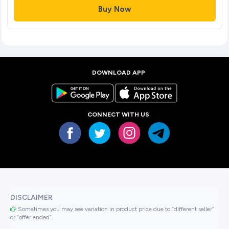
Buy Now
DOWNLOAD APP
CONNECT WITH US
DISCLAIMER
Sometimes you may see variation in product price due to “different seller”
or “offer ended”.