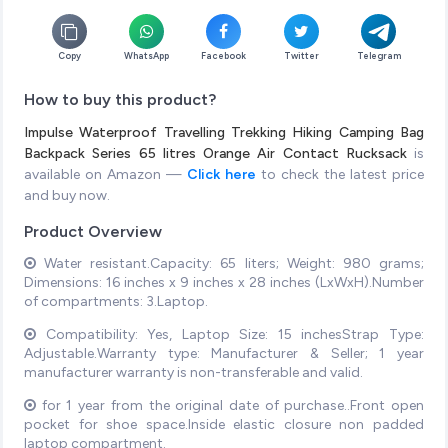
Copy
WhatsApp
Facebook
Twitter
Telegram
How to buy this product?
Impulse Waterproof Travelling Trekking Hiking Camping Bag
Backpack Series 65 litres Orange Air Contact Rucksack
is
available on Amazon —
Click here
to check the latest price
and buy now.
Product Overview
Water resistant.Capacity: 65 liters; Weight: 980 grams;
Dimensions: 16 inches x 9 inches x 28 inches (LxWxH).Number
of compartments: 3.Laptop.
Compatibility: Yes, Laptop Size: 15 inchesStrap Type:
Adjustable.Warranty type: Manufacturer & Seller; 1 year
manufacturer warranty is non-transferable and valid.
for 1 year from the original date of purchase..Front open
pocket for shoe space.Inside elastic closure non padded
laptop compartment.