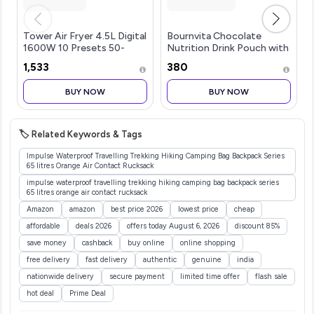
Tower Air Fryer 4.5L Digital
Bournvita Chocolate
1600W 10 Presets 50-
Nutrition Drink Pouch with
200C Timer Black | 1600W
Bagpack (1 kg)
₹1,533
₹380
power, 10 preset menus,
4.5L capacity, 50-200C
BUY NOW
BUY NOW
adjustable temperature,
60-mi
🏷️ Related Keywords & Tags
Impulse Waterproof Travelling Trekking Hiking Camping Bag Backpack Series
65 litres Orange Air Contact Rucksack
impulse waterproof travelling trekking hiking camping bag backpack series
65 litres orange air contact rucksack
Amazon
amazon
best price 2026
lowest price
cheap
affordable
deals 2026
offers today August 6, 2026
discount 85%
save money
cashback
buy online
online shopping
free delivery
fast delivery
authentic
genuine
india
nationwide delivery
secure payment
limited time offer
flash sale
hot deal
Prime Deal