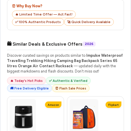
⏰ Why Buy Now?
🔥 Limited Time Offer — Act Fast!
✅ 100% Authentic Products
🚀 Quick Delivery Available
🛍️ Similar Deals & Exclusive Offers
2026
Discover curated savings on products similar to
Impulse Waterproof
Travelling Trekking Hiking Camping Bag Backpack Series 65
litres Orange Air Contact Rucksack
— updated daily with the
biggest markdowns and flash discounts. Don't miss out!
🔥 Today's Hot Picks
✅ Authentic & Verified
🚚 Free Delivery Eligible
⏰ Flash Sale Prices
Amazon
Flipkart