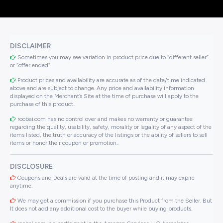
DISCLAIMER
Sometimes you may see variation in product price due to “different seller”
or “offer ended”.
Product prices and availability are accurate as of the date/time indicated
above and are subject to change. Any price and availability information
displayed on the Merchant’s Site at the time of purchase will apply to the
purchase of this product..
roobai.com has no control over and makes no warranty or guarantee
regarding the quality, usability, safety, morality or legality of any aspect of the
items listed, the truth or accuracy of the listings or the ability of sellers to sell
items or honor their coupon or promotion..
DISCLOSURE
Coupons and Deals are valid at the time of posting and it may expire
anytime.
We may get a commission if you purchase this Product from the Seller. But
It does not add any additional cost to the buyer while buying products.