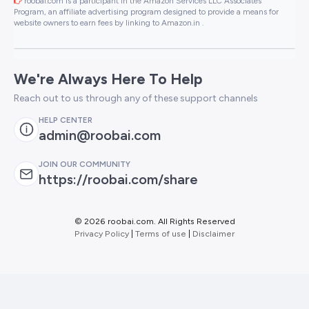
roobai.com is a participant in the Amazon Services LLC Associates
Program, an affiliate advertising program designed to provide a means for
website owners to earn fees by linking to Amazon.in .
We're Always Here To Help
Reach out to us through any of these support channels
HELP CENTER
admin@roobai.com
JOIN OUR COMMUNITY
https://roobai.com/share
©
2026 roobai.com. All Rights Reserved
Privacy Policy
|
Terms of use
|
Disclaimer