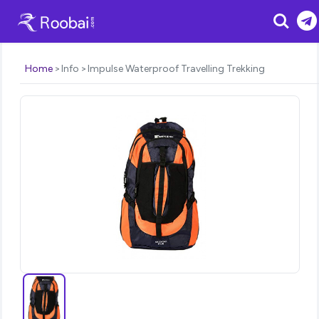
Search
Home
Info
Impulse Waterproof Travelling Trekking