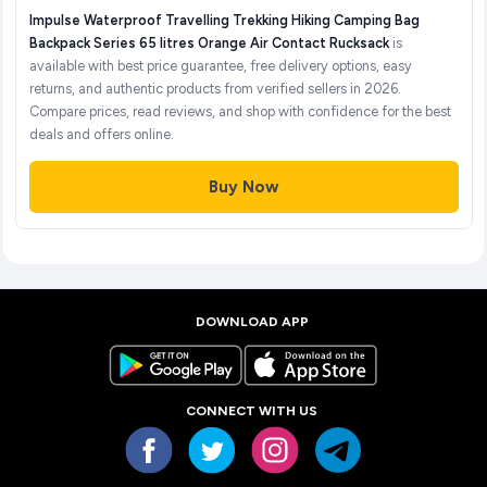
Impulse Waterproof Travelling Trekking Hiking Camping Bag
Backpack Series 65 litres Orange Air Contact Rucksack
is
available with best price guarantee, free delivery options, easy
returns, and authentic products from verified sellers in 2026.
Compare prices, read reviews, and shop with confidence for the best
deals and offers online.
Buy Now
DOWNLOAD APP
CONNECT WITH US