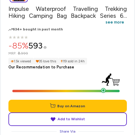
Impulse Waterproof Travelling Trekking
Hiking Camping Bag Backpack Series 65
litres Orange Air Contact Rucksack
see more
634+ bought in past month
★
★
★
★
★
★
★
★
★
★
-85%
593
₹3,999
MRP:
1.5k viewed
35 love this
119 sold in 24h
Our Recommendation to Purchase
Buy on Amazon
Add to Wishlist
Share Via