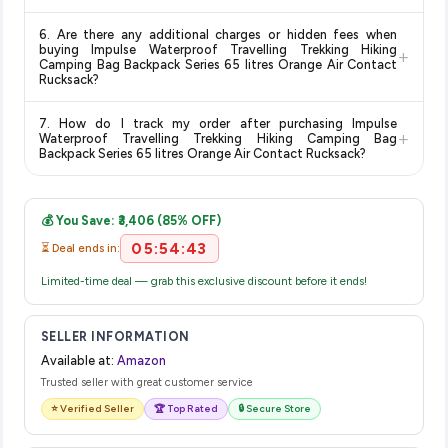
for the most accurate delivery charges and estimated
Return and exchange policies vary by retailer and product
delivery dates for your pin code.
6. Are there any additional charges or hidden fees when
category. We recommend checking the return policy directly
buying Impulse Waterproof Travelling Trekking Hiking
+
on the Amazon product page before purchasing, as it will
Camping Bag Backpack Series 65 litres Orange Air Contact
Rucksack?
show the most accurate and up-to-date information for this
item.
The price shown on our platform includes all taxes. There are
7. How do I track my order after purchasing Impulse
no hidden fees. Any applicable delivery charges will be
+
Waterproof Travelling Trekking Hiking Camping Bag
displayed at checkout on the retailer's website before you
Backpack Series 65 litres Orange Air Contact Rucksack?
complete your purchase.
Once you place your order, you will receive a confirmation
email from Amazon with a tracking ID. You can use that ID on
💰 You Save: ₹3,406 (85% OFF)
their website or app to track your delivery in real time.
05:54:43
⏳ Deal ends in:
Limited-time deal — grab this exclusive discount before it ends!
SELLER INFORMATION
Available at:
Amazon
Trusted seller with great customer service
⭐ Verified Seller
🏆 Top Rated
🔒 Secure Store