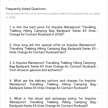
Frequently Asked Questions :
Get answers to the most common questions about this product and our deals
in
2026
.
1. Is this the best price for Impulse Waterproof Travelling
+
Trekking Hiking Camping Bag Backpack Series 65 litres
Orange Air Contact Rucksack in 2026?
Yes!
Our advanced price comparison system continuously
2. How long will this special offer on Impulse Waterproof
monitors prices across all major e-commerce platforms
+
Travelling Trekking Hiking Camping Bag Backpack Series 65
including Amazon, Flipkart, and other leading retailers to
litres Orange Air Contact Rucksack last?
ensure you get the
absolute best price for Impulse
Special offers and discounts are time-sensitive and can
Waterproof Travelling Trekking Hiking Camping Bag
3. Is Impulse Waterproof Travelling Trekking Hiking Camping
change at any time. We recommend placing your order as
+
Backpack Series 65 litres Orange Air Contact Rucksack
Bag Backpack Series 65 litres Orange Air Contact Rucksack
soon as possible to lock in the current price. Our system
from Amazon genuine and authentic?
available in 2026. We update our prices every hour to reflect
updates prices hourly so you always see the most current
the latest deals and discounts, so you can shop with
Yes, all products listed on Amazon are sold by verified sellers
deal.
confidence knowing you're getting the
lowest price
4. What are the delivery options and charges for Impulse
and are 100% genuine. You can also look for the "Fulfilled by
+
Waterproof Travelling Trekking Hiking Camping Bag
guaranteed
.
Amazon" tag for additional assurance.
Backpack Series 65 litres Orange Air Contact Rucksack?
Delivery options vary by platform and your location. Amazon
5. What is the return and exchange policy for Impulse
typically offers free delivery for Prime members and on
+
Waterproof Travelling Trekking Hiking Camping Bag
orders above a certain value. Check the product listing page
Backpack Series 65 litres Orange Air Contact Rucksack?