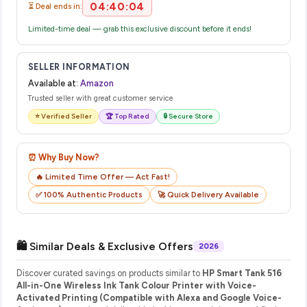
04:40:04
⏳ Deal ends in:
Limited-time deal — grab this exclusive discount before it ends!
SELLER INFORMATION
Available at:
Amazon
Trusted seller with great customer service
⭐ Verified Seller
🏆 Top Rated
🔒 Secure Store
⏰ Why Buy Now?
🔥 Limited Time Offer — Act Fast!
✅ 100% Authentic Products
🚀 Quick Delivery Available
🛍️ Similar Deals & Exclusive Offers
2026
Discover curated savings on products similar to
HP Smart Tank 516
All-in-One Wireless Ink Tank Colour Printer with Voice-
Activated Printing (Compatible with Alexa and Google Voice-