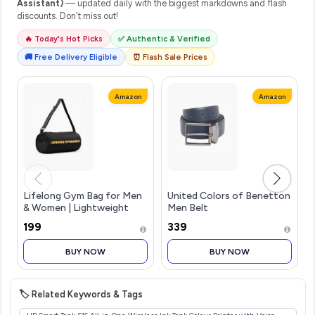
Assistant)
— updated daily with the biggest markdowns and flash
discounts. Don't miss out!
🔥 Today's Hot Picks
✅ Authentic & Verified
🚚 Free Delivery Eligible
⏰ Flash Sale Prices
Amazon
Amazon
Lifelong Gym Bag for Men
United Colors of Benetton
& Women | Lightweight
Men Belt
Sports Duffle Bag |
₹199
₹339
Spacious Compartment |
Travel Bag | Adjustable
BUY NOW
BUY NOW
Strap | Side Mesh Pocket |
Durable Z
🏷️ Related Keywords & Tags