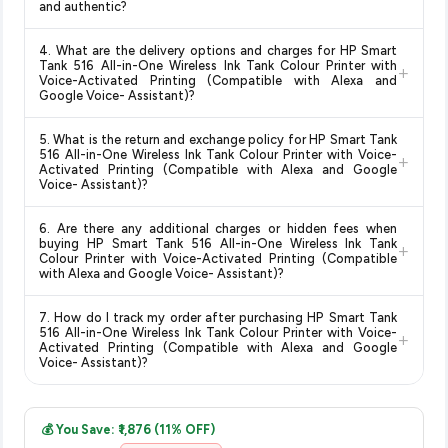
and authentic?
updates prices hourly so you always see the most current
you can shop with confidence knowing you're getting the
deal.
Yes, all products listed on Amazon are sold by verified sellers
lowest price guaranteed
.
4. What are the delivery options and charges for HP Smart
and are 100% genuine. You can also look for the "Fulfilled by
Tank 516 All-in-One Wireless Ink Tank Colour Printer with
+
Amazon" tag for additional assurance.
Voice-Activated Printing (Compatible with Alexa and
Google Voice- Assistant)?
Delivery options vary by platform and your location. Amazon
5. What is the return and exchange policy for HP Smart Tank
typically offers free delivery for Prime members and on
516 All-in-One Wireless Ink Tank Colour Printer with Voice-
+
orders above a certain value. Check the product listing page
Activated Printing (Compatible with Alexa and Google
Voice- Assistant)?
for the most accurate delivery charges and estimated
delivery dates for your pin code.
Return and exchange policies vary by retailer and product
6. Are there any additional charges or hidden fees when
category. We recommend checking the return policy directly
buying HP Smart Tank 516 All-in-One Wireless Ink Tank
+
on the Amazon product page before purchasing, as it will
Colour Printer with Voice-Activated Printing (Compatible
with Alexa and Google Voice- Assistant)?
show the most accurate and up-to-date information for this
item.
The price shown on our platform includes all taxes. There are
7. How do I track my order after purchasing HP Smart Tank
no hidden fees. Any applicable delivery charges will be
516 All-in-One Wireless Ink Tank Colour Printer with Voice-
+
displayed at checkout on the retailer's website before you
Activated Printing (Compatible with Alexa and Google
Voice- Assistant)?
complete your purchase.
Once you place your order, you will receive a confirmation
email from Amazon with a tracking ID. You can use that ID on
💰 You Save: ₹1,876 (11% OFF)
their website or app to track your delivery in real time.