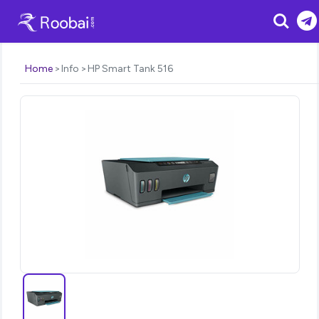
Search
Home
Info
HP Smart Tank 516