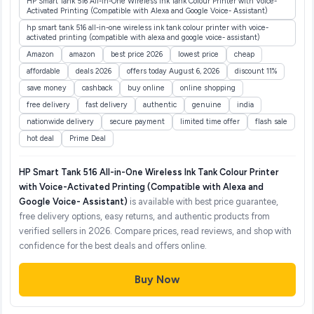
HP Smart Tank 516 All-in-One Wireless Ink Tank Colour Printer with Voice-
Activated Printing (Compatible with Alexa and Google Voice- Assistant)
hp smart tank 516 all-in-one wireless ink tank colour printer with voice-
activated printing (compatible with alexa and google voice- assistant)
Amazon
amazon
best price 2026
lowest price
cheap
affordable
deals 2026
offers today August 6, 2026
discount 11%
save money
cashback
buy online
online shopping
free delivery
fast delivery
authentic
genuine
india
nationwide delivery
secure payment
limited time offer
flash sale
hot deal
Prime Deal
HP Smart Tank 516 All-in-One Wireless Ink Tank Colour Printer
with Voice-Activated Printing (Compatible with Alexa and
Google Voice- Assistant)
is available with best price guarantee,
free delivery options, easy returns, and authentic products from
verified sellers in 2026. Compare prices, read reviews, and shop with
confidence for the best deals and offers online.
Buy Now