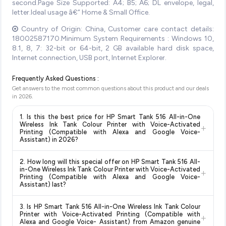
second.Page Size Supported: A4; B5; A6; DL envelope, legal,
letter.Ideal usage â€“ Home & Small Office.
Country of Origin: China, Customer care contact details:
18002587170.Minimum System Requirements : Windows 10,
8.1, 8, 7: 32-bit or 64-bit, 2 GB available hard disk space,
Internet connection, USB port, Internet Explorer.
Frequently Asked Questions :
Get answers to the most common questions about this product and our deals
in
2026
.
1. Is this the best price for HP Smart Tank 516 All-in-One
Wireless Ink Tank Colour Printer with Voice-Activated
+
Printing (Compatible with Alexa and Google Voice-
Assistant) in 2026?
Yes!
Our advanced price comparison system continuously
2. How long will this special offer on HP Smart Tank 516 All-
monitors prices across all major e-commerce platforms
in-One Wireless Ink Tank Colour Printer with Voice-Activated
+
including Amazon, Flipkart, and other leading retailers to
Printing (Compatible with Alexa and Google Voice-
Assistant) last?
ensure you get the
absolute best price for HP Smart Tank
516 All-in-One Wireless Ink Tank Colour Printer with
Special offers and discounts are time-sensitive and can
Voice-Activated Printing (Compatible with Alexa and
3. Is HP Smart Tank 516 All-in-One Wireless Ink Tank Colour
change at any time. We recommend placing your order as
Printer with Voice-Activated Printing (Compatible with
Google Voice- Assistant)
available in 2026. We update our
+
soon as possible to lock in the current price. Our system
Alexa and Google Voice- Assistant) from Amazon genuine
prices every hour to reflect the latest deals and discounts, so