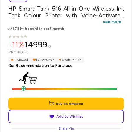
HP Smart Tank 516 All-in-One Wireless Ink
Tank Colour Printer with Voice-Activated
Printing (Compatible with Alexa and Google
see more
Voice- Assistant)
1,789+ bought in past month
★
★
★
★
★
★
★
★
★
★
-11%
14999
₹16,875
MRP:
1k viewed
162 love this
66 sold in 24h
Our Recommendation to Purchase
Buy on Amazon
Add to Wishlist
Share Via