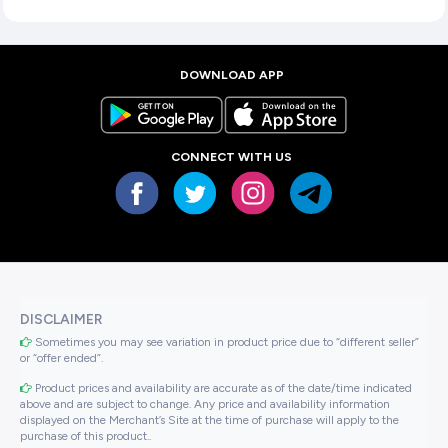
DOWNLOAD APP
CONNECT WITH US
DISCLAIMER
Sometimes you may see variation in product price due to “different seller”
or “offer ended”.
Product prices and availability are accurate as of the date/time indicated
above and are subject to change. Any price and availability information
displayed on the Merchant’s Site at the time of purchase will apply to the
purchase of this product..