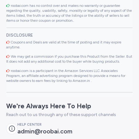
roobai.com has no control over and makes no warranty or guarantee
regarding the quality, usability, safety, morality or legality of any aspect of the
items listed, the truth or accuracy of the listings or the ability of sellers to sell
items or honor their coupon or promotion..
DISCLOSURE
Coupons and Deals are valid at the time of posting and it may expire
anytime.
We may get a commission if you purchase this Product from the Seller. But
It does not add any additional cost to the buyer while buying products.
roobai.com is a participant in the Amazon Services LLC Associates
Program, an affiliate advertising program designed to provide a means for
website owners to earn fees by linking to Amazon.in .
We're Always Here To Help
Reach out to us through any of these support channels
HELP CENTER
admin@roobai.com