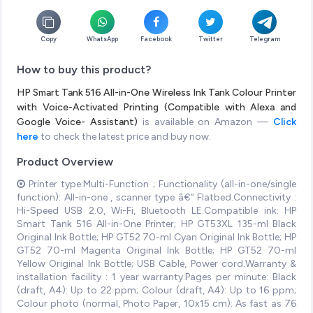
Copy
WhatsApp
Facebook
Twitter
Telegram
How to buy this product?
HP Smart Tank 516 All-in-One Wireless Ink Tank Colour Printer
with Voice-Activated Printing (Compatible with Alexa and
Google Voice- Assistant)
is available on Amazon —
Click
here
to check the latest price and buy now.
Product Overview
Printer type:Multi-Function ; Functionality (all-in-one/single
function): All-in-one , scanner type â€“ Flatbed.Connectivity :
Hi-Speed USB 2.0, Wi-Fi, Bluetooth LE.Compatible ink: HP
Smart Tank 516 All-in-One Printer; HP GT53XL 135-ml Black
Original Ink Bottle; HP GT52 70-ml Cyan Original Ink Bottle; HP
GT52 70-ml Magenta Original Ink Bottle; HP GT52 70-ml
Yellow Original Ink Bottle; USB Cable, Power cord.Warranty &
installation facility : 1 year warranty.Pages per minute: Black
(draft, A4): Up to 22 ppm; Colour (draft, A4): Up to 16 ppm;
Colour photo (normal, Photo Paper, 10x15 cm): As fast as 76