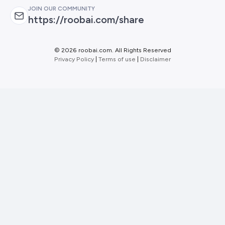
JOIN OUR COMMUNITY
https://roobai.com/share
©
2026 roobai.com. All Rights Reserved
Privacy Policy
|
Terms of use
|
Disclaimer