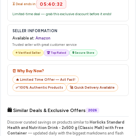
05:40:32
⏳ Deal ends in:
Limited-time deal — grab this exclusive discount before it ends!
SELLER INFORMATION
Available at:
Amazon
Trusted seller with great customer service
⭐ Verified Seller
🏆 Top Rated
🔒 Secure Store
⏰ Why Buy Now?
🔥 Limited Time Offer — Act Fast!
✅ 100% Authentic Products
🚀 Quick Delivery Available
🛍️ Similar Deals & Exclusive Offers
2026
Discover curated savings on products similar to
Horlicks Standard
Health and Nutrition Drink - 2x500 g (Classic Malt) with Free
Container
— updated daily with the biggest markdowns and flash