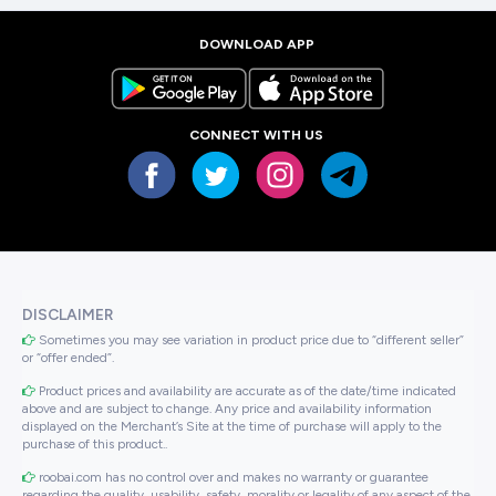
DOWNLOAD APP
CONNECT WITH US
DISCLAIMER
Sometimes you may see variation in product price due to “different seller”
or “offer ended”.
Product prices and availability are accurate as of the date/time indicated
above and are subject to change. Any price and availability information
displayed on the Merchant’s Site at the time of purchase will apply to the
purchase of this product..
roobai.com has no control over and makes no warranty or guarantee
regarding the quality, usability, safety, morality or legality of any aspect of the