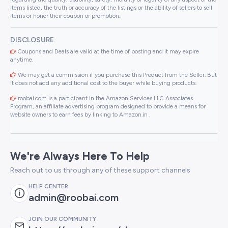
items listed, the truth or accuracy of the listings or the ability of sellers to sell
items or honor their coupon or promotion..
DISCLOSURE
Coupons and Deals are valid at the time of posting and it may expire
anytime.
We may get a commission if you purchase this Product from the Seller. But
It does not add any additional cost to the buyer while buying products.
roobai.com is a participant in the Amazon Services LLC Associates
Program, an affiliate advertising program designed to provide a means for
website owners to earn fees by linking to Amazon.in .
We're Always Here To Help
Reach out to us through any of these support channels
HELP CENTER
admin@roobai.com
JOIN OUR COMMUNITY