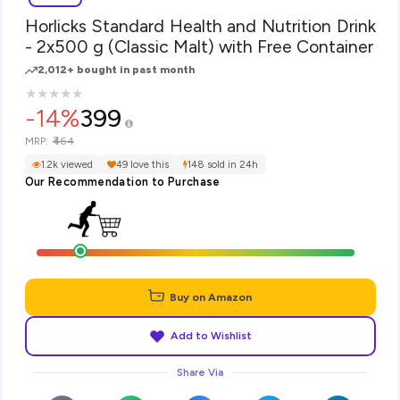
Horlicks Standard Health and Nutrition Drink
- 2x500 g (Classic Malt) with Free Container
2,012+ bought in past month
★
★
★
★
★
★
★
★
★
★
-14%
399
₹464
MRP:
1.2k viewed
49 love this
148 sold in 24h
Our Recommendation to Purchase
Buy on Amazon
Add to Wishlist
Share Via