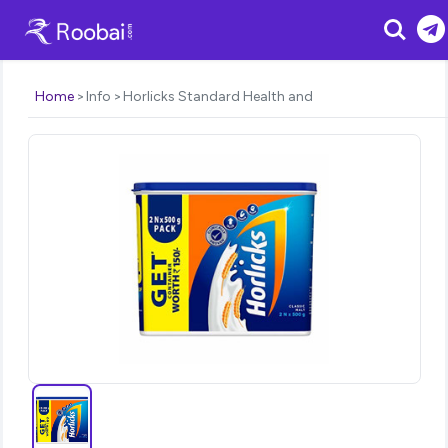
Search
Home
Info
Horlicks Standard Health and