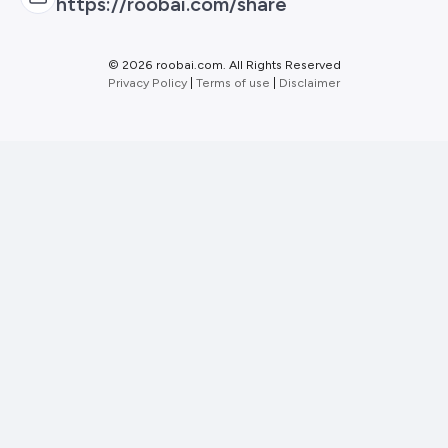
https://roobai.com/share
©
2026 roobai.com. All Rights Reserved
Privacy Policy
|
Terms of use
|
Disclaimer