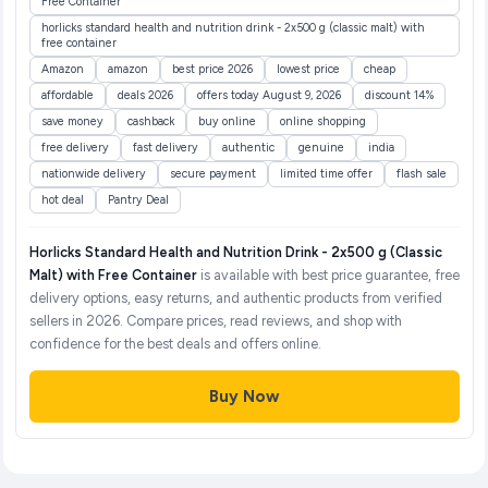
Free Container
horlicks standard health and nutrition drink - 2x500 g (classic malt) with
free container
Amazon
amazon
best price 2026
lowest price
cheap
affordable
deals 2026
offers today August 9, 2026
discount 14%
save money
cashback
buy online
online shopping
free delivery
fast delivery
authentic
genuine
india
nationwide delivery
secure payment
limited time offer
flash sale
hot deal
Pantry Deal
Horlicks Standard Health and Nutrition Drink - 2x500 g (Classic
Malt) with Free Container
is available with best price guarantee, free
delivery options, easy returns, and authentic products from verified
sellers in 2026. Compare prices, read reviews, and shop with
confidence for the best deals and offers online.
Buy Now