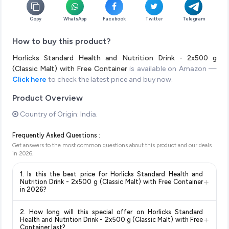
Copy
WhatsApp
Facebook
Twitter
Telegram
How to buy this product?
Horlicks Standard Health and Nutrition Drink - 2x500 g
(Classic Malt) with Free Container
is available on Amazon —
Click here
to check the latest price and buy now.
Product Overview
Country of Origin: India.
Frequently Asked Questions :
Get answers to the most common questions about this product and our deals
in
2026
.
1. Is this the best price for Horlicks Standard Health and
+
Nutrition Drink - 2x500 g (Classic Malt) with Free Container
in 2026?
Yes!
Our advanced price comparison system continuously
2. How long will this special offer on Horlicks Standard
monitors prices across all major e-commerce platforms
+
Health and Nutrition Drink - 2x500 g (Classic Malt) with Free
including Amazon, Flipkart, and other leading retailers to
Container last?