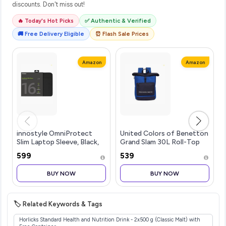
discounts. Don't miss out!
🔥 Today's Hot Picks
✅ Authentic & Verified
🚚 Free Delivery Eligible
⏰ Flash Sale Prices
Amazon
Amazon
innostyle OmniProtect
United Colors of Benetton
Slim Laptop Sleeve, Black,
Grand Slam 30L Roll-Top
16inch
Backpack, Fits 14-inch
₹599
₹539
Laptop, Secure Buckle
Closure, for Travel & Gym,
BUY NOW
BUY NOW
with 1-Year Warranty
🏷️ Related Keywords & Tags
Horlicks Standard Health and Nutrition Drink - 2x500 g (Classic Malt) with