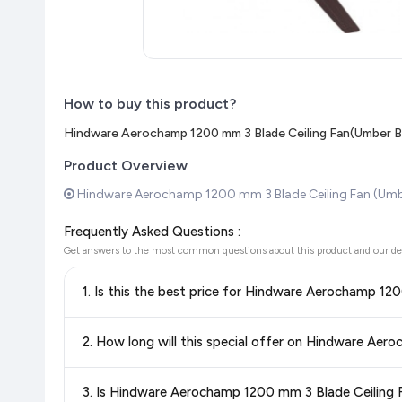
How to buy this product?
Hindware Aerochamp 1200 mm 3 Blade Ceiling Fan(Umber B
Product Overview
Hindware Aerochamp 1200 mm 3 Blade Ceiling Fan (Umbe
Frequently Asked Questions :
Get answers to the most common questions about this product and our de
1. Is this the best price for Hindware Aerochamp 1
Yes!
Our advanced price comparison system continuously monit
2. How long will this special offer on Hindware Ae
best price for Hindware Aerochamp 1200 mm 3 Blade Ceil
shop with confidence knowing you're getting the
lowest pri
Special offers and discounts are time-sensitive and can chan
3. Is Hindware Aerochamp 1200 mm 3 Blade Ceiling F
always see the most current deal.