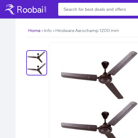
Home
Info
Hindware Aerochamp 1200 mm