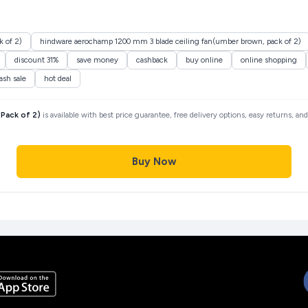
 of 2)
hindware aerochamp 1200 mm 3 blade ceiling fan(umber brown, pack of 2)
discount 31%
save money
cashback
buy online
online shopping
lash sale
hot deal
Pack of 2)
is available with best price guarantee, free delivery options, easy returns, a
Buy Now