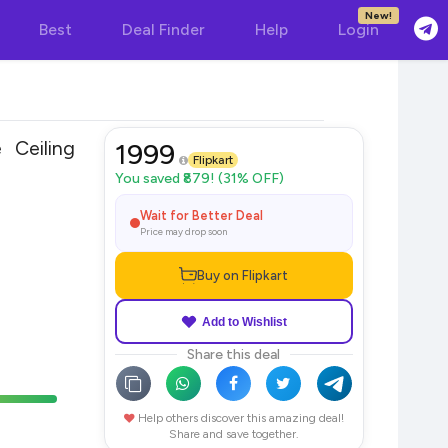
New!
Best
Deal Finder
Help
Login
Ceiling
1999
Flipkart
You saved ₹879! (31% OFF)
Wait for Better Deal
Price may drop soon
Buy on Flipkart
Add to Wishlist
Share this deal
Help others discover this amazing deal!
Share and save together.