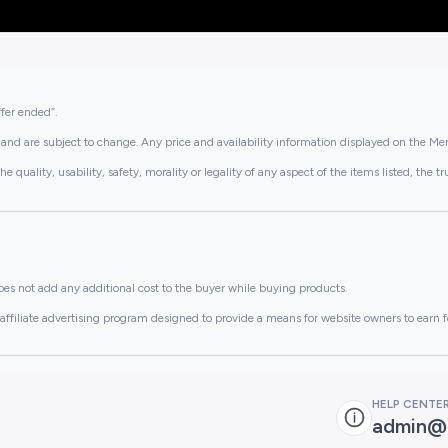
ffer ended”.
and are subject to change. Any price and availability information displayed on the Merc
lity, usability, safety, morality or legality of any aspect of the items listed, the truth 
es not add any additional cost to the buyer while buying products.
ffiliate advertising program designed to provide a means for website owners to earn f
HELP CENTE
admin@