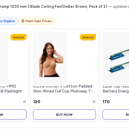
amp 1200 mm 3 Blade Ceiling Fan(Umber Brown, Pack of 2)
— updated da
y Eligible
⏰ Flash Sale Prices
Amazon
Amazon
 for HMD
Clovia Women's Cotton Padded
Laser Ray Ne
GB Flashlight
Non-Wired Full Cup Multiway T-
Batten| Energ
 Million Colors
Shirt Bra in Beige
for Home | Coo
ded
of 2
₹120
₹170
OW
BUY NOW
B