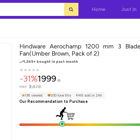
Home
Just In
Hindware Aerochamp 1200 mm 3 Blade 
Fan(Umber Brown, Pack of 2)
1,345+ bought in past month
★
★
★
★
★
★
★
★
★
★
-31%
1999
₹2,878
MRP:
138 viewed
200 love this
148 sold in 24h
Our Recommendation to Purchase