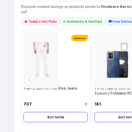
Discover curated savings on products similar to
Hindware Aeroch
out!
🔥 Today's Hot Picks
✅ Authentic & Verified
🚚 Free Deliver
Amazon
Men's Slim Fit Mid Rise Jeans
HMD Flashy Outfit
Fusion | Foldable R
with Support for 16
| No Software Nee
₹707
₹161
BUY NOW
BUY N