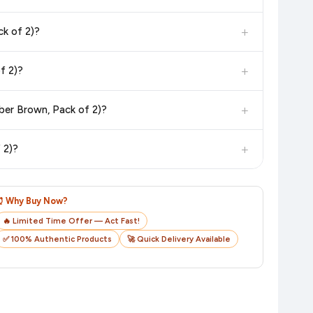
dditional assurance.
+
k of 2)?
in value. Check the product listing page for the most accurate
+
f 2)?
uct page before purchasing, as it will show the most accurate
+
ber Brown, Pack of 2)?
checkout on the retailer's website before you complete your
+
 2)?
o track your delivery in real time.
⏰ Why Buy Now?
🔥 Limited Time Offer — Act Fast!
✅ 100% Authentic Products
🚀 Quick Delivery Available