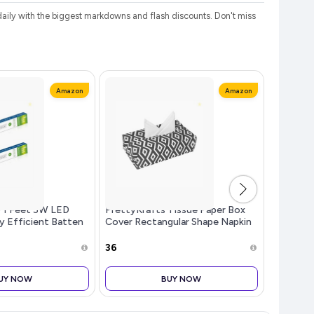
ily with the biggest markdowns and flash discounts. Don't miss
Amazon
Amazon
o 1 Feet 5W LED
PrettyKrafts Tissue Paper Box
boAt Air
y Efficient Batten
Cover Rectangular Shape Napkin
Spatial 
l Daylight | Pack
Holder use for car,Home and
4Mic AI 
Office, (Single), Diamond Black
Support,
₹36
₹1,399
Bluetoot
Buds Wir
UY NOW
BUY NOW
mic (Gun