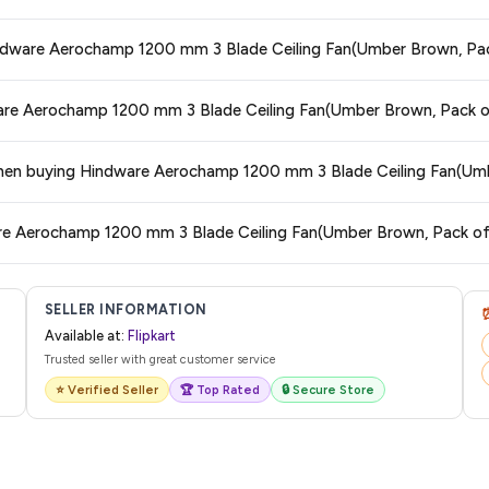
 and are 100% genuine. You can also look for the "Fulfilled by Flipkart" tag for a
Hindware Aerochamp 1200 mm 3 Blade Ceiling Fan(Umber Brown, Pac
 typically offers free delivery for Prime members and on orders above a certa
dware Aerochamp 1200 mm 3 Blade Ceiling Fan(Umber Brown, Pack o
de.
tegory. We recommend checking the return policy directly on the Flipkart prod
s when buying Hindware Aerochamp 1200 mm 3 Blade Ceiling Fan(Um
are no hidden fees. Any applicable delivery charges will be displayed at 
are Aerochamp 1200 mm 3 Blade Ceiling Fan(Umber Brown, Pack of
 from Flipkart with a tracking ID. You can use that ID on their website or app t
SELLER INFORMATION
Available at:
Flipkart
Trusted seller with great customer service
⭐ Verified Seller
🏆 Top Rated
🔒 Secure Store