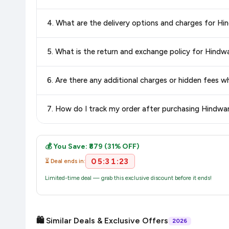
Yes, all products listed on Flipkart are sold by verified sellers
4. What are the delivery options and charges for 
Delivery options vary by platform and your location. Flipkart
5. What is the return and exchange policy for Hin
delivery charges and estimated delivery dates for your pin co
Return and exchange policies vary by retailer and product ca
6. Are there any additional charges or hidden fee
and up-to-date information for this item.
The price shown on our platform includes all taxes. There 
7. How do I track my order after purchasing Hindw
purchase.
Once you place your order, you will receive a confirmation email
💰 You Save: ₹879 (31% OFF)
05:31:23
⏳ Deal ends in:
Limited-time deal — grab this exclusive discount before it ends!
🛍️ Similar Deals & Exclusive Offers
2026