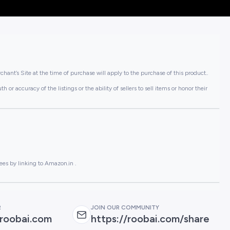
hant’s Site at the time of purchase will apply to the purchase of this product..
or accuracy of the listings or the ability of sellers to sell items or honor their
ees by linking to Amazon.in .
R
JOIN OUR COMMUNITY
roobai.com
https://roobai.com/share