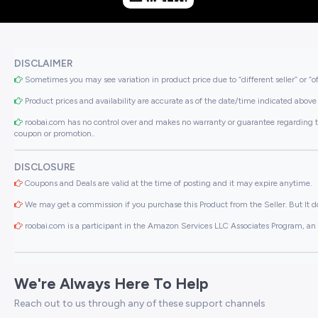
DISCLAIMER
Sometimes you may see variation in product price due to “different seller” or “o
Product prices and availability are accurate as of the date/time indicated above 
roobai.com has no control over and makes no warranty or guarantee regarding the qua
coupon or promotion..
DISCLOSURE
Coupons and Deals are valid at the time of posting and it may expire anytime.
We may get a commission if you purchase this Product from the Seller. But It do
roobai.com is a participant in the Amazon Services LLC Associates Program, an a
We're Always Here To Help
Reach out to us through any of these support channels