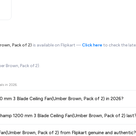
rown, Pack of 2)
is available on Flipkart —
Click here
to check the late
r Brown, Pack of 2).
als in
2026
.
200 mm 3 Blade Ceiling Fan(Umber Brown, Pack of 2) in 2026?
ors prices across all major e-commerce platforms including Amazon, Flipkart
rochamp 1200 mm 3 Blade Ceiling Fan(Umber Brown, Pack of 2) last
ing Fan(Umber Brown, Pack of 2)
available in 2026. We update our prices ev
ce guaranteed
.
ge at any time. We recommend placing your order as soon as possible to lock 
an(Umber Brown, Pack of 2) from Flipkart genuine and authentic?