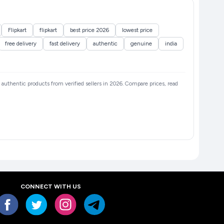
Flipkart
flipkart
best price 2026
lowest price
free delivery
fast delivery
authentic
genuine
india
nd authentic products from verified sellers in 2026. Compare prices, read
CONNECT WITH US