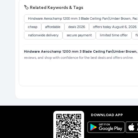
🏷️ Related Keywords & Tags
Hindware Aerochamp 1200 mm 3 Blade Ceiling Fan(Umber Brown, Pack
cheap
affordable
deals 2026
offers today August 6, 2026
nationwide delivery
secure payment
limited time offer
f
Hindware Aerochamp 1200 mm 3 Blade Ceiling Fan(Umber Brown, 
reviews, and shop with confidence for the best deals and offers online.
DOWNLOAD APP