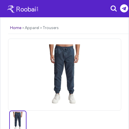
Search
Home
Apparel
Trousers