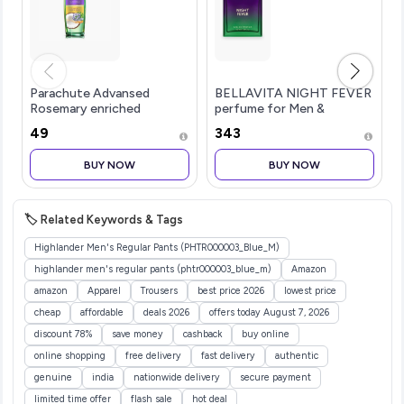
Parachute Advansed
BELLAVITA NIGHT FEVER
Rosemary enriched
perfume for Men &
Coconut Hair Oil For
Women|Citrusy & Fruity
₹49
₹343
Promoting Hair Growth
No...more
100ml| Up to 2x Thicker
BUY NOW
BUY NOW
Hair| Nourishes &
Strengthens Hair| Prevents
Hair Thinning & Breakage|
Dermatologically Tested
🏷️ Related Keywords & Tags
Hair Oil| For Men & Women|
Non-Sticky Formula
Highlander Men's Regular Pants (PHTR000003_Blue_M)
highlander men's regular pants (phtr000003_blue_m)
Amazon
amazon
Apparel
Trousers
best price 2026
lowest price
cheap
affordable
deals 2026
offers today August 7, 2026
discount 78%
save money
cashback
buy online
online shopping
free delivery
fast delivery
authentic
genuine
india
nationwide delivery
secure payment
limited time offer
flash sale
hot deal