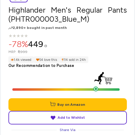
Highlander Men's Regular Pants
(PHTR000003_Blue_M)
2,890+ bought in past month
★
★
★
★
★
★
★
★
★
★
-78%
449
₹1,999
MRP:
1.4k viewed
54 love this
114 sold in 24h
Our Recommendation to Purchase
Buy on Amazon
Add to Wishlist
Share Via