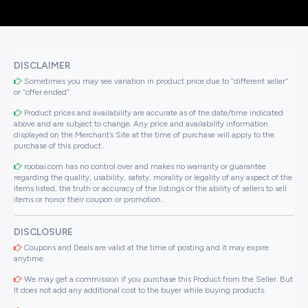
DISCLAIMER
Sometimes you may see variation in product price due to “different seller”
or “offer ended”.
Product prices and availability are accurate as of the date/time indicated
above and are subject to change. Any price and availability information
displayed on the Merchant’s Site at the time of purchase will apply to the
purchase of this product..
roobai.com has no control over and makes no warranty or guarantee
regarding the quality, usability, safety, morality or legality of any aspect of the
items listed, the truth or accuracy of the listings or the ability of sellers to sell
items or honor their coupon or promotion..
DISCLOSURE
Coupons and Deals are valid at the time of posting and it may expire
anytime.
We may get a commission if you purchase this Product from the Seller. But
It does not add any additional cost to the buyer while buying products.