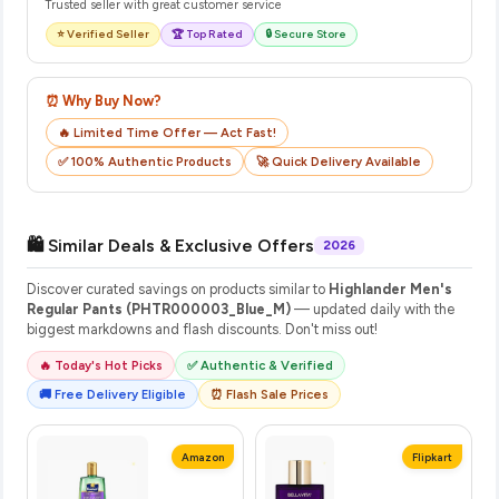
Trusted seller with great customer service
⭐ Verified Seller
🏆 Top Rated
🔒 Secure Store
⏰ Why Buy Now?
🔥 Limited Time Offer — Act Fast!
✅ 100% Authentic Products
🚀 Quick Delivery Available
🛍️ Similar Deals & Exclusive Offers
2026
Discover curated savings on products similar to
Highlander Men's
Regular Pants (PHTR000003_Blue_M)
— updated daily with the
biggest markdowns and flash discounts. Don't miss out!
🔥 Today's Hot Picks
✅ Authentic & Verified
🚚 Free Delivery Eligible
⏰ Flash Sale Prices
Amazon
Flipkart