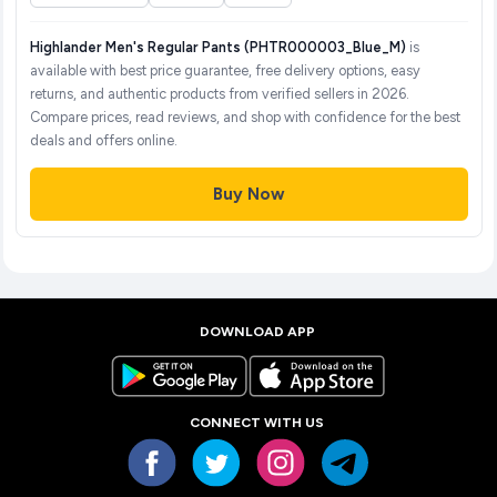
Highlander Men's Regular Pants (PHTR000003_Blue_M)
is
available with best price guarantee, free delivery options, easy
returns, and authentic products from verified sellers in 2026.
Compare prices, read reviews, and shop with confidence for the best
deals and offers online.
Buy Now
DOWNLOAD APP
CONNECT WITH US