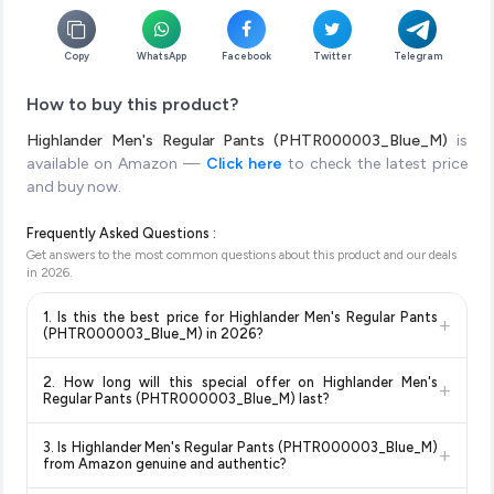
Copy
WhatsApp
Facebook
Twitter
Telegram
How to buy this product?
Highlander Men's Regular Pants (PHTR000003_Blue_M)
is
available on Amazon —
Click here
to check the latest price
and buy now.
Frequently Asked Questions :
Get answers to the most common questions about this product and our deals
in
2026
.
1. Is this the best price for Highlander Men's Regular Pants
+
(PHTR000003_Blue_M) in 2026?
Yes!
Our advanced price comparison system continuously
2. How long will this special offer on Highlander Men's
+
monitors prices across all major e-commerce platforms
Regular Pants (PHTR000003_Blue_M) last?
including Amazon, Flipkart, and other leading retailers to
Special offers and discounts are time-sensitive and can
ensure you get the
absolute best price for Highlander
3. Is Highlander Men's Regular Pants (PHTR000003_Blue_M)
+
change at any time. We recommend placing your order as
Men's Regular Pants (PHTR000003_Blue_M)
available in
from Amazon genuine and authentic?
soon as possible to lock in the current price. Our system
2026. We update our prices every hour to reflect the latest