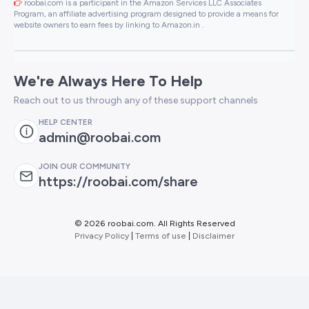
roobai.com is a participant in the Amazon Services LLC Associates
Program, an affiliate advertising program designed to provide a means for
website owners to earn fees by linking to Amazon.in .
We're Always Here To Help
Reach out to us through any of these support channels
HELP CENTER
admin@roobai.com
JOIN OUR COMMUNITY
https://roobai.com/share
©
2026 roobai.com. All Rights Reserved
Privacy Policy
|
Terms of use
|
Disclaimer