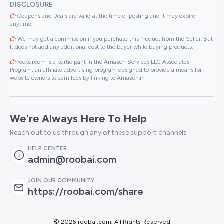
DISCLOSURE
Coupons and Deals are valid at the time of posting and it may expire
anytime.
We may get a commission if you purchase this Product from the Seller. But
It does not add any additional cost to the buyer while buying products.
roobai.com is a participant in the Amazon Services LLC Associates
Program, an affiliate advertising program designed to provide a means for
website owners to earn fees by linking to Amazon.in .
We're Always Here To Help
Reach out to us through any of these support channels
HELP CENTER
admin@roobai.com
JOIN OUR COMMUNITY
https://roobai.com/share
©
2026 roobai.com. All Rights Reserved