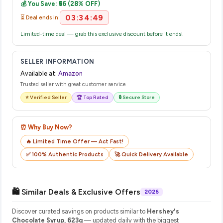
💰 You Save: ₹56 (28% OFF)
their website or app to track your delivery in real time.
03:34:48
⏳ Deal ends in:
Limited-time deal — grab this exclusive discount before it ends!
SELLER INFORMATION
Available at:
Amazon
Trusted seller with great customer service
⭐ Verified Seller
🏆 Top Rated
🔒 Secure Store
⏰ Why Buy Now?
🔥 Limited Time Offer — Act Fast!
✅ 100% Authentic Products
🚀 Quick Delivery Available
🛍️ Similar Deals & Exclusive Offers
2026
Discover curated savings on products similar to
Hershey's
Chocolate Syrup, 623g
— updated daily with the biggest