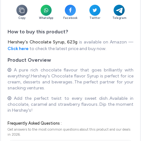
Copy
WhatsApp
Facebook
Twitter
Telegram
How to buy this product?
Hershey's Chocolate Syrup, 623g
is available on Amazon —
Click here
to check the latest price and buy now.
Product Overview
A pure rich chocolate flavour that goes brilliantly with
everything!.Hershey's Chocolate flavor Syrup is perfect for ice
cream, desserts and beverages..The perfect partner for your
snacking ventures.
Add the perfect twist to every sweet dish..Available in
chocolate, caramel and strawberry flavours..Dip the moment
in Hershey's!
Frequently Asked Questions :
Get answers to the most common questions about this product and our deals
in
2026
.