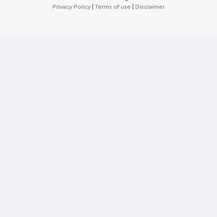
Privacy Policy
|
Terms of use
|
Disclaimer