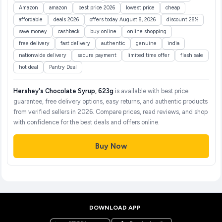
Amazon
amazon
best price 2026
lowest price
cheap
affordable
deals 2026
offers today August 8, 2026
discount 28%
save money
cashback
buy online
online shopping
free delivery
fast delivery
authentic
genuine
india
nationwide delivery
secure payment
limited time offer
flash sale
hot deal
Pantry Deal
Hershey's Chocolate Syrup, 623g
is available with best price
guarantee, free delivery options, easy returns, and authentic products
from verified sellers in 2026. Compare prices, read reviews, and shop
with confidence for the best deals and offers online.
Buy Now
DOWNLOAD APP