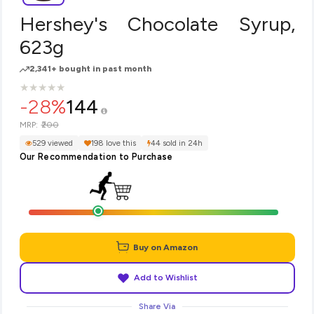
Hershey's Chocolate Syrup,
623g
2,341+ bought in past month
★
★
★
★
★
★
★
★
★
★
-28%
144
₹200
MRP:
529 viewed
198 love this
44 sold in 24h
Our Recommendation to Purchase
Buy on Amazon
Add to Wishlist
Share Via