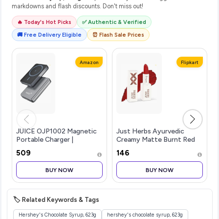
markdowns and flash discounts. Don't miss out!
🔥 Today's Hot Picks
✅ Authentic & Verified
🚚 Free Delivery Eligible
⏰ Flash Sale Prices
Amazon
Flipkart
JUICE OJP1002 Magnetic
Just Herbs Ayurvedic
Portable Charger |
Creamy Matte Burnt Red
5,000mAh Wireless
Lipstick For Women -
₹509
₹146
Portable Charger with USB-
Paraben Free
C Cable | Type-C
BUY NOW
BUY NOW
Input/Output with Max
15W Wireless Output
Power
🏷️ Related Keywords & Tags
Hershey's Chocolate Syrup, 623g
hershey's chocolate syrup, 623g