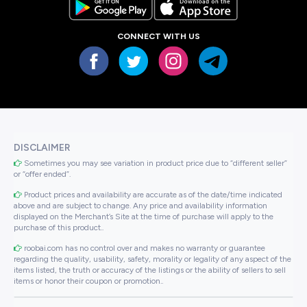
CONNECT WITH US
DISCLAIMER
Sometimes you may see variation in product price due to “different seller”
or “offer ended”.
Product prices and availability are accurate as of the date/time indicated
above and are subject to change. Any price and availability information
displayed on the Merchant’s Site at the time of purchase will apply to the
purchase of this product..
roobai.com has no control over and makes no warranty or guarantee
regarding the quality, usability, safety, morality or legality of any aspect of the
items listed, the truth or accuracy of the listings or the ability of sellers to sell
items or honor their coupon or promotion..