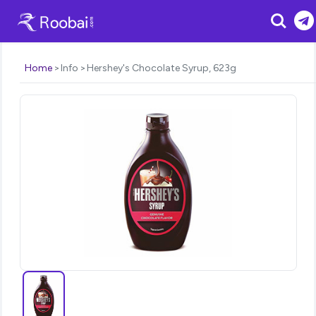
Search
Home
Info
Hershey's Chocolate Syrup, 623g