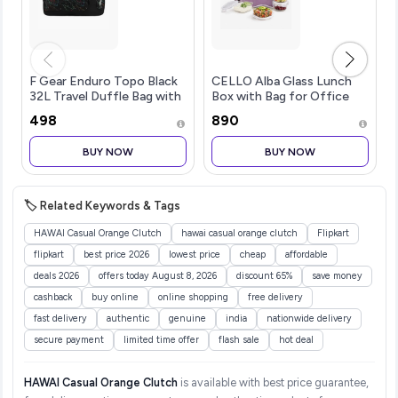
F Gear Enduro Topo Black
CELLO Alba Glass Lunch
32L Travel Duffle Bag with
Box with Bag for Office
Spacious Main
Use Purple | 2 x 320ml
₹498
₹890
Compartment Front
Square + 2 x 240ml Round
Pocket & Wet Pocket,
Microwave Safe
BUY NOW
BUY NOW
Adjustable Shoulder Strap,
Containers with Spoon &
Lightweight and Durable,
Fork, Fridge Safe Leak
Easy Carry Handles for
Proof Airtight Tiffin Box
Men & Women
Set for Travel
🏷️ Related Keywords & Tags
HAWAI Casual Orange Clutch
hawai casual orange clutch
Flipkart
flipkart
best price 2026
lowest price
cheap
affordable
deals 2026
offers today August 8, 2026
discount 65%
save money
cashback
buy online
online shopping
free delivery
fast delivery
authentic
genuine
india
nationwide delivery
secure payment
limited time offer
flash sale
hot deal
HAWAI Casual Orange Clutch
is available with best price guarantee,