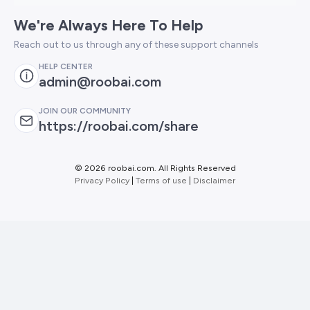
We're Always Here To Help
Reach out to us through any of these support channels
HELP CENTER
admin@roobai.com
JOIN OUR COMMUNITY
https://roobai.com/share
©
2026 roobai.com. All Rights Reserved
Privacy Policy
|
Terms of use
|
Disclaimer