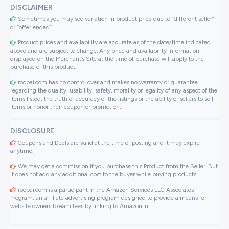
DISCLAIMER
Sometimes you may see variation in product price due to “different seller”
or “offer ended”.
Product prices and availability are accurate as of the date/time indicated
above and are subject to change. Any price and availability information
displayed on the Merchant’s Site at the time of purchase will apply to the
purchase of this product..
roobai.com has no control over and makes no warranty or guarantee
regarding the quality, usability, safety, morality or legality of any aspect of the
items listed, the truth or accuracy of the listings or the ability of sellers to sell
items or honor their coupon or promotion..
DISCLOSURE
Coupons and Deals are valid at the time of posting and it may expire
anytime.
We may get a commission if you purchase this Product from the Seller. But
It does not add any additional cost to the buyer while buying products.
roobai.com is a participant in the Amazon Services LLC Associates
Program, an affiliate advertising program designed to provide a means for
website owners to earn fees by linking to Amazon.in .