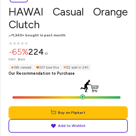
HAWAI Casual Orange
Clutch
1,345+ bought in past month
★
★
★
★
★
★
★
★
★
★
-65%
224
₹649
MRP:
198 viewed
207 love this
152 sold in 24h
Our Recommendation to Purchase
Buy on Flipkart
Add to Wishlist