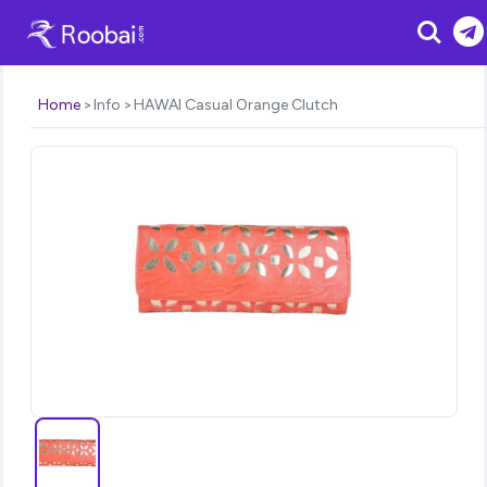
Search
Home
Info
HAWAI Casual Orange Clutch