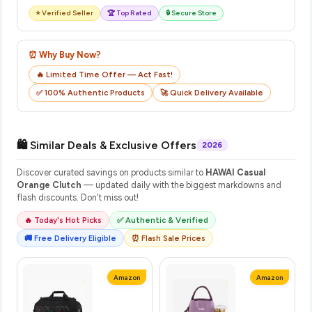
⭐ Verified Seller
🏆 Top Rated
🔒 Secure Store
⏰ Why Buy Now?
🔥 Limited Time Offer — Act Fast!
✅ 100% Authentic Products
🚀 Quick Delivery Available
🛍️ Similar Deals & Exclusive Offers
2026
Discover curated savings on products similar to
HAWAI Casual
Orange Clutch
— updated daily with the biggest markdowns and
flash discounts. Don't miss out!
🔥 Today's Hot Picks
✅ Authentic & Verified
🚚 Free Delivery Eligible
⏰ Flash Sale Prices
Amazon
Amazon