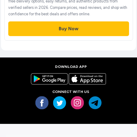
free delivery options, easy returns, and authentic products from
verified sellers in 2026. Compare prices, read reviews, and shop with
confidence for the best deals and offers online.
Buy Now
DOWNLOAD APP
CONNECT WITH US