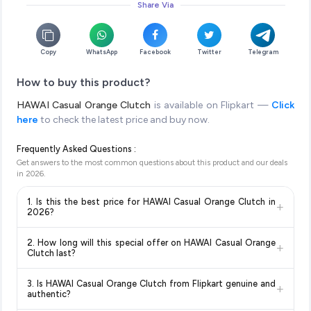
Share Via
Copy
WhatsApp
Facebook
Twitter
Telegram
How to buy this product?
HAWAI Casual Orange Clutch
is available on Flipkart —
Click
here
to check the latest price and buy now.
Frequently Asked Questions :
Get answers to the most common questions about this product and our deals
in
2026
.
1. Is this the best price for HAWAI Casual Orange Clutch in
+
2026?
Yes!
Our advanced price comparison system continuously
2. How long will this special offer on HAWAI Casual Orange
+
monitors prices across all major e-commerce platforms
Clutch last?
including Amazon, Flipkart, and other leading retailers to
Special offers and discounts are time-sensitive and can
ensure you get the
absolute best price for HAWAI Casual
3. Is HAWAI Casual Orange Clutch from Flipkart genuine and
+
change at any time. We recommend placing your order as
Orange Clutch
available in 2026. We update our prices every
authentic?
soon as possible to lock in the current price. Our system
hour to reflect the latest deals and discounts, so you can shop