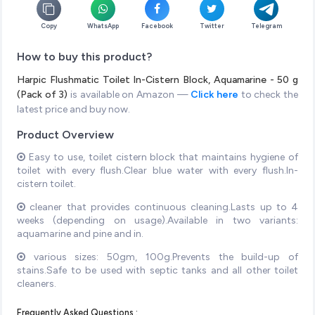
Copy
WhatsApp
Facebook
Twitter
Telegram
How to buy this product?
Harpic Flushmatic Toilet In-Cistern Block, Aquamarine - 50 g
(Pack of 3)
is available on Amazon —
Click here
to check the
latest price and buy now.
Product Overview
Easy to use, toilet cistern block that maintains hygiene of
toilet with every flush.Clear blue water with every flush.In-
cistern toilet.
cleaner that provides continuous cleaning.Lasts up to 4
weeks (depending on usage).Available in two variants:
aquamarine and pine and in.
various sizes: 50gm, 100g.Prevents the build-up of
stains.Safe to be used with septic tanks and all other toilet
cleaners.
Frequently Asked Questions :