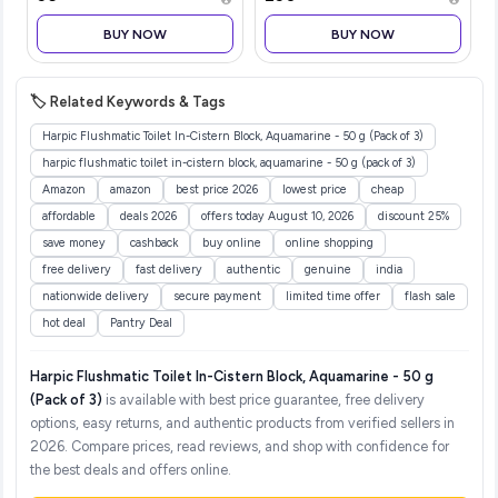
Almond, Matte Finish,
Buildable Coverage, SPF
BUY NOW
BUY NOW
40, 12 gm
🏷️ Related Keywords & Tags
Harpic Flushmatic Toilet In-Cistern Block, Aquamarine - 50 g (Pack of 3)
harpic flushmatic toilet in-cistern block, aquamarine - 50 g (pack of 3)
Amazon
amazon
best price 2026
lowest price
cheap
affordable
deals 2026
offers today August 10, 2026
discount 25%
save money
cashback
buy online
online shopping
free delivery
fast delivery
authentic
genuine
india
nationwide delivery
secure payment
limited time offer
flash sale
hot deal
Pantry Deal
Harpic Flushmatic Toilet In-Cistern Block, Aquamarine - 50 g
(Pack of 3)
is available with best price guarantee, free delivery
options, easy returns, and authentic products from verified sellers in
2026. Compare prices, read reviews, and shop with confidence for
the best deals and offers online.