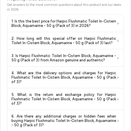
Get answers to the most common questions about this product and our deals
in
2026
.
1. Is this the best price for Harpic Flushmatic Toilet In-Cistern
+
Block, Aquamarine - 50 g (Pack of 3) in 2026?
Yes!
Our advanced price comparison system continuously
2. How long will this special offer on Harpic Flushmatic
+
monitors prices across all major e-commerce platforms
Toilet In-Cistern Block, Aquamarine - 50 g (Pack of 3) last?
including Amazon, Flipkart, and other leading retailers to
Special offers and discounts are time-sensitive and can
ensure you get the
absolute best price for Harpic
3. Is Harpic Flushmatic Toilet In-Cistern Block, Aquamarine -
+
change at any time. We recommend placing your order as
Flushmatic Toilet In-Cistern Block, Aquamarine - 50 g
50 g (Pack of 3) from Amazon genuine and authentic?
soon as possible to lock in the current price. Our system
(Pack of 3)
available in 2026. We update our prices every
Yes, all products listed on Amazon are sold by verified sellers
updates prices hourly so you always see the most current
hour to reflect the latest deals and discounts, so you can shop
4. What are the delivery options and charges for Harpic
and are 100% genuine. You can also look for the "Fulfilled by
deal.
with confidence knowing you're getting the
lowest price
+
Flushmatic Toilet In-Cistern Block, Aquamarine - 50 g (Pack
Amazon" tag for additional assurance.
guaranteed
.
of 3)?
Delivery options vary by platform and your location. Amazon
5. What is the return and exchange policy for Harpic
typically offers free delivery for Prime members and on
+
Flushmatic Toilet In-Cistern Block, Aquamarine - 50 g (Pack
orders above a certain value. Check the product listing page
of 3)?
for the most accurate delivery charges and estimated
Return and exchange policies vary by retailer and product
delivery dates for your pin code.
6. Are there any additional charges or hidden fees when
category. We recommend checking the return policy directly
+
buying Harpic Flushmatic Toilet In-Cistern Block, Aquamarine
on the Amazon product page before purchasing, as it will
- 50 g (Pack of 3)?
show the most accurate and up-to-date information for this