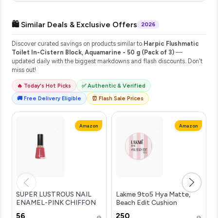
🛍️ Similar Deals & Exclusive Offers
2026
Discover curated savings on products similar to
Harpic Flushmatic
Toilet In-Cistern Block, Aquamarine - 50 g (Pack of 3)
—
updated daily with the biggest markdowns and flash discounts. Don't
miss out!
🔥 Today's Hot Picks
✅ Authentic & Verified
🚚 Free Delivery Eligible
⏰ Flash Sale Prices
Amazon
Amazon
SUPER LUSTROUS NAIL
Lakme 9to5 Hya Matte,
ENAMEL-PINK CHIFFON
Beach Edit Cushion
Foundation, N340-Neutral
₹56
₹250