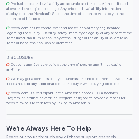
Product prices and availability are accurate as of the date/time indicated
above and are subject to change. Any price and availability information
displayed on the Merchant’s Site at the time of purchase will apply to the
purchase of this product..
roobai.com has no control over and makes no warranty or guarantee
regarding the quality, usability, safety, morality or legality of any aspect of the
items listed, the truth or accuracy of the listings or the ability of sellers to sell
items or honor their coupon or promotion..
DISCLOSURE
Coupons and Deals are valid at the time of posting and it may expire
anytime.
We may get a commission if you purchase this Product from the Seller. But
It does not add any additional cost to the buyer while buying products.
roobai.com is a participant in the Amazon Services LLC Associates
Program, an affiliate advertising program designed to provide a means for
website owners to earn fees by linking to Amazon.in .
We're Always Here To Help
Reach out to us through any of these support channels