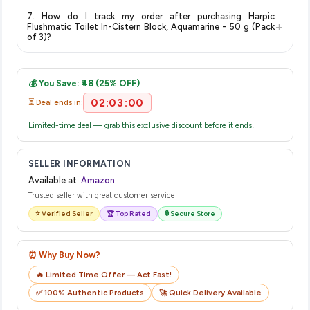
The price shown on our platform includes all taxes. There are
item.
7. How do I track my order after purchasing Harpic
no hidden fees. Any applicable delivery charges will be
+
Flushmatic Toilet In-Cistern Block, Aquamarine - 50 g (Pack
displayed at checkout on the retailer's website before you
of 3)?
complete your purchase.
Once you place your order, you will receive a confirmation
email from Amazon with a tracking ID. You can use that ID on
💰 You Save: ₹48 (25% OFF)
their website or app to track your delivery in real time.
02:03:00
⏳ Deal ends in:
Limited-time deal — grab this exclusive discount before it ends!
SELLER INFORMATION
Available at:
Amazon
Trusted seller with great customer service
⭐ Verified Seller
🏆 Top Rated
🔒 Secure Store
⏰ Why Buy Now?
🔥 Limited Time Offer — Act Fast!
✅ 100% Authentic Products
🚀 Quick Delivery Available