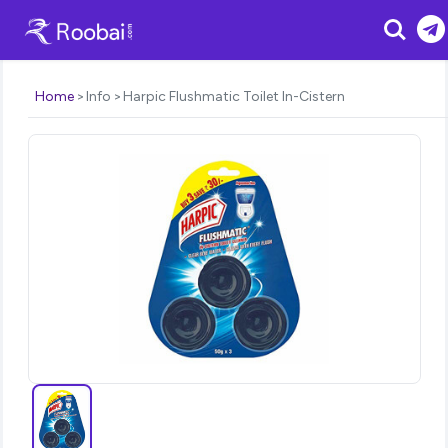
Search
Home
Info
Harpic Flushmatic Toilet In-Cistern