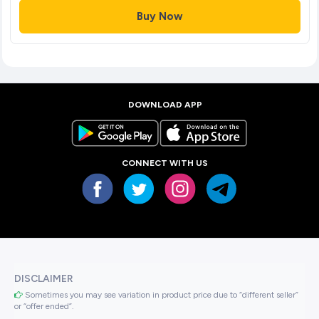
Buy Now
DOWNLOAD APP
CONNECT WITH US
DISCLAIMER
Sometimes you may see variation in product price due to “different seller”
or “offer ended”.