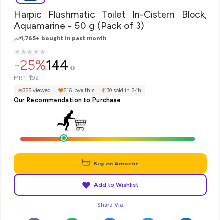
Harpic Flushmatic Toilet In-Cistern Block,
Aquamarine - 50 g (Pack of 3)
1,765+ bought in past month
★
★
★
★
★
★
★
★
★
★
-25%
144
₹192
MRP:
325 viewed
216 love this
130 sold in 24h
Our Recommendation to Purchase
Buy on Amazon
Add to Wishlist
Share Via