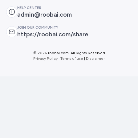
HELP CENTER
admin@roobai.com
JOIN OUR COMMUNITY
https://roobai.com/share
©
2026 roobai.com. All Rights Reserved
Privacy Policy
|
Terms of use
|
Disclaimer