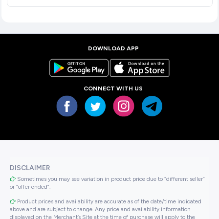
DOWNLOAD APP
CONNECT WITH US
DISCLAIMER
Sometimes you may see variation in product price due to “different seller”
or “offer ended”.
Product prices and availability are accurate as of the date/time indicated
above and are subject to change. Any price and availability information
displayed on the Merchant’s Site at the time of purchase will apply to the