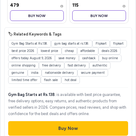
backpack for Men &
Hair Oil with Vitamin E
₹479
₹115
Women | Laptop Backpack
300ml|Nourishes &
for Office, Gym, Travel
Softens Hair | Helps
BUY NOW
BUY NOW
(21.5 Litre, Red)
Control Hair Fall| Helps
Promotes Hair Growt
🏷️ Related Keywords & Tags
Gym Bag Starts at Rs.138.
gym bag starts at rs.138.
Flipkart
flipkart
best price 2026
lowest price
cheap
affordable
deals 2026
offers today August 9, 2026
save money
cashback
buy online
online shopping
free delivery
fast delivery
authentic
genuine
india
nationwide delivery
secure payment
limited time offer
flash sale
hot deal
Gym Bag Starts at Rs.138.
is available with best price guarantee,
free delivery options, easy returns, and authentic products from
verified sellers in 2026. Compare prices, read reviews, and shop with
confidence for the best deals and offers online.
Buy Now