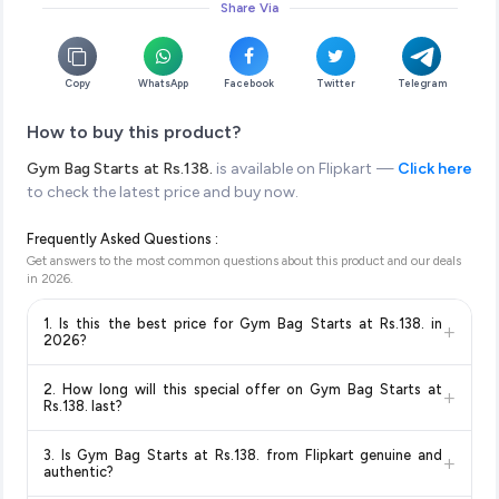
Share Via
Copy
WhatsApp
Facebook
Twitter
Telegram
How to buy this product?
Gym Bag Starts at Rs.138.
is available on Flipkart —
Click here
to check the latest price and buy now.
Frequently Asked Questions :
Get answers to the most common questions about this product and our deals
in
2026
.
1. Is this the best price for Gym Bag Starts at Rs.138. in
+
2026?
Yes!
Our advanced price comparison system continuously
2. How long will this special offer on Gym Bag Starts at
+
monitors prices across all major e-commerce platforms
Rs.138. last?
including Amazon, Flipkart, and other leading retailers to
Special offers and discounts are time-sensitive and can
ensure you get the
absolute best price for Gym Bag Starts
3. Is Gym Bag Starts at Rs.138. from Flipkart genuine and
+
change at any time. We recommend placing your order as
at Rs.138.
available in 2026. We update our prices every hour
authentic?
soon as possible to lock in the current price. Our system
to reflect the latest deals and discounts, so you can shop with