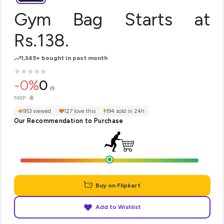
Gym Bag Starts at
Rs.138.
1,345+ bought in past month
★
★
★
★
★
★
★
★
★
★
-0%
0
₹0
MRP:
953 viewed
127 love this
194 sold in 24h
Our Recommendation to Purchase
Buy on Flipkart
Add to Wishlist