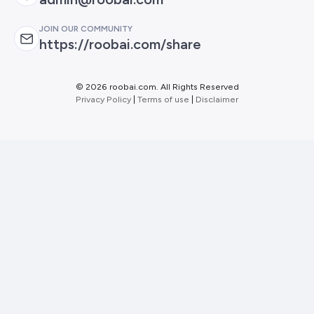
JOIN OUR COMMUNITY
https://roobai.com/share
©
2026 roobai.com. All Rights Reserved
Privacy Policy
|
Terms of use
|
Disclaimer