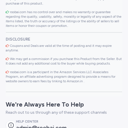
purchase of this product..
roobai.com has no control over and makes no warranty or guarantee
regarding the quality, usability, safety, morality or legality of any aspect of the
items listed, the truth or accuracy of the listings or the ability of sellers to sell
items or honor their coupon or promotion..
DISCLOSURE
Coupons and Deals are valid at the time of posting and it may expire
anytime.
We may get a commission if you purchase this Product from the Seller. But
It does not add any additional cost to the buyer while buying products.
roobai.com is a participant in the Amazon Services LLC Associates
Program, an affiliate advertising program designed to provide a means for
website owners to earn fees by linking to Amazon.in .
We're Always Here To Help
Reach out to us through any of these support channels
HELP CENTER
admin@roobai.com