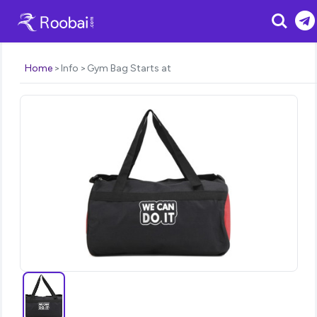
Search
Home
Info
Gym Bag Starts at