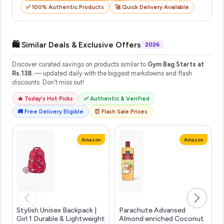
✅ 100% Authentic Products
🚀 Quick Delivery Available
🛍️ Similar Deals & Exclusive Offers
2026
Discover curated savings on products similar to
Gym Bag Starts at
Rs.138.
— updated daily with the biggest markdowns and flash
discounts. Don't miss out!
🔥 Today's Hot Picks
✅ Authentic & Verified
🚚 Free Delivery Eligible
⏰ Flash Sale Prices
Amazon
Amazon
Stylish Unisex Backpack |
Parachute Advansed
Girl 1 Durable & Lightweight
Almond enriched Coconut