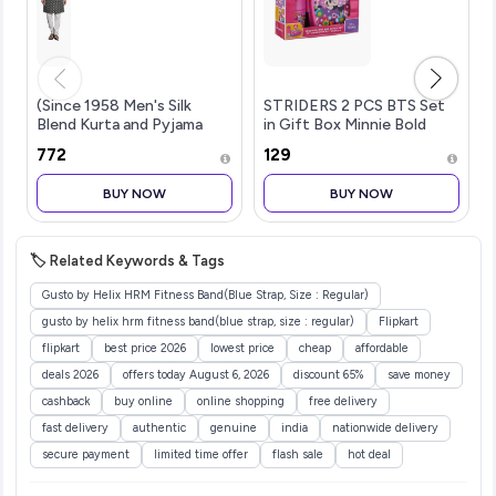
(Since 1958 Men's Silk
STRIDERS 2 PCS BTS Set
Blend Kurta and Pyjama
in Gift Box Minnie Bold
with Nehru Jacket
Florals
₹772
₹129
BUY NOW
BUY NOW
🏷️ Related Keywords & Tags
Gusto by Helix HRM Fitness Band(Blue Strap, Size : Regular)
gusto by helix hrm fitness band(blue strap, size : regular)
Flipkart
flipkart
best price 2026
lowest price
cheap
affordable
deals 2026
offers today August 6, 2026
discount 65%
save money
cashback
buy online
online shopping
free delivery
fast delivery
authentic
genuine
india
nationwide delivery
secure payment
limited time offer
flash sale
hot deal