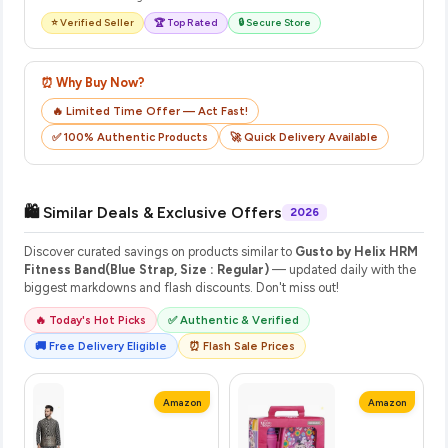
⭐ Verified Seller
🏆 Top Rated
🔒 Secure Store
⏰ Why Buy Now?
🔥 Limited Time Offer — Act Fast!
✅ 100% Authentic Products
🚀 Quick Delivery Available
🛍️ Similar Deals & Exclusive Offers
2026
Discover curated savings on products similar to
Gusto by Helix HRM
Fitness Band(Blue Strap, Size : Regular)
— updated daily with the
biggest markdowns and flash discounts. Don't miss out!
🔥 Today's Hot Picks
✅ Authentic & Verified
🚚 Free Delivery Eligible
⏰ Flash Sale Prices
Amazon
Amazon