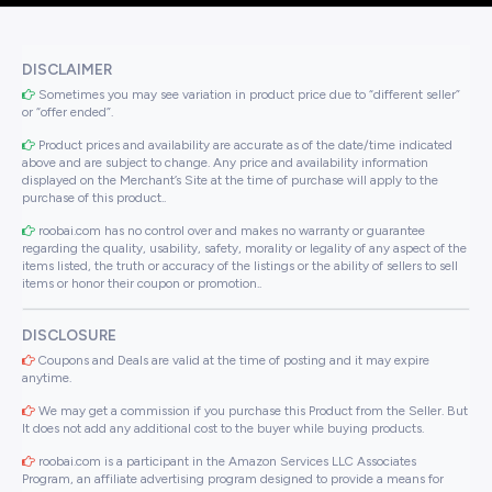
DISCLAIMER
Sometimes you may see variation in product price due to “different seller”
or “offer ended”.
Product prices and availability are accurate as of the date/time indicated
above and are subject to change. Any price and availability information
displayed on the Merchant’s Site at the time of purchase will apply to the
purchase of this product..
roobai.com has no control over and makes no warranty or guarantee
regarding the quality, usability, safety, morality or legality of any aspect of the
items listed, the truth or accuracy of the listings or the ability of sellers to sell
items or honor their coupon or promotion..
DISCLOSURE
Coupons and Deals are valid at the time of posting and it may expire
anytime.
We may get a commission if you purchase this Product from the Seller. But
It does not add any additional cost to the buyer while buying products.
roobai.com is a participant in the Amazon Services LLC Associates
Program, an affiliate advertising program designed to provide a means for