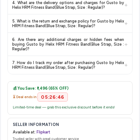
4. What are the delivery options and charges for Gusto by
+
and are 100% genuine. You can also look for the "Fulfilled by
deal.
knowing you're getting the
lowest price guaranteed
.
Helix HRM Fitness Band(Blue Strap, Size : Regular)?
Flipkart" tag for additional assurance.
Delivery options vary by platform and your location. Flipkart
5. What is the return and exchange policy for Gusto by Helix
+
typically offers free delivery for Prime members and on
HRM Fitness Band(Blue Strap, Size : Regular)?
orders above a certain value. Check the product listing page
Return and exchange policies vary by retailer and product
for the most accurate delivery charges and estimated
6. Are there any additional charges or hidden fees when
category. We recommend checking the return policy directly
delivery dates for your pin code.
+
buying Gusto by Helix HRM Fitness Band(Blue Strap, Size :
on the Flipkart product page before purchasing, as it will
Regular)?
show the most accurate and up-to-date information for this
The price shown on our platform includes all taxes. There are
item.
7. How do I track my order after purchasing Gusto by Helix
+
no hidden fees. Any applicable delivery charges will be
HRM Fitness Band(Blue Strap, Size : Regular)?
displayed at checkout on the retailer's website before you
Once you place your order, you will receive a confirmation
complete your purchase.
email from Flipkart with a tracking ID. You can use that ID on
💰 You Save: ₹1,496 (65% OFF)
their website or app to track your delivery in real time.
05:26:46
⏳ Deal ends in:
Limited-time deal — grab this exclusive discount before it ends!
SELLER INFORMATION
Available at:
Flipkart
Trusted seller with great customer service