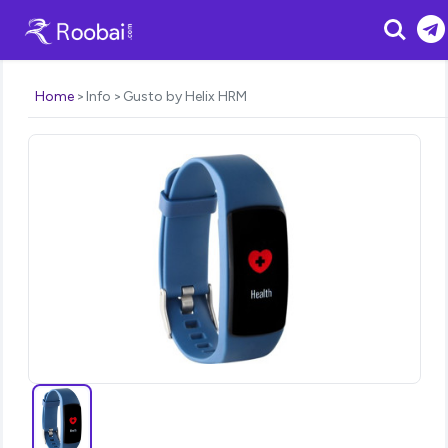
Search
Home
Info
Gusto by Helix HRM