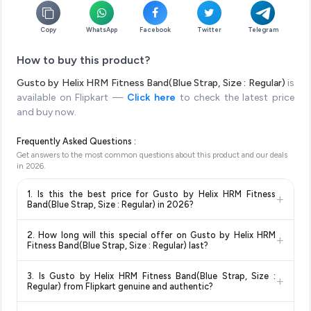
Copy
WhatsApp
Facebook
Twitter
Telegram
How to buy this product?
Gusto by Helix HRM Fitness Band(Blue Strap, Size : Regular)
is
available on Flipkart —
Click here
to check the latest price
and buy now.
Frequently Asked Questions :
Get answers to the most common questions about this product and our deals
in
2026
.
1. Is this the best price for Gusto by Helix HRM Fitness
+
Band(Blue Strap, Size : Regular) in 2026?
Yes!
Our advanced price comparison system continuously
2. How long will this special offer on Gusto by Helix HRM
+
monitors prices across all major e-commerce platforms
Fitness Band(Blue Strap, Size : Regular) last?
including Amazon, Flipkart, and other leading retailers to
Special offers and discounts are time-sensitive and can
ensure you get the
absolute best price for Gusto by Helix
3. Is Gusto by Helix HRM Fitness Band(Blue Strap, Size :
+
change at any time. We recommend placing your order as
HRM Fitness Band(Blue Strap, Size : Regular)
available in
Regular) from Flipkart genuine and authentic?
soon as possible to lock in the current price. Our system
2026. We update our prices every hour to reflect the latest
Yes, all products listed on Flipkart are sold by verified sellers
updates prices hourly so you always see the most current
deals and discounts, so you can shop with confidence