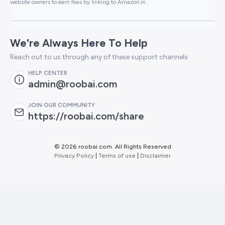
website owners to earn fees by linking to Amazon.in .
We're Always Here To Help
Reach out to us through any of these support channels
HELP CENTER
admin@roobai.com
JOIN OUR COMMUNITY
https://roobai.com/share
©
2026 roobai.com. All Rights Reserved
Privacy Policy
|
Terms of use
|
Disclaimer