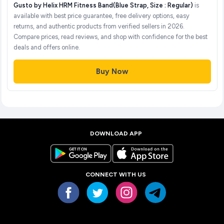
Gusto by Helix HRM Fitness Band(Blue Strap, Size : Regular)
is
available with best price guarantee, free delivery options, easy
returns, and authentic products from verified sellers in 2026.
Compare prices, read reviews, and shop with confidence for the best
deals and offers online.
Buy Now
DOWNLOAD APP
CONNECT WITH US