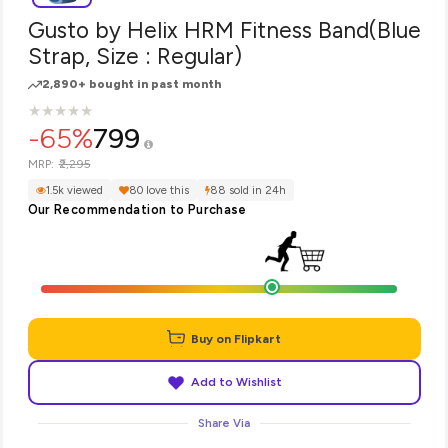
Gusto by Helix HRM Fitness Band(Blue
Strap, Size : Regular)
2,890+ bought in past month
★
★
★
★
★
★
★
★
★
★
-65%
799
₹2,295
MRP:
1.5k viewed
80 love this
88 sold in 24h
Our Recommendation to Purchase
Buy on Flipkart
Add to Wishlist
Share Via