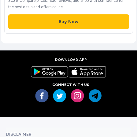
2026. Compare prices, read reviews, and shop with confidence for
the best deals and offers online.
Buy Now
DOWNLOAD APP
CONNECT WITH US
DISCLAIMER