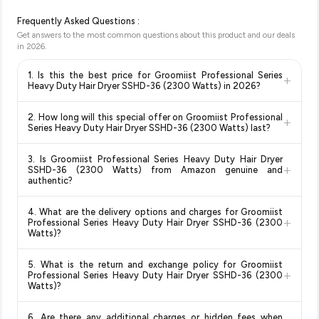
Frequently Asked Questions :
Get answers to the most common questions about this product and our deals
in
2026
.
1. Is this the best price for Groomiist Professional Series
+
Heavy Duty Hair Dryer SSHD-36 (2300 Watts) in 2026?
Yes!
Our advanced price comparison system continuously
2. How long will this special offer on Groomiist Professional
+
monitors prices across all major e-commerce platforms
Series Heavy Duty Hair Dryer SSHD-36 (2300 Watts) last?
including Amazon, Flipkart, and other leading retailers to
Special offers and discounts are time-sensitive and can
ensure you get the
absolute best price for Groomiist
3. Is Groomiist Professional Series Heavy Duty Hair Dryer
change at any time. We recommend placing your order as
Professional Series Heavy Duty Hair Dryer SSHD-36
+
SSHD-36 (2300 Watts) from Amazon genuine and
soon as possible to lock in the current price. Our system
(2300 Watts)
available in 2026. We update our prices every
authentic?
updates prices hourly so you always see the most current
hour to reflect the latest deals and discounts, so you can shop
Yes, all products listed on Amazon are sold by verified sellers
deal.
with confidence knowing you're getting the
lowest price
4. What are the delivery options and charges for Groomiist
and are 100% genuine. You can also look for the "Fulfilled by
+
guaranteed
.
Professional Series Heavy Duty Hair Dryer SSHD-36 (2300
Amazon" tag for additional assurance.
Watts)?
Delivery options vary by platform and your location. Amazon
5. What is the return and exchange policy for Groomiist
typically offers free delivery for Prime members and on
+
Professional Series Heavy Duty Hair Dryer SSHD-36 (2300
orders above a certain value. Check the product listing page
Watts)?
for the most accurate delivery charges and estimated
Return and exchange policies vary by retailer and product
delivery dates for your pin code.
6. Are there any additional charges or hidden fees when