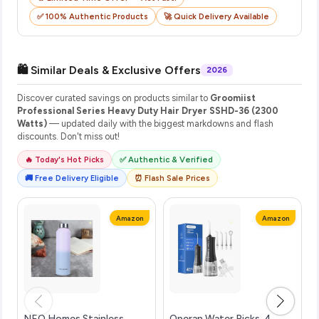
✅ 100% Authentic Products
🚀 Quick Delivery Available
🛍️ Similar Deals & Exclusive Offers
2026
Discover curated savings on products similar to
Groomiist
Professional Series Heavy Duty Hair Dryer SSHD-36 (2300
Watts)
— updated daily with the biggest markdowns and flash
discounts. Don't miss out!
🔥 Today's Hot Picks
✅ Authentic & Verified
🚚 Free Delivery Eligible
⏰ Flash Sale Prices
Amazon
Amazon
NEO Homes Stainless
Operan Water Picks, 4