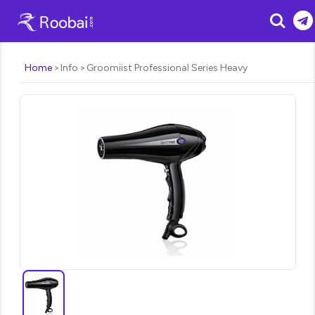
Search
Home
Info
Groomiist Professional Series Heavy