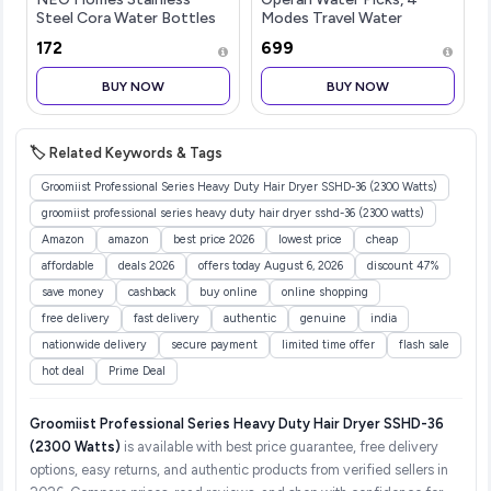
Steel Cora Water Bottles
Modes Travel Water
Set of 1, 1 Litre | Rust-
Flosser Kit with 4 Tips,
₹172
₹699
Resistant, Shatter-Proof,
300ml Portable Cordless
Spill-Proof | Food Grade
Water Flosser for Teeth
BUY NOW
BUY NOW
Steel | Office, School,
and Braces Care, Black, 1
Trave
Pack
🏷️ Related Keywords & Tags
Groomiist Professional Series Heavy Duty Hair Dryer SSHD-36 (2300 Watts)
groomiist professional series heavy duty hair dryer sshd-36 (2300 watts)
Amazon
amazon
best price 2026
lowest price
cheap
affordable
deals 2026
offers today August 6, 2026
discount 47%
save money
cashback
buy online
online shopping
free delivery
fast delivery
authentic
genuine
india
nationwide delivery
secure payment
limited time offer
flash sale
hot deal
Prime Deal
Groomiist Professional Series Heavy Duty Hair Dryer SSHD-36
(2300 Watts)
is available with best price guarantee, free delivery
options, easy returns, and authentic products from verified sellers in