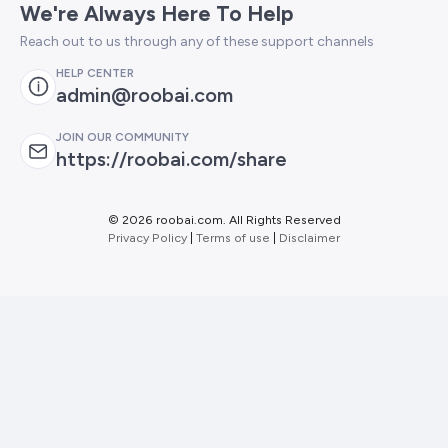
We're Always Here To Help
Reach out to us through any of these support channels
HELP CENTER
admin@roobai.com
JOIN OUR COMMUNITY
https://roobai.com/share
©
2026 roobai.com. All Rights Reserved
Privacy Policy
|
Terms of use
|
Disclaimer