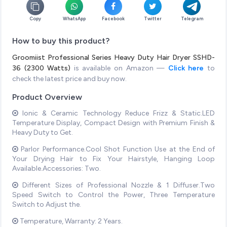
Copy
WhatsApp
Facebook
Twitter
Telegram
How to buy this product?
Groomiist Professional Series Heavy Duty Hair Dryer SSHD-
36 (2300 Watts)
is available on Amazon —
Click here
to
check the latest price and buy now.
Product Overview
Ionic & Ceramic Technology Reduce Frizz & Static.LED
Temperature Display, Compact Design with Premium Finish &
Heavy Duty to Get.
Parlor Performance.Cool Shot Function Use at the End of
Your Drying Hair to Fix Your Hairstyle, Hanging Loop
Available.Accessories: Two.
Different Sizes of Professional Nozzle & 1 Diffuser.Two
Speed Switch to Control the Power, Three Temperature
Switch to Adjust the.
Temperature, Warranty: 2 Years.