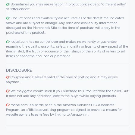
Sometimes you may see variation in product price due to “different seller”
or “offer ended”.
Product prices and availability are accurate as of the date/time indicated
above and are subject to change. Any price and availability information
displayed on the Merchant’s Site at the time of purchase will apply to the
purchase of this product..
roobai.com has no control over and makes no warranty or guarantee
regarding the quality, usability, safety, morality or legality of any aspect of the
items listed, the truth or accuracy of the listings or the ability of sellers to sell
items or honor their coupon or promotion..
DISCLOSURE
Coupons and Deals are valid at the time of posting and it may expire
anytime.
We may get a commission if you purchase this Product from the Seller. But
It does not add any additional cost to the buyer while buying products.
roobai.com is a participant in the Amazon Services LLC Associates
Program, an affiliate advertising program designed to provide a means for
website owners to earn fees by linking to Amazon.in .