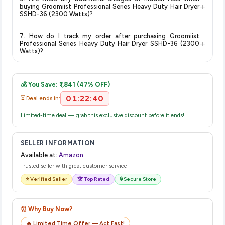
category. We recommend checking the return policy directly
+
buying Groomiist Professional Series Heavy Duty Hair Dryer
on the Amazon product page before purchasing, as it will
SSHD-36 (2300 Watts)?
show the most accurate and up-to-date information for this
The price shown on our platform includes all taxes. There are
item.
7. How do I track my order after purchasing Groomiist
no hidden fees. Any applicable delivery charges will be
+
Professional Series Heavy Duty Hair Dryer SSHD-36 (2300
displayed at checkout on the retailer's website before you
Watts)?
complete your purchase.
Once you place your order, you will receive a confirmation
email from Amazon with a tracking ID. You can use that ID on
💰 You Save: ₹1,841 (47% OFF)
their website or app to track your delivery in real time.
01:22:39
⏳ Deal ends in:
Limited-time deal — grab this exclusive discount before it ends!
SELLER INFORMATION
Available at:
Amazon
Trusted seller with great customer service
⭐ Verified Seller
🏆 Top Rated
🔒 Secure Store
⏰ Why Buy Now?
🔥 Limited Time Offer — Act Fast!