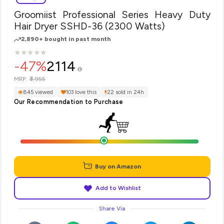
Groomiist Professional Series Heavy Duty
Hair Dryer SSHD-36 (2300 Watts)
2,890+ bought in past month
★
★
★
★
★
★
★
★
★
★
-47%
2114
₹3,955
MRP:
845 viewed
103 love this
22 sold in 24h
Our Recommendation to Purchase
Buy on Amazon
Add to Wishlist
Share Via