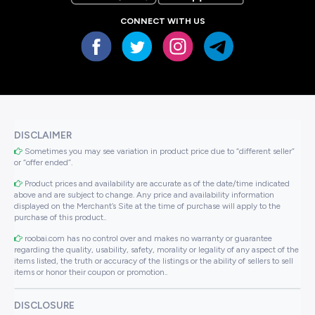
CONNECT WITH US
DISCLAIMER
Sometimes you may see variation in product price due to “different seller”
or “offer ended”.
Product prices and availability are accurate as of the date/time indicated
above and are subject to change. Any price and availability information
displayed on the Merchant’s Site at the time of purchase will apply to the
purchase of this product..
roobai.com has no control over and makes no warranty or guarantee
regarding the quality, usability, safety, morality or legality of any aspect of the
items listed, the truth or accuracy of the listings or the ability of sellers to sell
items or honor their coupon or promotion..
DISCLOSURE