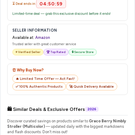
04:50:59
⏳ Deal ends in:
Limited-time deal — grab this exclusive discount before it ends!
SELLER INFORMATION
Available at:
Amazon
Trusted seller with great customer service
⭐ Verified Seller
🏆 Top Rated
🔒 Secure Store
⏰ Why Buy Now?
🔥 Limited Time Offer — Act Fast!
✅ 100% Authentic Products
🚀 Quick Delivery Available
🛍️ Similar Deals & Exclusive Offers
2026
Discover curated savings on products similar to
Graco Berry Nimbly
Stroller (Multicolor)
— updated daily with the biggest markdowns
and flash discounts. Don't miss out!