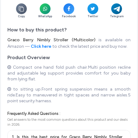
Copy
WhatsApp
Facebook
Twitter
Telegram
How to buy this product?
Graco Berry Nimbly Stroller (Multicolor)
is available on
Amazon —
Click here
to check the latest price and buy now.
Product Overview
Compact one hand fold push chair.Multi position recline
and adjustable leg support provides comfort for you baby
from lying flat.
to sitting up.Front spring suspension means a smooth
ride.Easy to maneuvered in tight spaces and narrow aisles.5
point security harness.
Frequently Asked Questions :
Get answers to the most common questions about this product and our deals
in
2026
.
1. Is this the best price for Graco Berry Nimbly Stroller