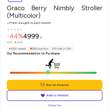
Graco Berry Nimbly Stroller
(Multicolor)
743+ bought in past month
★
★
★
★
★
★
★
★
★
★
-44%
4999
₹8,999
MRP:
880 viewed
260 love this
151 sold in 24h
Our Recommendation to Purchase
Buy on Amazon
Add to Wishlist
Share Via