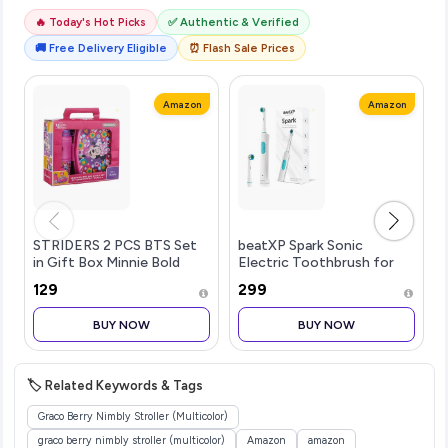
🔥 Today's Hot Picks
✅ Authentic & Verified
🚚 Free Delivery Eligible
⏰ Flash Sale Prices
Amazon
Amazon
STRIDERS 2 PCS BTS Set
beatXP Spark Sonic
in Gift Box Minnie Bold
Electric Toothbrush for
Florals
Adults with 2 Brush Heads
₹129
₹299
& Smart Cleaning Modes |
Rechargeable Electric
BUY NOW
BUY NOW
Toothbrush | 30000
strokes/min wit
🏷️ Related Keywords & Tags
Graco Berry Nimbly Stroller (Multicolor)
graco berry nimbly stroller (multicolor)
Amazon
amazon