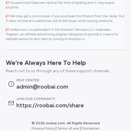
Coupons and Deals are valid at the time of posting and it may expire
anytime.
We may get a commission if you purchase this Product from the Seller. But
It does not add any additional cost to the buyer while buying products.
roobai.com is a participant in the Amazon Services LLC Associates
Program, an affiliate advertising program designed to provide a means for
website owners to earn fees by linking to Amazon.in .
We're Always Here To Help
Reach out to us through any of these support channels
HELP CENTER
admin@roobai.com
JOIN OUR COMMUNITY
https://roobai.com/share
©
2026 roobai.com. All Rights Reserved
Privacy Policy
|
Terms of use
|
Disclaimer