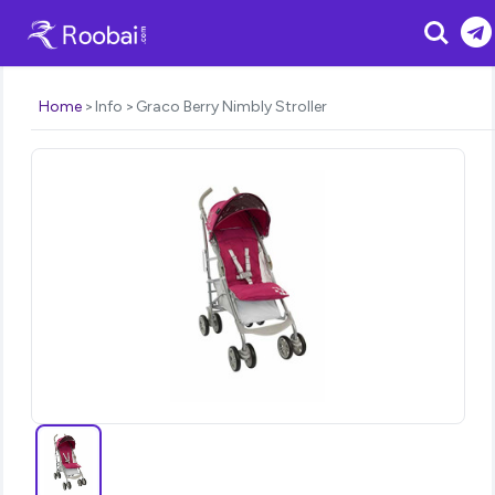
Search
Home
Info
Graco Berry Nimbly Stroller