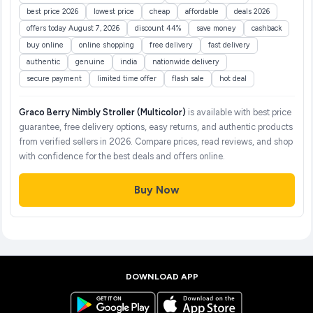
best price 2026
lowest price
cheap
affordable
deals 2026
offers today August 7, 2026
discount 44%
save money
cashback
buy online
online shopping
free delivery
fast delivery
authentic
genuine
india
nationwide delivery
secure payment
limited time offer
flash sale
hot deal
Graco Berry Nimbly Stroller (Multicolor)
is available with best price
guarantee, free delivery options, easy returns, and authentic products
from verified sellers in 2026. Compare prices, read reviews, and shop
with confidence for the best deals and offers online.
Buy Now
DOWNLOAD APP