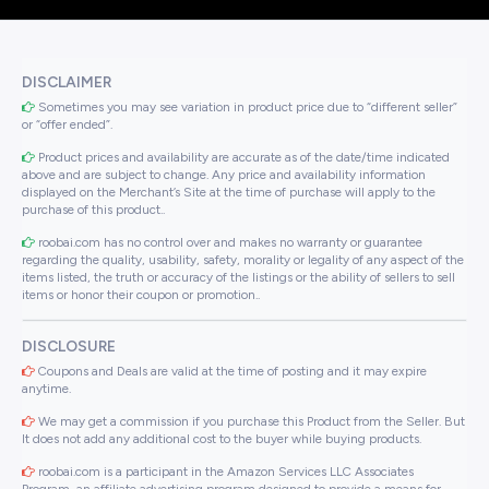
DISCLAIMER
Sometimes you may see variation in product price due to “different seller”
or “offer ended”.
Product prices and availability are accurate as of the date/time indicated
above and are subject to change. Any price and availability information
displayed on the Merchant’s Site at the time of purchase will apply to the
purchase of this product..
roobai.com has no control over and makes no warranty or guarantee
regarding the quality, usability, safety, morality or legality of any aspect of the
items listed, the truth or accuracy of the listings or the ability of sellers to sell
items or honor their coupon or promotion..
DISCLOSURE
Coupons and Deals are valid at the time of posting and it may expire
anytime.
We may get a commission if you purchase this Product from the Seller. But
It does not add any additional cost to the buyer while buying products.
roobai.com is a participant in the Amazon Services LLC Associates
Program, an affiliate advertising program designed to provide a means for