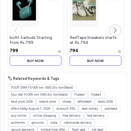
boAt Earbuds Starting
RedTape Sneakers starts
from Rs.799
at Rs.794
₹799
₹794
BUY NOW
BUY NOW
🏷️ Related Keywords & Tags
FOUR STAR FS-009 Iron 1000 Dry Iron(Black)
four star fs-009 iron 1000 dry iron(black)
Flipkart
flipkart
best price 2026
lowest price
cheap
affordable
deals 2026
offers today August 7, 2026
discount 55%
save money
cashback
buy online
online shopping
free delivery
fast delivery
authentic
genuine
india
nationwide delivery
secure payment
limited time offer
flash sale
hot deal