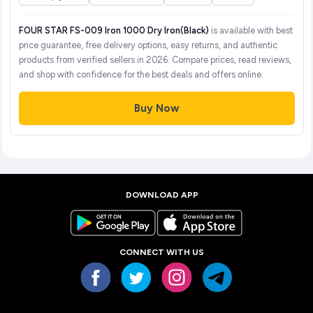
FOUR STAR FS-009 Iron 1000 Dry Iron(Black)
is available with best
price guarantee, free delivery options, easy returns, and authentic
products from verified sellers in 2026. Compare prices, read reviews,
and shop with confidence for the best deals and offers online.
Buy Now
DOWNLOAD APP
CONNECT WITH US