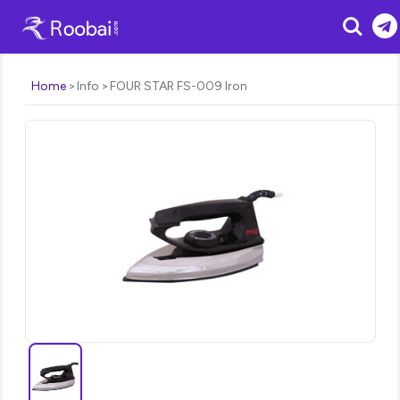
Search
Home
Info
FOUR STAR FS-009 Iron