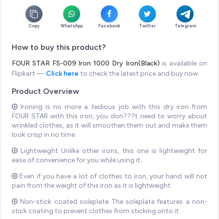
Copy
WhatsApp
Facebook
Twitter
Telegram
How to buy this product?
FOUR STAR FS-009 Iron 1000 Dry Iron(Black)
is available on
Flipkart —
Click here
to check the latest price and buy now.
Product Overview
Ironing is no more a tedious job with this dry iron from
FOUR STAR with this iron, you don???t need to worry about
wrinkled clothes, as it will smoothen them out and make them
look crisp in no time.
Lightweight Unlike other irons, this one is lightweight for
ease of convenience for you while using it.
Even if you have a lot of clothes to iron, your hand will not
pain from the weight of this iron as it is lightweight.
Non-stick coated soleplate The soleplate features a non-
stick coating to prevent clothes from sticking onto it.