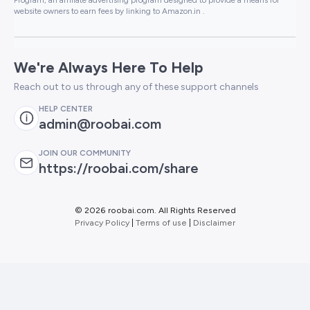
website owners to earn fees by linking to Amazon.in .
We're Always Here To Help
Reach out to us through any of these support channels
HELP CENTER
admin@roobai.com
JOIN OUR COMMUNITY
https://roobai.com/share
©
2026 roobai.com. All Rights Reserved
Privacy Policy
|
Terms of use
|
Disclaimer