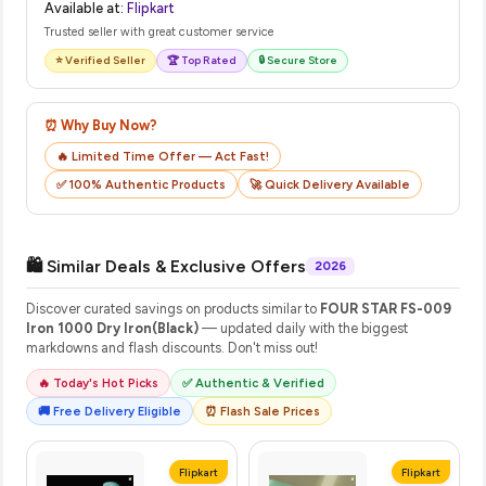
Available at:
Flipkart
Trusted seller with great customer service
⭐ Verified Seller
🏆 Top Rated
🔒 Secure Store
⏰ Why Buy Now?
🔥 Limited Time Offer — Act Fast!
✅ 100% Authentic Products
🚀 Quick Delivery Available
🛍️ Similar Deals & Exclusive Offers
2026
Discover curated savings on products similar to
FOUR STAR FS-009
Iron 1000 Dry Iron(Black)
— updated daily with the biggest
markdowns and flash discounts. Don't miss out!
🔥 Today's Hot Picks
✅ Authentic & Verified
🚚 Free Delivery Eligible
⏰ Flash Sale Prices
Flipkart
Flipkart