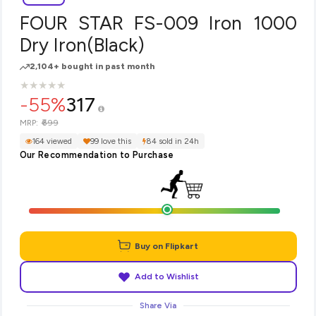
FOUR STAR FS-009 Iron 1000
Dry Iron(Black)
2,104+ bought in past month
★
★
★
★
★
★
★
★
★
★
-55%
317
₹699
MRP:
164 viewed
99 love this
84 sold in 24h
Our Recommendation to Purchase
Buy on Flipkart
Add to Wishlist
Share Via