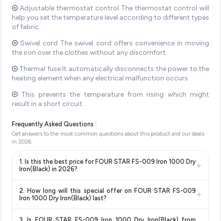
Adjustable thermostat control The thermostat control will
help you set the temperature level according to different types
of fabric.
Swivel cord The swivel cord offers convenience in moving
the iron over the clothes without any discomfort.
Thermal fuse It automatically disconnects the power to the
heating element when any electrical malfunction occurs.
This prevents the temperature from rising which might
result in a short circuit.
Frequently Asked Questions :
Get answers to the most common questions about this product and our deals
in
2026
.
1. Is this the best price for FOUR STAR FS-009 Iron 1000 Dry
+
Iron(Black) in 2026?
Yes!
Our advanced price comparison system continuously
2. How long will this special offer on FOUR STAR FS-009
+
monitors prices across all major e-commerce platforms
Iron 1000 Dry Iron(Black) last?
including Amazon, Flipkart, and other leading retailers to
Special offers and discounts are time-sensitive and can
ensure you get the
absolute best price for FOUR STAR FS-
3. Is FOUR STAR FS-009 Iron 1000 Dry Iron(Black) from