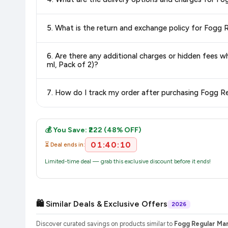
Delivery options vary by platform and your location. Flipkart
delivery charges and estimated delivery dates for your pin co
Return and exchange policies vary by retailer and product ca
6. Are there any additional charges or hidden fees when b
and up-to-date information for this item.
ml, Pack of 2)?
The price shown on our platform includes all taxes. There 
purchase.
Once you place your order, you will receive a confirmation email
💰 You Save: ₹222 (48% OFF)
01:40:09
⏳ Deal ends in:
Limited-time deal — grab this exclusive discount before it ends!
🛍️ Similar Deals & Exclusive Offers
2026
Discover curated savings on products similar to
Fogg Regular Ma