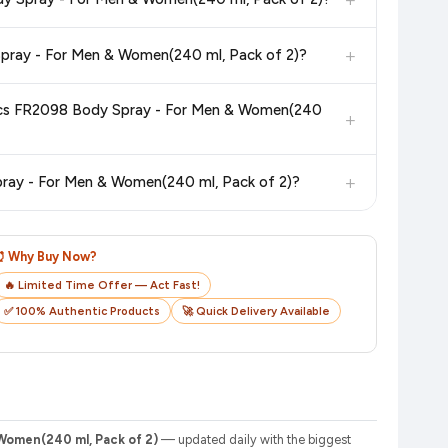
in value. Check the product listing page for the most accurate
+
5. What is the return and exchange policy for Fogg Regular Marco + Napolean Body Spray 120ml*2Pcs FR2098 Body Spray - For Men & Women(240 ml, Pack of 2)?
uct page before purchasing, as it will show the most accurate
ray - For Men & Women(240
+
checkout on the retailer's website before you complete your
+
7. How do I track my order after purchasing Fogg Regular Marco + Napolean Body Spray 120ml*2Pcs FR2098 Body Spray - For Men & Women(240 ml, Pack of 2)?
o track your delivery in real time.
⏰ Why Buy Now?
🔥 Limited Time Offer — Act Fast!
✅ 100% Authentic Products
🚀 Quick Delivery Available
Women(240 ml, Pack of 2)
— updated daily with the biggest