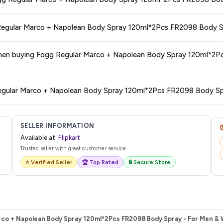
 typically offers free delivery for Prime members and on orders above a certa
de.
tegory. We recommend checking the return policy directly on the Flipkart prod
uying Fogg Regular Marco + Napolean Body Spray 120ml*2Pcs FR2098 Body Sp
are no hidden fees. Any applicable delivery charges will be displayed at 
 from Flipkart with a tracking ID. You can use that ID on their website or app t
SELLER INFORMATION
Available at:
Flipkart
Trusted seller with great customer service
⭐ Verified Seller
🏆 Top Rated
🔒 Secure Store
rco + Napolean Body Spray 120ml*2Pcs FR2098 Body Spray - For Men & 