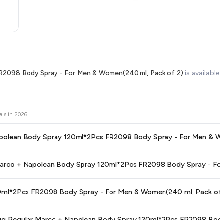
R2098 Body Spray - For Men & Women(240 ml, Pack of 2)
is availabl
als in
2026
.
1. Is this the best price for Fogg Reg
ors prices across all major e-commerce platforms including Amazon, Flipkart
2. How 
ay 120ml*2Pcs FR2098 Body Spray - For Men & Women(240 ml, Pack of 2)
nce knowing you're getting the
lowest price guaranteed
.
ge at any time. We recommend placing your order as soon as possible to lock 
3. Is Fogg Regular Marco + Napolean Body Spray 120ml*2Pcs FR2098 Bod
 and are 100% genuine. You can also look for the "Fulfilled by Flipkart" tag for a