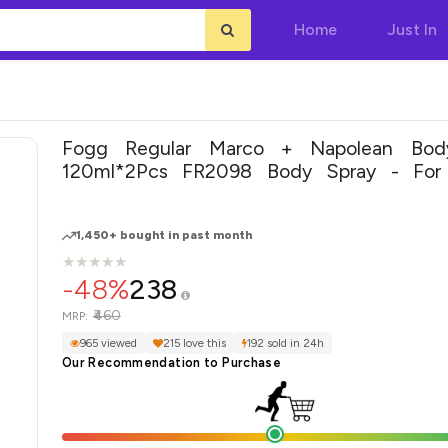
Home
Just In
Fogg Regular Marco + Napolean Bod
120ml*2Pcs FR2098 Body Spray - For Men &
Women(240 ml, Pack of 2)
1,450+ bought in past month
★
★
★
★
★
★
★
★
★
★
-48%
238
₹460
MRP:
965 viewed
215 love this
192 sold in 24h
Our Recommendation to Purchase