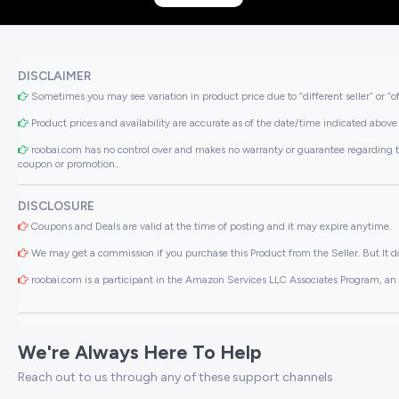
DISCLAIMER
Sometimes you may see variation in product price due to “different seller” or “o
Product prices and availability are accurate as of the date/time indicated above 
roobai.com has no control over and makes no warranty or guarantee regarding the qua
coupon or promotion..
DISCLOSURE
Coupons and Deals are valid at the time of posting and it may expire anytime.
We may get a commission if you purchase this Product from the Seller. But It do
roobai.com is a participant in the Amazon Services LLC Associates Program, an a
We're Always Here To Help
Reach out to us through any of these support channels