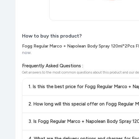
How to buy this product?
Fogg Regular Marco + Napolean Body Spray 120ml*2Pcs F
now.
Frequently Asked Questions :
Get answers to the most common questions about this product and our de
Yes!
Our advanced price comparison system continuously monit
best price for Fogg Regular Marco + Napolean Body Spr
the latest deals and discounts, so you can shop with confide
Special offers and discounts are time-sensitive and can chan
always see the most current deal.
Yes, all products listed on Flipkart are sold by verified sellers