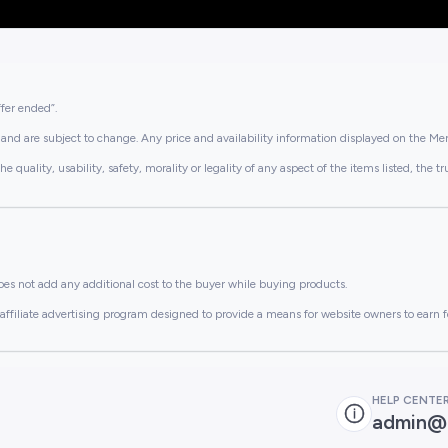
ffer ended”.
and are subject to change. Any price and availability information displayed on the Merc
lity, usability, safety, morality or legality of any aspect of the items listed, the truth 
es not add any additional cost to the buyer while buying products.
ffiliate advertising program designed to provide a means for website owners to earn f
HELP CENTE
admin@