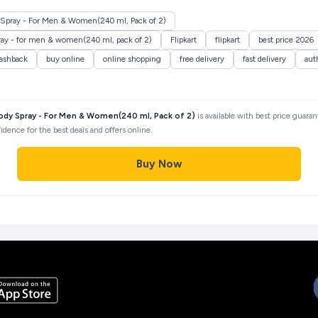
Spray - For Men & Women(240 ml, Pack of 2)
ray - for men & women(240 ml, pack of 2)
Flipkart
flipkart
best price 2026
ashback
buy online
online shopping
free delivery
fast delivery
aut
ody Spray - For Men & Women(240 ml, Pack of 2)
is available with best price guara
idence for the best deals and offers online.
Buy Now