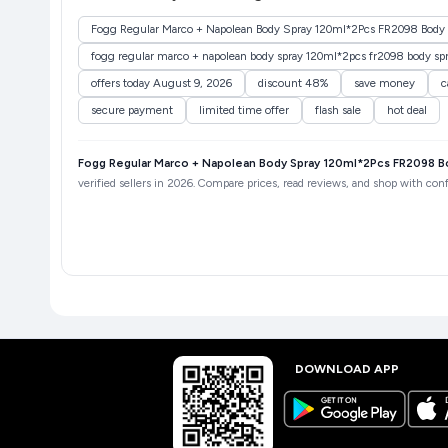
Fogg Regular Marco + Napolean Body Spray 120ml*2Pcs FR2098 Body 
fogg regular marco + napolean body spray 120ml*2pcs fr2098 body sp
offers today August 9, 2026
discount 48%
save money
c
secure payment
limited time offer
flash sale
hot deal
Fogg Regular Marco + Napolean Body Spray 120ml*2Pcs FR2098 B
verified sellers in 2026. Compare prices, read reviews, and shop with conf
DOWNLOAD APP