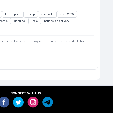
lowest price
cheap
affordable
deals 2026
hentic
genuine
india
nationwide delivery
ntee, free delivery options, easy returns, and authentic products from
CONNECT WITH US