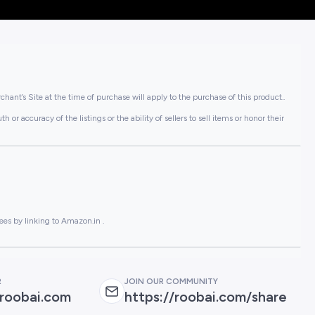
hant’s Site at the time of purchase will apply to the purchase of this product..
or accuracy of the listings or the ability of sellers to sell items or honor their
ees by linking to Amazon.in .
R
JOIN OUR COMMUNITY
roobai.com
https://roobai.com/share