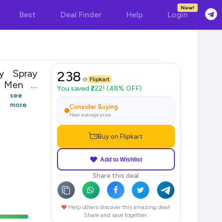
New!
Best
Deal Finder
Help
Login
y Spray
238
Flipkart
You saved ₹222! (48% OFF)
see
more
Consider Buying
Near average price
Buy on Flipkart
Add to Wishlist
Share this deal
Help others discover this amazing deal!
Share and save together.