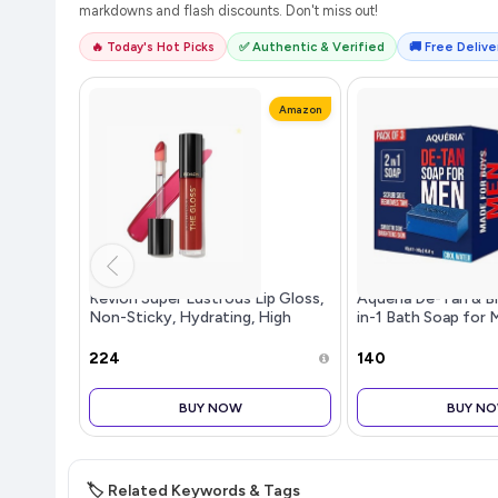
markdowns and flash discounts. Don't miss out!
🔥 Today's Hot Picks
✅ Authentic & Verified
🚚 Free Deliver
Amazon
Revlon Super Lustrous Lip Gloss,
Aqueria De-Tan & B
Non-Sticky, Hydrating, High
in-1 Bath Soap for 
Shine Finish, 247 Desert Spice,
Water Perfume | Sc
0.13 oz
Tan Removal & Gent
₹224
₹140
| Smooth Side for S
BUY NOW
BUY N
🏷️ Related Keywords & Tags