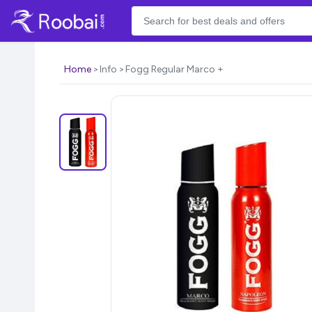
Home
Info
Fogg Regular Marco +