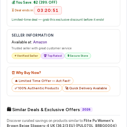
💰 You Save: ₹62 (39% OFF)
their website or app to track your delivery in real time.
03:20:51
⏳ Deal ends in:
Limited-time deal — grab this exclusive discount before it ends!
SELLER INFORMATION
Available at:
Amazon
Trusted seller with great customer service
⭐ Verified Seller
🏆 Top Rated
🔒 Secure Store
⏰ Why Buy Now?
🔥 Limited Time Offer — Act Fast!
✅ 100% Authentic Products
🚀 Quick Delivery Available
🛍️ Similar Deals & Exclusive Offers
2026
Discover curated savings on products similar to
Flite Pu Women's
Brown Beige Slippers-4 UK (36 2/3 EU) (PUL070L_BRBG0004)