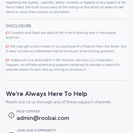
regarding the quality, usability, safety, morality or legality of any aspect of the
items listed, the truth or accuracy of the listings or the ability of sellers to sell
items or honor their coupon or promotion..
DISCLOSURE
Coupons and Deals are valid at the time of posting and it may expire
anytime.
We may get a commission if you purchase this Product from the Seller. But
It does not add any additional cost to the buyer while buying products.
roobai.com is a participant in the Amazon Services LLC Associates
Program, an affiliate advertising program designed to provide a means for
website owners to earn fees by linking to Amazon.in .
We're Always Here To Help
Reach out to us through any of these support channels
HELP CENTER
admin@roobai.com
JOIN OUR COMMUNITY