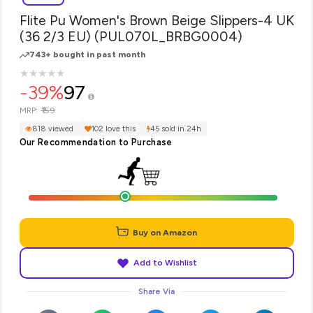
Flite Pu Women's Brown Beige Slippers-4 UK
(36 2/3 EU) (PUL070L_BRBG0004)
743+ bought in past month
★
★
★
★
★
★
★
★
★
★
-39%
97
₹159
MRP:
818 viewed
102 love this
45 sold in 24h
Our Recommendation to Purchase
Buy on Amazon
Add to Wishlist
Share Via