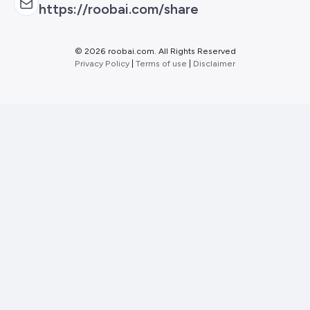
https://roobai.com/share
©
2026 roobai.com. All Rights Reserved
Privacy Policy
|
Terms of use
|
Disclaimer