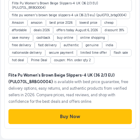
Flite Pu Women's Brown Beige Slippers-4 UK (36 2/3 EU)
(PUL070L_BRBG0004)
flite pu women's brown beige slippers-4 uk (36 2/3 eu) (pul070l_brbg0004)
Amazon
amazon
best price 2026
lowest price
cheap
affordable
deals 2026
offers today August 6, 2026
discount 39%
save money
cashback
buy online
online shopping
free delivery
fast delivery
authentic
genuine
india
nationwide delivery
secure payment
limited time offer
flash sale
hot deal
Prime Deal
coupon: Min. order qty 2
Flite Pu Women's Brown Beige Slippers-4 UK (36 2/3 EU)
(PUL070L_BRBG0004)
is available with best price guarantee, free
delivery options, easy returns, and authentic products from verified
sellers in 2026. Compare prices, read reviews, and shop with
confidence for the best deals and offers online.
Buy Now