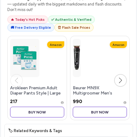
— updated daily with the biggest markdowns and flash discounts.
Don't miss out!
🔥 Today's Hot Picks
✅ Authentic & Verified
🚚 Free Delivery Eligible
⏰ Flash Sale Prices
Amazon
Amazon
Arokleen Premium Adult
Beurer MN9X
Diaper Pants Style | Large
Multigroomer Men's
(L) | 20 Units |Waist size
Trimmer|Stainless Stee1
₹217
₹990
(30-55 Inch (75-140 cm) |
Blade with Titanium
All-Night Absorption
Coating|11-in-1 Complete
BUY NOW
BUY NOW
Protection | Unisex with W
kit for
Beard,Hair,Ear,Nose|Waterproof
Ope
🏷️ Related Keywords & Tags