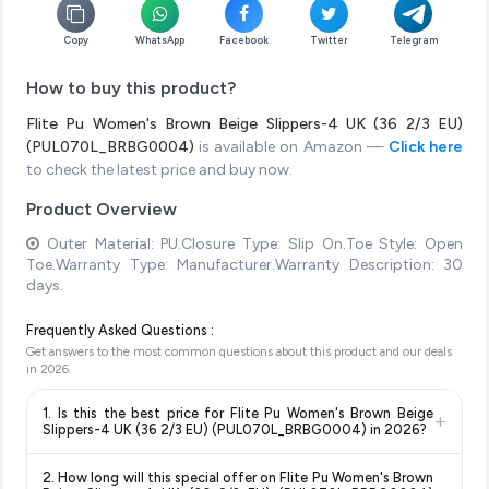
Copy
WhatsApp
Facebook
Twitter
Telegram
How to buy this product?
Flite Pu Women's Brown Beige Slippers-4 UK (36 2/3 EU)
(PUL070L_BRBG0004)
is available on Amazon —
Click here
to check the latest price and buy now.
Product Overview
Outer Material: PU.Closure Type: Slip On.Toe Style: Open
Toe.Warranty Type: Manufacturer.Warranty Description: 30
days.
Frequently Asked Questions :
Get answers to the most common questions about this product and our deals
in
2026
.
1. Is this the best price for Flite Pu Women's Brown Beige
+
Slippers-4 UK (36 2/3 EU) (PUL070L_BRBG0004) in 2026?
Yes!
Our advanced price comparison system continuously
2. How long will this special offer on Flite Pu Women's Brown
monitors prices across all major e-commerce platforms