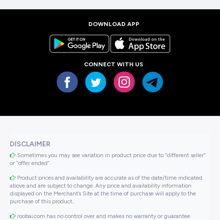
DOWNLOAD APP
CONNECT WITH US
DISCLAIMER
Sometimes you may see variation in product price due to “different seller”
or “offer ended”.
Product prices and availability are accurate as of the date/time indicated
above and are subject to change. Any price and availability information
displayed on the Merchant’s Site at the time of purchase will apply to the
purchase of this product..
roobai.com has no control over and makes no warranty or guarantee