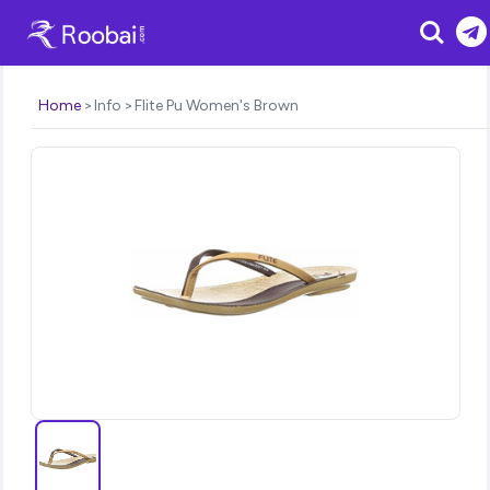
Search
Home
Info
Flite Pu Women's Brown