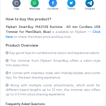
Copy
WhatsApp
Facebook
Twitter
Telegram
How to buy this product?
Flipkart SmartBuy M4D12B Runtime : 60 min Cordless USB
Trimmer for Men(Black, Blue)
is available on Flipkart —
Click
here
to check the latest price and buy now.
Product Overview
Say good-bye to cumbersome razors and expensive salons.
This trimmer from Flipkart SmartBuy offers a salon-style
trim every time.
It comes with stainless-steel, skin-friendly blades and comb
tips, for the best shaving experience.
Along with multiple comb attachments, which work for
different beard lengths up to 12 mm, this trimmer also offers
up to 0.5 mm close shaving experience.
Frequently Asked Questions :