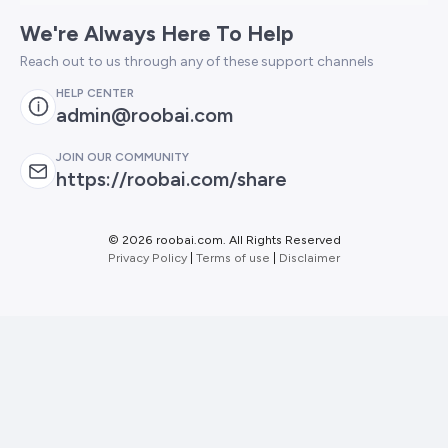
We're Always Here To Help
Reach out to us through any of these support channels
HELP CENTER
admin@roobai.com
JOIN OUR COMMUNITY
https://roobai.com/share
©
2026 roobai.com. All Rights Reserved
Privacy Policy
|
Terms of use
|
Disclaimer