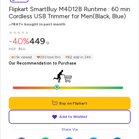
Flipkart SmartBuy M4D12B Runtime : 60 min
Cordless USB Trimmer for Men(Black, Blue)
847+ bought in past month
★
★
★
★
★
★
★
★
★
★
-40%
449
₹750
MRP:
1.5k viewed
283 love this
162 sold in 24h
Our Recommendation to Purchase
Buy on Flipkart
Add to Wishlist
Share Via