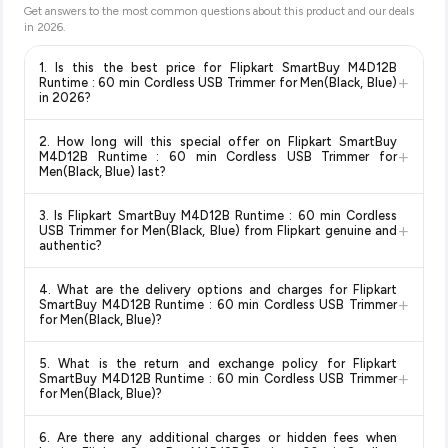
Get answers to the most common questions about this product and our deals
in
2026
.
1. Is this the best price for Flipkart SmartBuy M4D12B
+
Runtime : 60 min Cordless USB Trimmer for Men(Black, Blue)
in 2026?
Yes!
Our advanced price comparison system continuously
2. How long will this special offer on Flipkart SmartBuy
monitors prices across all major e-commerce platforms
+
M4D12B Runtime : 60 min Cordless USB Trimmer for
including Amazon, Flipkart, and other leading retailers to
Men(Black, Blue) last?
ensure you get the
absolute best price for Flipkart
Special offers and discounts are time-sensitive and can
SmartBuy M4D12B Runtime : 60 min Cordless USB
3. Is Flipkart SmartBuy M4D12B Runtime : 60 min Cordless
change at any time. We recommend placing your order as
+
Trimmer for Men(Black, Blue)
available in 2026. We update
USB Trimmer for Men(Black, Blue) from Flipkart genuine and
soon as possible to lock in the current price. Our system
authentic?
our prices every hour to reflect the latest deals and discounts,
updates prices hourly so you always see the most current
so you can shop with confidence knowing you're getting the
Yes, all products listed on Flipkart are sold by verified sellers
deal.
lowest price guaranteed
.
4. What are the delivery options and charges for Flipkart
and are 100% genuine. You can also look for the "Fulfilled by
+
SmartBuy M4D12B Runtime : 60 min Cordless USB Trimmer
Flipkart" tag for additional assurance.
for Men(Black, Blue)?
Delivery options vary by platform and your location. Flipkart
5. What is the return and exchange policy for Flipkart
typically offers free delivery for Prime members and on
+
SmartBuy M4D12B Runtime : 60 min Cordless USB Trimmer
orders above a certain value. Check the product listing page
for Men(Black, Blue)?
for the most accurate delivery charges and estimated
Return and exchange policies vary by retailer and product
delivery dates for your pin code.
6. Are there any additional charges or hidden fees when
category. We recommend checking the return policy directly