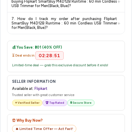
+
buying Flipkart SmartBuy M4D12B Runtime : 60 min Cordless
on the Flipkart product page before purchasing, as it will
USB Trimmer for Men(Black, Blue)?
show the most accurate and up-to-date information for this
The price shown on our platform includes all taxes. There are
item.
7. How do I track my order after purchasing Flipkart
no hidden fees. Any applicable delivery charges will be
+
SmartBuy M4D12B Runtime : 60 min Cordless USB Trimmer
displayed at checkout on the retailer's website before you
for Men(Black, Blue)?
complete your purchase.
Once you place your order, you will receive a confirmation
email from Flipkart with a tracking ID. You can use that ID on
💰 You Save: ₹301 (40% OFF)
their website or app to track your delivery in real time.
02:28:51
⏳ Deal ends in:
Limited-time deal — grab this exclusive discount before it ends!
SELLER INFORMATION
Available at:
Flipkart
Trusted seller with great customer service
⭐ Verified Seller
🏆 Top Rated
🔒 Secure Store
⏰ Why Buy Now?
🔥 Limited Time Offer — Act Fast!