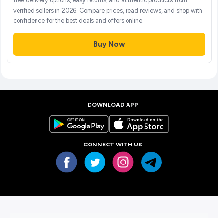
free delivery options, easy returns, and authentic products from
verified sellers in 2026. Compare prices, read reviews, and shop with
confidence for the best deals and offers online.
Buy Now
DOWNLOAD APP
CONNECT WITH US