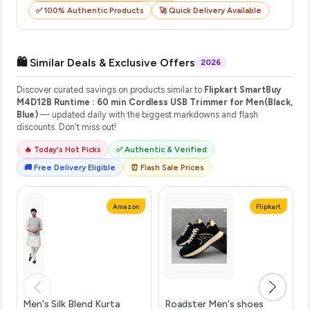
✅ 100% Authentic Products
🚀 Quick Delivery Available
🛍️ Similar Deals & Exclusive Offers
2026
Discover curated savings on products similar to
Flipkart SmartBuy
M4D12B Runtime : 60 min Cordless USB Trimmer for Men(Black,
Blue)
— updated daily with the biggest markdowns and flash
discounts. Don't miss out!
🔥 Today's Hot Picks
✅ Authentic & Verified
🚚 Free Delivery Eligible
⏰ Flash Sale Prices
Amazon
Flipkart
Men's Silk Blend Kurta
Roadster Men's shoes