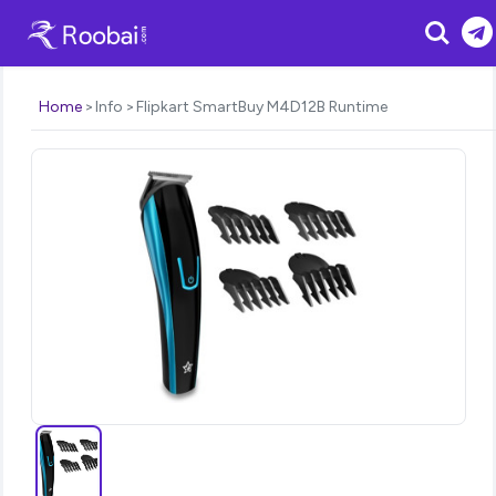
Search
Home
Info
Flipkart SmartBuy M4D12B Runtime