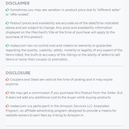
DISCLAIMER
Sometimes you may see variation in product price due to “different seller”
or “offer ended”.
Product prices and availability are accurate as of the date/time indicated
above and are subject to change. Any price and availability information
displayed on the Merchant’s Site at the time of purchase will apply to the
purchase of this product..
roobai.com has no control over and makes no warranty or guarantee
regarding the quality, usability, safety, morality or legality of any aspect of the
items listed, the truth or accuracy of the listings or the ability of sellers to sell
items or honor their coupon or promotion..
DISCLOSURE
Coupons and Deals are valid at the time of posting and it may expire
anytime.
We may get a commission if you purchase this Product from the Seller. But
It does not add any additional cost to the buyer while buying products.
roobai.com is a participant in the Amazon Services LLC Associates
Program, an affiliate advertising program designed to provide a means for
website owners to earn fees by linking to Amazon.in .