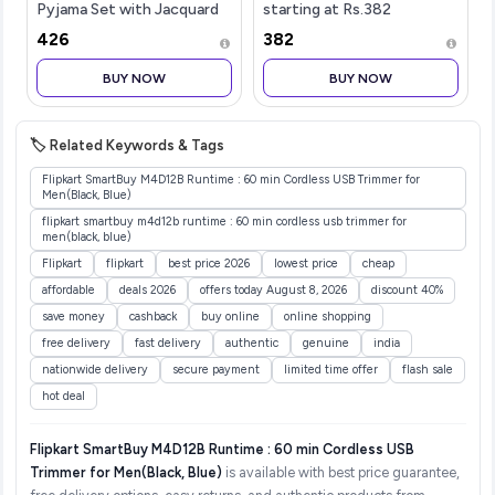
Pyjama Set with Jacquard
starting at Rs.382
Nehru Jacket
₹426
₹382
Festive&Wedding-Wear
BUY NOW
BUY NOW
🏷️ Related Keywords & Tags
Flipkart SmartBuy M4D12B Runtime : 60 min Cordless USB Trimmer for
Men(Black, Blue)
flipkart smartbuy m4d12b runtime : 60 min cordless usb trimmer for
men(black, blue)
Flipkart
flipkart
best price 2026
lowest price
cheap
affordable
deals 2026
offers today August 8, 2026
discount 40%
save money
cashback
buy online
online shopping
free delivery
fast delivery
authentic
genuine
india
nationwide delivery
secure payment
limited time offer
flash sale
hot deal
Flipkart SmartBuy M4D12B Runtime : 60 min Cordless USB
Trimmer for Men(Black, Blue)
is available with best price guarantee,