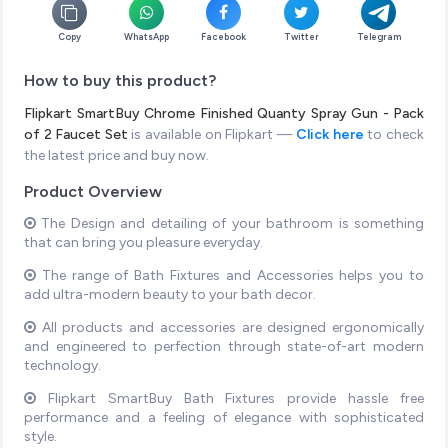
Copy
WhatsApp
Facebook
Twitter
Telegram
How to buy this product?
Flipkart SmartBuy Chrome Finished Quanty Spray Gun - Pack
of 2 Faucet Set
is available on Flipkart —
Click here
to check
the latest price and buy now.
Product Overview
The Design and detailing of your bathroom is something
that can bring you pleasure everyday.
The range of Bath Fixtures and Accessories helps you to
add ultra-modern beauty to your bath decor.
All products and accessories are designed ergonomically
and engineered to perfection through state-of-art modern
technology.
Flipkart SmartBuy Bath Fixtures provide hassle free
performance and a feeling of elegance with sophisticated
style.