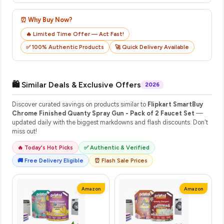
⏰ Why Buy Now?
🔥 Limited Time Offer — Act Fast!
✅ 100% Authentic Products
🚀 Quick Delivery Available
🛍️ Similar Deals & Exclusive Offers
2026
Discover curated savings on products similar to
Flipkart SmartBuy
Chrome Finished Quanty Spray Gun - Pack of 2 Faucet Set
—
updated daily with the biggest markdowns and flash discounts. Don't
miss out!
🔥 Today's Hot Picks
✅ Authentic & Verified
🚚 Free Delivery Eligible
⏰ Flash Sale Prices
Amazon
Amazon