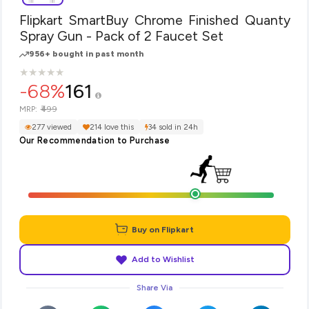
Flipkart SmartBuy Chrome Finished Quanty
Spray Gun - Pack of 2 Faucet Set
956+ bought in past month
★
★
★
★
★
★
★
★
★
★
-68%
161
₹499
MRP:
277 viewed
214 love this
34 sold in 24h
Our Recommendation to Purchase
Buy on Flipkart
Add to Wishlist
Share Via