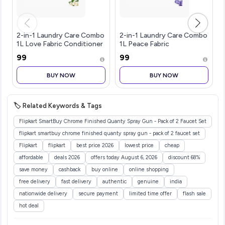
2-in-1 Laundry Care Combo
2-in-1 Laundry Care Combo
1L Love Fabric Conditioner
1L Peace Fabric
& 1L Color Protect Liquid
Conditioner & 1L Softening
₹99
₹99
Detergent | Tough on
Liquid Detergent | Tough
Stains, Softens Fabrics, 3D
on Stains, Fabric Softener,
BUY NOW
BUY NOW
Long-Lasting Fragran
3D Long-Lasting
Fragrance,
🏷️ Related Keywords & Tags
Flipkart SmartBuy Chrome Finished Quanty Spray Gun - Pack of 2 Faucet Set
flipkart smartbuy chrome finished quanty spray gun - pack of 2 faucet set
Flipkart
flipkart
best price 2026
lowest price
cheap
affordable
deals 2026
offers today August 6, 2026
discount 68%
save money
cashback
buy online
online shopping
free delivery
fast delivery
authentic
genuine
india
nationwide delivery
secure payment
limited time offer
flash sale
hot deal