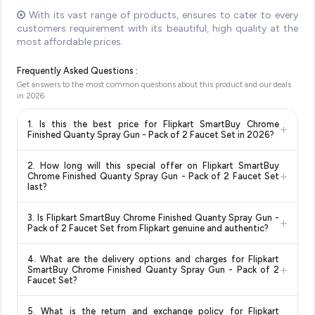
With its vast range of products, ensures to cater to every
customers requirement with its beautiful, high quality at the
most affordable prices.
Frequently Asked Questions :
Get answers to the most common questions about this product and our deals
in
2026
.
1. Is this the best price for Flipkart SmartBuy Chrome
+
Finished Quanty Spray Gun - Pack of 2 Faucet Set in 2026?
Yes!
Our advanced price comparison system continuously
2. How long will this special offer on Flipkart SmartBuy
monitors prices across all major e-commerce platforms
+
Chrome Finished Quanty Spray Gun - Pack of 2 Faucet Set
including Amazon, Flipkart, and other leading retailers to
last?
ensure you get the
absolute best price for Flipkart
Special offers and discounts are time-sensitive and can
SmartBuy Chrome Finished Quanty Spray Gun - Pack of 2
3. Is Flipkart SmartBuy Chrome Finished Quanty Spray Gun -
+
change at any time. We recommend placing your order as
Faucet Set
available in 2026. We update our prices every
Pack of 2 Faucet Set from Flipkart genuine and authentic?
soon as possible to lock in the current price. Our system
hour to reflect the latest deals and discounts, so you can shop
Yes, all products listed on Flipkart are sold by verified sellers
updates prices hourly so you always see the most current
with confidence knowing you're getting the
lowest price
4. What are the delivery options and charges for Flipkart
and are 100% genuine. You can also look for the "Fulfilled by
deal.
+
guaranteed
.
SmartBuy Chrome Finished Quanty Spray Gun - Pack of 2
Flipkart" tag for additional assurance.
Faucet Set?
Delivery options vary by platform and your location. Flipkart
5. What is the return and exchange policy for Flipkart