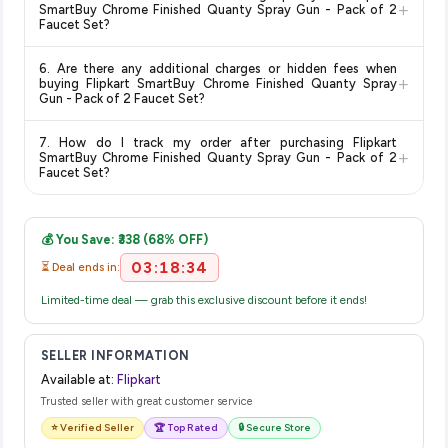
typically offers free delivery for Prime members and on
+
SmartBuy Chrome Finished Quanty Spray Gun - Pack of 2
orders above a certain value. Check the product listing page
Faucet Set?
for the most accurate delivery charges and estimated
Return and exchange policies vary by retailer and product
delivery dates for your pin code.
6. Are there any additional charges or hidden fees when
category. We recommend checking the return policy directly
+
buying Flipkart SmartBuy Chrome Finished Quanty Spray
on the Flipkart product page before purchasing, as it will
Gun - Pack of 2 Faucet Set?
show the most accurate and up-to-date information for this
The price shown on our platform includes all taxes. There are
item.
7. How do I track my order after purchasing Flipkart
no hidden fees. Any applicable delivery charges will be
+
SmartBuy Chrome Finished Quanty Spray Gun - Pack of 2
displayed at checkout on the retailer's website before you
Faucet Set?
complete your purchase.
Once you place your order, you will receive a confirmation
email from Flipkart with a tracking ID. You can use that ID on
💰 You Save: ₹338 (68% OFF)
their website or app to track your delivery in real time.
03:18:33
⏳ Deal ends in:
Limited-time deal — grab this exclusive discount before it ends!
SELLER INFORMATION
Available at:
Flipkart
Trusted seller with great customer service
⭐ Verified Seller
🏆 Top Rated
🔒 Secure Store