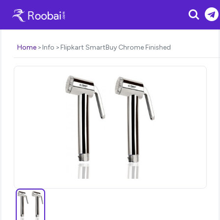
Search
Home
Info
Flipkart SmartBuy Chrome Finished