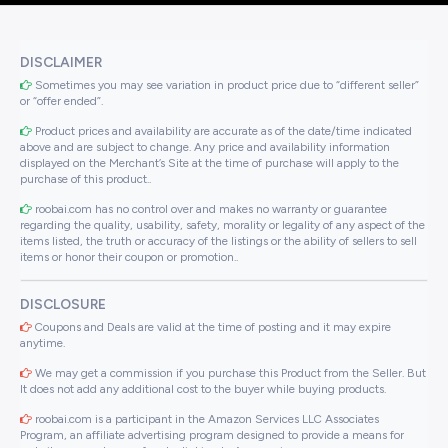
DISCLAIMER
Sometimes you may see variation in product price due to “different seller”
or “offer ended”.
Product prices and availability are accurate as of the date/time indicated
above and are subject to change. Any price and availability information
displayed on the Merchant’s Site at the time of purchase will apply to the
purchase of this product..
roobai.com has no control over and makes no warranty or guarantee
regarding the quality, usability, safety, morality or legality of any aspect of the
items listed, the truth or accuracy of the listings or the ability of sellers to sell
items or honor their coupon or promotion..
DISCLOSURE
Coupons and Deals are valid at the time of posting and it may expire
anytime.
We may get a commission if you purchase this Product from the Seller. But
It does not add any additional cost to the buyer while buying products.
roobai.com is a participant in the Amazon Services LLC Associates
Program, an affiliate advertising program designed to provide a means for