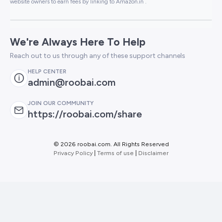
website owners to earn fees by linking to Amazon.in .
We're Always Here To Help
Reach out to us through any of these support channels
HELP CENTER
admin@roobai.com
JOIN OUR COMMUNITY
https://roobai.com/share
©
2026 roobai.com. All Rights Reserved
Privacy Policy
|
Terms of use
|
Disclaimer