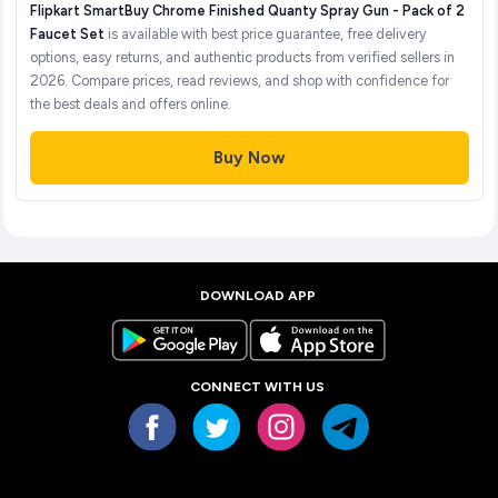
Flipkart SmartBuy Chrome Finished Quanty Spray Gun - Pack of 2
Faucet Set
is available with best price guarantee, free delivery
options, easy returns, and authentic products from verified sellers in
2026. Compare prices, read reviews, and shop with confidence for
the best deals and offers online.
Buy Now
DOWNLOAD APP
CONNECT WITH US