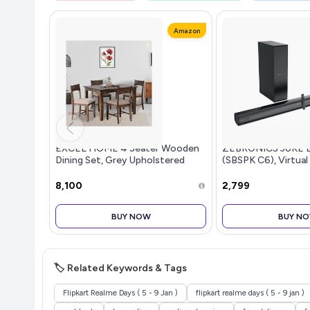
Amazon
EXCEL HOME 4 Seater Wooden
ZEBRONICS JUKE 
Dining Set, Grey Upholstered
(SBSPK C6), Virtual
Chairs, Modern Kitchen Furniture
Dual Dr...more
₹8,100
₹2,799
BUY NOW
BUY N
🏷️ Related Keywords & Tags
Flipkart Realme Days ( 5 - 9 Jan )
flipkart realme days ( 5 - 9 jan )