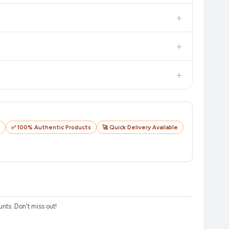
in value. Check the product listing page for the most accurate
+
uct page before purchasing, as it will show the most accurate
+
checkout on the retailer's website before you complete your
+
o track your delivery in real time.
✅ 100% Authentic Products
🚀 Quick Delivery Available
ts. Don't miss out!