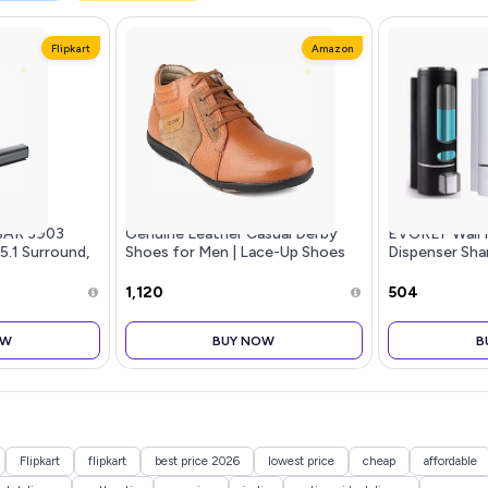
Flipkart
Amazon
BAR 3903
Genuine Leather Casual Derby
EVGREF Wall 
 5.1 Surround,
Shoes for Men | Lace-Up Shoes
Dispenser Sh
for Men | RC3513
for Bathroom 
Black and Whi
₹1,120
₹504
OW
BUY NOW
B
Flipkart
flipkart
best price 2026
lowest price
cheap
affordable