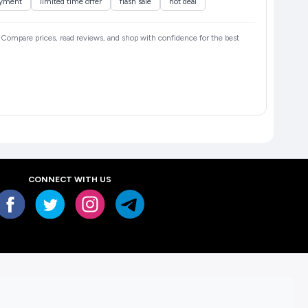
ayment
limited time offer
flash sale
hot deal
6. Compare prices, read reviews, and shop with confidence for the best
CONNECT WITH US