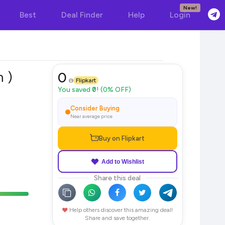
New!
Best
Deal Finder
Help
Login
n )
0
Flipkart
You saved ₹0! (0% OFF)
Consider Buying
Near average price
Buy on Flipkart
Add to Wishlist
Share this deal
Help others discover this amazing deal!
Share and save together.