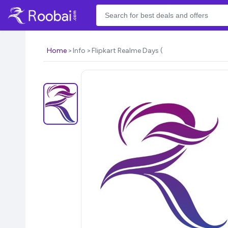
Home
Info
Flipkart Realme Days (