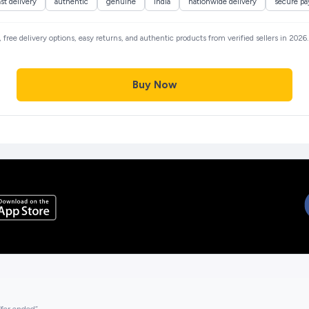
ast delivery
authentic
genuine
india
nationwide delivery
secure p
, free delivery options, easy returns, and authentic products from verified sellers in 202
Buy Now