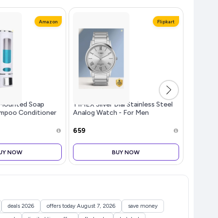
Amazon
Flipkart
Mounted Soap
TIMEX Silver Dial Stainless Steel
Surya Fl
ampoo Conditioner
Analog Watch - For Men
Toaster G
Kitchen (Pack of
TW00ZR3...more
Black - 
te, 350 ML Each)
Off, He
₹659
₹2,699
Glass, M
Selection
UY NOW
BUY NOW
deals 2026
offers today August 7, 2026
save money