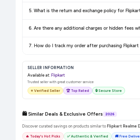
Delivery options vary by platform and your location. Flipkart
5. What is the return and exchange policy for Flipkar
delivery charges and estimated delivery dates for your pin co
Return and exchange policies vary by retailer and product ca
6. Are there any additional charges or hidden fees w
and up-to-date information for this item.
The price shown on our platform includes all taxes. There 
7. How do I track my order after purchasing Flipkart
purchase.
Once you place your order, you will receive a confirmation email
SELLER INFORMATION
Available at:
Flipkart
Trusted seller with great customer service
⭐ Verified Seller
🏆 Top Rated
🔒 Secure Store
🛍️ Similar Deals & Exclusive Offers
2026
Discover curated savings on products similar to
Flipkart Realme Da
🔥 Today's Hot Picks
✅ Authentic & Verified
🚚 Free Deliver