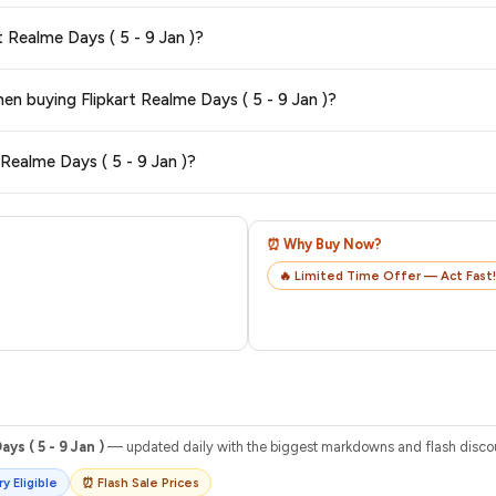
 typically offers free delivery for Prime members and on orders above a certa
t Realme Days ( 5 - 9 Jan )?
de.
tegory. We recommend checking the return policy directly on the Flipkart prod
hen buying Flipkart Realme Days ( 5 - 9 Jan )?
are no hidden fees. Any applicable delivery charges will be displayed at 
 Realme Days ( 5 - 9 Jan )?
 from Flipkart with a tracking ID. You can use that ID on their website or app t
⏰ Why Buy Now?
🔥 Limited Time Offer — Act Fast!
ys ( 5 - 9 Jan )
— updated daily with the biggest markdowns and flash discoun
y Eligible
⏰ Flash Sale Prices