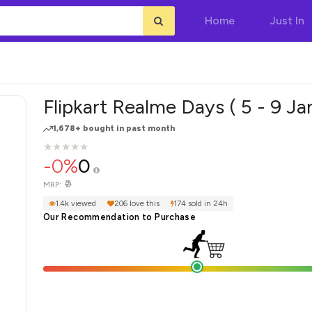
Home
Just In
Flipkart Realme Days ( 5 - 9 Ja
1,678+ bought in past month
★
★
★
★
★
★
★
★
★
★
-0%
0
₹0
MRP:
1.4k viewed
206 love this
174 sold in 24h
Our Recommendation to Purchase