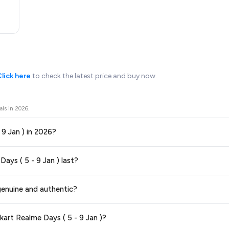
lick here
to check the latest price and buy now.
als in
2026
.
- 9 Jan ) in 2026?
ors prices across all major e-commerce platforms including Amazon, Flipkart
Days ( 5 - 9 Jan ) last?
n 2026. We update our prices every hour to reflect the latest deals and disc
ge at any time. We recommend placing your order as soon as possible to lock 
 genuine and authentic?
 and are 100% genuine. You can also look for the "Fulfilled by Flipkart" tag for a
kart Realme Days ( 5 - 9 Jan )?