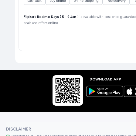
cashback
buy online
online shopping
free delivery
f
Flipkart Realme Days ( 5 - 9 Jan )
is available with best price guarantee
deals and offers online.
DOWNLOAD APP
DISCLAIMER