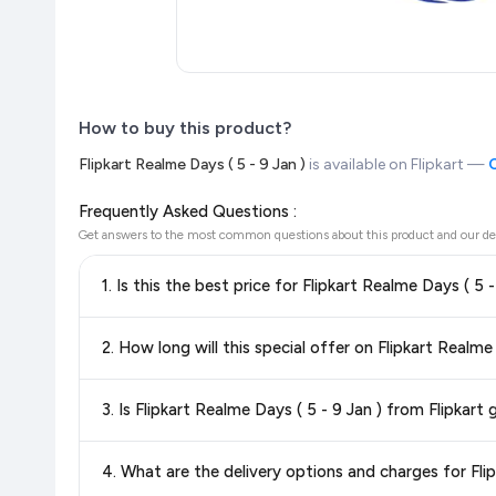
How to buy this product?
Flipkart Realme Days ( 5 - 9 Jan )
is available on Flipkart —
C
Frequently Asked Questions :
Get answers to the most common questions about this product and our de
1. Is this the best price for Flipkart Realme Days ( 5 
Yes!
Our advanced price comparison system continuously monit
2. How long will this special offer on Flipkart Realme 
best price for Flipkart Realme Days ( 5 - 9 Jan )
available i
the
lowest price guaranteed
.
Special offers and discounts are time-sensitive and can chan
3. Is Flipkart Realme Days ( 5 - 9 Jan ) from Flipkart
always see the most current deal.
Yes, all products listed on Flipkart are sold by verified sellers
4. What are the delivery options and charges for Flip