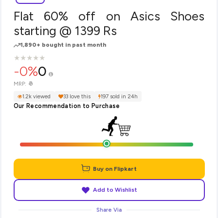
Flat 60% off on Asics Shoes
starting @ 1399 Rs
1,890+ bought in past month
★
★
★
★
★
★
★
★
★
★
-0%
0
₹0
MRP:
1.2k viewed
33 love this
197 sold in 24h
Our Recommendation to Purchase
Buy on Flipkart
Add to Wishlist
Share Via