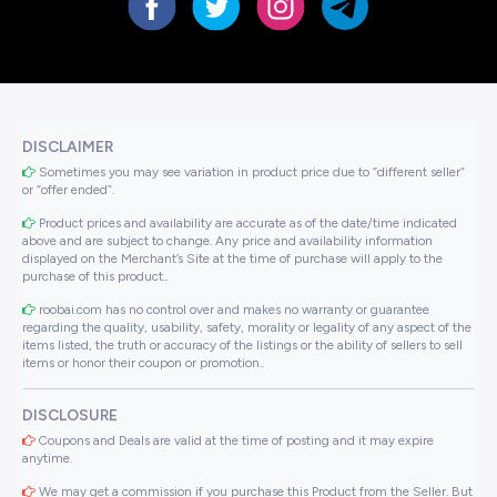
DISCLAIMER
Sometimes you may see variation in product price due to “different seller”
or “offer ended”.
Product prices and availability are accurate as of the date/time indicated
above and are subject to change. Any price and availability information
displayed on the Merchant’s Site at the time of purchase will apply to the
purchase of this product..
roobai.com has no control over and makes no warranty or guarantee
regarding the quality, usability, safety, morality or legality of any aspect of the
items listed, the truth or accuracy of the listings or the ability of sellers to sell
items or honor their coupon or promotion..
DISCLOSURE
Coupons and Deals are valid at the time of posting and it may expire
anytime.
We may get a commission if you purchase this Product from the Seller. But