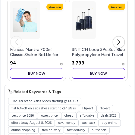
Amazon
Amazon
Fitness Mantra 700ml
SNITCH Loop 3Pc Set Blue
Classic Shaker Bottle for
Polypropylene Hard Travel
Men & Women [Capacity
Suitcase - Suitcase for
₹94
₹3,799
700 ml (Sky Blue 700ml)
Travel Set of 3 & Luggage
with 4 Wheels, Secure
BUY NOW
BUY NOW
Lock & Free Shoe Bag
🏷️ Related Keywords & Tags
Flat 60% off on Asics Shoes starting @ 1399 Rs
flat 60% off on asics shoes starting @ 1399 rs
Flipkart
flipkart
best price 2026
lowest price
cheap
affordable
deals 2026
offers today August 8, 2026
save money
cashback
buy online
online shopping
free delivery
fast delivery
authentic