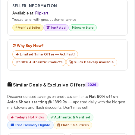
email from Flipkart with a tracking ID. You can use that ID on
SELLER INFORMATION
their website or app to track your delivery in real time.
Available at:
Flipkart
Trusted seller with great customer service
⭐ Verified Seller
🏆 Top Rated
🔒 Secure Store
⏰ Why Buy Now?
🔥 Limited Time Offer — Act Fast!
✅ 100% Authentic Products
🚀 Quick Delivery Available
🛍️ Similar Deals & Exclusive Offers
2026
Discover curated savings on products similar to
Flat 60% off on
Asics Shoes starting @ 1399 Rs
— updated daily with the biggest
markdowns and flash discounts. Don't miss out!
🔥 Today's Hot Picks
✅ Authentic & Verified
🚚 Free Delivery Eligible
⏰ Flash Sale Prices