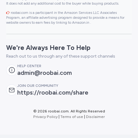
It does not add any additional cost to the buyer while buying products.
roobai.com is a participant in the Amazon Services LLC Associates
Program, an affiliate advertising program designed to provide a means for
website owners to earn fees by linking to Amazon.in .
We're Always Here To Help
Reach out to us through any of these support channels
HELP CENTER
admin@roobai.com
JOIN OUR COMMUNITY
https://roobai.com/share
©
2026 roobai.com. All Rights Reserved
Privacy Policy
|
Terms of use
|
Disclaimer