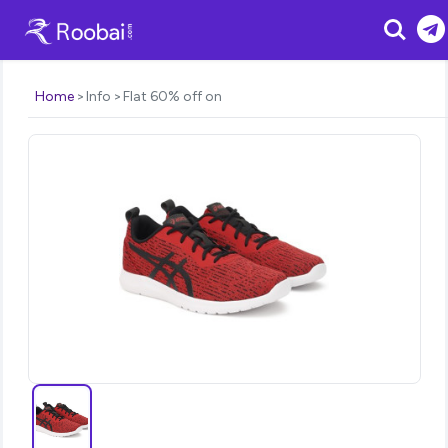
Search
Home
Info
Flat 60% off on