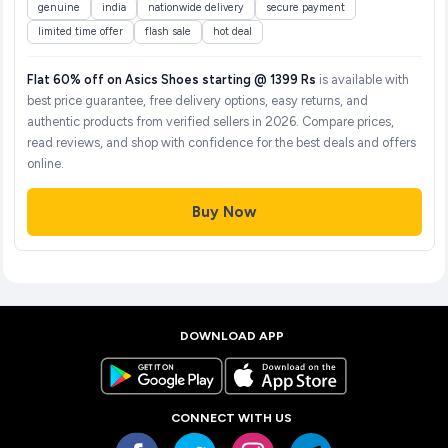
genuine
india
nationwide delivery
secure payment
limited time offer
flash sale
hot deal
Flat 60% off on Asics Shoes starting @ 1399 Rs
is available with
best price guarantee, free delivery options, easy returns, and
authentic products from verified sellers in 2026. Compare prices,
read reviews, and shop with confidence for the best deals and offers
online.
Buy Now
DOWNLOAD APP
CONNECT WITH US