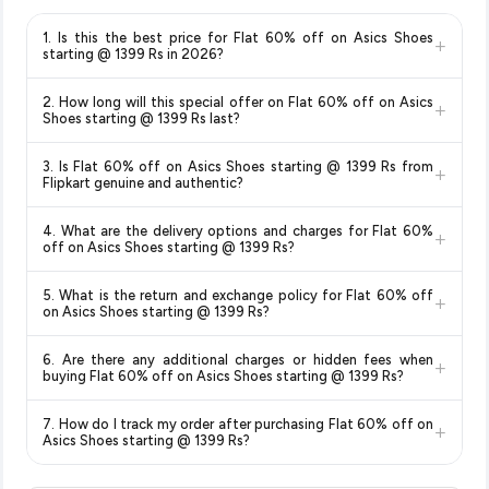
1. Is this the best price for Flat 60% off on Asics Shoes
+
starting @ 1399 Rs in 2026?
Yes!
Our advanced price comparison system continuously
2. How long will this special offer on Flat 60% off on Asics
+
monitors prices across all major e-commerce platforms
Shoes starting @ 1399 Rs last?
including Amazon, Flipkart, and other leading retailers to
Special offers and discounts are time-sensitive and can
ensure you get the
absolute best price for Flat 60% off on
3. Is Flat 60% off on Asics Shoes starting @ 1399 Rs from
+
change at any time. We recommend placing your order as
Asics Shoes starting @ 1399 Rs
available in 2026. We
Flipkart genuine and authentic?
soon as possible to lock in the current price. Our system
update our prices every hour to reflect the latest deals and
Yes, all products listed on Flipkart are sold by verified sellers
updates prices hourly so you always see the most current
discounts, so you can shop with confidence knowing you're
4. What are the delivery options and charges for Flat 60%
+
and are 100% genuine. You can also look for the "Fulfilled by
deal.
getting the
lowest price guaranteed
.
off on Asics Shoes starting @ 1399 Rs?
Flipkart" tag for additional assurance.
Delivery options vary by platform and your location. Flipkart
5. What is the return and exchange policy for Flat 60% off
+
typically offers free delivery for Prime members and on
on Asics Shoes starting @ 1399 Rs?
orders above a certain value. Check the product listing page
Return and exchange policies vary by retailer and product
for the most accurate delivery charges and estimated
6. Are there any additional charges or hidden fees when
+
category. We recommend checking the return policy directly
delivery dates for your pin code.
buying Flat 60% off on Asics Shoes starting @ 1399 Rs?
on the Flipkart product page before purchasing, as it will
The price shown on our platform includes all taxes. There are
show the most accurate and up-to-date information for this
7. How do I track my order after purchasing Flat 60% off on
+
no hidden fees. Any applicable delivery charges will be
item.
Asics Shoes starting @ 1399 Rs?
displayed at checkout on the retailer's website before you
Once you place your order, you will receive a confirmation
complete your purchase.