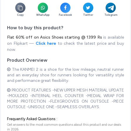
Copy
WhatsApp
Facebook
Twitter
Telegram
How to buy this product?
Flat 60% off on Asics Shoes starting @ 1399 Rs
is available
on Flipkart —
Click here
to check the latest price and buy
now.
Product Overview
The KANMEI 2 is a shoe for the low mileage, neutral runner
and an everyday shoe for runners looking for versatility style
and performance great flexibility.
PRODUCT FEATURES -NEW UPPER MESH MATERIAL UPDATE
-MOULDED -INTERNAL HEEL COUNTER -MEDIAL WRAP FOR
MORE PROTECTION -FLEXGROOVES ON OUTSOLE -PIECE
OUTSOLE -UNISOLE ONE -SEAMLESS OVERLAYS.
Frequently Asked Questions :
Get answers to the most common questions about this product and our deals
in
2026
.