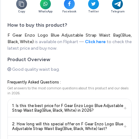
Copy
WhatsApp
Facebook
Twitter
Telegram
How to buy this product?
F Gear Enzo Logo Blue Adjustable Strap Waist Bag(Blue,
Black, White)
is available on Flipkart —
Click here
to check the
latest price and buy now.
Product Overview
Good quality waist bag.
Frequently Asked Questions :
Get answers to the most common questions about this product and our deals
in
2026
.
1. Is this the best price for F Gear Enzo Logo Blue Adjustable
+
Strap Waist Bag(Blue, Black, White) in 2026?
Yes!
Our advanced price comparison system continuously
2. How long will this special offer on F Gear Enzo Logo Blue
+
monitors prices across all major e-commerce platforms
Adjustable Strap Waist Bag(Blue, Black, White) last?
including Amazon, Flipkart, and other leading retailers to
Special offers and discounts are time-sensitive and can
ensure you get the
absolute best price for F Gear Enzo