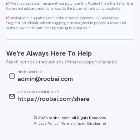
We may get a commission if you purchase this Product from the Seller. But
It does not add any additional cost to the buyer while buying products.
roobai.com is a participant in the Amazon Services LLC Associates
Program, an affiliate advertising program designed to provide a means for
website owners to earn fees by linking to Amazon.in .
We're Always Here To Help
Reach out to us through any of these support channels
HELP CENTER
admin@roobai.com
JOIN OUR COMMUNITY
https://roobai.com/share
©
2026 roobai.com. All Rights Reserved
Privacy Policy
|
Terms of use
|
Disclaimer