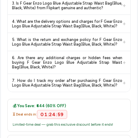
3. Is F Gear Enzo Logo Blue Adjustable Strap Waist Bag(Blue,
+
change at any time. We recommend placing your order as
Logo Blue Adjustable Strap Waist Bag(Blue, Black, White)
Black, White) from Flipkart genuine and authentic?
soon as possible to lock in the current price. Our system
available in 2026. We update our prices every hour to reflect
Yes, all products listed on Flipkart are sold by verified sellers
updates prices hourly so you always see the most current
the latest deals and discounts, so you can shop with
4. What are the delivery options and charges for F Gear Enzo
+
and are 100% genuine. You can also look for the "Fulfilled by
deal.
confidence knowing you're getting the
lowest price
Logo Blue Adjustable Strap Waist Bag(Blue, Black, White)?
Flipkart" tag for additional assurance.
guaranteed
.
Delivery options vary by platform and your location. Flipkart
5. What is the return and exchange policy for F Gear Enzo
+
typically offers free delivery for Prime members and on
Logo Blue Adjustable Strap Waist Bag(Blue, Black, White)?
orders above a certain value. Check the product listing page
Return and exchange policies vary by retailer and product
for the most accurate delivery charges and estimated
6. Are there any additional charges or hidden fees when
category. We recommend checking the return policy directly
delivery dates for your pin code.
+
buying F Gear Enzo Logo Blue Adjustable Strap Waist
on the Flipkart product page before purchasing, as it will
Bag(Blue, Black, White)?
show the most accurate and up-to-date information for this
The price shown on our platform includes all taxes. There are
item.
7. How do I track my order after purchasing F Gear Enzo
+
no hidden fees. Any applicable delivery charges will be
Logo Blue Adjustable Strap Waist Bag(Blue, Black, White)?
displayed at checkout on the retailer's website before you
Once you place your order, you will receive a confirmation
complete your purchase.
email from Flipkart with a tracking ID. You can use that ID on
💰 You Save: ₹444 (60% OFF)
their website or app to track your delivery in real time.
01:24:59
⏳ Deal ends in:
Limited-time deal — grab this exclusive discount before it ends!