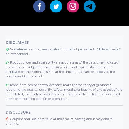
DISCLAIMER
Sometimes you may see variation in product price due to “different seller”
or “offer ended”.
Product prices and availability are accurate as of the date/time indicated
above and are subject to change. Any price and availability information
displayed on the Merchant’s Site at the time of purchase will apply to the
purchase of this product..
roobai.com has no control over and makes no warranty or guarantee
regarding the quality, usability, safety, morality or legality of any aspect of the
items listed, the truth or accuracy of the listings or the ability of sellers to sell
items or honor their coupon or promotion..
DISCLOSURE
Coupons and Deals are valid at the time of posting and it may expire
anytime.