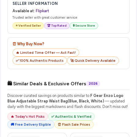
SELLER INFORMATION
Available at:
Flipkart
Trusted seller with great customer service
⭐ Verified Seller
🏆 Top Rated
🔒 Secure Store
⏰ Why Buy Now?
🔥 Limited Time Offer — Act Fast!
✅ 100% Authentic Products
🚀 Quick Delivery Available
🛍️ Similar Deals & Exclusive Offers
2026
Discover curated savings on products similar to
F Gear Enzo Logo
Blue Adjustable Strap Waist Bag(Blue, Black, White)
— updated
daily with the biggest markdowns and flash discounts. Don't miss out!
🔥 Today's Hot Picks
✅ Authentic & Verified
🚚 Free Delivery Eligible
⏰ Flash Sale Prices