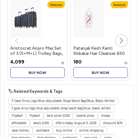
Amazon
Amazon
Aristocrat Airpro Max Set
Patanjali Kesh Kanti
of 3 (S+M+L) Trolley Bags,
Shikakai Hair Cleanser 650
Mojave Desert | 8-Wheels,
Ml, Natural Conditioning
₹4,099
₹180
Polypropylene Case,
Shampoo For Dry &
Spacious, Combination
Damaged Hair, Scalp
BUY NOW
BUY NOW
Lock, Sturdy Zipper,
Cleansers for Men and
Lightwei
Women, All Hair T
🏷️ Related Keywords & Tags
F Gear Enzo Logo Blue Adjustable Strap Waist Bag(Blue, Black, White)
f gear enzo logo blue adjustable strap waist bag(blue, black, white)
Flipkart
flipkart
best price 2026
lowest price
cheap
affordable
deals 2026
offers today August 9, 2026
discount 60%
save money
cashback
buy online
online shopping
free delivery
fast delivery
authentic
genuine
india