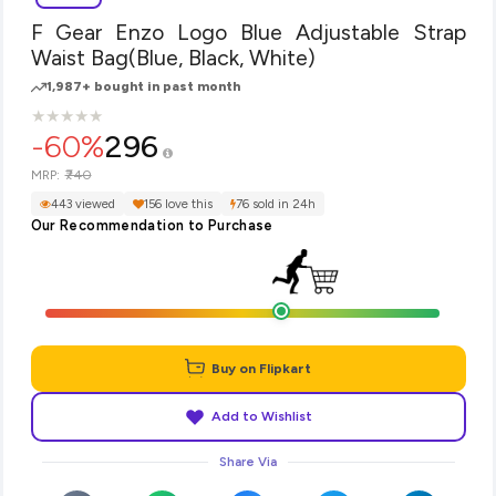
F Gear Enzo Logo Blue Adjustable Strap
Waist Bag(Blue, Black, White)
1,987+ bought in past month
★
★
★
★
★
★
★
★
★
★
-60%
296
₹740
MRP:
443 viewed
156 love this
76 sold in 24h
Our Recommendation to Purchase
Buy on Flipkart
Add to Wishlist
Share Via