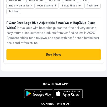
nationwide delivery
secure payment
limited time offer
flash sale
hot deal
F Gear Enzo Logo Blue Adjustable Strap Waist Bag(Blue, Black,
White)
is available with best price guarantee, free delivery options,
easy returns, and authentic products from verified sellers in 2026.
Compare prices, read reviews, and shop with confidence for the best
deals and offers online.
Buy Now
DOWNLOAD APP
CONNECT WITH US