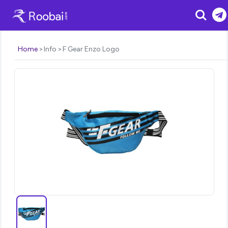
Search
Home
Info
F Gear Enzo Logo