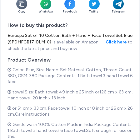
Copy
WhatsApp
Facebook
Twitter
Telegram
How to buy this product?
Eurospa Set of 10 Cotton Bath + Hand + Face Towel Set Blue
(SPDHFCB171BLM10)
is available on Amazon —
Click here
to
check the latest price and buy now.
Product Overview
Color: Blue, Size Name: Set.Material: Cotton, Thread Count:
380, GSM: 380.Package Contents: 1 Bath towel 3 hand towel 6
face.
towel.Size: Bath towel: 49 inch x 25 inch or126 cm x 63 cm,
Hand towel: 20 inch x 13 inch.
or 51 cm x 33 cm, Face towel: 10 inch x 10 inch or 26 cm x 26
cm.Care Instructions:.
Gentle wash.100% Cotton.Made in India.Package Contents:
1 Bath towel 3 hand towel 6 face towel.Soft enough for use on
the.