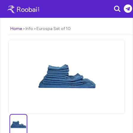
Search
Home
Info
Eurospa Set of 10