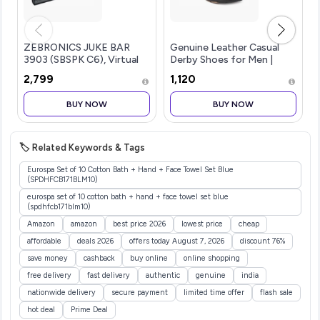
ZEBRONICS JUKE BAR
Genuine Leather Casual
3903 (SBSPK C6), Virtual
Derby Shoes for Men |
5.1 Surround, Dual Dr...more
Lace-Up Shoes for Men |
₹2,799
₹1,120
RC3513
BUY NOW
BUY NOW
🏷️ Related Keywords & Tags
Eurospa Set of 10 Cotton Bath + Hand + Face Towel Set Blue
(SPDHFCB171BLM10)
eurospa set of 10 cotton bath + hand + face towel set blue
(spdhfcb171blm10)
Amazon
amazon
best price 2026
lowest price
cheap
affordable
deals 2026
offers today August 7, 2026
discount 76%
save money
cashback
buy online
online shopping
free delivery
fast delivery
authentic
genuine
india
nationwide delivery
secure payment
limited time offer
flash sale
hot deal
Prime Deal