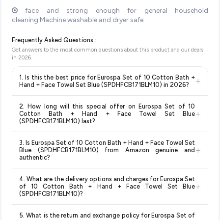
face and strong enough for general household
cleaning.Machine washable and dryer safe.
Frequently Asked Questions :
Get answers to the most common questions about this product and our deals
in
2026
.
1. Is this the best price for Eurospa Set of 10 Cotton Bath +
+
Hand + Face Towel Set Blue (SPDHFCB171BLM10) in 2026?
Yes!
Our advanced price comparison system continuously
2. How long will this special offer on Eurospa Set of 10
monitors prices across all major e-commerce platforms
+
Cotton Bath + Hand + Face Towel Set Blue
including Amazon, Flipkart, and other leading retailers to
(SPDHFCB171BLM10) last?
ensure you get the
absolute best price for Eurospa Set of
Special offers and discounts are time-sensitive and can
10 Cotton Bath + Hand + Face Towel Set Blue
3. Is Eurospa Set of 10 Cotton Bath + Hand + Face Towel Set
change at any time. We recommend placing your order as
+
(SPDHFCB171BLM10)
available in 2026. We update our
Blue (SPDHFCB171BLM10) from Amazon genuine and
soon as possible to lock in the current price. Our system
authentic?
prices every hour to reflect the latest deals and discounts, so
updates prices hourly so you always see the most current
you can shop with confidence knowing you're getting the
Yes, all products listed on Amazon are sold by verified sellers
deal.
lowest price guaranteed
.
4. What are the delivery options and charges for Eurospa Set
and are 100% genuine. You can also look for the "Fulfilled by
+
of 10 Cotton Bath + Hand + Face Towel Set Blue
Amazon" tag for additional assurance.
(SPDHFCB171BLM10)?
Delivery options vary by platform and your location. Amazon
5. What is the return and exchange policy for Eurospa Set of
typically offers free delivery for Prime members and on