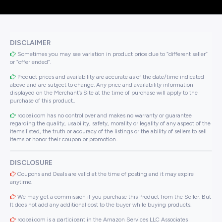
DISCLAIMER
Sometimes you may see variation in product price due to “different seller”
or “offer ended”.
Product prices and availability are accurate as of the date/time indicated
above and are subject to change. Any price and availability information
displayed on the Merchant’s Site at the time of purchase will apply to the
purchase of this product..
roobai.com has no control over and makes no warranty or guarantee
regarding the quality, usability, safety, morality or legality of any aspect of the
items listed, the truth or accuracy of the listings or the ability of sellers to sell
items or honor their coupon or promotion..
DISCLOSURE
Coupons and Deals are valid at the time of posting and it may expire
anytime.
We may get a commission if you purchase this Product from the Seller. But
It does not add any additional cost to the buyer while buying products.
roobai.com is a participant in the Amazon Services LLC Associates