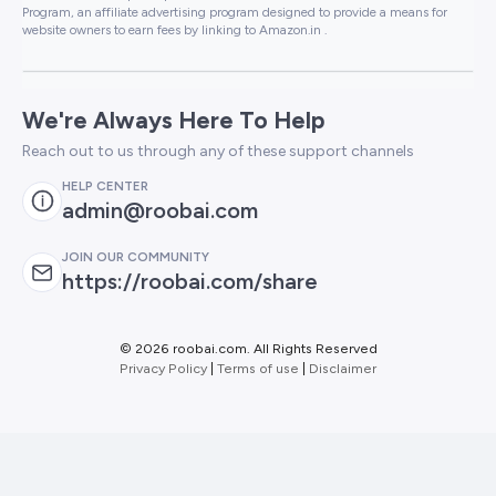
Program, an affiliate advertising program designed to provide a means for
website owners to earn fees by linking to Amazon.in .
We're Always Here To Help
Reach out to us through any of these support channels
HELP CENTER
admin@roobai.com
JOIN OUR COMMUNITY
https://roobai.com/share
©
2026 roobai.com. All Rights Reserved
Privacy Policy
|
Terms of use
|
Disclaimer