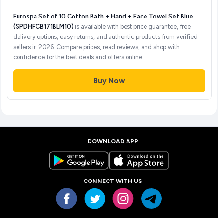
Eurospa Set of 10 Cotton Bath + Hand + Face Towel Set Blue
(SPDHFCB171BLM10)
is available with best price guarantee, free
delivery options, easy returns, and authentic products from verified
sellers in 2026. Compare prices, read reviews, and shop with
confidence for the best deals and offers online.
Buy Now
DOWNLOAD APP
CONNECT WITH US