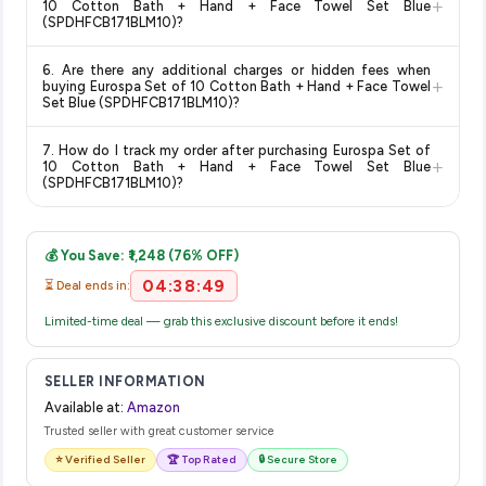
+
10 Cotton Bath + Hand + Face Towel Set Blue
orders above a certain value. Check the product listing page
(SPDHFCB171BLM10)?
for the most accurate delivery charges and estimated
Return and exchange policies vary by retailer and product
delivery dates for your pin code.
6. Are there any additional charges or hidden fees when
category. We recommend checking the return policy directly
+
buying Eurospa Set of 10 Cotton Bath + Hand + Face Towel
on the Amazon product page before purchasing, as it will
Set Blue (SPDHFCB171BLM10)?
show the most accurate and up-to-date information for this
The price shown on our platform includes all taxes. There are
item.
7. How do I track my order after purchasing Eurospa Set of
no hidden fees. Any applicable delivery charges will be
+
10 Cotton Bath + Hand + Face Towel Set Blue
displayed at checkout on the retailer's website before you
(SPDHFCB171BLM10)?
complete your purchase.
Once you place your order, you will receive a confirmation
email from Amazon with a tracking ID. You can use that ID on
💰 You Save: ₹1,248 (76% OFF)
their website or app to track your delivery in real time.
04:38:49
⏳ Deal ends in:
Limited-time deal — grab this exclusive discount before it ends!
SELLER INFORMATION
Available at:
Amazon
Trusted seller with great customer service
⭐ Verified Seller
🏆 Top Rated
🔒 Secure Store