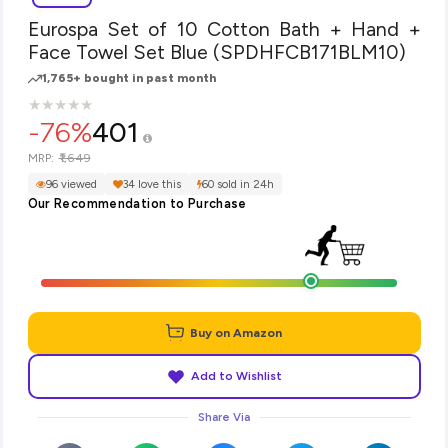
Eurospa Set of 10 Cotton Bath + Hand +
Face Towel Set Blue (SPDHFCB171BLM10)
1,765+ bought in past month
★
★
★
★
★
★
★
★
★
★
-76%
401
₹1,649
MRP:
96 viewed
34 love this
60 sold in 24h
Our Recommendation to Purchase
Buy on Amazon
Add to Wishlist
Share Via