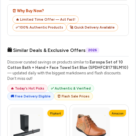
⏰ Why Buy Now?
🔥 Limited Time Offer — Act Fast!
✅ 100% Authentic Products
🚀 Quick Delivery Available
🛍️ Similar Deals & Exclusive Offers
2026
Discover curated savings on products similar to
Eurospa Set of 10
Cotton Bath + Hand + Face Towel Set Blue (SPDHFCB171BLM10)
— updated daily with the biggest markdowns and flash discounts.
Don't miss out!
🔥 Today's Hot Picks
✅ Authentic & Verified
🚚 Free Delivery Eligible
⏰ Flash Sale Prices
Flipkart
Amazon