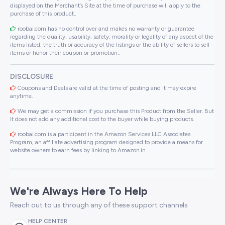
displayed on the Merchant’s Site at the time of purchase will apply to the
purchase of this product..
roobai.com has no control over and makes no warranty or guarantee
regarding the quality, usability, safety, morality or legality of any aspect of the
items listed, the truth or accuracy of the listings or the ability of sellers to sell
items or honor their coupon or promotion..
DISCLOSURE
Coupons and Deals are valid at the time of posting and it may expire
anytime.
We may get a commission if you purchase this Product from the Seller. But
It does not add any additional cost to the buyer while buying products.
roobai.com is a participant in the Amazon Services LLC Associates
Program, an affiliate advertising program designed to provide a means for
website owners to earn fees by linking to Amazon.in .
We're Always Here To Help
Reach out to us through any of these support channels
HELP CENTER