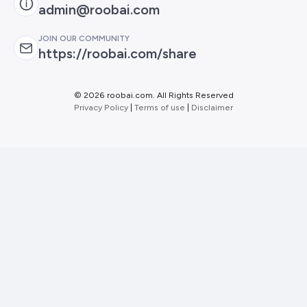
admin@roobai.com
JOIN OUR COMMUNITY
https://roobai.com/share
©
2026 roobai.com. All Rights Reserved
Privacy Policy
|
Terms of use
|
Disclaimer