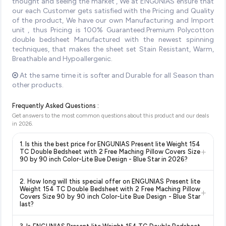
thought and seeing the market , We at ENGUNIAS ensure that
our each Customer gets satisfied with the Pricing and Quality
of the product, We have our own Manufacturing and Import
unit , thus Pricing is 100% Guaranteed.Premium Polycotton
double bedsheet Manufactured with the newest spinning
techniques, that makes the sheet set Stain Resistant, Warm,
Breathable and Hypoallergenic.
At the same time it is softer and Durable for all Season than
other products.
Frequently Asked Questions :
Get answers to the most common questions about this product and our deals
in
2026
.
1. Is this the best price for ENGUNIAS Present lite Weight 154
+
TC Double Bedsheet with 2 Free Maching Pillow Covers Size
90 by 90 inch Color-Lite Bue Design - Blue Star in 2026?
Yes!
Our advanced price comparison system continuously
2. How long will this special offer on ENGUNIAS Present lite
monitors prices across all major e-commerce platforms
Weight 154 TC Double Bedsheet with 2 Free Maching Pillow
+
including Amazon, Flipkart, and other leading retailers to
Covers Size 90 by 90 inch Color-Lite Bue Design - Blue Star
last?
ensure you get the
absolute best price for ENGUNIAS
Present lite Weight 154 TC Double Bedsheet with 2 Free
Special offers and discounts are time-sensitive and can
Maching Pillow Covers Size 90 by 90 inch Color-Lite Bue