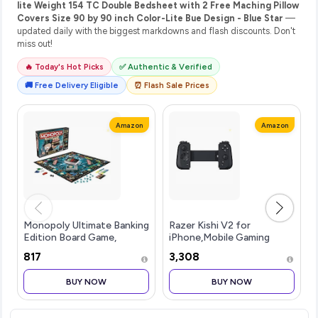
lite Weight 154 TC Double Bedsheet with 2 Free Maching Pillow
Covers Size 90 by 90 inch Color-Lite Bue Design - Blue Star
—
updated daily with the biggest markdowns and flash discounts. Don't
miss out!
🔥 Today's Hot Picks
✅ Authentic & Verified
🚚 Free Delivery Eligible
⏰ Flash Sale Prices
Amazon
Amazon
Monopoly Ultimate Banking
Razer Kishi V2 for
Edition Board Game,
iPhone,Mobile Gaming
Includes Electronic
Controller,Lightning
₹817
₹3,308
Banking Unit, Fun
Connection,Console Level
Christmas Board Game for
Control,Secure
BUY NOW
BUY NOW
Families and Kids, Strategy
Fit,Telescopic Bridge for
Game for Kids
Ultra-Low Latency,Pass-