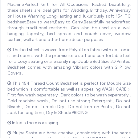
Machine.Perfect Gift for All Occasions: Packed beautifully,
these sheets are ideal gifts for Wedding, Birthday, Anniversay
or House Warming.Long-lasting and luxuriously soft 154 TC
bedsheet.Easy to wash,Easy to Carry.Beautifully handcrafted
through traditional methods, Can also be used as a wall
hanging tapestry, bed spread and couch cover, window
curtain, wall art and other home decor purposes.
The bed sheet is woven from Polyotton fabric with cotton in
it and comes with the promise of a soft and comfortable feel,
for a cosy seating or a leisurely nap.Double Bed Size 3D Printed
Bedsheet comes with amazing Vibrant colors with 2 Pillow
Covers .
This 154 Thread Count Bedsheet is perfect for Double Size
bed which is comfortable as well as appealing.WASH CARE :-
First few wash separately , Dark colors to be wash separately ,
Cold machine wash , Do not use strong Detergent , Do not
Bleach , Do not Tumble Dry , Do not Iron on Prints , Do not
soak for long time , Dry In Shade.PRICING.
In India there is a saying.
Mujhe Sasta aur Acha chahiye , considering with the same