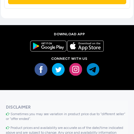
DOWNLOAD APP
CONNECT WITH US
DISCLAIMER
Sometimes you may see variation in product price due to “different seller”
or “offer ended”.
Product prices and availability are accurate as of the date/time indicated
above and are subject to change. Any price and availability information