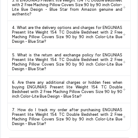
3. Is ENGUNIAS Present lite Weight 154 TC Double Bedsheet
change at any time. We recommend placing your order as
with 2 Free Maching Pillow Covers Size 90 by 90 inch Color-
Design - Blue Star
available in 2026. We update our prices
+
soon as possible to lock in the current price. Our system
Lite Bue Design - Blue Star from Amazon genuine and
every hour to reflect the latest deals and discounts, so you
authentic?
updates prices hourly so you always see the most current
can shop with confidence knowing you're getting the
lowest
deal.
Yes, all products listed on Amazon are sold by verified sellers
price guaranteed
.
4. What are the delivery options and charges for ENGUNIAS
and are 100% genuine. You can also look for the "Fulfilled by
Present lite Weight 154 TC Double Bedsheet with 2 Free
+
Amazon" tag for additional assurance.
Maching Pillow Covers Size 90 by 90 inch Color-Lite Bue
Design - Blue Star?
Delivery options vary by platform and your location. Amazon
5. What is the return and exchange policy for ENGUNIAS
typically offers free delivery for Prime members and on
Present lite Weight 154 TC Double Bedsheet with 2 Free
+
orders above a certain value. Check the product listing page
Maching Pillow Covers Size 90 by 90 inch Color-Lite Bue
Design - Blue Star?
for the most accurate delivery charges and estimated
delivery dates for your pin code.
Return and exchange policies vary by retailer and product
6. Are there any additional charges or hidden fees when
category. We recommend checking the return policy directly
buying ENGUNIAS Present lite Weight 154 TC Double
+
on the Amazon product page before purchasing, as it will
Bedsheet with 2 Free Maching Pillow Covers Size 90 by 90
inch Color-Lite Bue Design - Blue Star?
show the most accurate and up-to-date information for this
item.
The price shown on our platform includes all taxes. There are
7. How do I track my order after purchasing ENGUNIAS
no hidden fees. Any applicable delivery charges will be
Present lite Weight 154 TC Double Bedsheet with 2 Free
+
displayed at checkout on the retailer's website before you
Maching Pillow Covers Size 90 by 90 inch Color-Lite Bue
Design - Blue Star?
complete your purchase.
Once you place your order, you will receive a confirmation