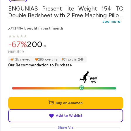
ENGUNIAS Present lite Weight 154 TC
Double Bedsheet with 2 Free Maching Pillow
Covers Size 90 by 90 inch Color-Lite Bue
see more
Design - Blue Star
1,345+ bought in past month
★
★
★
★
★
★
★
★
★
★
-67%
200
₹599
MRP:
1.2k viewed
296 love this
81 sold in 24h
Our Recommendation to Purchase
Buy on Amazon
Add to Wishlist
Share Via