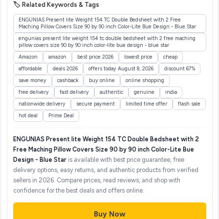
🏷️ Related Keywords & Tags
ENGUNIAS Present lite Weight 154 TC Double Bedsheet with 2 Free
Maching Pillow Covers Size 90 by 90 inch Color-Lite Bue Design - Blue Star
engunias present lite weight 154 tc double bedsheet with 2 free maching
pillow covers size 90 by 90 inch color-lite bue design - blue star
Amazon
amazon
best price 2026
lowest price
cheap
affordable
deals 2026
offers today August 8, 2026
discount 67%
save money
cashback
buy online
online shopping
free delivery
fast delivery
authentic
genuine
india
nationwide delivery
secure payment
limited time offer
flash sale
hot deal
Prime Deal
ENGUNIAS Present lite Weight 154 TC Double Bedsheet with 2
Free Maching Pillow Covers Size 90 by 90 inch Color-Lite Bue
Design - Blue Star
is available with best price guarantee, free
delivery options, easy returns, and authentic products from verified
sellers in 2026. Compare prices, read reviews, and shop with
confidence for the best deals and offers online.
Buy Now