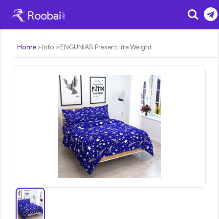
Search
Home
Info
ENGUNIAS Present lite Weight