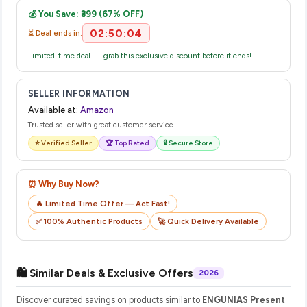
email from Amazon with a tracking ID. You can use that ID on
💰 You Save: ₹399 (67% OFF)
their website or app to track your delivery in real time.
02:50:03
⏳ Deal ends in:
Limited-time deal — grab this exclusive discount before it ends!
SELLER INFORMATION
Available at:
Amazon
Trusted seller with great customer service
⭐ Verified Seller
🏆 Top Rated
🔒 Secure Store
⏰ Why Buy Now?
🔥 Limited Time Offer — Act Fast!
✅ 100% Authentic Products
🚀 Quick Delivery Available
🛍️ Similar Deals & Exclusive Offers
2026
Discover curated savings on products similar to
ENGUNIAS Present