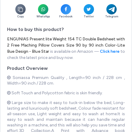
Copy
WhatsApp
Facebook
Twitter
Telegram
How to buy this product?
ENGUNIAS Present lite Weight 154 TC Double Bedsheet with
2 Free Maching Pillow Covers Size 90 by 90 inch Color-Lite
Bue Design - Blue Star
is available on Amazon —
Click here
to
check the latest price and buy now.
Product Overview
Soniassa Premium Quality , Length=90 inch / 228 cm ,
Width=90 inch / 228 cm.
Soft Touch and Polycotton febric is skin friendly.
Large size to make it easy to tuck-in below the bed, Long-
lasting and luxuriously soft bedsheet, Colour fade resistant for
all-season use, Light weight and easy to wash at home.It is
easy to wash and maintain because it can handle regular
washing in a machine, and this will also help you save time and
effort.3D Collection,A Print with Advance book