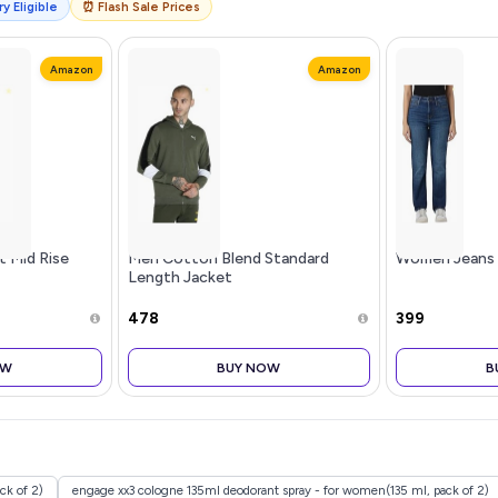
y Eligible
⏰ Flash Sale Prices
Amazon
Amazon
t Mid Rise
Men Cotton Blend Standard
Women Jeans
Length Jacket
₹478
₹399
OW
BUY NOW
B
k of 2)
engage xx3 cologne 135ml deodorant spray - for women(135 ml, pack of 2)