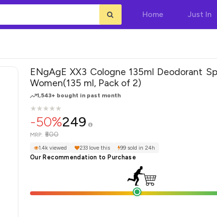
Home
Just In
ENgAgE XX3 Cologne 135ml Deodorant Spray -
Women(135 ml, Pack of 2)
1,543+ bought in past month
★
★
★
★
★
★
★
★
★
★
-50%
249
₹500
MRP:
1.4k viewed
233 love this
99 sold in 24h
Our Recommendation to Purchase