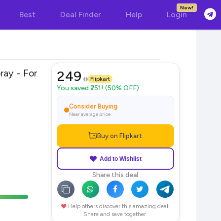
New!
Best
Deal Finder
Help
Login
 For
249
Flipkart
You saved ₹251! (50% OFF)
Consider Buying
Near average price
Buy on Flipkart
Add to Wishlist
Share this deal
Help others discover this amazing deal!
Share and save together.