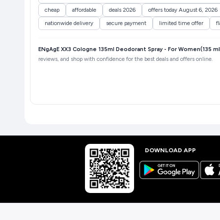
cheap
affordable
deals 2026
offers today August 6, 2026
nationwide delivery
secure payment
limited time offer
f
ENgAgE XX3 Cologne 135ml Deodorant Spray - For Women(135 ml,
reviews, and shop with confidence for the best deals and offers online.
DOWNLOAD APP