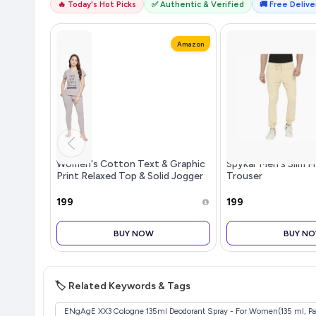
🔥 Today's Hot Picks
✅ Authentic & Verified
🚚 Free Deliver
Amazon
Women's Cotton Text & Graphic
Spykar Men's Slim Fi
Print Relaxed Top & Solid Jogger
Trouser
Pyjama Set
₹199
₹199
BUY NOW
BUY N
🏷️ Related Keywords & Tags
ENgAgE XX3 Cologne 135ml Deodorant Spray - For Women(135 ml, Pac