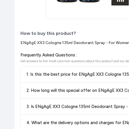
How to buy this product?
ENgAgE XX3 Cologne 135ml Deodorant Spray - For Women(
Frequently Asked Questions :
Get answers to the most common questions about this product and our de
Yes!
Our advanced price comparison system continuously monit
best price for ENgAgE XX3 Cologne 135ml Deodorant Spray
shop with confidence knowing you're getting the
lowest pri
Special offers and discounts are time-sensitive and can chan
always see the most current deal.
Yes, all products listed on Flipkart are sold by verified sellers