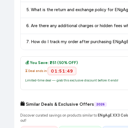
Delivery options vary by platform and your location. Flipkart
delivery charges and estimated delivery dates for your pin co
Return and exchange policies vary by retailer and product ca
and up-to-date information for this item.
The price shown on our platform includes all taxes. There 
purchase.
Once you place your order, you will receive a confirmation email
💰 You Save: ₹251 (50% OFF)
01:51:48
⏳ Deal ends in:
Limited-time deal — grab this exclusive discount before it ends!
🛍️ Similar Deals & Exclusive Offers
2026
Discover curated savings on products similar to
ENgAgE XX3 Colo
out!