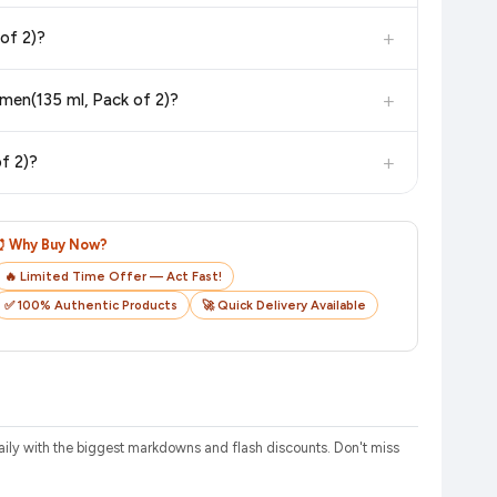
in value. Check the product listing page for the most accurate
+
omen(135 ml, Pack of 2)?
uct page before purchasing, as it will show the most accurate
+
rges or hidden fees when buying ENgAgE XX3 Cologne 135ml Deodorant Spray - For Women(135 ml, Pack of 2)?
checkout on the retailer's website before you complete your
+
135 ml, Pack of 2)?
o track your delivery in real time.
⏰ Why Buy Now?
🔥 Limited Time Offer — Act Fast!
✅ 100% Authentic Products
🚀 Quick Delivery Available
ly with the biggest markdowns and flash discounts. Don't miss