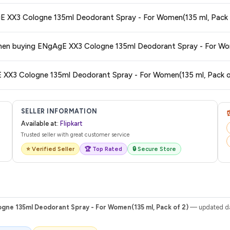
 typically offers free delivery for Prime members and on orders above a certa
5. What is the return and exchange policy for ENgAgE XX3 Cologne 135ml Deodorant Spray - For W
de.
tegory. We recommend checking the return policy directly on the Flipkart prod
6. Are there any additional cha
are no hidden fees. Any applicable delivery charges will be displayed at 
7. How do I track my order after purchasing ENgAgE XX3 Cologne 135ml Deodorant Spray - For Women(
 from Flipkart with a tracking ID. You can use that ID on their website or app t
SELLER INFORMATION
Available at:
Flipkart
Trusted seller with great customer service
⭐ Verified Seller
🏆 Top Rated
🔒 Secure Store
gne 135ml Deodorant Spray - For Women(135 ml, Pack of 2)
— updated dai