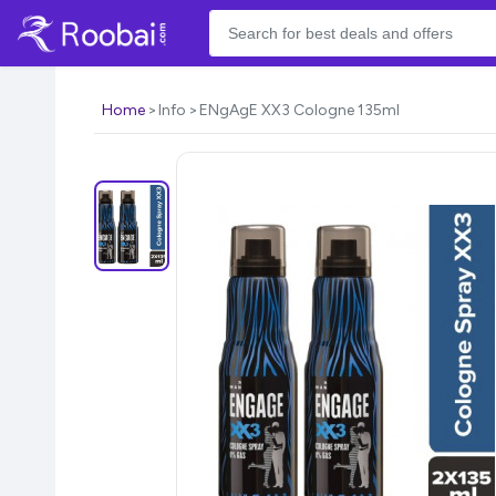
Home
Info
ENgAgE XX3 Cologne 135ml