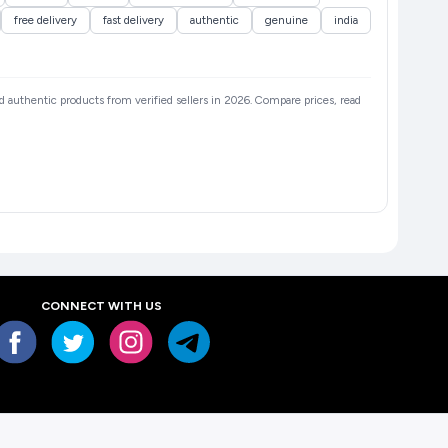
free delivery
fast delivery
authentic
genuine
india
and authentic products from verified sellers in 2026. Compare prices, read
CONNECT WITH US