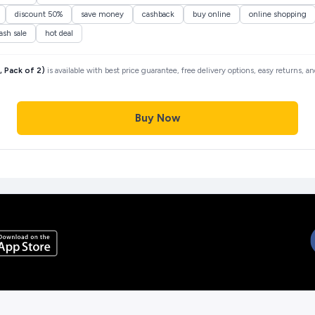
discount 50%
save money
cashback
buy online
online shopping
lash sale
hot deal
 Pack of 2)
is available with best price guarantee, free delivery options, easy returns, 
Buy Now