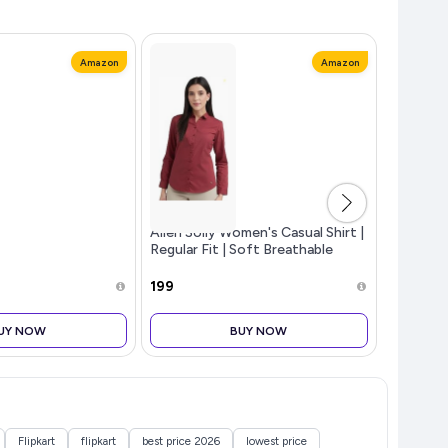
Amazon
Amazon
Allen Solly Women's Casual Shirt |
Men Polo
Regular Fit | Soft Breathable
Fabric | Office & Everyday Wear
₹199
₹249
UY NOW
BUY NOW
Flipkart
flipkart
best price 2026
lowest price