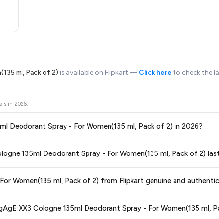
135 ml, Pack of 2)
is available on Flipkart —
Click here
to check the l
als in
2026
.
1. Is this the best price for ENgAgE XX3 Cologne 135ml Deodorant Spray - For Women(135 ml, Pack of 2) in 2026?
ors prices across all major e-commerce platforms including Amazon, Flipkart
2. How long will this special offer on ENgAgE XX3 Cologne 135ml Deodorant Spray - For Women(135 ml, Pack of 2) 
 - For Women(135 ml, Pack of 2)
available in 2026. We update our prices ev
ce guaranteed
.
ge at any time. We recommend placing your order as soon as possible to lock 
3. Is ENgAgE XX3 Cologne 135ml Deodorant Spray - For Women(135 ml, Pack of 2) from Flipkart genuine and authenti
 and are 100% genuine. You can also look for the "Fulfilled by Flipkart" tag for a
4. What are the delivery options and charges for ENgAgE XX3 Cologne 135ml Deodorant