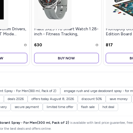
40mm Drivers,
Maxx SX25 Pro Smart Watch 1.28-
Monopoly Ult
T Mode...
inch - Fitness Tracking,
Edition Board
Bluetooth Call, Music Playback,
Electronic Ban
IP67 Waterproof, VC32S Heart
Christmas Bo
₹630
₹817
Rate Monitor, 100+ Sports
Families and 
Modes,
for Kids
OW
BUY NOW
B
t Spray - For Men(300 ml, Pack of 2)
engage rush and urge deodorant spray - for me
deals 2026
offers today August 8, 2026
discount 50%
save money
ivery
secure payment
limited time offer
flash sale
hot deal
orant Spray - For Men(300 ml, Pack of 2)
is available with best price guarantee, fre
r the best deals and offers online.