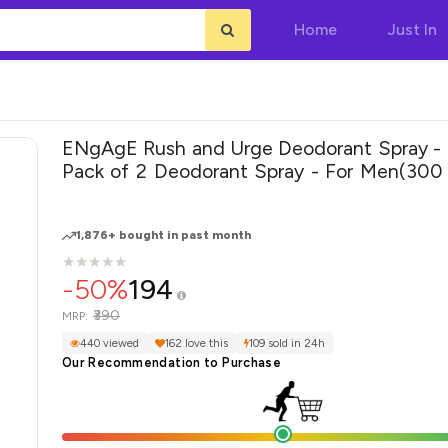
Home
Just In
ENgAgE Rush and Urge Deodorant Spray - 
Pack of 2 Deodorant Spray - For Men(300 ml, Pack
of 2)
1,876+ bought in past month
★
★
★
★
★
★
★
★
★
★
-50%
194
₹390
MRP:
440 viewed
162 love this
109 sold in 24h
Our Recommendation to Purchase