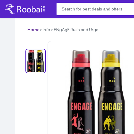
Home
Info
ENgAgE Rush and Urge