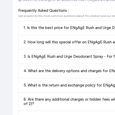
Frequently Asked Questions :
Get answers to the most common questions about this product and our de
Yes!
Our advanced price comparison system continuously monit
best price for ENgAgE Rush and Urge Deodorant Spray - F
deals and discounts, so you can shop with confidence knowin
Special offers and discounts are time-sensitive and can chan
always see the most current deal.
Yes, all products listed on Flipkart are sold by verified sellers
Delivery options vary by platform and your location. Flipkart
delivery charges and estimated delivery dates for your pin co
Return and exchange policies vary by retailer and product ca
6. Are there any additional charges or hidden fees when bu
and up-to-date information for this item.
of 2)?
The price shown on our platform includes all taxes. There 