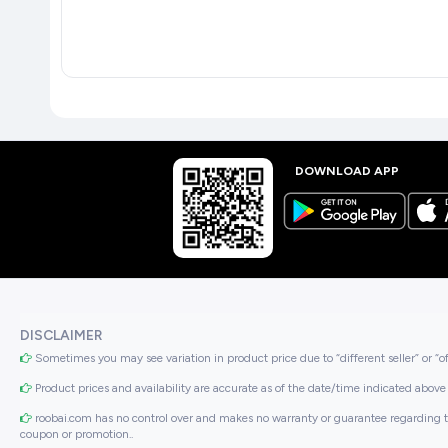
DOWNLOAD APP
DISCLAIMER
Sometimes you may see variation in product price due to “different seller” or “o
Product prices and availability are accurate as of the date/time indicated above 
roobai.com has no control over and makes no warranty or guarantee regarding the qua
coupon or promotion..