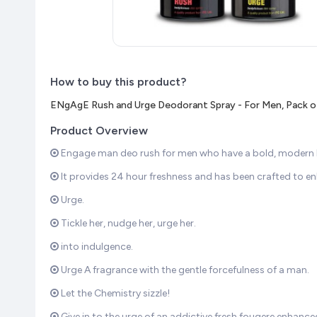
How to buy this product?
ENgAgE Rush and Urge Deodorant Spray - For Men, Pack of
Product Overview
Engage man deo rush for men who have a bold, modern loo
It provides 24 hour freshness and has been crafted to e
Urge.
Tickle her, nudge her, urge her.
into indulgence.
Urge A fragrance with the gentle forcefulness of a man.
Let the Chemistry sizzle!
Give in to the urge of an addictive fresh fougere enha