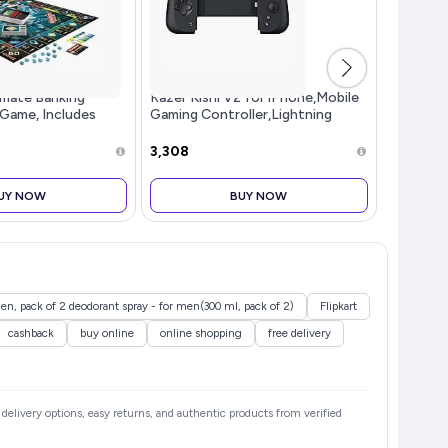
imate Banking
Razer Kishi V2 for iPhone,Mobile
HP Multi
 Game, Includes
Gaming Controller,Lightning
5100, Hi
king Unit, Fun
Connection,Console Level
Pure and
ard Game for
Control,Secure Fit,Telescopic
RGB Ligh
₹3,308
₹447
Kids, Strategy Game
Bridge for Ultra-Low
Bluetoot
Latency,Pass-
UY NOW
BUY NOW
n, pack of 2 deodorant spray - for men(300 ml, pack of 2)
Flipkart
cashback
buy online
online shopping
free delivery
e delivery options, easy returns, and authentic products from verified