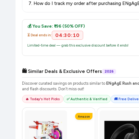
purchase.
Once you place your order, you will receive a confirmation email
💰 You Save: ₹196 (50% OFF)
04:30:10
⏳ Deal ends in:
Limited-time deal — grab this exclusive discount before it ends!
🛍️ Similar Deals & Exclusive Offers
2026
Discover curated savings on products similar to
ENgAgE Rush and 
and flash discounts. Don't miss out!
🔥 Today's Hot Picks
✅ Authentic & Verified
🚚 Free Deliver
Amazon