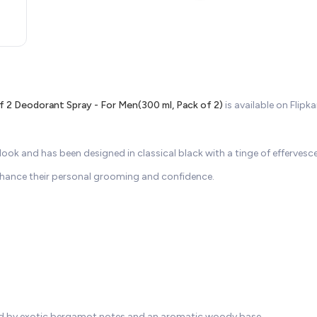
 2 Deodorant Spray - For Men(300 ml, Pack of 2)
is available on Flip
k and has been designed in classical black with a tinge of effervesce
nhance their personal grooming and confidence.
nced by exotic bergamot notes and an aromatic woody base.