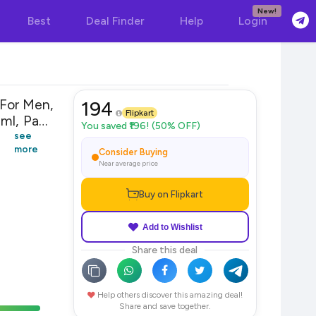
New!
Best
Deal Finder
Help
Login
For Men,
194
Flipkart
You saved ₹196! (50% OFF)
see
more
Consider Buying
Near average price
Buy on Flipkart
Add to Wishlist
Share this deal
Help others discover this amazing deal!
Share and save together.