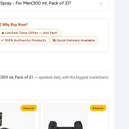
+
7. How do I track my order after purchasing ENgAgE Rush and Urge Deodorant Spray - For Men, Pack of 2 Deodorant Spray - For Men(300 ml, Pack of 2)?
o track your delivery in real time.
⏰ Why Buy Now?
🔥 Limited Time Offer — Act Fast!
✅ 100% Authentic Products
🚀 Quick Delivery Available
300 ml, Pack of 2)
— updated daily with the biggest markdowns
Amazon
Amazon