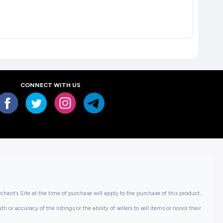
CONNECT WITH US
hant’s Site at the time of purchase will apply to the purchase of this product..
or accuracy of the listings or the ability of sellers to sell items or honor their