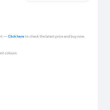
kart —
Click here
to check the latest price and buy now.
nt colours.