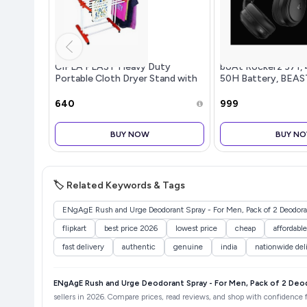
CIPLA PLAST Heavy Duty
boAt Rockerz 371, 
Portable Cloth Dryer Stand with
50H Battery, BEAS
2 Pole & 2 Layer with 6 Wheels-
Royal Jumbo
₹640
₹999
BUY NOW
BUY N
🏷️ Related Keywords & Tags
ENgAgE Rush and Urge Deodorant Spray - For Men, Pack of 2 Deodoran
flipkart
best price 2026
lowest price
cheap
affordable
fast delivery
authentic
genuine
india
nationwide del
ENgAgE Rush and Urge Deodorant Spray - For Men, Pack of 2 Deod
sellers in 2026. Compare prices, read reviews, and shop with confidence fo