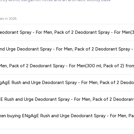
als in
2026
.
1. Is this the best price for ENgAgE R
ors prices across all major e-commerce platforms including Amazon, Flipkart
or Men, Pack of 2 Deodorant Spray - For Men(300 ml, Pack of 2)
available
g you're getting the
lowest price guaranteed
.
ge at any time. We recommend placing your order as soon as possible to lock 
3. Is ENgAgE Rush and Urge Deodorant Spray - For Men, Pack of 2 Deodoran
 and are 100% genuine. You can also look for the "Fulfilled by Flipkart" tag for a
 typically offers free delivery for Prime members and on orders above a certa
de.
tegory. We recommend checking the return policy directly on the Flipkart prod
ying ENgAgE Rush and Urge Deodorant Spray - For Men, Pack of 2 Deodorant 
are no hidden fees. Any applicable delivery charges will be displayed at 