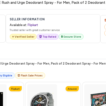
 from Flipkart with a tracking ID. You can use that ID on their website or app t
SELLER INFORMATION
Available at:
Flipkart
Trusted seller with great customer service
⭐ Verified Seller
🏆 Top Rated
🔒 Secure Store
Urge Deodorant Spray - For Men, Pack of 2 Deodorant Spray - For Men(
y Eligible
⏰ Flash Sale Prices
Flipkart
Amazon