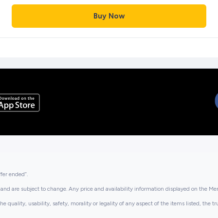
Buy Now
ffer ended”.
and are subject to change. Any price and availability information displayed on the Merc
lity, usability, safety, morality or legality of any aspect of the items listed, the truth 