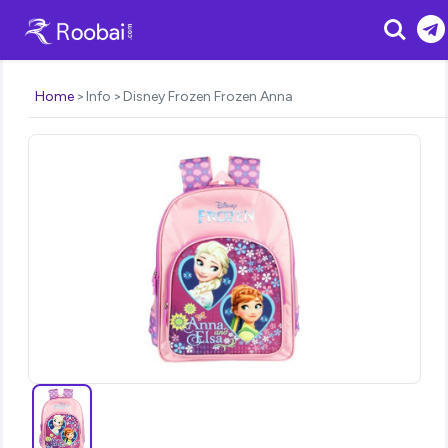
Search
Home
Info
Disney Frozen Frozen Anna