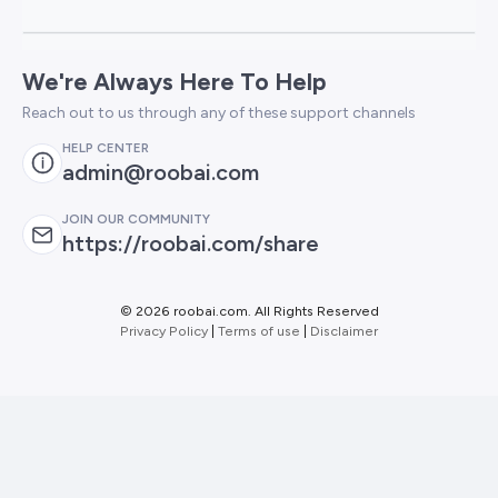
We're Always Here To Help
Reach out to us through any of these support channels
HELP CENTER
admin@roobai.com
JOIN OUR COMMUNITY
https://roobai.com/share
©
2026 roobai.com. All Rights Reserved
Privacy Policy
|
Terms of use
|
Disclaimer