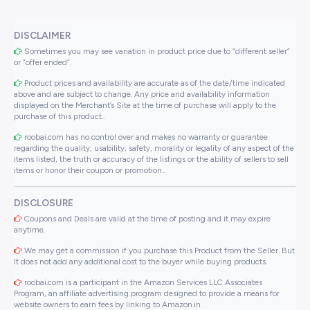
DISCLAIMER
Sometimes you may see variation in product price due to “different seller”
or “offer ended”.
Product prices and availability are accurate as of the date/time indicated
above and are subject to change. Any price and availability information
displayed on the Merchant’s Site at the time of purchase will apply to the
purchase of this product..
roobai.com has no control over and makes no warranty or guarantee
regarding the quality, usability, safety, morality or legality of any aspect of the
items listed, the truth or accuracy of the listings or the ability of sellers to sell
items or honor their coupon or promotion..
DISCLOSURE
Coupons and Deals are valid at the time of posting and it may expire
anytime.
We may get a commission if you purchase this Product from the Seller. But
It does not add any additional cost to the buyer while buying products.
roobai.com is a participant in the Amazon Services LLC Associates
Program, an affiliate advertising program designed to provide a means for
website owners to earn fees by linking to Amazon.in .