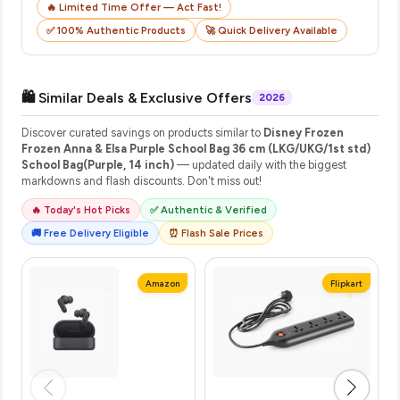
🔥 Limited Time Offer — Act Fast!
✅ 100% Authentic Products
🚀 Quick Delivery Available
🛍️ Similar Deals & Exclusive Offers
2026
Discover curated savings on products similar to
Disney Frozen
Frozen Anna & Elsa Purple School Bag 36 cm (LKG/UKG/1st std)
School Bag(Purple, 14 inch)
— updated daily with the biggest
markdowns and flash discounts. Don't miss out!
🔥 Today's Hot Picks
✅ Authentic & Verified
🚚 Free Delivery Eligible
⏰ Flash Sale Prices
Amazon
Flipkart