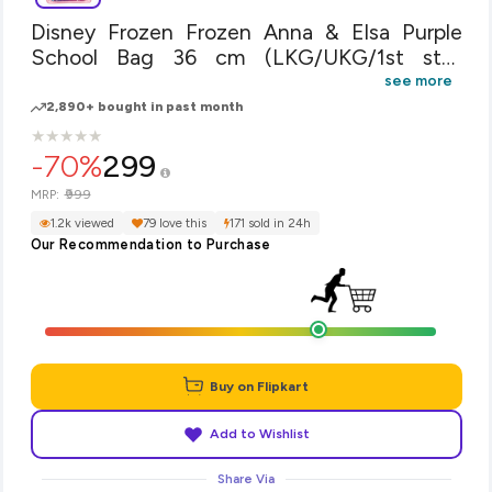
Disney Frozen Frozen Anna & Elsa Purple
School Bag 36 cm (LKG/UKG/1st std)
School Bag(Purple, 14 inch)
see more
2,890+ bought in past month
★
★
★
★
★
★
★
★
★
★
-70%
299
₹999
MRP:
1.2k viewed
79 love this
171 sold in 24h
Our Recommendation to Purchase
Buy on Flipkart
Add to Wishlist
Share Via