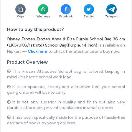
Copy
WhatsApp
Facebook
Twitter
Telegram
How to buy this product?
Disney Frozen Frozen Anna & Elsa Purple School Bag 36 cm
(LKG/UKG/1st std) School Bag(Purple, 14 inch)
is available on
Flipkart —
Click here
to check the latest price and buy now.
Product Overview
This Frozen Attractive School bag is tailored keeping in
mind kids hectic school work load.
It is so spacious, trendy and attractive that your school
going children will love to carry.
It is not only superior in quality and finish but also very
durable, affordable prevents backaches in small children.
It has been specifically made for the purpose of hassle-free
carriage of books by young children.