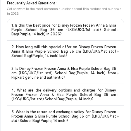
Frequently Asked Questions :
Get answers to the most common questions about this product and our deals
in
2026
.
1. Is this the best price for Disney Frozen Frozen Anna & Elsa
+
Purple School Bag 36 cm (LKG/UKG/1st std) School
Bag(Purple, 14 inch) in 2026?
Yes!
Our advanced price comparison system continuously
2. How long will this special offer on Disney Frozen Frozen
monitors prices across all major e-commerce platforms
+
Anna & Elsa Purple School Bag 36 cm (LKG/UKG/1st std)
including Amazon, Flipkart, and other leading retailers to
School Bag(Purple, 14 inch) last?
ensure you get the
absolute best price for Disney Frozen
Special offers and discounts are time-sensitive and can
Frozen Anna & Elsa Purple School Bag 36 cm (LKG/UKG/1st
3. Is Disney Frozen Frozen Anna & Elsa Purple School Bag 36
change at any time. We recommend placing your order as
+
std) School Bag(Purple, 14 inch)
available in 2026. We
cm (LKG/UKG/1st std) School Bag(Purple, 14 inch) from
soon as possible to lock in the current price. Our system
Flipkart genuine and authentic?
update our prices every hour to reflect the latest deals and
updates prices hourly so you always see the most current
discounts, so you can shop with confidence knowing you're
Yes, all products listed on Flipkart are sold by verified sellers
deal.
getting the
lowest price guaranteed
.
4. What are the delivery options and charges for Disney
and are 100% genuine. You can also look for the "Fulfilled by
+
Frozen Frozen Anna & Elsa Purple School Bag 36 cm
Flipkart" tag for additional assurance.
(LKG/UKG/1st std) School Bag(Purple, 14 inch)?
Delivery options vary by platform and your location. Flipkart
5. What is the return and exchange policy for Disney Frozen
typically offers free delivery for Prime members and on
+
Frozen Anna & Elsa Purple School Bag 36 cm (LKG/UKG/1st
orders above a certain value. Check the product listing page
std) School Bag(Purple, 14 inch)?
for the most accurate delivery charges and estimated
Return and exchange policies vary by retailer and product