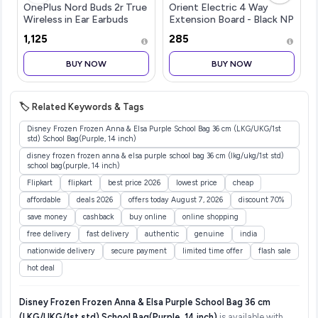
OnePlus Nord Buds 2r True
Orient Electric 4 Way
Wireless in Ear Earbuds
Extension Board - Black NP
with Mic 12.4mm Drivers,
2 Mtr. 4 Socket...more
₹1,125
₹285
Playback:Upto 38hr
case,4-Mic Design, IP55
BUY NOW
BUY NOW
Rating [Deep Grey]
🏷️ Related Keywords & Tags
Disney Frozen Frozen Anna & Elsa Purple School Bag 36 cm (LKG/UKG/1st
std) School Bag(Purple, 14 inch)
disney frozen frozen anna & elsa purple school bag 36 cm (lkg/ukg/1st std)
school bag(purple, 14 inch)
Flipkart
flipkart
best price 2026
lowest price
cheap
affordable
deals 2026
offers today August 7, 2026
discount 70%
save money
cashback
buy online
online shopping
free delivery
fast delivery
authentic
genuine
india
nationwide delivery
secure payment
limited time offer
flash sale
hot deal
Disney Frozen Frozen Anna & Elsa Purple School Bag 36 cm
(LKG/UKG/1st std) School Bag(Purple, 14 inch)
is available with