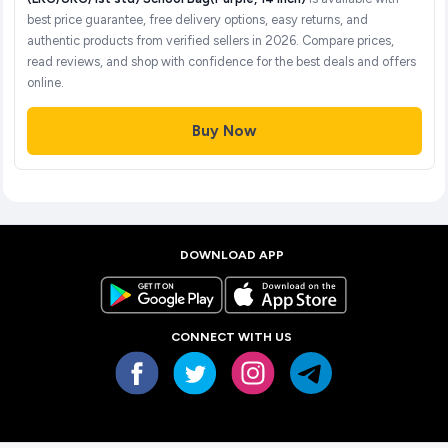
best price guarantee, free delivery options, easy returns, and
authentic products from verified sellers in 2026. Compare prices,
read reviews, and shop with confidence for the best deals and offers
online.
Buy Now
DOWNLOAD APP
CONNECT WITH US