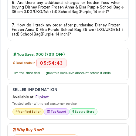
delivery dates for your pin code.
6. Are there any additional charges or hidden fees when
category. We recommend checking the return policy directly
+
buying Disney Frozen Frozen Anna & Elsa Purple School Bag
on the Flipkart product page before purchasing, as it will
36 cm (LKG/UKG/1st std) School Bag(Purple, 14 inch)?
show the most accurate and up-to-date information for this
The price shown on our platform includes all taxes. There are
item.
7. How do I track my order after purchasing Disney Frozen
no hidden fees. Any applicable delivery charges will be
+
Frozen Anna & Elsa Purple School Bag 36 cm (LKG/UKG/1st
displayed at checkout on the retailer's website before you
std) School Bag(Purple, 14 inch)?
complete your purchase.
Once you place your order, you will receive a confirmation
email from Flipkart with a tracking ID. You can use that ID on
💰 You Save: ₹700 (70% OFF)
their website or app to track your delivery in real time.
05:54:43
⏳ Deal ends in:
Limited-time deal — grab this exclusive discount before it ends!
SELLER INFORMATION
Available at:
Flipkart
Trusted seller with great customer service
⭐ Verified Seller
🏆 Top Rated
🔒 Secure Store
⏰ Why Buy Now?