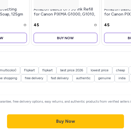
rotecting
Amazon Basics GI 790 Ink Refill
Amazon Basics 
 Soap, 125gm
for Canon PIXMA G1000, G1010,
for Canon PI
G1100, G2000, G2002, G2010,
G1100, G2000
G2012, G2100, G3000, G3010,
G2012, G2100
₹45
₹45
G3012, G3100, G4000, G4010
G3012, G3100
Yello
Magen
OW
BUY NOW
B
(multicolor)
Flipkart
flipkart
best price 2026
lowest price
cheap
ne shopping
free delivery
fast delivery
authentic
genuine
india
uarantee, free delivery options, easy returns, and authentic products from verified seller
Buy Now