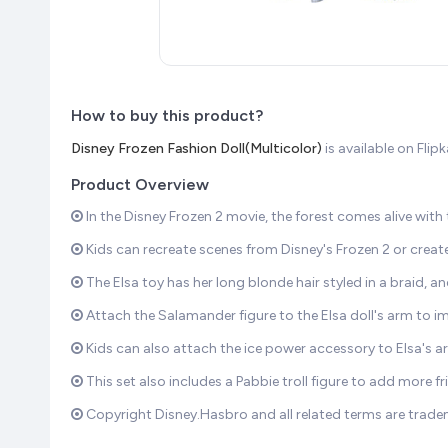
How to buy this product?
Disney Frozen Fashion Doll(Multicolor)
is available on Fli
Product Overview
In the Disney Frozen 2 movie, the forest comes alive with
Kids can recreate scenes from Disney's Frozen 2 or create
The Elsa toy has her long blonde hair styled in a braid, 
Attach the Salamander figure to the Elsa doll's arm to im
Kids can also attach the ice power accessory to Elsa's a
This set also includes a Pabbie troll figure to add more fr
Copyright Disney.Hasbro and all related terms are trade