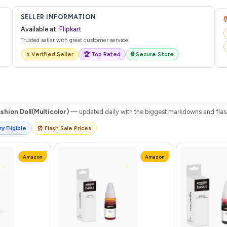
 from Flipkart with a tracking ID. You can use that ID on their website or app t
SELLER INFORMATION
Available at:
Flipkart
Trusted seller with great customer service
⭐ Verified Seller
🏆 Top Rated
🔒 Secure Store
shion Doll(Multicolor)
— updated daily with the biggest markdowns and flash 
y Eligible
⏰ Flash Sale Prices
Amazon
Amazon