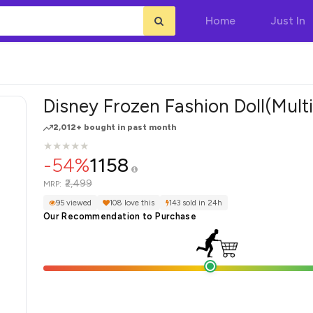
Home
Just In
Disney Frozen Fashion Doll(Multi
2,012+ bought in past month
★
★
★
★
★
★
★
★
★
★
-54%
1158
₹2,499
MRP:
95 viewed
108 love this
143 sold in 24h
Our Recommendation to Purchase