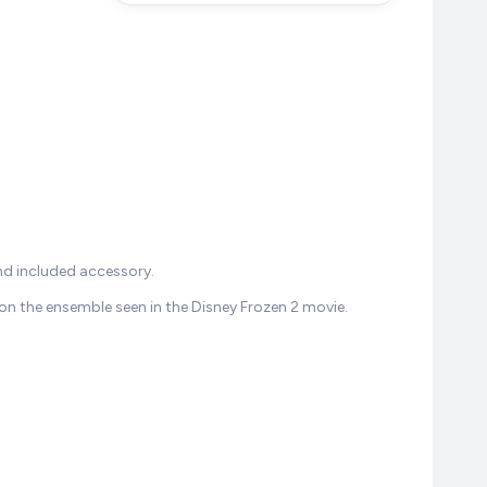
and included accessory.
 on the ensemble seen in the Disney Frozen 2 movie.