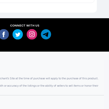
CONNECT WITH US
hant’s Site at the time of purchase will apply to the purchase of this product..
or accuracy of the listings or the ability of sellers to sell items or honor their