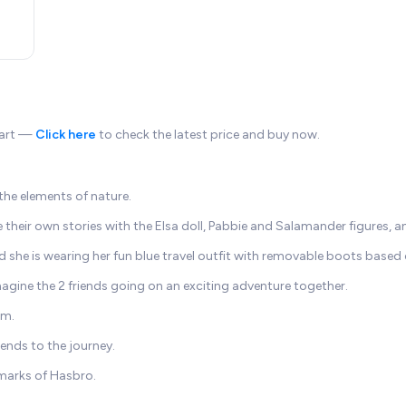
pkart —
Click here
to check the latest price and buy now.
 the elements of nature.
 their own stories with the Elsa doll, Pabbie and Salamander figures, 
and she is wearing her fun blue travel outfit with removable boots based
agine the 2 friends going on an exciting adventure together.
rm.
iends to the journey.
marks of Hasbro.