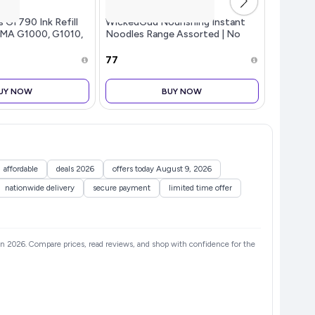
GI 790 Ink Refill
WickedGud Nourishing Instant
Lakme Unr
XMA G1000, G1010,
Noodles Range Assorted | No
Matte Li
, G2002, G2010,
Maida | No Palm Oil | No MSG |
shine, N
, G3000, G3010,
High Protein | High Fibre |
₹77
₹191
, G4000, G4010
Cholesterol Free, 240 grams x 3
UY NOW
BUY NOW
affordable
deals 2026
offers today August 9, 2026
nationwide delivery
secure payment
limited time offer
s in 2026. Compare prices, read reviews, and shop with confidence for the