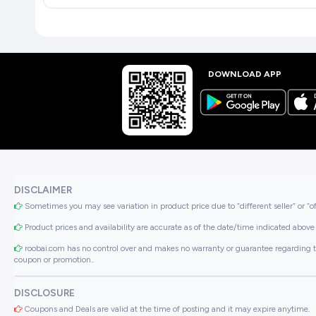
DOWNLOAD APP
DISCLAIMER
Sometimes you may see variation in product price due to “different seller” or “o
Product prices and availability are accurate as of the date/time indicated above 
roobai.com has no control over and makes no warranty or guarantee regarding the qua
coupon or promotion..
DISCLOSURE
Coupons and Deals are valid at the time of posting and it may expire anytime.