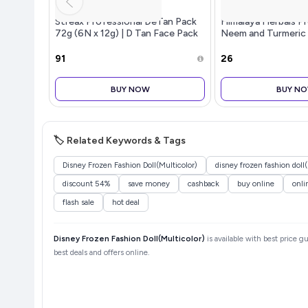
Streax Professional DeTan Pack
Himalaya Herbals P
72g (6N x 12g) | D Tan Face Pack
Neem and Turmeric
for Tan Removal | De tan Pack
with Exfoliating & Glow Action |
₹91
₹26
Helps Reduce Dark Spots
BUY NOW
BUY N
🏷️ Related Keywords & Tags
Disney Frozen Fashion Doll(Multicolor)
disney frozen fashion doll
discount 54%
save money
cashback
buy online
onli
flash sale
hot deal
Disney Frozen Fashion Doll(Multicolor)
is available with best price g
best deals and offers online.