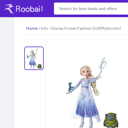
Home
Info
Disney Frozen Fashion Doll(Multicolor)