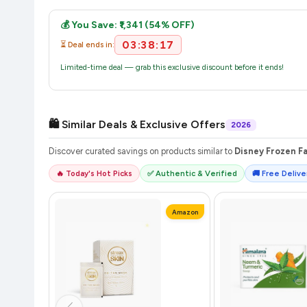
Once you place your order, you will receive a confirmation email
💰 You Save: ₹1,341 (54% OFF)
03:38:16
⏳ Deal ends in:
Limited-time deal — grab this exclusive discount before it ends!
🛍️ Similar Deals & Exclusive Offers
2026
Discover curated savings on products similar to
Disney Frozen Fa
🔥 Today's Hot Picks
✅ Authentic & Verified
🚚 Free Deliver
Amazon