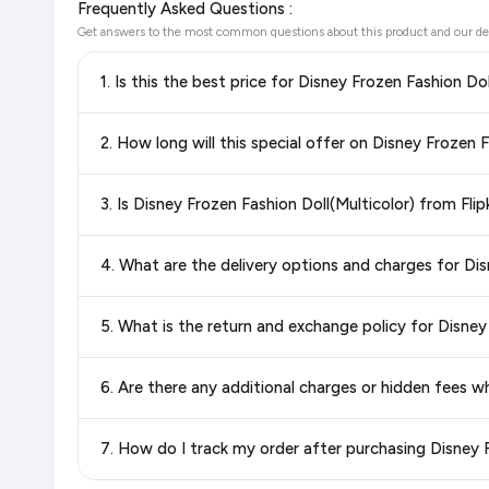
Frequently Asked Questions :
Get answers to the most common questions about this product and our de
1. Is this the best price for Disney Frozen Fashion Do
Yes!
Our advanced price comparison system continuously monit
2. How long will this special offer on Disney Frozen F
best price for Disney Frozen Fashion Doll(Multicolor)
avai
getting the
lowest price guaranteed
.
Special offers and discounts are time-sensitive and can chan
3. Is Disney Frozen Fashion Doll(Multicolor) from Fli
always see the most current deal.
Yes, all products listed on Flipkart are sold by verified sellers
4. What are the delivery options and charges for Dis
Delivery options vary by platform and your location. Flipkart
5. What is the return and exchange policy for Disney
delivery charges and estimated delivery dates for your pin co
Return and exchange policies vary by retailer and product ca
6. Are there any additional charges or hidden fees w
and up-to-date information for this item.
The price shown on our platform includes all taxes. There 
7. How do I track my order after purchasing Disney F
purchase.