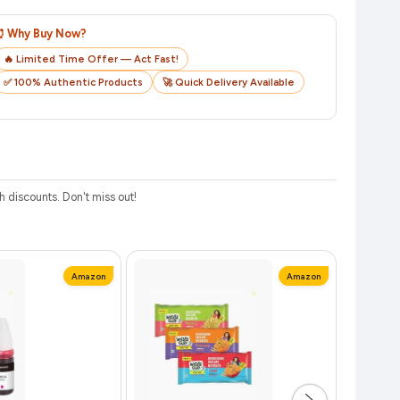
o track your delivery in real time.
⏰ Why Buy Now?
🔥 Limited Time Offer — Act Fast!
✅ 100% Authentic Products
🚀 Quick Delivery Available
discounts. Don't miss out!
Amazon
Amazon