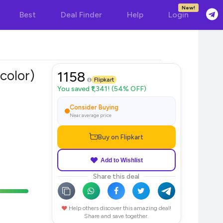
New!
Best
Deal Finder
Help
Login
color)
1158
Flipkart
You saved ₹1,341! (54% OFF)
Consider Buying
Near average price
Buy on Flipkart
Add to Wishlist
Share this deal
Help others discover this amazing deal!
Share and save together.