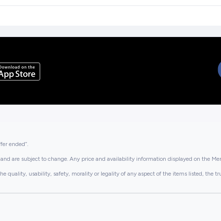
ffer ended”.
and are subject to change. Any price and availability information displayed on the Merc
lity, usability, safety, morality or legality of any aspect of the items listed, the truth 