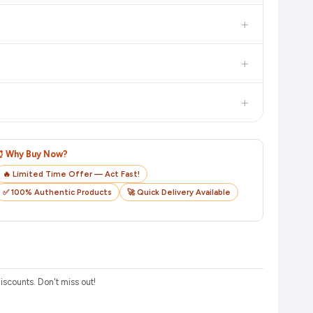
in value. Check the product listing page for the most accurate
+
uct page before purchasing, as it will show the most accurate
+
checkout on the retailer's website before you complete your
+
o track your delivery in real time.
⏰ Why Buy Now?
🔥 Limited Time Offer — Act Fast!
✅ 100% Authentic Products
🚀 Quick Delivery Available
scounts. Don't miss out!