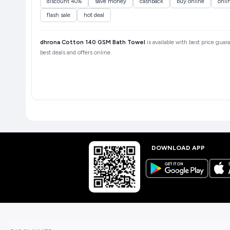
discount 40%
save money
cashback
buy online
onli
flash sale
hot deal
dhrona Cotton 140 GSM Bath Towel
is available with best price guar
best deals and offers online.
DOWNLOAD APP