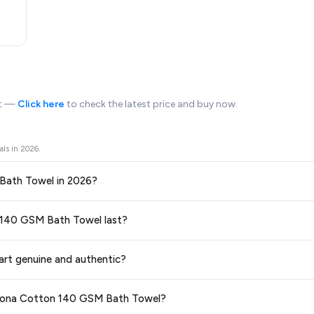
rt —
Click here
to check the latest price and buy now.
als in
2026
.
 Bath Towel in 2026?
ors prices across all major e-commerce platforms including Amazon, Flipkart
on 140 GSM Bath Towel last?
ble in 2026. We update our prices every hour to reflect the latest deals a
ge at any time. We recommend placing your order as soon as possible to lock 
art genuine and authentic?
 and are 100% genuine. You can also look for the "Fulfilled by Flipkart" tag for a
dhrona Cotton 140 GSM Bath Towel?