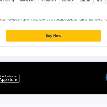
ne shopping
free delivery
fast delivery
authentic
genuine
india
antee, free delivery options, easy returns, and authentic products from verified sellers i
Buy Now