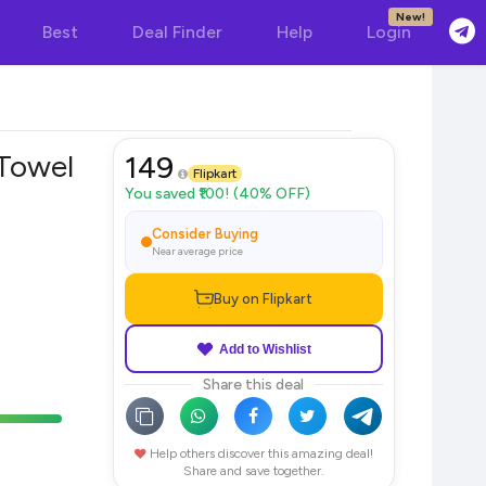
New!
Best
Deal Finder
Help
Login
Towel
149
Flipkart
You saved ₹100! (40% OFF)
Consider Buying
Near average price
Buy on Flipkart
Add to Wishlist
Share this deal
Help others discover this amazing deal!
Share and save together.