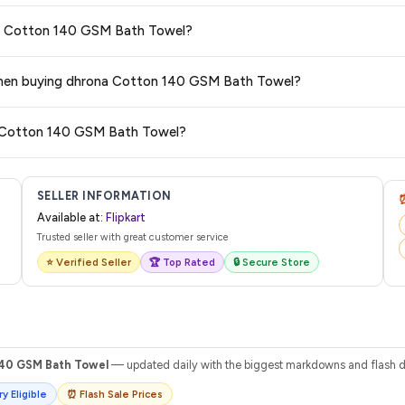
 typically offers free delivery for Prime members and on orders above a certa
ona Cotton 140 GSM Bath Towel?
de.
tegory. We recommend checking the return policy directly on the Flipkart prod
s when buying dhrona Cotton 140 GSM Bath Towel?
are no hidden fees. Any applicable delivery charges will be displayed at 
na Cotton 140 GSM Bath Towel?
 from Flipkart with a tracking ID. You can use that ID on their website or app t
SELLER INFORMATION
Available at:
Flipkart
Trusted seller with great customer service
⭐ Verified Seller
🏆 Top Rated
🔒 Secure Store
40 GSM Bath Towel
— updated daily with the biggest markdowns and flash di
y Eligible
⏰ Flash Sale Prices