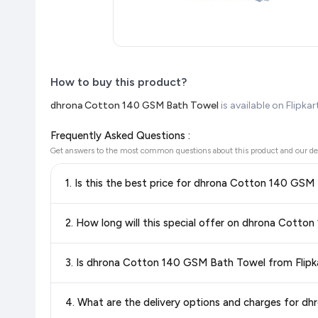
How to buy this product?
dhrona Cotton 140 GSM Bath Towel
is available on Flipka
Frequently Asked Questions :
Get answers to the most common questions about this product and our de
1. Is this the best price for dhrona Cotton 140 GSM
Yes!
Our advanced price comparison system continuously monit
2. How long will this special offer on dhrona Cott
best price for dhrona Cotton 140 GSM Bath Towel
availa
getting the
lowest price guaranteed
.
Special offers and discounts are time-sensitive and can chan
3. Is dhrona Cotton 140 GSM Bath Towel from Flipk
always see the most current deal.
Yes, all products listed on Flipkart are sold by verified sellers
4. What are the delivery options and charges for 