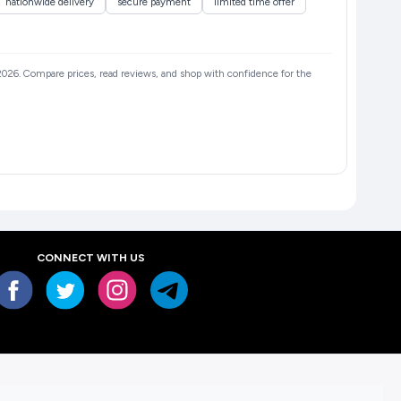
nationwide delivery
secure payment
limited time offer
n 2026. Compare prices, read reviews, and shop with confidence for the
CONNECT WITH US