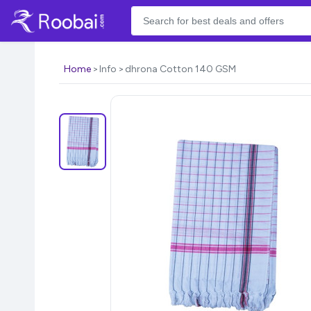
Home
Info
dhrona Cotton 140 GSM