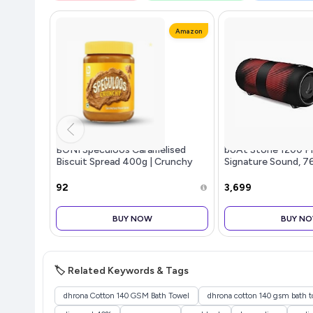
Amazon
BONI Speculoos Caramelised
boAt Stone 1200 P
Biscuit Spread 400g | Crunchy
Signature Sound, 7
Cookie Butter Style | Belgian
TWS,7.5H Battery, B
Style Vegan Dessert Topping for
Carry Strap,IPX6, 
₹92
₹3,699
Bread, Toast, Waffles & Pancake
Speaker, Wireless S
BUY NOW
BUY N
🏷️ Related Keywords & Tags
dhrona Cotton 140 GSM Bath Towel
dhrona cotton 140 gsm bath t