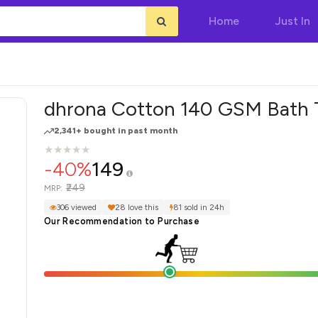
Home
Just In
dhrona Cotton 140 GSM Bath 
2,341+ bought in past month
★
★
★
★
★
★
★
★
★
★
-40%
149
₹249
MRP:
306 viewed
28 love this
81 sold in 24h
Our Recommendation to Purchase