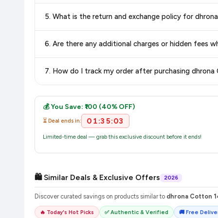
Delivery options vary by platform and your location. Flipkart
5. What is the return and exchange policy for dhr
delivery charges and estimated delivery dates for your pin co
Return and exchange policies vary by retailer and product ca
6. Are there any additional charges or hidden fee
and up-to-date information for this item.
The price shown on our platform includes all taxes. There 
7. How do I track my order after purchasing dhro
purchase.
Once you place your order, you will receive a confirmation email
💰 You Save: ₹100 (40% OFF)
01:35:03
⏳ Deal ends in:
Limited-time deal — grab this exclusive discount before it ends!
🛍️ Similar Deals & Exclusive Offers
2026
Discover curated savings on products similar to
dhrona Cotton 1
🔥 Today's Hot Picks
✅ Authentic & Verified
🚚 Free Deliver