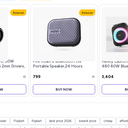
Amazon
Amazon
ro, 60W
Mivi Roam 2 Bluetooth 5W
Newly Launc
6.2mm Drivers,
Portable Speaker,24 Hours
480 80W Blue
uilt-in Mic,
Playtime,Powerful Bass, Wireless
Speaker with 
Bluetooth
Stereo Speaker with Studio
RGB LEDs, Up 
₹799
₹3,404
peaker, Porta
Quality Sound,Waterproof,
BT v5.3, AUX 
Bluetooth 5.0
Mic, B
OW
BUY NOW
B
owel
Flipkart
flipkart
best price 2026
lowest price
cheap
afford