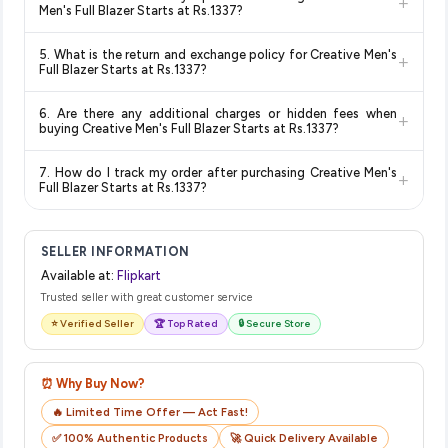
+
and are 100% genuine. You can also look for the "Fulfilled by
deal.
lowest price guaranteed
.
Men's Full Blazer Starts at Rs.1337?
Flipkart" tag for additional assurance.
Delivery options vary by platform and your location. Flipkart
5. What is the return and exchange policy for Creative Men's
+
typically offers free delivery for Prime members and on
Full Blazer Starts at Rs.1337?
orders above a certain value. Check the product listing page
Return and exchange policies vary by retailer and product
for the most accurate delivery charges and estimated
6. Are there any additional charges or hidden fees when
+
category. We recommend checking the return policy directly
delivery dates for your pin code.
buying Creative Men's Full Blazer Starts at Rs.1337?
on the Flipkart product page before purchasing, as it will
The price shown on our platform includes all taxes. There are
show the most accurate and up-to-date information for this
7. How do I track my order after purchasing Creative Men's
+
no hidden fees. Any applicable delivery charges will be
item.
Full Blazer Starts at Rs.1337?
displayed at checkout on the retailer's website before you
Once you place your order, you will receive a confirmation
complete your purchase.
email from Flipkart with a tracking ID. You can use that ID on
SELLER INFORMATION
their website or app to track your delivery in real time.
Available at:
Flipkart
Trusted seller with great customer service
⭐ Verified Seller
🏆 Top Rated
🔒 Secure Store
⏰ Why Buy Now?
🔥 Limited Time Offer — Act Fast!
✅ 100% Authentic Products
🚀 Quick Delivery Available