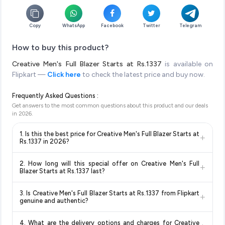
Copy
WhatsApp
Facebook
Twitter
Telegram
How to buy this product?
Creative Men's Full Blazer Starts at Rs.1337
is available on
Flipkart —
Click here
to check the latest price and buy now.
Frequently Asked Questions :
Get answers to the most common questions about this product and our deals
in
2026
.
1. Is this the best price for Creative Men's Full Blazer Starts at
+
Rs.1337 in 2026?
Yes!
Our advanced price comparison system continuously
2. How long will this special offer on Creative Men's Full
+
monitors prices across all major e-commerce platforms
Blazer Starts at Rs.1337 last?
including Amazon, Flipkart, and other leading retailers to
Special offers and discounts are time-sensitive and can
ensure you get the
absolute best price for Creative Men's
3. Is Creative Men's Full Blazer Starts at Rs.1337 from Flipkart
+
change at any time. We recommend placing your order as
Full Blazer Starts at Rs.1337
available in 2026. We update
genuine and authentic?
soon as possible to lock in the current price. Our system
our prices every hour to reflect the latest deals and discounts,
Yes, all products listed on Flipkart are sold by verified sellers
updates prices hourly so you always see the most current
so you can shop with confidence knowing you're getting the
4. What are the delivery options and charges for Creative