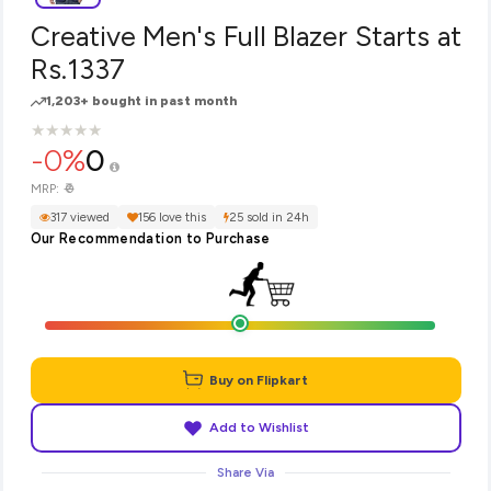
Creative Men's Full Blazer Starts at
Rs.1337
1,203+ bought in past month
★
★
★
★
★
★
★
★
★
★
-0%
0
₹0
MRP:
317 viewed
156 love this
25 sold in 24h
Our Recommendation to Purchase
Buy on Flipkart
Add to Wishlist
Share Via