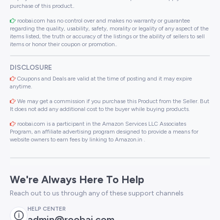
purchase of this product..
roobai.com has no control over and makes no warranty or guarantee
regarding the quality, usability, safety, morality or legality of any aspect of the
items listed, the truth or accuracy of the listings or the ability of sellers to sell
items or honor their coupon or promotion..
DISCLOSURE
Coupons and Deals are valid at the time of posting and it may expire
anytime.
We may get a commission if you purchase this Product from the Seller. But
It does not add any additional cost to the buyer while buying products.
roobai.com is a participant in the Amazon Services LLC Associates
Program, an affiliate advertising program designed to provide a means for
website owners to earn fees by linking to Amazon.in .
We're Always Here To Help
Reach out to us through any of these support channels
HELP CENTER
admin@roobai.com