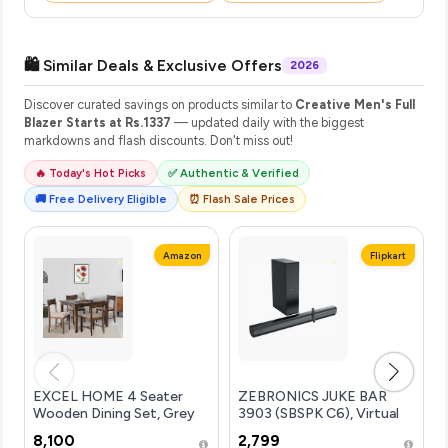
🛍️ Similar Deals & Exclusive Offers
2026
Discover curated savings on products similar to
Creative Men's Full
Blazer Starts at Rs.1337
— updated daily with the biggest
markdowns and flash discounts. Don't miss out!
🔥 Today's Hot Picks
✅ Authentic & Verified
🚚 Free Delivery Eligible
⏰ Flash Sale Prices
Amazon
Flipkart
EXCEL HOME 4 Seater
ZEBRONICS JUKE BAR
Wooden Dining Set, Grey
3903 (SBSPK C6), Virtual
Upholstered Chairs,
5.1 Surround, Dual Dr...more
₹8,100
₹2,799
Modern Kitchen Furniture