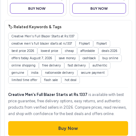
BUY NOW
BUY NOW
🏷️ Related Keywords & Tags
Creative Men's Full Blazer Starts at Rs.1337
creative men's full blazer starts at rs.1337
Flipkart
flipkart
best price 2026
lowest price
cheap
affordable
deals 2026
offers today August 7, 2026
save money
cashback
buy online
online shopping
free delivery
fast delivery
authentic
genuine
india
nationwide delivery
secure payment
limited time offer
flash sale
hot deal
Creative Men's Full Blazer Starts at Rs.1337
is available with best
price guarantee, free delivery options, easy returns, and authentic
products from verified sellers in 2026. Compare prices, read reviews,
and shop with confidence for the best deals and offers online.
Buy Now