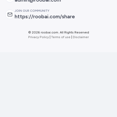
JOIN OUR COMMUNITY
https://roobai.com/share
©
2026 roobai.com. All Rights Reserved
Privacy Policy
|
Terms of use
|
Disclaimer