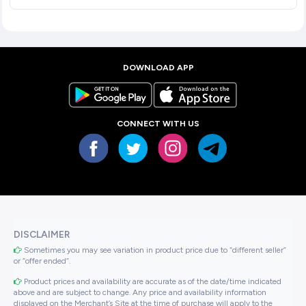
DOWNLOAD APP
CONNECT WITH US
DISCLAIMER
Sometimes you may see variation in product price due to “different seller”
or “offer ended”.
Product prices and availability are accurate as of the date/time indicated
above and are subject to change. Any price and availability information
displayed on the Merchant’s Site at the time of purchase will apply to the