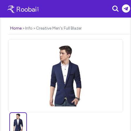
Search
Home
Info
Creative Men's Full Blazer