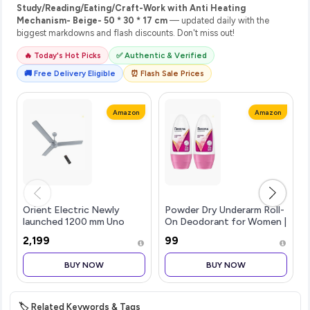
Study/Reading/Eating/Craft-Work with Anti Heating
Mechanism- Beige- 50 * 30 * 17 cm
— updated daily with the
biggest markdowns and flash discounts. Don't miss out!
🔥 Today's Hot Picks
✅ Authentic & Verified
🚚 Free Delivery Eligible
⏰ Flash Sale Prices
Amazon
Amazon
Orient Electric Newly
Powder Dry Underarm Roll-
launched 1200 mm Uno
On Deodorant for Women |
BLDC | BLDC energy saving
72H Odour Protection |
₹2,199
₹99
ceiling fan with Remote
50ML (Combo pack of 2)
|BEE 5-star rated | Saves
BUY NOW
BUY NOW
up to 50% on electricity
bills
🏷️ Related Keywords & Tags