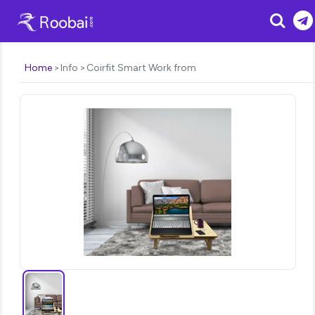
Search
Home
Info
Coirfit Smart Work from