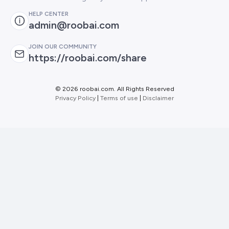
HELP CENTER
admin@roobai.com
JOIN OUR COMMUNITY
https://roobai.com/share
©
2026 roobai.com. All Rights Reserved
Privacy Policy
|
Terms of use
|
Disclaimer