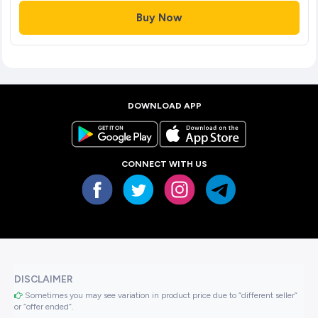
Buy Now
DOWNLOAD APP
CONNECT WITH US
DISCLAIMER
Sometimes you may see variation in product price due to “different seller”
or “offer ended”.