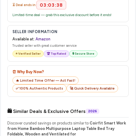
03:03:38
⏳ Deal ends in:
Limited-time deal — grab this exclusive discount before it ends!
SELLER INFORMATION
Available at:
Amazon
Trusted seller with great customer service
⭐ Verified Seller
🏆 Top Rated
🔒 Secure Store
⏰ Why Buy Now?
🔥 Limited Time Offer — Act Fast!
✅ 100% Authentic Products
🚀 Quick Delivery Available
🛍️ Similar Deals & Exclusive Offers
2026
Discover curated savings on products similar to
Coirfit Smart Work
from Home Bamboo Multipurpose Laptop Table Bed Tray
Foldable, Wooden and Ventilated for