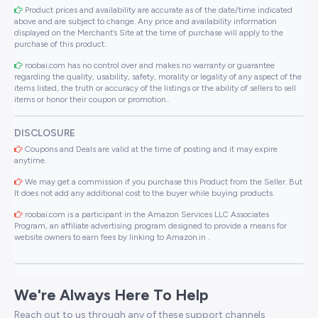
Product prices and availability are accurate as of the date/time indicated
above and are subject to change. Any price and availability information
displayed on the Merchant’s Site at the time of purchase will apply to the
purchase of this product..
roobai.com has no control over and makes no warranty or guarantee
regarding the quality, usability, safety, morality or legality of any aspect of the
items listed, the truth or accuracy of the listings or the ability of sellers to sell
items or honor their coupon or promotion..
DISCLOSURE
Coupons and Deals are valid at the time of posting and it may expire
anytime.
We may get a commission if you purchase this Product from the Seller. But
It does not add any additional cost to the buyer while buying products.
roobai.com is a participant in the Amazon Services LLC Associates
Program, an affiliate advertising program designed to provide a means for
website owners to earn fees by linking to Amazon.in .
We're Always Here To Help
Reach out to us through any of these support channels