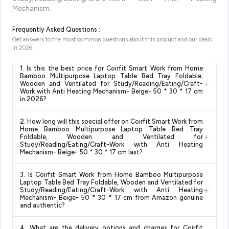
Mechanism.
Frequently Asked Questions :
Get answers to the most common questions about this product and our deals
in
2026
.
1. Is this the best price for Coirfit Smart Work from Home
Bamboo Multipurpose Laptop Table Bed Tray Foldable,
+
Wooden and Ventilated for Study/Reading/Eating/Craft-
Work with Anti Heating Mechanism- Beige- 50 * 30 * 17 cm
in 2026?
Yes!
Our advanced price comparison system continuously
2. How long will this special offer on Coirfit Smart Work from
monitors prices across all major e-commerce platforms
Home Bamboo Multipurpose Laptop Table Bed Tray
+
including Amazon, Flipkart, and other leading retailers to
Foldable, Wooden and Ventilated for
Study/Reading/Eating/Craft-Work with Anti Heating
ensure you get the
absolute best price for Coirfit Smart
Mechanism- Beige- 50 * 30 * 17 cm last?
Work from Home Bamboo Multipurpose Laptop Table Bed
Tray Foldable, Wooden and Ventilated for
Special offers and discounts are time-sensitive and can
3. Is Coirfit Smart Work from Home Bamboo Multipurpose
Study/Reading/Eating/Craft-Work with Anti Heating
change at any time. We recommend placing your order as
Laptop Table Bed Tray Foldable, Wooden and Ventilated for
Mechanism- Beige- 50 * 30 * 17 cm
available in 2026. We
+
soon as possible to lock in the current price. Our system
Study/Reading/Eating/Craft-Work with Anti Heating
update our prices every hour to reflect the latest deals and
Mechanism- Beige- 50 * 30 * 17 cm from Amazon genuine
updates prices hourly so you always see the most current
and authentic?
discounts, so you can shop with confidence knowing you're
deal.
getting the
lowest price guaranteed
.
Yes, all products listed on Amazon are sold by verified sellers
4. What are the delivery options and charges for Coirfit