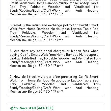
and are 100% genuine. You can also look for the "Fulfilled by
Smart Work from Home Bamboo Multipurpose Laptop Table
+
Amazon" tag for additional assurance.
Bed Tray Foldable, Wooden and Ventilated for
Study/Reading/Eating/Craft-Work with Anti Heating
Mechanism- Beige- 50 * 30 * 17 cm?
Delivery options vary by platform and your location. Amazon
5. What is the return and exchange policy for Coirfit Smart
typically offers free delivery for Prime members and on
Work from Home Bamboo Multipurpose Laptop Table Bed
+
orders above a certain value. Check the product listing page
Tray Foldable, Wooden and Ventilated for
Study/Reading/Eating/Craft-Work with Anti Heating
for the most accurate delivery charges and estimated
Mechanism- Beige- 50 * 30 * 17 cm?
delivery dates for your pin code.
Return and exchange policies vary by retailer and product
6. Are there any additional charges or hidden fees when
category. We recommend checking the return policy directly
buying Coirfit Smart Work from Home Bamboo Multipurpose
+
on the Amazon product page before purchasing, as it will
Laptop Table Bed Tray Foldable, Wooden and Ventilated for
Study/Reading/Eating/Craft-Work with Anti Heating
show the most accurate and up-to-date information for this
Mechanism- Beige- 50 * 30 * 17 cm?
item.
The price shown on our platform includes all taxes. There are
7. How do I track my order after purchasing Coirfit Smart
no hidden fees. Any applicable delivery charges will be
Work from Home Bamboo Multipurpose Laptop Table Bed
+
displayed at checkout on the retailer's website before you
Tray Foldable, Wooden and Ventilated for
Study/Reading/Eating/Craft-Work with Anti Heating
complete your purchase.
Mechanism- Beige- 50 * 30 * 17 cm?
Once you place your order, you will receive a confirmation
email from Amazon with a tracking ID. You can use that ID on
💰 You Save: ₹440 (44% OFF)
their website or app to track your delivery in real time.