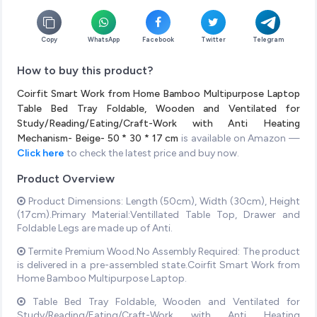
Copy
WhatsApp
Facebook
Twitter
Telegram
How to buy this product?
Coirfit Smart Work from Home Bamboo Multipurpose Laptop
Table Bed Tray Foldable, Wooden and Ventilated for
Study/Reading/Eating/Craft-Work with Anti Heating
Mechanism- Beige- 50 * 30 * 17 cm
is available on Amazon —
Click here
to check the latest price and buy now.
Product Overview
Product Dimensions: Length (50cm), Width (30cm), Height
(17cm).Primary Material:Ventillated Table Top, Drawer and
Foldable Legs are made up of Anti.
Termite Premium Wood.No Assembly Required: The product
is delivered in a pre-assembled state.Coirfit Smart Work from
Home Bamboo Multipurpose Laptop.
Table Bed Tray Foldable, Wooden and Ventilated for
Study/Reading/Eating/Craft-Work with Anti Heating