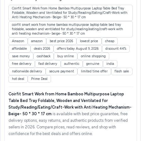
Coirfit Smart Work from Home Bamboo Multipurpose Laptop Table Bed Tray
Foldable, Wooden and Ventilated for Study/Reading/Eating/Craft-Work with
Anti Heating Mechanism- Beige- 50 * 30 * 17 cm
coirfit smart work from home bamboo multipurpose laptop table bed tray
foldable, wooden and ventilated for study/reading/eating/craft-work with
anti heating mechanism- beige- 50 * 30 * 17 cm
Amazon
amazon
best price 2026
lowest price
cheap
affordable
deals 2026
offers today August 9, 2026
discount 44%
save money
cashback
buy online
online shopping
free delivery
fast delivery
authentic
genuine
india
nationwide delivery
secure payment
limited time offer
flash sale
hot deal
Prime Deal
Coirfit Smart Work from Home Bamboo Multipurpose Laptop
Table Bed Tray Foldable, Wooden and Ventilated for
Study/Reading/Eating/Craft-Work with Anti Heating Mechanism-
Beige- 50 * 30 * 17 cm
is available with best price guarantee, free
delivery options, easy returns, and authentic products from verified
sellers in 2026. Compare prices, read reviews, and shop with
confidence for the best deals and offers online.