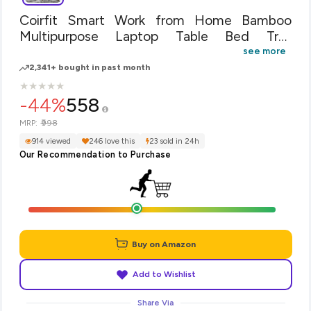
Coirfit Smart Work from Home Bamboo
Multipurpose Laptop Table Bed Tray
Foldable, Wooden and Ventilated for
see more
Study/Reading/Eating/Craft-Work with Anti
2,341+ bought in past month
Heating Mechanism- Beige- 50 * 30 * 17
★
★
★
★
★
★
★
★
★
★
cm
-44%
558
₹998
MRP:
914 viewed
246 love this
23 sold in 24h
Our Recommendation to Purchase
Buy on Amazon
Add to Wishlist
Share Via