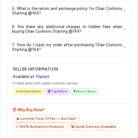
Delivery options vary by platform and your location. Flipkart
5. What is the return and exchange policy for Chair Cushions
+
typically offers free delivery for Prime members and on
Starting @144?
orders above a certain value. Check the product listing page
Return and exchange policies vary by retailer and product
for the most accurate delivery charges and estimated
6. Are there any additional charges or hidden fees when
+
category. We recommend checking the return policy directly
delivery dates for your pin code.
buying Chair Cushions Starting @144?
on the Flipkart product page before purchasing, as it will
The price shown on our platform includes all taxes. There are
show the most accurate and up-to-date information for this
7. How do I track my order after purchasing Chair Cushions
+
no hidden fees. Any applicable delivery charges will be
item.
Starting @144?
displayed at checkout on the retailer's website before you
Once you place your order, you will receive a confirmation
complete your purchase.
email from Flipkart with a tracking ID. You can use that ID on
SELLER INFORMATION
their website or app to track your delivery in real time.
Available at:
Flipkart
Trusted seller with great customer service
⭐ Verified Seller
🏆 Top Rated
🔒 Secure Store
⏰ Why Buy Now?
🔥 Limited Time Offer — Act Fast!
✅ 100% Authentic Products
🚀 Quick Delivery Available