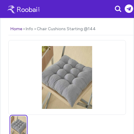
Search
Home
Info
Chair Cushions Starting @144