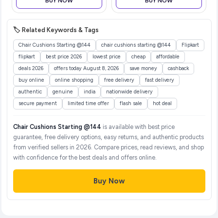
BUY NOW
BUY NOW
🏷️ Related Keywords & Tags
Chair Cushions Starting @144
chair cushions starting @144
Flipkart
flipkart
best price 2026
lowest price
cheap
affordable
deals 2026
offers today August 8, 2026
save money
cashback
buy online
online shopping
free delivery
fast delivery
authentic
genuine
india
nationwide delivery
secure payment
limited time offer
flash sale
hot deal
Chair Cushions Starting @144
is available with best price
guarantee, free delivery options, easy returns, and authentic products
from verified sellers in 2026. Compare prices, read reviews, and shop
with confidence for the best deals and offers online.
Buy Now