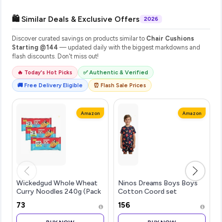
🛍️ Similar Deals & Exclusive Offers
2026
Discover curated savings on products similar to
Chair Cushions
Starting @144
— updated daily with the biggest markdowns and
flash discounts. Don't miss out!
🔥 Today's Hot Picks
✅ Authentic & Verified
🚚 Free Delivery Eligible
⏰ Flash Sale Prices
Amazon
Amazon
Wickedgud Whole Wheat
Ninos Dreams Boys Boys
Curry Noodles 240g (Pack
Cotton Coord set
of 4) x 3 | No Maida | No
₹73
₹156
Palm Oil | Source of Protein