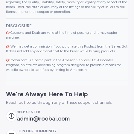
regarding the quality, usability, safety, morality or legality of any aspect of the
items listed, the truth or accuracy of the listings or the ability of sellers to sell
items or honor their coupon or promotion..
DISCLOSURE
Coupons and Deals are valid at the time of posting and it may expire
anytime.
We may get a commission if you purchase this Product from the Seller. But
It does not add any additional cost to the buyer while buying products.
roobai.com is a participant in the Amazon Services LLC Associates
Program, an affiliate advertising program designed to provide a means for
website owners to earn fees by linking to Amazon.in .
We're Always Here To Help
Reach out to us through any of these support channels
HELP CENTER
admin@roobai.com
JOIN OUR COMMUNITY