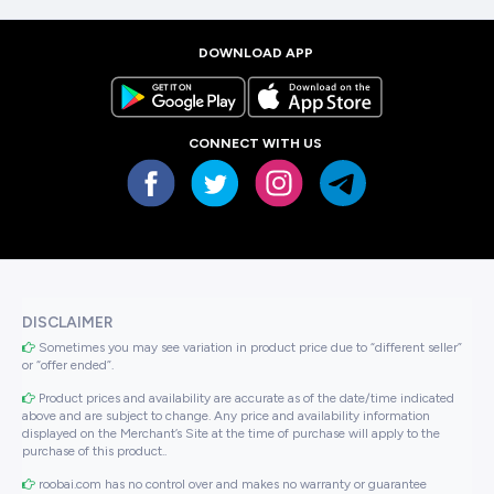
DOWNLOAD APP
CONNECT WITH US
DISCLAIMER
Sometimes you may see variation in product price due to “different seller”
or “offer ended”.
Product prices and availability are accurate as of the date/time indicated
above and are subject to change. Any price and availability information
displayed on the Merchant’s Site at the time of purchase will apply to the
purchase of this product..
roobai.com has no control over and makes no warranty or guarantee