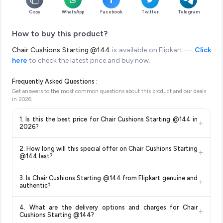
Copy
WhatsApp
Facebook
Twitter
Telegram
How to buy this product?
Chair Cushions Starting @144
is available on Flipkart —
Click
here
to check the latest price and buy now.
Frequently Asked Questions :
Get answers to the most common questions about this product and our deals
in
2026
.
1. Is this the best price for Chair Cushions Starting @144 in
+
2026?
Yes!
Our advanced price comparison system continuously
2. How long will this special offer on Chair Cushions Starting
+
monitors prices across all major e-commerce platforms
@144 last?
including Amazon, Flipkart, and other leading retailers to
Special offers and discounts are time-sensitive and can
ensure you get the
absolute best price for Chair Cushions
3. Is Chair Cushions Starting @144 from Flipkart genuine and
+
change at any time. We recommend placing your order as
Starting @144
available in 2026. We update our prices
authentic?
soon as possible to lock in the current price. Our system
every hour to reflect the latest deals and discounts, so you
Yes, all products listed on Flipkart are sold by verified sellers
updates prices hourly so you always see the most current
can shop with confidence knowing you're getting the
lowest
4. What are the delivery options and charges for Chair
+
and are 100% genuine. You can also look for the "Fulfilled by
deal.
price guaranteed
.
Cushions Starting @144?
Flipkart" tag for additional assurance.