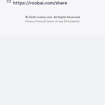
https://roobai.com/share
©
2026 roobai.com. All Rights Reserved
Privacy Policy
|
Terms of use
|
Disclaimer