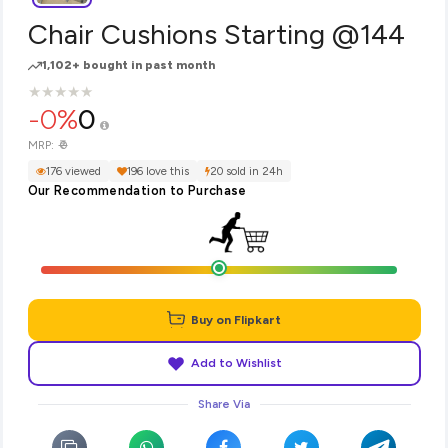
Chair Cushions Starting @144
1,102+ bought in past month
★
★
★
★
★
★
★
★
★
★
-0%
0
₹0
MRP:
176 viewed
196 love this
20 sold in 24h
Our Recommendation to Purchase
Buy on Flipkart
Add to Wishlist
Share Via